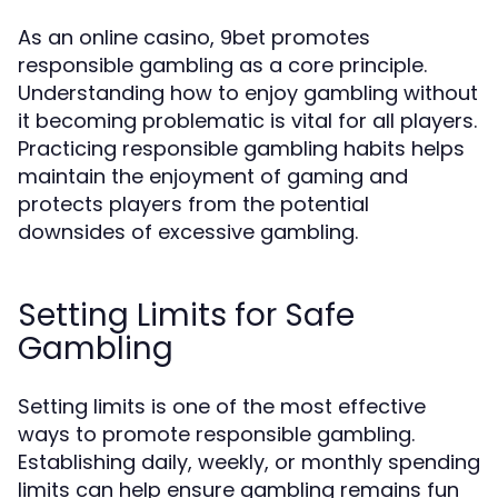
As an online casino, 9bet promotes
responsible gambling as a core principle.
Understanding how to enjoy gambling without
it becoming problematic is vital for all players.
Practicing responsible gambling habits helps
maintain the enjoyment of gaming and
protects players from the potential
downsides of excessive gambling.
Setting Limits for Safe
Gambling
Setting limits is one of the most effective
ways to promote responsible gambling.
Establishing daily, weekly, or monthly spending
limits can help ensure gambling remains fun