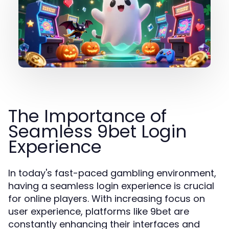
The Importance of
Seamless 9bet Login
Experience
In today's fast-paced gambling environment,
having a seamless login experience is crucial
for online players. With increasing focus on
user experience, platforms like 9bet are
constantly enhancing their interfaces and