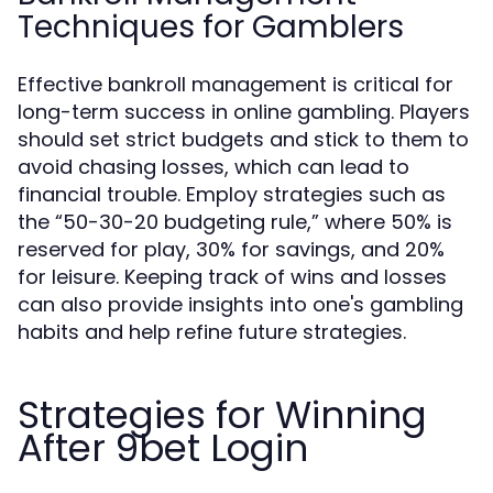
Techniques for Gamblers
Effective bankroll management is critical for
long-term success in online gambling. Players
should set strict budgets and stick to them to
avoid chasing losses, which can lead to
financial trouble. Employ strategies such as
the “50-30-20 budgeting rule,” where 50% is
reserved for play, 30% for savings, and 20%
for leisure. Keeping track of wins and losses
can also provide insights into one's gambling
habits and help refine future strategies.
Strategies for Winning
After 9bet Login