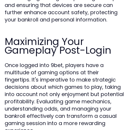
and ensuring that devices are secure can
further enhance account safety, protecting
your bankroll and personal information.
Maximizing Your
Gameplay Post-Login
Once logged into 9bet, players have a
multitude of gaming options at their
fingertips. It's imperative to make strategic
decisions about which games to play, taking
into account not only enjoyment but potential
profitability. Evaluating game mechanics,
understanding odds, and managing your
bankroll effectively can transform a casual
gaming session into a more rewarding