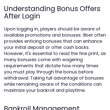
Understanding Bonus Offers
After Login
Upon logging in, players should be aware of
available promotions and bonuses. 9bet often
provides enticing bonuses that can enhance
your initial deposit or offer cash backs.
However, it's essential to read the fine print, as
many bonuses come with wagering
requirements that dictate how many times
you must play through the bonus before
withdrawal. Taking full advantage of bonuses
while remaining aware of the conditions can
maximize your bankroll and playtime.
Bankroll Management