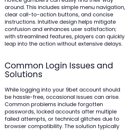
around. This includes simple menu navigation,
clear call-to-action buttons, and concise
instructions. Intuitive design helps mitigate
confusion and enhances user satisfaction;
with streamlined features, players can quickly
leap into the action without extensive delays.
Common Login Issues and
Solutions
While logging into your 9bet account should
be hassle-free, occasional issues can arise.
Common problems include forgotten
passwords, locked accounts after multiple
failed attempts, or technical glitches due to
browser compatibility. The solution typically