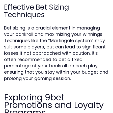
Effective Bet Sizing
Techniques
Bet sizing is a crucial element in managing
your bankroll and maximizing your winnings.
Techniques like the “Martingale system” may
suit some players, but can lead to significant
losses if not approached with caution. It's
often recommended to bet a fixed
percentage of your bankroll on each play,
ensuring that you stay within your budget and
prolong your gaming session.
Exploring 9bet
Promotions and Loyalty
Programs