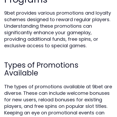
9bet provides various promotions and loyalty
schemes designed to reward regular players.
Understanding these promotions can
significantly enhance your gameplay,
providing additional funds, free spins, or
exclusive access to special games.
Types of Promotions
Available
The types of promotions available at 9bet are
diverse. These can include welcome bonuses
for new users, reload bonuses for existing
players, and free spins on popular slot titles.
Keeping an eye on promotional events can