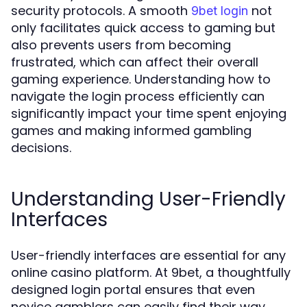
security protocols. A smooth
not
9bet login
only facilitates quick access to gaming but
also prevents users from becoming
frustrated, which can affect their overall
gaming experience. Understanding how to
navigate the login process efficiently can
significantly impact your time spent enjoying
games and making informed gambling
decisions.
Understanding User-Friendly
Interfaces
User-friendly interfaces are essential for any
online casino platform. At 9bet, a thoughtfully
designed login portal ensures that even
novice gamblers can easily find their way