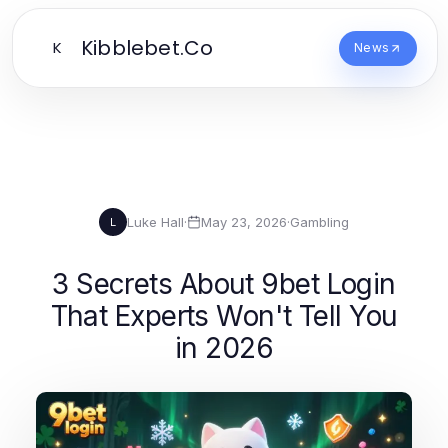
Kibblebet.Co
K
News
Luke Hall
·
May 23, 2026
·
Gambling
L
3 Secrets About 9bet Login
That Experts Won't Tell You
in 2026