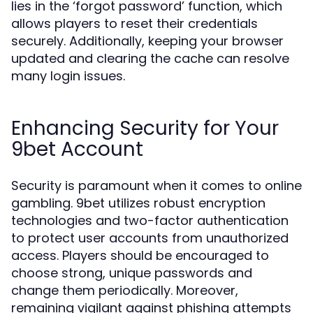
lies in the ‘forgot password’ function, which
allows players to reset their credentials
securely. Additionally, keeping your browser
updated and clearing the cache can resolve
many login issues.
Enhancing Security for Your
9bet Account
Security is paramount when it comes to online
gambling. 9bet utilizes robust encryption
technologies and two-factor authentication
to protect user accounts from unauthorized
access. Players should be encouraged to
choose strong, unique passwords and
change them periodically. Moreover,
remaining vigilant against phishing attempts