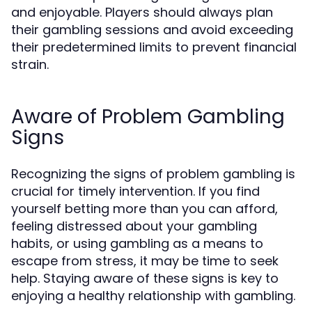
and enjoyable. Players should always plan
their gambling sessions and avoid exceeding
their predetermined limits to prevent financial
strain.
Aware of Problem Gambling
Signs
Recognizing the signs of problem gambling is
crucial for timely intervention. If you find
yourself betting more than you can afford,
feeling distressed about your gambling
habits, or using gambling as a means to
escape from stress, it may be time to seek
help. Staying aware of these signs is key to
enjoying a healthy relationship with gambling.