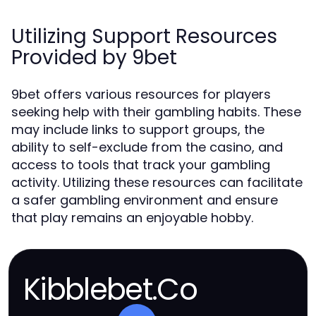
Utilizing Support Resources
Provided by 9bet
9bet offers various resources for players
seeking help with their gambling habits. These
may include links to support groups, the
ability to self-exclude from the casino, and
access to tools that track your gambling
activity. Utilizing these resources can facilitate
a safer gambling environment and ensure
that play remains an enjoyable hobby.
Kibblebet.Co