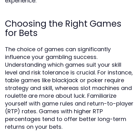
experience.
Choosing the Right Games
for Bets
The choice of games can significantly
influence your gambling success.
Understanding which games suit your skill
level and risk tolerance is crucial. For instance,
table games like blackjack or poker require
strategy and skill, whereas slot machines and
roulette are more about luck. Familiarize
yourself with game rules and return-to-player
(RTP) rates. Games with higher RTP
percentages tend to offer better long-term
returns on your bets.