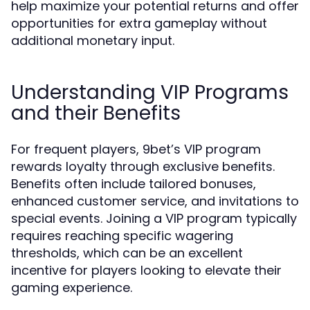
help maximize your potential returns and offer
opportunities for extra gameplay without
additional monetary input.
Understanding VIP Programs
and their Benefits
For frequent players, 9bet’s VIP program
rewards loyalty through exclusive benefits.
Benefits often include tailored bonuses,
enhanced customer service, and invitations to
special events. Joining a VIP program typically
requires reaching specific wagering
thresholds, which can be an excellent
incentive for players looking to elevate their
gaming experience.