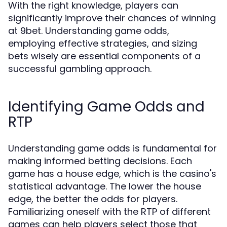
With the right knowledge, players can
significantly improve their chances of winning
at 9bet. Understanding game odds,
employing effective strategies, and sizing
bets wisely are essential components of a
successful gambling approach.
Identifying Game Odds and
RTP
Understanding game odds is fundamental for
making informed betting decisions. Each
game has a house edge, which is the casino's
statistical advantage. The lower the house
edge, the better the odds for players.
Familiarizing oneself with the RTP of different
games can help players select those that