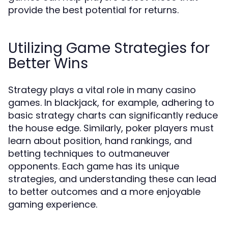
provide the best potential for returns.
Utilizing Game Strategies for
Better Wins
Strategy plays a vital role in many casino
games. In blackjack, for example, adhering to
basic strategy charts can significantly reduce
the house edge. Similarly, poker players must
learn about position, hand rankings, and
betting techniques to outmaneuver
opponents. Each game has its unique
strategies, and understanding these can lead
to better outcomes and a more enjoyable
gaming experience.