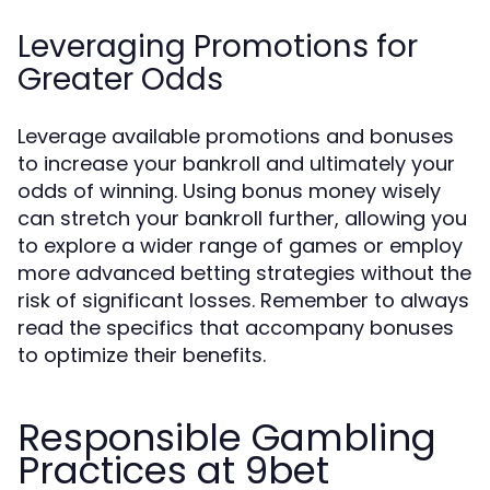
Leveraging Promotions for
Greater Odds
Leverage available promotions and bonuses
to increase your bankroll and ultimately your
odds of winning. Using bonus money wisely
can stretch your bankroll further, allowing you
to explore a wider range of games or employ
more advanced betting strategies without the
risk of significant losses. Remember to always
read the specifics that accompany bonuses
to optimize their benefits.
Responsible Gambling
Practices at 9bet