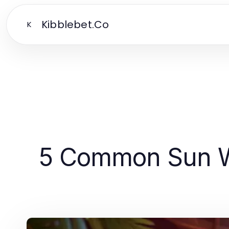
Kibblebet.Co
K
5 Common Sun Wi