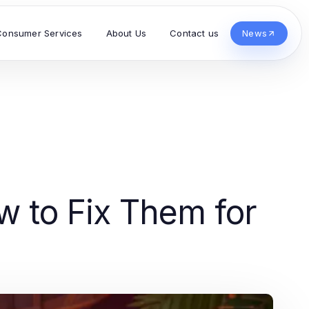
Consumer Services
About Us
Contact us
News
 to Fix Them for