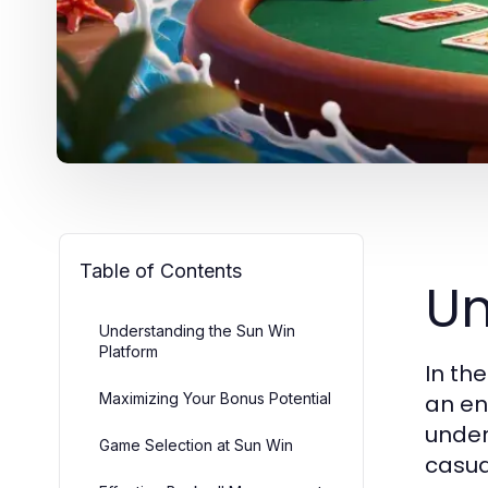
Table of Contents
Un
Understanding the Sun Win
Platform
In th
Maximizing Your Bonus Potential
an en
under
Game Selection at Sun Win
casua