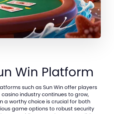
un Win Platform
platforms such as Sun Win offer players
casino industry continues to grow,
a worthy choice is crucial for both
ous game options to robust security