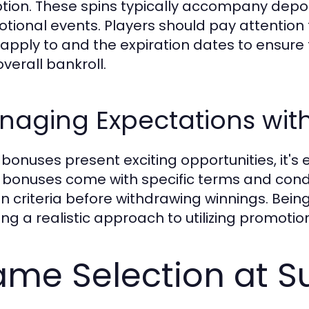
tion. These spins typically accompany depo
tional events. Players should pay attention 
 apply to and the expiration dates to ensure 
overall bankroll.
naging Expectations wit
 bonuses present exciting opportunities, it's
bonuses come with specific terms and cond
in criteria before withdrawing winnings. Bein
ng a realistic approach to utilizing promotiona
me Selection at S