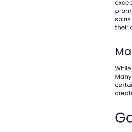
excep
promo
spins
their 
Ma
While
Many 
certa
creati
Ga