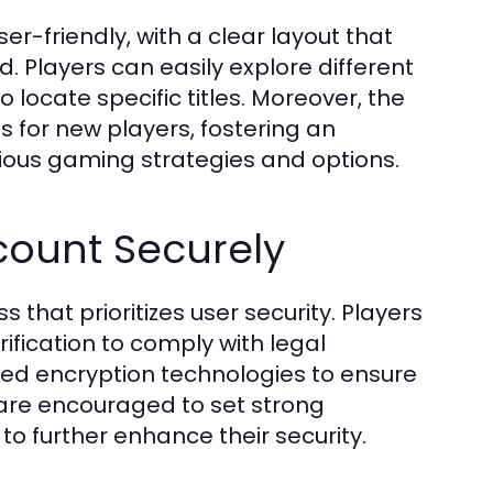
er-friendly, with a clear layout that
. Players can easily explore different
 locate specific titles. Moreover, the
s for new players, fostering an
ous gaming strategies and options.
count Securely
that prioritizes user security. Players
ification to comply with legal
d encryption technologies to ensure
s are encouraged to set strong
o further enhance their security.