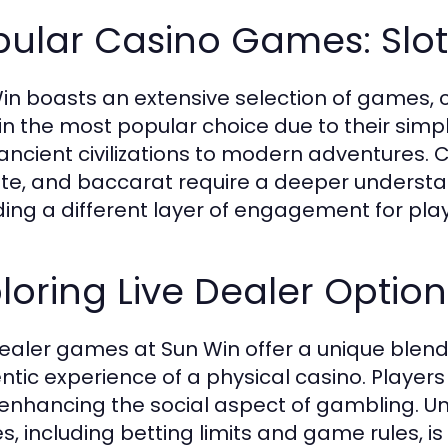
pular Casino Games: Slot
in boasts an extensive selection of games, ca
n the most popular choice due to their simpl
ancient civilizations to modern adventures. 
tte, and baccarat require a deeper understa
ding a different layer of engagement for playe
loring Live Dealer Option
dealer games at Sun Win offer a unique blen
ntic experience of a physical casino. Players 
 enhancing the social aspect of gambling. 
, including betting limits and game rules, is 