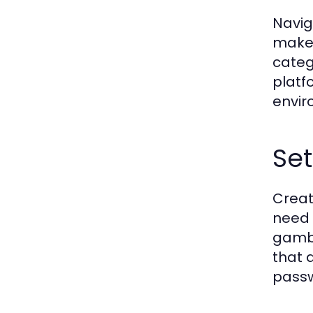
Navig
makes
categ
platf
envir
Set
Creat
need 
gambl
that 
passw