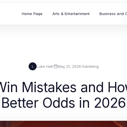
Home Page
Arts & Entertainment
Business and 
Luke Hall
·
May 21, 2026
·
Gambling
L
n Mistakes and How
Better Odds in 2026