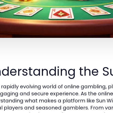
derstanding the S
e rapidly evolving world of online gambling, 
gaging and secure experience. As the online 
standing what makes a platform like Sun Win 
l players and seasoned gamblers. From vari