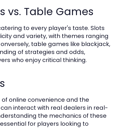
s vs. Table Games
tering to every player's taste. Slots
icity and variety, with themes ranging
Conversely, table games like blackjack,
nding of strategies and odds,
rs who enjoy critical thinking.
s
d of online convenience and the
can interact with real dealers in real-
Understanding the mechanics of these
essential for players looking to