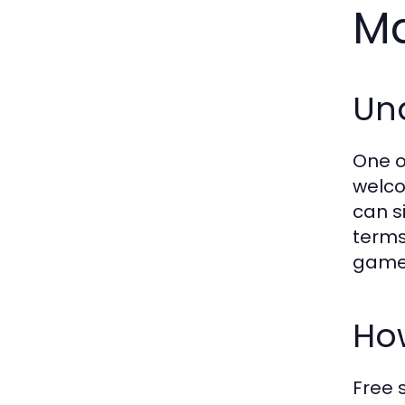
Ma
Un
One o
welco
can s
terms
games
How
Free 