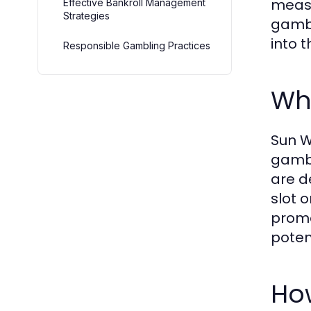
measu
Effective Bankroll Management
Strategies
gambl
into 
Responsible Gambling Practices
Wha
Sun W
gambl
are d
slot 
promo
poten
Ho