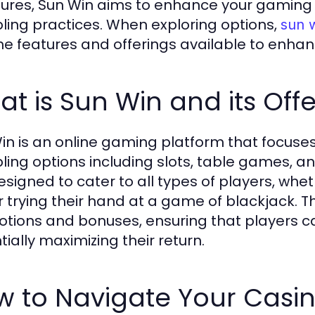
res, Sun Win aims to enhance your gaming 
ing practices. When exploring options,
sun 
the features and offerings available to enh
t is Sun Win and its Off
in is an online gaming platform that focuses
ing options including slots, table games, and
esigned to cater to all types of players, whet
or trying their hand at a game of blackjack. 
tions and bonuses, ensuring that players ca
tially maximizing their return.
w to Navigate Your Casin