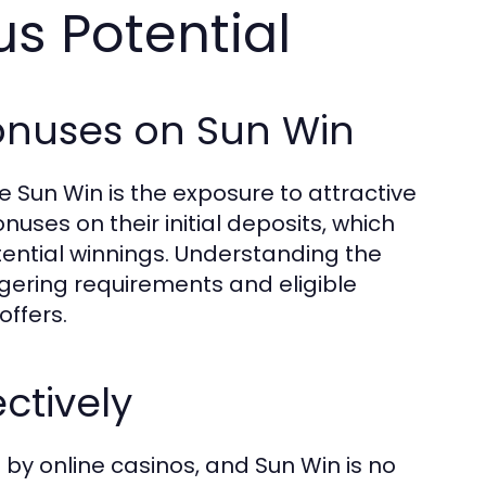
s Potential
nuses on Sun Win
 Sun Win is the exposure to attractive
ses on their initial deposits, which
tential winnings. Understanding the
gering requirements and eligible
offers.
ctively
by online casinos, and Sun Win is no