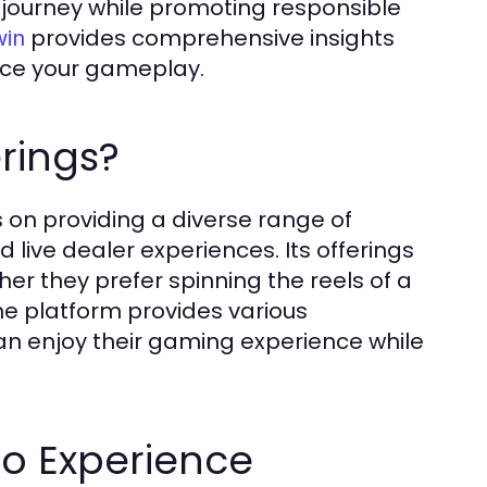
journey while promoting responsible
provides comprehensive insights
win
ance your gameplay.
erings?
 on providing a diverse range of
 live dealer experiences. Its offerings
her they prefer spinning the reels of a
The platform provides various
n enjoy their gaming experience while
o Experience