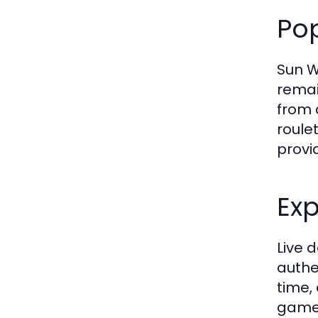
Po
Sun W
remai
from 
roule
provi
Exp
Live 
authe
time,
games