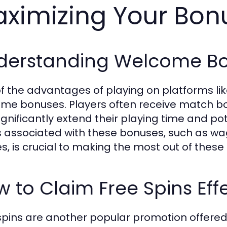
ximizing Your Bonu
derstanding Welcome Bo
f the advantages of playing on platforms like
me bonuses. Players often receive match bonu
ignificantly extend their playing time and po
 associated with these bonuses, such as wa
, is crucial to making the most out of these 
 to Claim Free Spins Effe
spins are another popular promotion offered 