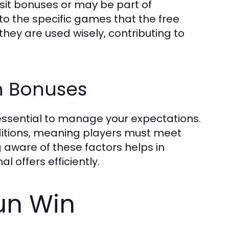
sit bonuses or may be part of
to the specific games that the free
they are used wisely, contributing to
h Bonuses
 essential to manage your expectations.
itions, meaning players must meet
g aware of these factors helps in
l offers efficiently.
un Win