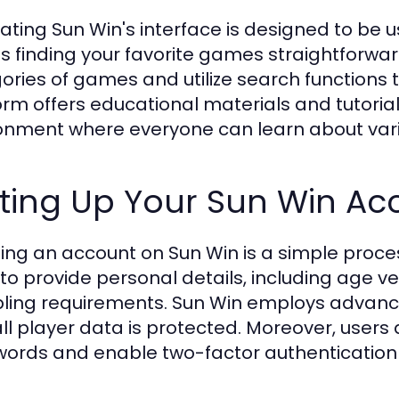
ating Sun Win's interface is designed to be us
 finding your favorite games straightforward
ories of games and utilize search functions to
orm offers educational materials and tutorial
onment where everyone can learn about vari
ting Up Your Sun Win Ac
ing an account on Sun Win is a simple process 
to provide personal details, including age ver
ing requirements. Sun Win employs advance
all player data is protected. Moreover, user
ords and enable two-factor authentication t