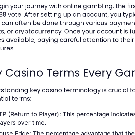
in your journey with online gambling, the firs
u88 vote. After setting up an account, you typ
 can often be done through various payment
ts, or cryptocurrency. Once your account is fu
 available, paying careful attention to their
tures.
y Casino Terms Every Ga
standing key casino terminology is crucial 
tial terms:
TP (Return to Player):
This percentage indicate
layers over time.
ouse Edge:
The percentage advantage that the 