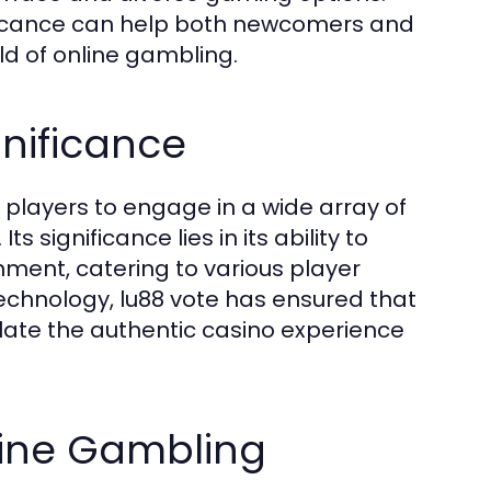
ificance can help both newcomers and
d of online gambling.
gnificance
 players to engage in a wide array of
 significance lies in its ability to
ment, catering to various player
echnology, lu88 vote has ensured that
ulate the authentic casino experience
line Gambling