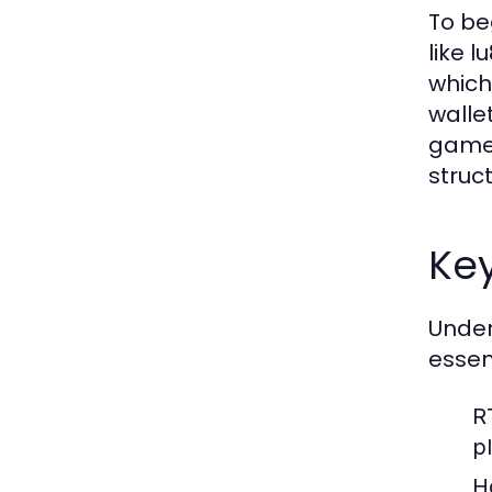
To beg
like l
which
walle
games
struc
Ke
Under
essen
R
p
H