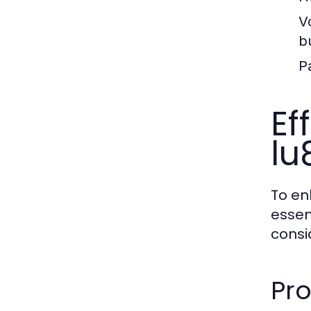
Vo
b
P
Ef
lu
To en
essen
consi
Pro