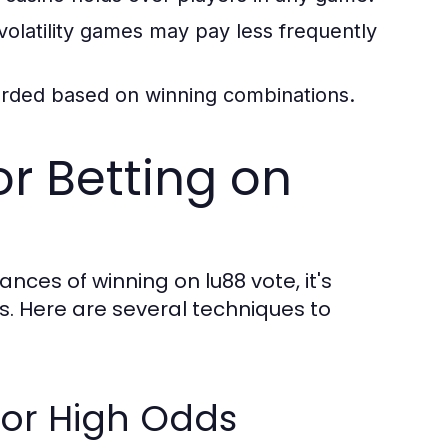
 volatility games may pay less frequently
arded based on winning combinations.
or Betting on
ces of winning on lu88 vote, it's
s. Here are several techniques to
for High Odds