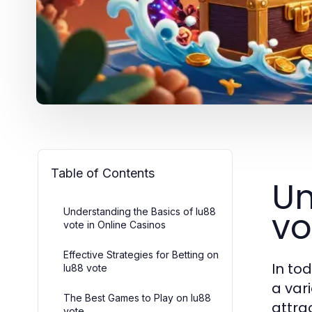
Table of Contents
Un
vo
Understanding the Basics of lu88
vote in Online Casinos
Effective Strategies for Betting on
In to
lu88 vote
a var
The Best Games to Play on lu88
attra
vote