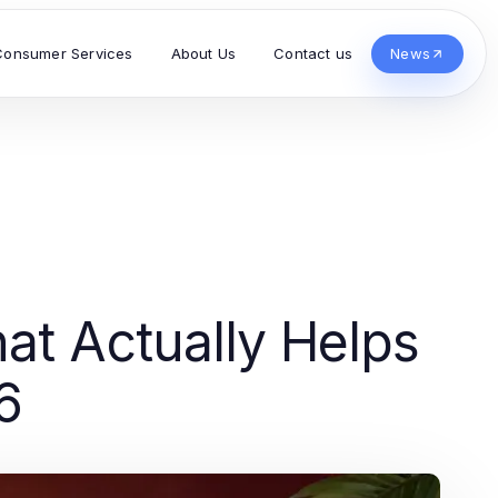
Consumer Services
About Us
Contact us
News
at Actually Helps
6