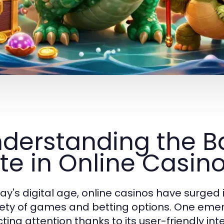
derstanding the Ba
te in Online Casin
day's digital age, online casinos have surged 
iety of games and betting options. One eme
cting attention thanks to its user-friendly i