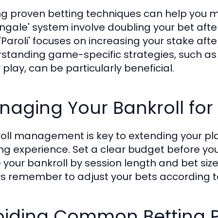
zing proven betting techniques can help you m
ingale' system involve doubling your bet afte
'Paroli' focuses on increasing your stake afte
standing game-specific strategies, such as 
 play, can be particularly beneficial.
naging Your Bankroll fo
oll management is key to extending your pl
g experience. Set a clear budget before you st
e your bankroll by session length and bet siz
s remember to adjust your bets according to 
iding Common Betting Pi