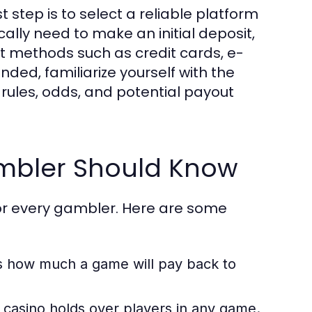
t step is to select a reliable platform
ically need to make an initial deposit,
 methods such as credit cards, e-
nded, familiarize yourself with the
 rules, odds, and potential payout
mbler Should Know
for every gambler. Here are some
s how much a game will pay back to
casino holds over players in any game.