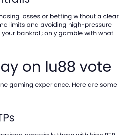
asing losses or betting without a clear
me limits and avoiding high-pressure
ng your bankroll; only gamble with what
ay on lu88 vote
 online gaming experience. Here are some
TPs