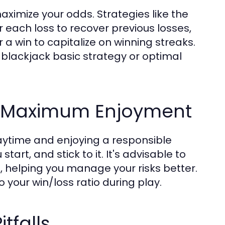
aximize your odds. Strategies like the
r each loss to recover previous losses,
r a win to capitalize on winning streaks.
blackjack basic strategy or optimal
r Maximum Enjoyment
aytime and enjoying a responsible
art, and stick to it. It's advisable to
e, helping you manage your risks better.
your win/loss ratio during play.
tfalls