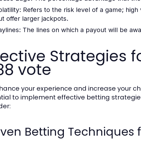
latility:
Refers to the risk level of a game; high
ut offer larger jackpots.
aylines:
The lines on which a payout will be aw
fective Strategies f
88 vote
hance your experience and increase your chan
tial to implement effective betting strategie
der:
ven Betting Techniques 