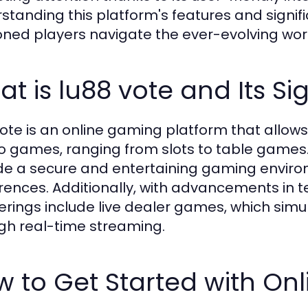
standing this platform's features and sign
ned players navigate the ever-evolving worl
t is lu88 vote and Its Si
vote is an online gaming platform that allows
 games, ranging from slots to table games. Its
de a secure and entertaining gaming environ
rences. Additionally, with advancements in t
fferings include live dealer games, which sim
gh real-time streaming.
 to Get Started with On