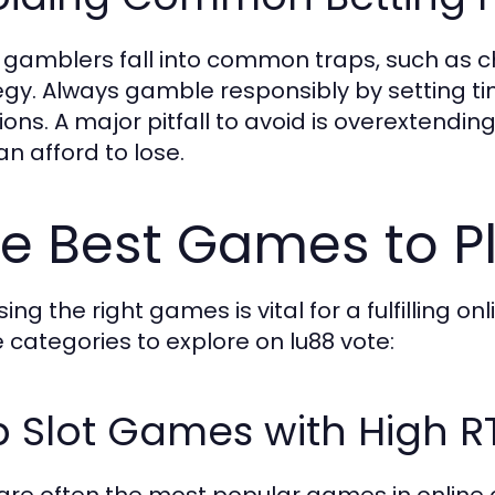
gamblers fall into common traps, such as ch
egy. Always gamble responsibly by setting ti
tions. A major pitfall to avoid is overextendi
an afford to lose.
e Best Games to Pl
ing the right games is vital for a fulfilling
categories to explore on lu88 vote:
 Slot Games with High R