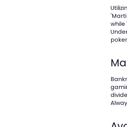
Utili
'Mart
while 
Under
poker
Ma
Bankr
gamin
divid
Alway
Avo