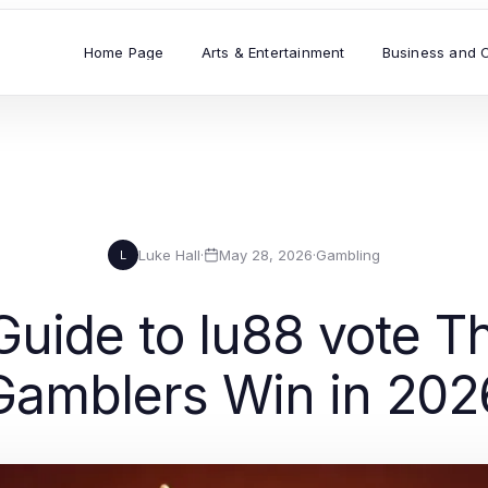
Home Page
Arts & Entertainment
Business and 
Luke Hall
·
May 28, 2026
·
Gambling
L
ide to lu88 vote Th
Gamblers Win in 202