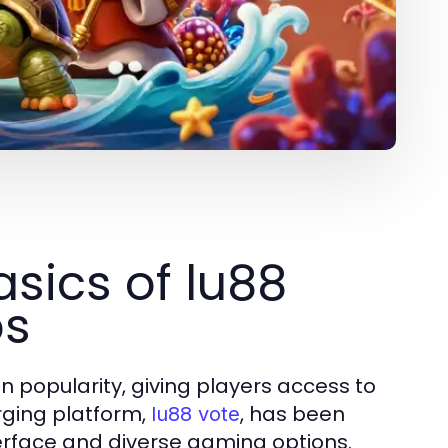
sics of lu88
os
in popularity, giving players access to
rging platform,
, has been
lu88 vote
nterface and diverse gaming options.