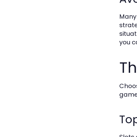
Many 
strat
situa
you c
Th
Choos
game 
Top