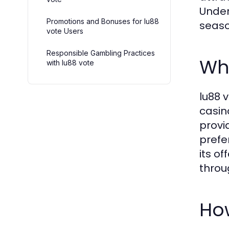
Under
Promotions and Bonuses for lu88
seaso
vote Users
Responsible Gambling Practices
Wha
with lu88 vote
lu88 
casino
provi
prefe
its o
throu
How