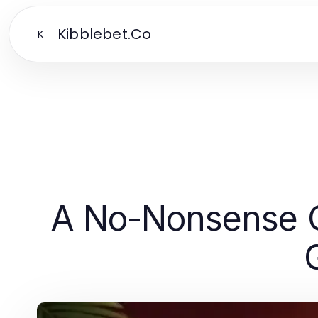
Kibblebet.Co
K
A No-Nonsense Gu