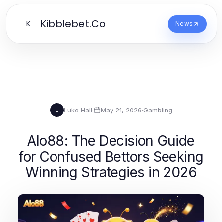
Kibblebet.Co
K
News
Luke Hall
·
May 21, 2026
·
Gambling
L
Alo88: The Decision Guide
for Confused Bettors Seeking
Winning Strategies in 2026