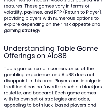
features. These games vary in terms of
volatility, paylines, and RTP (Return to Player),
providing players with numerous options to
explore depending on their risk appetite and
gaming strategy.
Understanding Table Game
Offerings on Alo88
Table games remain cornerstones of the
gambling experience, and Alo88 does not
disappoint in this area. Players can indulge in
traditional casino favorites such as blackjack,
roulette, and baccarat. Each game comes
with its own set of strategies and odds,
appealing to both luck-based players and