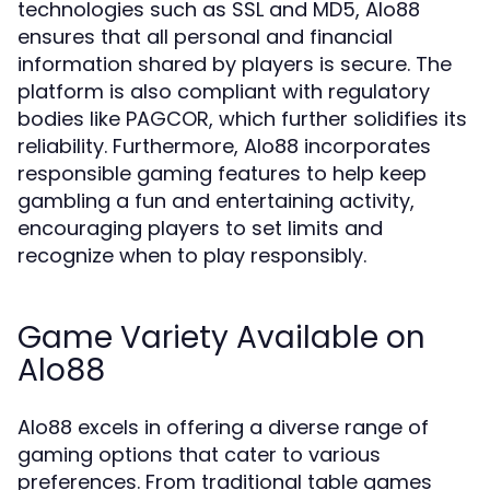
technologies such as SSL and MD5, Alo88
ensures that all personal and financial
information shared by players is secure. The
platform is also compliant with regulatory
bodies like PAGCOR, which further solidifies its
reliability. Furthermore, Alo88 incorporates
responsible gaming features to help keep
gambling a fun and entertaining activity,
encouraging players to set limits and
recognize when to play responsibly.
Game Variety Available on
Alo88
Alo88 excels in offering a diverse range of
gaming options that cater to various
preferences. From traditional table games