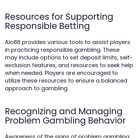
Resources for Supporting
Responsible Betting
Alo88 provides various tools to assist players
in practicing responsible gambling. These
may include options to set deposit limits, self-
exclusion features, and resources to seek help
when needed. Players are encouraged to
utilize these resources to ensure a balanced
approach to gambling.
Recognizing and Managing
Problem Gambling Behavior
Awareness of the signs of problem gambling