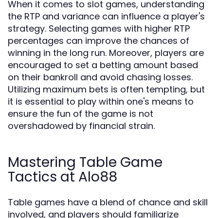
When it comes to slot games, understanding
the RTP and variance can influence a player's
strategy. Selecting games with higher RTP
percentages can improve the chances of
winning in the long run. Moreover, players are
encouraged to set a betting amount based
on their bankroll and avoid chasing losses.
Utilizing maximum bets is often tempting, but
it is essential to play within one's means to
ensure the fun of the game is not
overshadowed by financial strain.
Mastering Table Game
Tactics at Alo88
Table games have a blend of chance and skill
involved, and players should familiarize