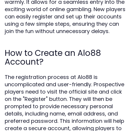
warmly. It allows for a seamless entry into the
exciting world of online gambling. New players
can easily register and set up their accounts
using a few simple steps, ensuring they can
join the fun without unnecessary delays.
How to Create an Alo88
Account?
The registration process at Alo88 is
uncomplicated and user-friendly. Prospective
players need to visit the official site and click
on the "Register" button. They will then be
prompted to provide necessary personal
details, including name, email address, and
preferred password. This information will help
create a secure account, allowing players to