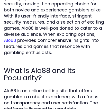
security, making it an appealing choice for
both novice and experienced gamblers alike.
With its user-friendly interface, stringent
security measures, and a selection of exciting
games, Alo88 is well-positioned to cater to a
diverse audience. When exploring options,
provides comprehensive insights into
Alo88
features and games that resonate with
gambling enthusiasts.
What is Alo88 and Its
Popularity?
Alo88 is an online betting site that offers
gamblers a robust experience, with a focus
on transparency and user satisfaction. The
platform is licensed by reputable