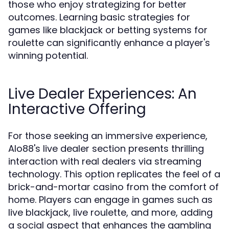
those who enjoy strategizing for better
outcomes. Learning basic strategies for
games like blackjack or betting systems for
roulette can significantly enhance a player's
winning potential.
Live Dealer Experiences: An
Interactive Offering
For those seeking an immersive experience,
Alo88's live dealer section presents thrilling
interaction with real dealers via streaming
technology. This option replicates the feel of a
brick-and-mortar casino from the comfort of
home. Players can engage in games such as
live blackjack, live roulette, and more, adding
a social aspect that enhances the gambling