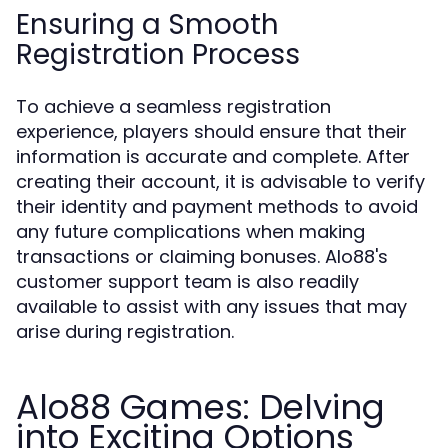
Ensuring a Smooth
Registration Process
To achieve a seamless registration
experience, players should ensure that their
information is accurate and complete. After
creating their account, it is advisable to verify
their identity and payment methods to avoid
any future complications when making
transactions or claiming bonuses. Alo88's
customer support team is also readily
available to assist with any issues that may
arise during registration.
Alo88 Games: Delving
into Exciting Options