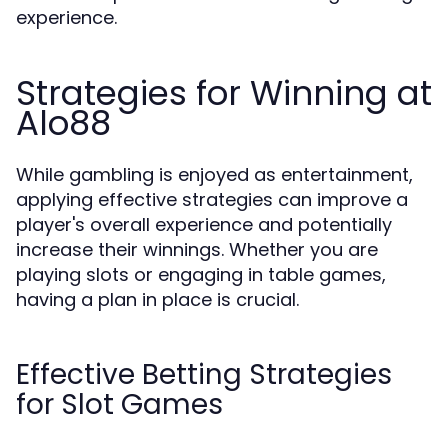
experience.
Strategies for Winning at
Alo88
While gambling is enjoyed as entertainment,
applying effective strategies can improve a
player's overall experience and potentially
increase their winnings. Whether you are
playing slots or engaging in table games,
having a plan in place is crucial.
Effective Betting Strategies
for Slot Games