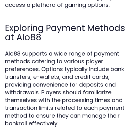
access a plethora of gaming options.
Exploring Payment Methods
at Alo88
Alo88 supports a wide range of payment
methods catering to various player
preferences. Options typically include bank
transfers, e-wallets, and credit cards,
providing convenience for deposits and
withdrawals. Players should familiarize
themselves with the processing times and
transaction limits related to each payment
method to ensure they can manage their
bankroll effectively.