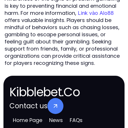
is key to preventing financial and emotional
harm. For more information,
Link vào Alo88
offers valuable insights. Players should be
mindful of behaviors such as chasing losses,
gambling to escape personal issues, or
feeling guilt about their gambling. Seeking
support from friends, family, or professional
organizations can provide critical assistance
for players recognizing these signs.
Kibblebet.Co
Contact us
Home Page
News
FAQs