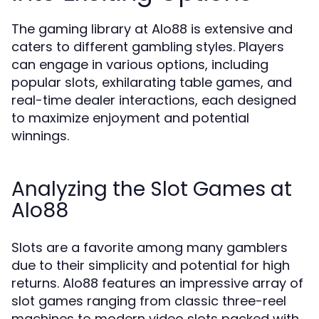
The gaming library at Alo88 is extensive and
caters to different gambling styles. Players
can engage in various options, including
popular slots, exhilarating table games, and
real-time dealer interactions, each designed
to maximize enjoyment and potential
winnings.
Analyzing the Slot Games at
Alo88
Slots are a favorite among many gamblers
due to their simplicity and potential for high
returns. Alo88 features an impressive array of
slot games ranging from classic three-reel
machines to modern video slots packed with