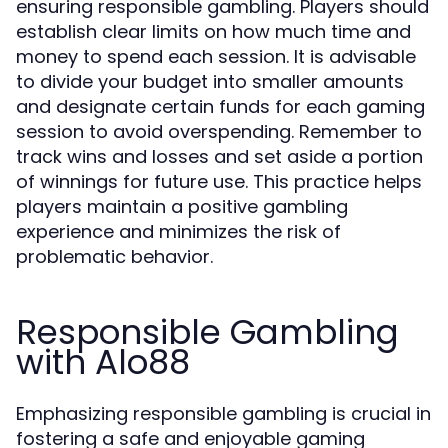
ensuring responsible gambling. Players should
establish clear limits on how much time and
money to spend each session. It is advisable
to divide your budget into smaller amounts
and designate certain funds for each gaming
session to avoid overspending. Remember to
track wins and losses and set aside a portion
of winnings for future use. This practice helps
players maintain a positive gambling
experience and minimizes the risk of
problematic behavior.
Responsible Gambling
with Alo88
Emphasizing responsible gambling is crucial in
fostering a safe and enjoyable gaming