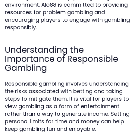
environment. Alo88 is committed to providing
resources for problem gambling and
encouraging players to engage with gambling
responsibly.
Understanding the
Importance of Responsible
Gambling
Responsible gambling involves understanding
the risks associated with betting and taking
steps to mitigate them. It is vital for players to
view gambling as a form of entertainment
rather than a way to generate income. Setting
personal limits for time and money can help
keep gambling fun and enjoyable.