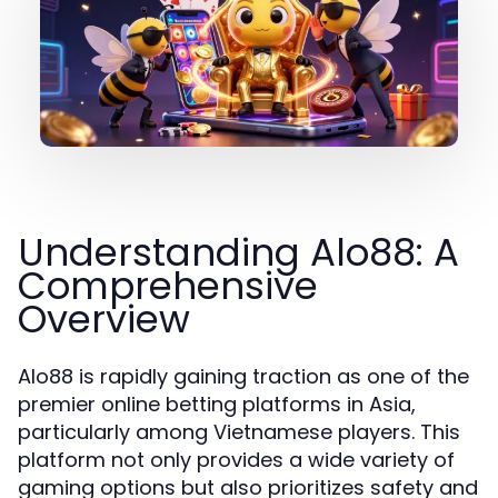
Understanding Alo88: A
Comprehensive
Overview
Alo88 is rapidly gaining traction as one of the
premier online betting platforms in Asia,
particularly among Vietnamese players. This
platform not only provides a wide variety of
gaming options but also prioritizes safety and