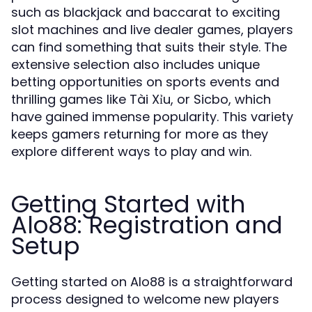
such as blackjack and baccarat to exciting
slot machines and live dealer games, players
can find something that suits their style. The
extensive selection also includes unique
betting opportunities on sports events and
thrilling games like Tài Xỉu, or Sicbo, which
have gained immense popularity. This variety
keeps gamers returning for more as they
explore different ways to play and win.
Getting Started with
Alo88: Registration and
Setup
Getting started on Alo88 is a straightforward
process designed to welcome new players