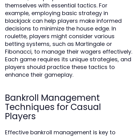
themselves with essential tactics. For
example, employing basic strategy in
blackjack can help players make informed
decisions to minimize the house edge. In
roulette, players might consider various
betting systems, such as Martingale or
Fibonacci, to manage their wagers effectively.
Each game requires its unique strategies, and
players should practice these tactics to
enhance their gameplay.
Bankroll Management
Techniques for Casual
Players
Effective bankroll management is key to