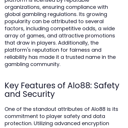
organizations, ensuring compliance with
global gambling regulations. Its growing
popularity can be attributed to several
factors, including competitive odds, a wide
array of games, and attractive promotions
that draw in players. Additionally, the
platform's reputation for fairness and
reliability has made it a trusted name in the
gambling community.
Key Features of Alo88: Safety
and Security
One of the standout attributes of Alo88 is its
commitment to player safety and data
protection. Utilizing advanced encryption