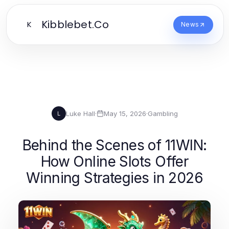
Kibblebet.Co
K
News
Luke Hall
·
May 15, 2026
·
Gambling
L
Behind the Scenes of 11WIN:
How Online Slots Offer
Winning Strategies in 2026