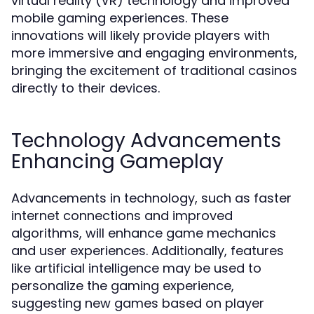
virtual reality (VR) technology and improved
mobile gaming experiences. These
innovations will likely provide players with
more immersive and engaging environments,
bringing the excitement of traditional casinos
directly to their devices.
Technology Advancements
Enhancing Gameplay
Advancements in technology, such as faster
internet connections and improved
algorithms, will enhance game mechanics
and user experiences. Additionally, features
like artificial intelligence may be used to
personalize the gaming experience,
suggesting new games based on player