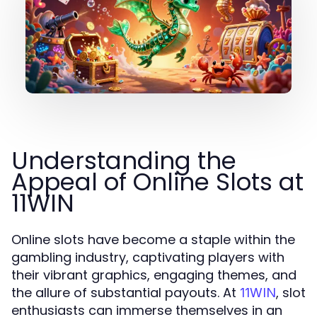
Understanding the
Appeal of Online Slots at
11WIN
Online slots have become a staple within the
gambling industry, captivating players with
their vibrant graphics, engaging themes, and
the allure of substantial payouts. At
, slot
11WIN
enthusiasts can immerse themselves in an