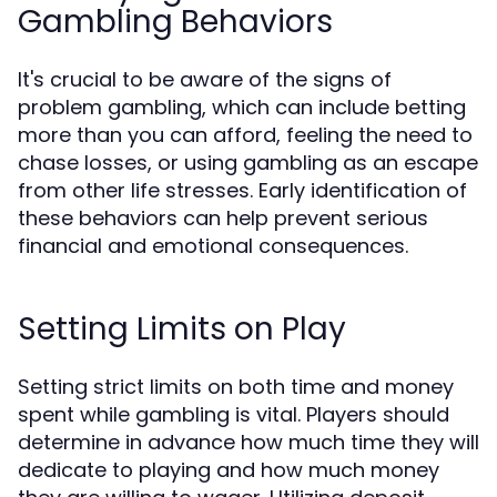
Gambling Behaviors
It's crucial to be aware of the signs of
problem gambling, which can include betting
more than you can afford, feeling the need to
chase losses, or using gambling as an escape
from other life stresses. Early identification of
these behaviors can help prevent serious
financial and emotional consequences.
Setting Limits on Play
Setting strict limits on both time and money
spent while gambling is vital. Players should
determine in advance how much time they will
dedicate to playing and how much money