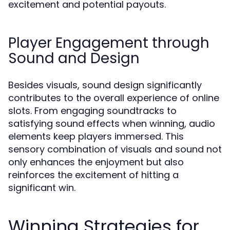
excitement and potential payouts.
Player Engagement through
Sound and Design
Besides visuals, sound design significantly
contributes to the overall experience of online
slots. From engaging soundtracks to
satisfying sound effects when winning, audio
elements keep players immersed. This
sensory combination of visuals and sound not
only enhances the enjoyment but also
reinforces the excitement of hitting a
significant win.
Winning Strategies for