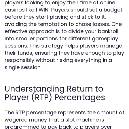
players looking to enjoy their time at online
casinos like 11WIN. Players should set a budget
before they start playing and stick to it,
avoiding the temptation to chase losses. One
effective approach is to divide your bankroll
into smaller portions for different gameplay
sessions. This strategy helps players manage
their funds, ensuring they have enough to play
responsibly without risking everything in a
single session.
Understanding Return to
Player (RTP) Percentages
The RTP percentage represents the amount of
wagered money that a slot machine is
programmed to pay back to players over