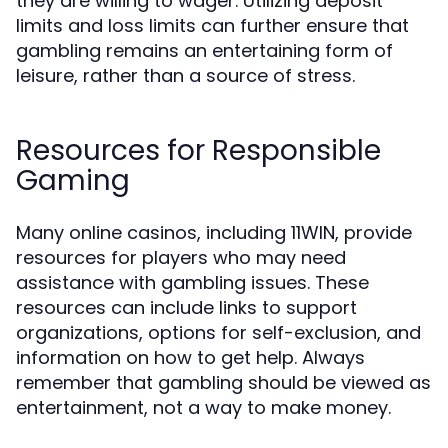
they are willing to wager. Utilizing deposit
limits and loss limits can further ensure that
gambling remains an entertaining form of
leisure, rather than a source of stress.
Resources for Responsible
Gaming
Many online casinos, including 11WIN, provide
resources for players who may need
assistance with gambling issues. These
resources can include links to support
organizations, options for self-exclusion, and
information on how to get help. Always
remember that gambling should be viewed as
entertainment, not a way to make money.