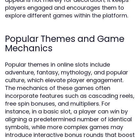
players engaged and encourages them to
explore different games within the platform.
Popular Themes and Game
Mechanics
Popular themes in online slots include
adventure, fantasy, mythology, and popular
culture, which elevate player engagement.
The mechanics of these games often
incorporate features such as cascading reels,
free spin bonuses, and multipliers. For
instance, in a basic slot, a player can win by
aligning a predetermined number of identical
symbols, while more complex games may
introduce interactive bonus rounds that boost