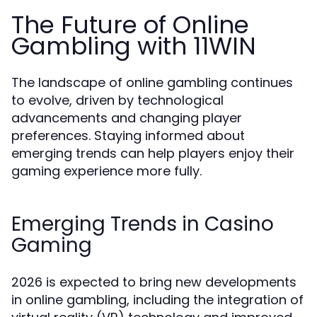
The Future of Online
Gambling with 11WIN
The landscape of online gambling continues
to evolve, driven by technological
advancements and changing player
preferences. Staying informed about
emerging trends can help players enjoy their
gaming experience more fully.
Emerging Trends in Casino
Gaming
2026 is expected to bring new developments
in online gambling, including the integration of