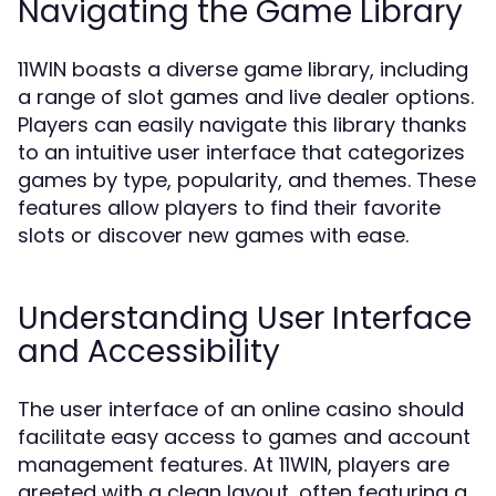
Navigating the Game Library
11WIN boasts a diverse game library, including
a range of slot games and live dealer options.
Players can easily navigate this library thanks
to an intuitive user interface that categorizes
games by type, popularity, and themes. These
features allow players to find their favorite
slots or discover new games with ease.
Understanding User Interface
and Accessibility
The user interface of an online casino should
facilitate easy access to games and account
management features. At 11WIN, players are
greeted with a clean layout, often featuring a