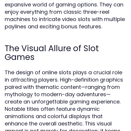
expansive world of gaming options. They can
enjoy everything from classic three-reel
machines to intricate video slots with multiple
paylines and exciting bonus features.
The Visual Allure of Slot
Games
The design of online slots plays a crucial role
in attracting players. High-definition graphics
paired with thematic content—ranging from
mythology to modern-day adventures—
create an unforgettable gaming experience.
Notable titles often feature dynamic
animations and colorful displays that
enhance the overall aesthetic. This visual
appeal is not merely for decoration; it keeps