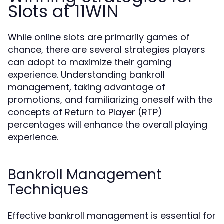
Slots at 11WIN
While online slots are primarily games of
chance, there are several strategies players
can adopt to maximize their gaming
experience. Understanding bankroll
management, taking advantage of
promotions, and familiarizing oneself with the
concepts of Return to Player (RTP)
percentages will enhance the overall playing
experience.
Bankroll Management
Techniques
Effective bankroll management is essential for