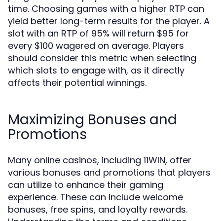
time. Choosing games with a higher RTP can
yield better long-term results for the player. A
slot with an RTP of 95% will return $95 for
every $100 wagered on average. Players
should consider this metric when selecting
which slots to engage with, as it directly
affects their potential winnings.
Maximizing Bonuses and
Promotions
Many online casinos, including 11WIN, offer
various bonuses and promotions that players
can utilize to enhance their gaming
experience. These can include welcome
bonuses, free spins, and loyalty rewards.