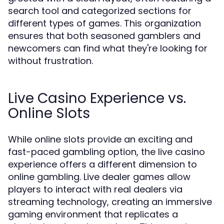
search tool and categorized sections for
different types of games. This organization
ensures that both seasoned gamblers and
newcomers can find what they're looking for
without frustration.
Live Casino Experience vs.
Online Slots
While online slots provide an exciting and
fast-paced gambling option, the live casino
experience offers a different dimension to
online gambling. Live dealer games allow
players to interact with real dealers via
streaming technology, creating an immersive
gaming environment that replicates a