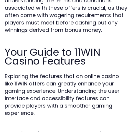
Understanding the terms and conditions
associated with these offers is crucial, as they
often come with wagering requirements that
players must meet before cashing out any
winnings derived from bonus money.
Your Guide to 11WIN
Casino Features
Exploring the features that an online casino
like 11WIN offers can greatly enhance your
gaming experience. Understanding the user
interface and accessibility features can
provide players with a smoother gaming
experience.