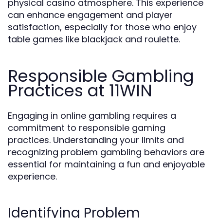
physical casino atmosphere. This experience
can enhance engagement and player
satisfaction, especially for those who enjoy
table games like blackjack and roulette.
Responsible Gambling
Practices at 11WIN
Engaging in online gambling requires a
commitment to responsible gaming
practices. Understanding your limits and
recognizing problem gambling behaviors are
essential for maintaining a fun and enjoyable
experience.
Identifying Problem