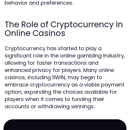
behavior and preferences.
The Role of Cryptocurrency in
Online Casinos
Cryptocurrency has started to play a
significant role in the online gambling industry,
allowing for faster transactions and
enhanced privacy for players. Many online
casinos, including 11WIN, may begin to
embrace cryptocurrency as a viable payment
option, expanding the choices available for
players when it comes to funding their
accounts or withdrawing winnings.