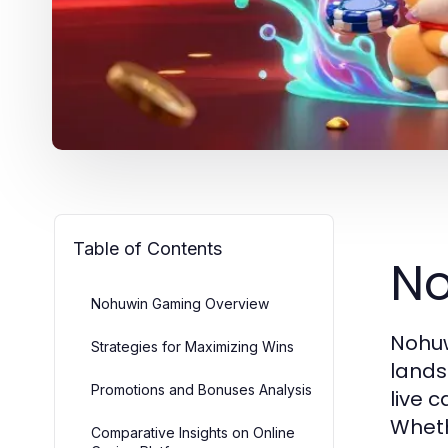
Table of Contents
No
Nohuwin Gaming Overview
Nohuw
Strategies for Maximizing Wins
lands
Promotions and Bonuses Analysis
live 
Wheth
Comparative Insights on Online