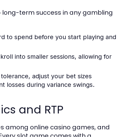
o long-term success in any gambling
 to spend before you start playing and
oll into smaller sessions, allowing for
tolerance, adjust your bet sizes
ant losses during variance swings.
ics and RTP
ries among online casino games, and
 Every slot game comes with a