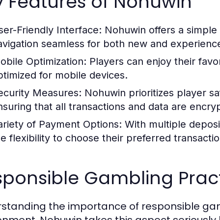
y Features of Nohuwin
ser-Friendly Interface:
Nohuwin offers a simple a
avigation seamless for both new and experienc
obile Optimization:
Players can enjoy their favo
ptimized for mobile devices.
ecurity Measures:
Nohuwin prioritizes player sa
nsuring that all transactions and data are encr
ariety of Payment Options:
With multiple deposi
he flexibility to choose their preferred transacti
sponsible Gambling Prac
standing the importance of responsible gambl