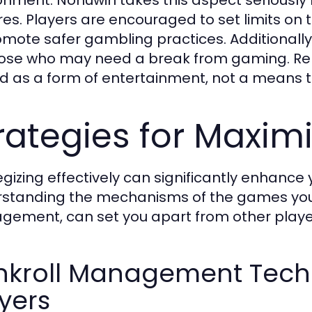
onment. Nohuwin takes this aspect seriously
res. Players are encouraged to set limits on t
omote safer gambling practices. Additionally,
hose who may need a break from gaming. R
d as a form of entertainment, not a means 
rategies for Maxim
egizing effectively can significantly enhanc
standing the mechanisms of the games you pl
ement, can set you apart from other playe
nkroll Management Tech
yers