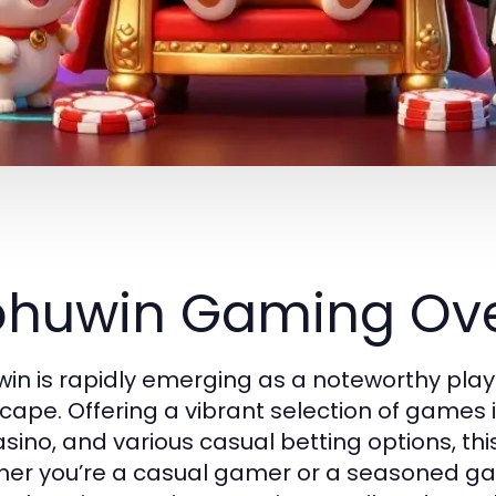
huwin Gaming Ov
in is rapidly emerging as a noteworthy play
cape. Offering a vibrant selection of games in
casino, and various casual betting options, th
er you’re a casual gamer or a seasoned ga