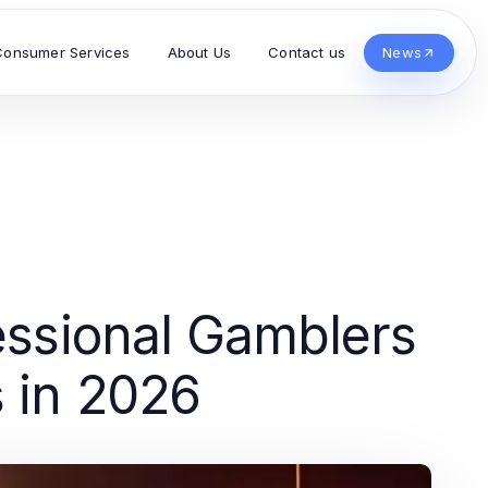
Consumer Services
About Us
Contact us
News
fessional Gamblers
 in 2026