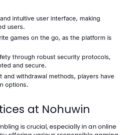
nd intuitive user interface, making
ed users.
rite games on the go, as the platform is
fety through robust security protocols,
ypted and secure.
t and withdrawal methods, players have
on options.
tices at Nohuwin
ing is crucial, especially in an online