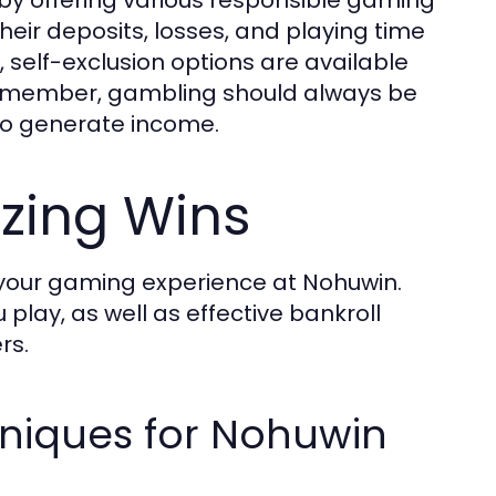
 by offering various responsible gaming
heir deposits, losses, and playing time
 self-exclusion options are available
emember, gambling should always be
to generate income.
izing Wins
e your gaming experience at Nohuwin.
ay, as well as effective bankroll
rs.
niques for Nohuwin