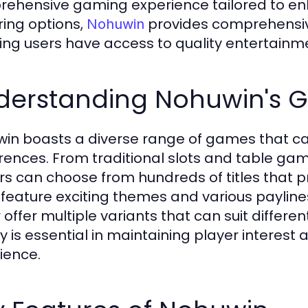
ehensive gaming experience tailored to en
ring options,
provides comprehensive 
Nohuwin
ing users have access to quality entertainme
derstanding Nohuwin's G
in boasts a diverse range of games that ca
rences. From traditional slots and table ga
rs can choose from hundreds of titles that
 feature exciting themes and various payline
offer multiple variants that can suit differen
ty is essential in maintaining player intere
ience.