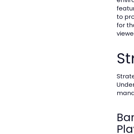
envir
featu
to pr
for t
viewe
St
Strat
Under
manag
Ba
Pla