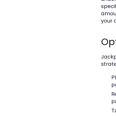
speci
amoun
your 
Opt
Jackp
strat
P
p
R
p
T