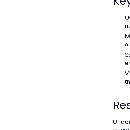
Ke
U
n
M
o
S
e
V
t
Re
Under