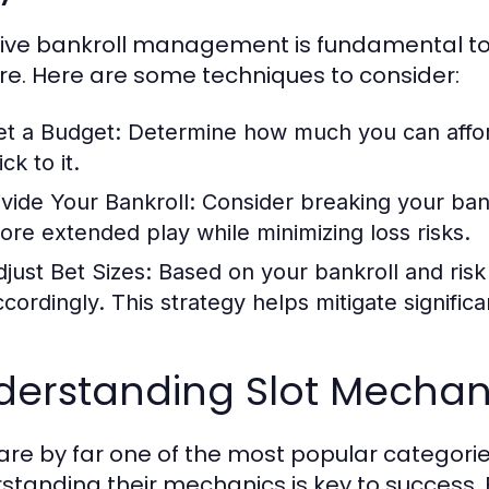
tive bankroll management is fundamental t
re. Here are some techniques to consider:
et a Budget:
Determine how much you can afford
ick to it.
ivide Your Bankroll:
Consider breaking your bankr
ore extended play while minimizing loss risks.
djust Bet Sizes:
Based on your bankroll and risk 
ccordingly. This strategy helps mitigate signific
derstanding Slot Mechan
 are by far one of the most popular catego
standing their mechanics is key to success.