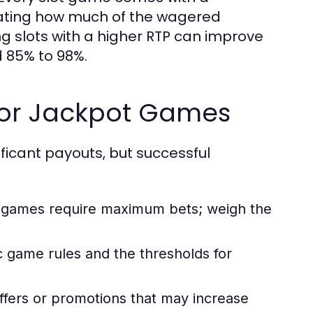
icating how much of the wagered
g slots with a higher RTP can improve
d 85% to 98%.
 for Jackpot Games
ficant payouts, but successful
y games require maximum bets; weigh the
 game rules and the thresholds for
ffers or promotions that may increase