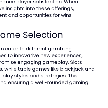
hance player satisfaction. When
insights into these offerings,
nt and opportunities for wins.
ame Selection
n cater to different gambling
mes to innovative new experiences,
 promise engaging gameplay. Slots
s, while table games like blackjack and
t play styles and strategies. This
st and ensuring a well-rounded gaming