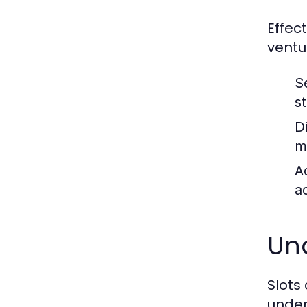
Effec
ventu
S
st
D
m
A
a
Un
Slots
under