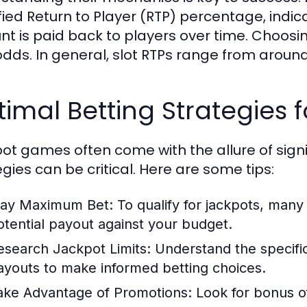
fied Return to Player (RTP) percentage, ind
t is paid back to players over time. Choosin
odds. In general, slot RTPs range from aroun
imal Betting Strategies
ot games often come with the allure of signi
egies can be critical. Here are some tips:
lay Maximum Bet:
To qualify for jackpots, man
otential payout against your budget.
esearch Jackpot Limits:
Understand the specific
ayouts to make informed betting choices.
ake Advantage of Promotions:
Look for bonus o