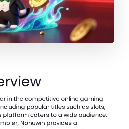
erview
er in the competitive online gaming
cluding popular titles such as slots,
is platform caters to a wide audience.
mbler, Nohuwin provides a