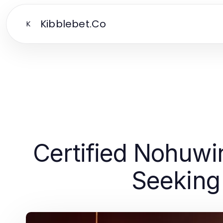
Kibblebet.Co
K
Certified Nohuwin
Seeking