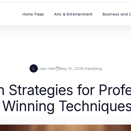
Home Page
Arts & Entertainment
Business and 
Luke Hall
·
May 15, 2026
·
Gambling
L
 Strategies for Pro
 Winning Techniques