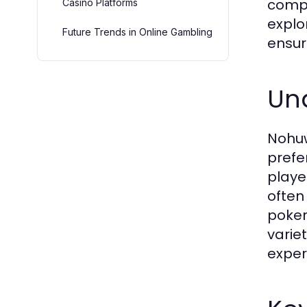
compr
Casino Platforms
explo
Future Trends in Online Gambling
ensur
Un
Nohuw
prefe
playe
often
poker 
varie
exper