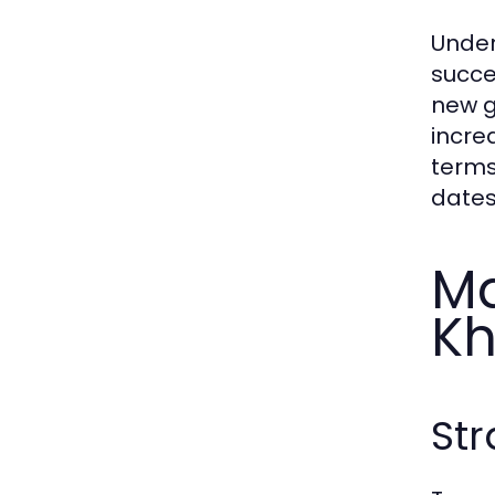
Under
succe
new g
incre
terms
dates
Ma
Kh
Str