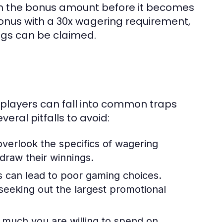
h the bonus amount before it becomes
bonus with a 30x wagering requirement,
ngs can be claimed.
 players can fall into common traps
eral pitfalls to avoid:
verlook the specifics of wagering
draw their winnings.
can lead to poor gaming choices.
 seeking out the largest promotional
 much you are willing to spend on