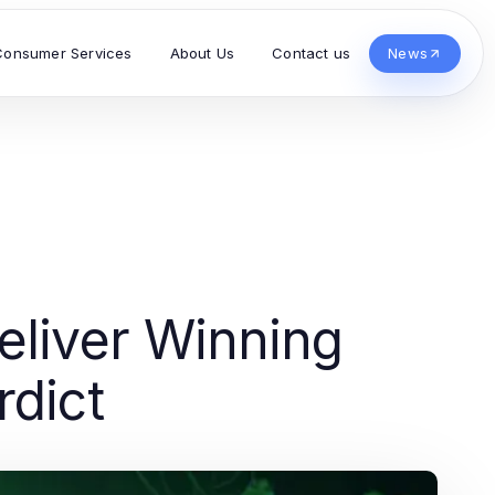
Consumer Services
About Us
Contact us
News
eliver Winning
rdict