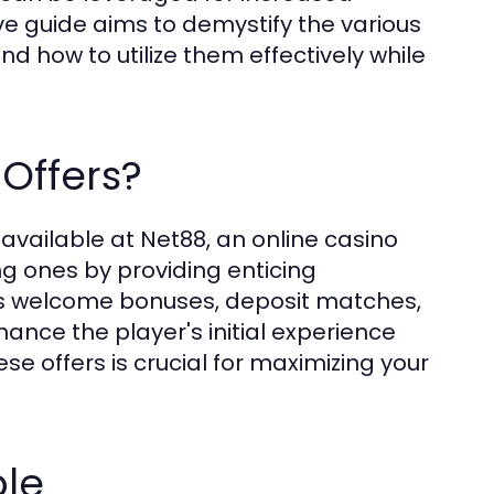
e guide aims to demystify the various
d how to utilize them effectively while
Offers?
available at Net88, an online casino
ng ones by providing enticing
ss welcome bonuses, deposit matches,
hance the player's initial experience
 offers is crucial for maximizing your
ble