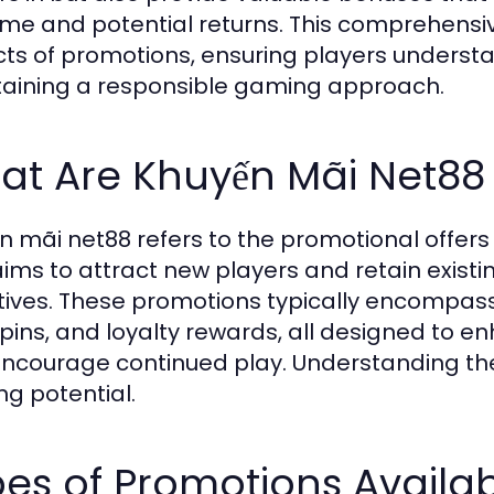
ime and potential returns. This comprehensiv
ts of promotions, ensuring players understan
aining a responsible gaming approach.
t Are Khuyến Mãi Net88 
n mãi net88 refers to the promotional offers 
aims to attract new players and retain existi
tives. These promotions typically encompa
spins, and loyalty rewards, all designed to en
ncourage continued play. Understanding these
g potential.
es of Promotions Availa