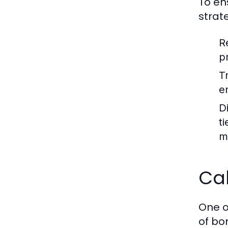
To en
strat
R
p
T
e
D
t
m
Ca
One o
of bo