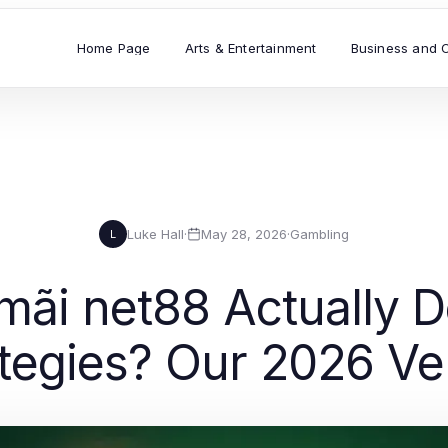
Home Page
Arts & Entertainment
Business and 
Luke Hall
·
May 28, 2026
·
Gambling
L
ãi net88 Actually D
tegies? Our 2026 Ve