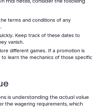
ến mãi net88, consider the following
 the terms and conditions of any
.
ckly. Keep track of these dates to
hey vanish.
re different games. If a promotion is
e to learn the mechanics of those specific
ue
ons is understanding the actual value
er the
, which
wagering requirements