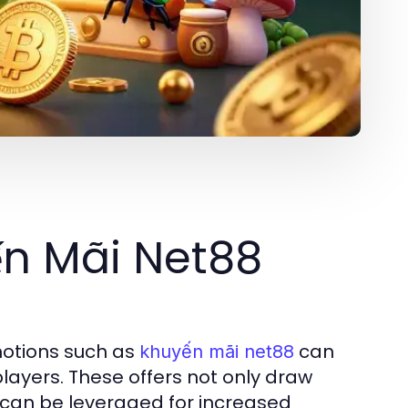
n Mãi Net88
motions such as
can
khuyến mãi net88
layers. These offers not only draw
 can be leveraged for increased