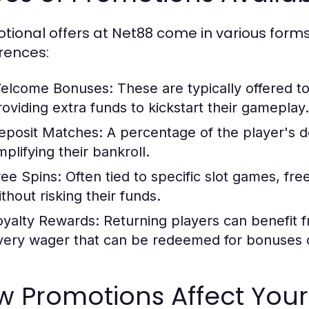
tional offers at Net88 come in various forms,
rences:
elcome Bonuses:
These are typically offered to
roviding extra funds to kickstart their gameplay.
eposit Matches:
A percentage of the player's d
mplifying their bankroll.
ree Spins:
Often tied to specific slot games, free
thout risking their funds.
oyalty Rewards:
Returning players can benefit f
very wager that can be redeemed for bonuses o
w Promotions Affect You