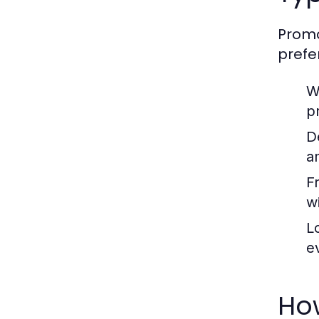
Promo
prefe
W
p
D
a
F
wi
L
e
Ho