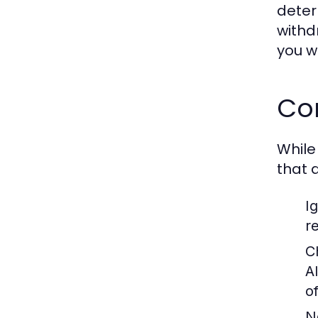
deter
withd
you w
Com
While
that 
I
r
C
A
of
N