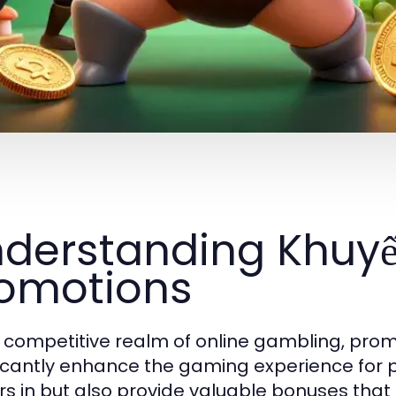
derstanding Khuyế
omotions
e competitive realm of online gambling, pro
ficantly enhance the gaming experience for p
rs in but also provide valuable bonuses that