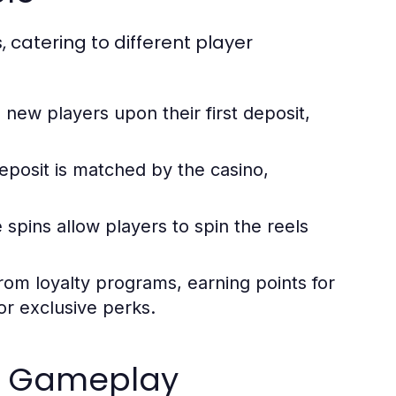
 catering to different player
 new players upon their first deposit,
eposit is matched by the casino,
 spins allow players to spin the reels
rom loyalty programs, earning points for
r exclusive perks.
r Gameplay