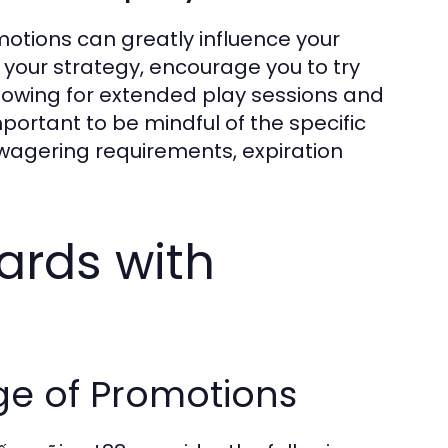
otions can greatly influence your
 your strategy, encourage you to try
llowing for extended play sessions and
mportant to be mindful of the specific
wagering requirements, expiration
ards with
ge of Promotions