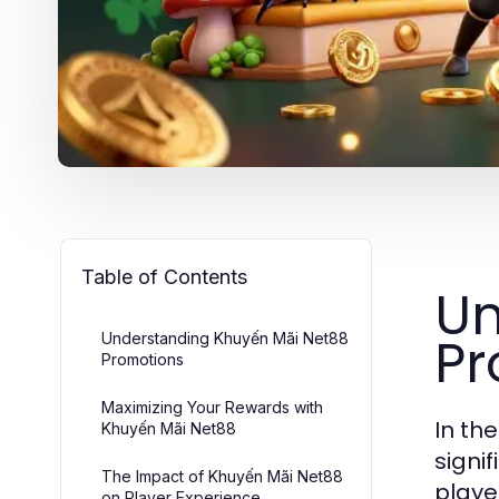
Table of Contents
Un
Pr
Understanding Khuyến Mãi Net88
Promotions
Maximizing Your Rewards with
In th
Khuyến Mãi Net88
signi
The Impact of Khuyến Mãi Net88
playe
on Player Experience