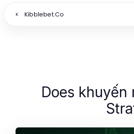
Kibblebet.Co
K
Does khuyến m
Stra