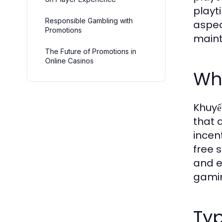
playt
Responsible Gambling with
aspec
Promotions
maint
The Future of Promotions in
Online Casinos
Wha
Khuyế
that 
incen
free 
and e
gamin
Typ