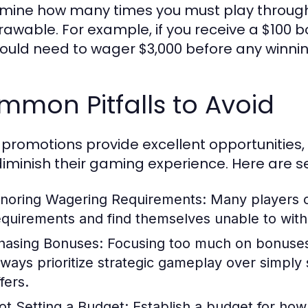
mine how many times you must play throug
rawable. For example, if you receive a $100 
ould need to wager $3,000 before any winni
mon Pitfalls to Avoid
 promotions provide excellent opportunities,
diminish their gaming experience. Here are sev
gnoring Wagering Requirements:
Many players o
equirements and find themselves unable to with
hasing Bonuses:
Focusing too much on bonuses 
lways prioritize strategic gameplay over simply
fers.
ot Setting a Budget:
Establish a budget for how