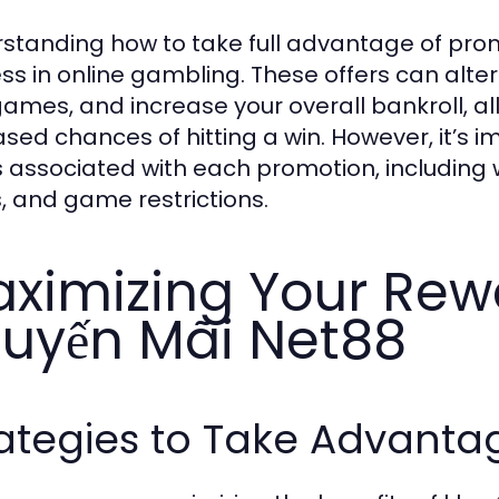
standing how to take full advantage of prom
ss in online gambling. These offers can alter
ames, and increase your overall bankroll, a
ased chances of hitting a win. However, it’s i
 associated with each promotion, including 
, and game restrictions.
ximizing Your Rew
uyến Mãi Net88
ategies to Take Advanta