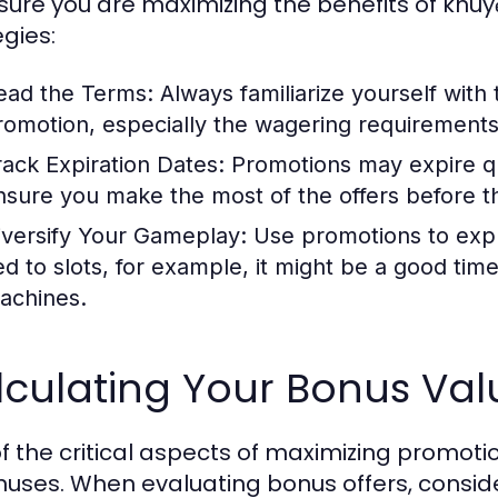
sure you are maximizing the benefits of khuy
egies:
ead the Terms:
Always familiarize yourself with
romotion, especially the wagering requirements
rack Expiration Dates:
Promotions may expire qui
nsure you make the most of the offers before t
iversify Your Gameplay:
Use promotions to explo
ied to slots, for example, it might be a good tim
achines.
lculating Your Bonus Val
f the critical aspects of maximizing promoti
nuses. When evaluating bonus offers, consid