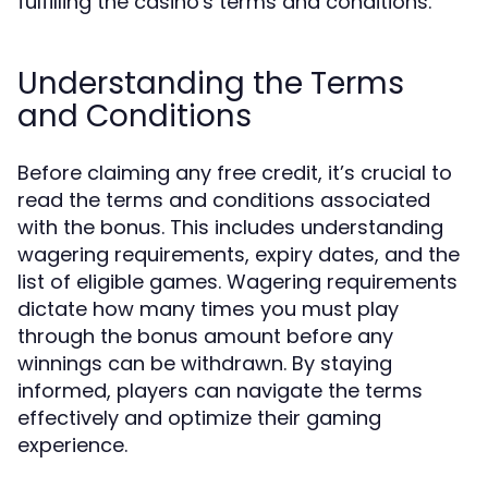
fulfilling the casino's terms and conditions.
Understanding the Terms
and Conditions
Before claiming any free credit, it’s crucial to
read the terms and conditions associated
with the bonus. This includes understanding
wagering requirements, expiry dates, and the
list of eligible games. Wagering requirements
dictate how many times you must play
through the bonus amount before any
winnings can be withdrawn. By staying
informed, players can navigate the terms
effectively and optimize their gaming
experience.