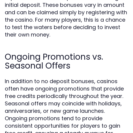
initial deposit. These bonuses vary in amount
and can be claimed simply by registering with
the casino. For many players, this is a chance
to test the waters before deciding to invest
their own money.
Ongoing Promotions vs.
Seasonal Offers
In addition to no deposit bonuses, casinos
often have ongoing promotions that provide
free credits periodically throughout the year.
Seasonal offers may coincide with holidays,
anniversaries, or new game launches.
Ongoing promotions tend to provide
consistent opportunities for players to gain