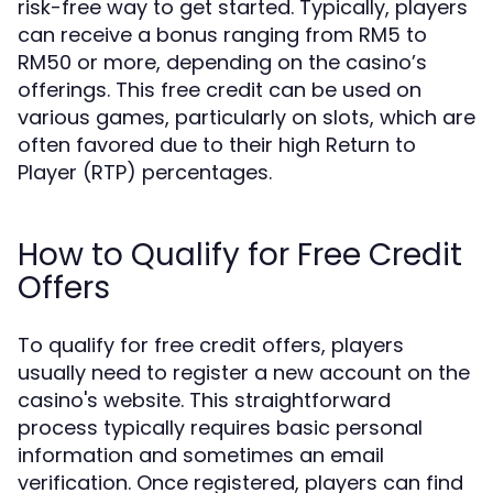
risk-free way to get started. Typically, players
can receive a bonus ranging from RM5 to
RM50 or more, depending on the casino’s
offerings. This free credit can be used on
various games, particularly on slots, which are
often favored due to their high Return to
Player (RTP) percentages.
How to Qualify for Free Credit
Offers
To qualify for free credit offers, players
usually need to register a new account on the
casino's website. This straightforward
process typically requires basic personal
information and sometimes an email
verification. Once registered, players can find