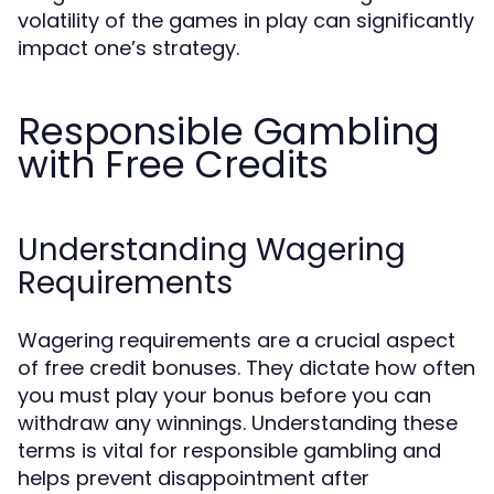
volatility of the games in play can significantly
impact one’s strategy.
Responsible Gambling
with Free Credits
Understanding Wagering
Requirements
Wagering requirements are a crucial aspect
of free credit bonuses. They dictate how often
you must play your bonus before you can
withdraw any winnings. Understanding these
terms is vital for responsible gambling and
helps prevent disappointment after