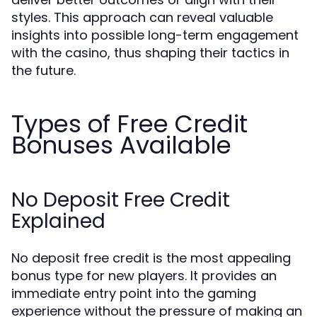
styles. This approach can reveal valuable
insights into possible long-term engagement
with the casino, thus shaping their tactics in
the future.
Types of Free Credit
Bonuses Available
No Deposit Free Credit
Explained
No deposit free credit is the most appealing
bonus type for new players. It provides an
immediate entry point into the gaming
experience without the pressure of making an