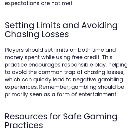
expectations are not met.
Setting Limits and Avoiding
Chasing Losses
Players should set limits on both time and
money spent while using free credit. This
practice encourages responsible play, helping
to avoid the common trap of chasing losses,
which can quickly lead to negative gambling
experiences. Remember, gambling should be
primarily seen as a form of entertainment.
Resources for Safe Gaming
Practices