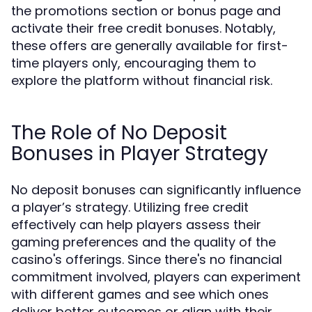
the promotions section or bonus page and
activate their free credit bonuses. Notably,
these offers are generally available for first-
time players only, encouraging them to
explore the platform without financial risk.
The Role of No Deposit
Bonuses in Player Strategy
No deposit bonuses can significantly influence
a player’s strategy. Utilizing free credit
effectively can help players assess their
gaming preferences and the quality of the
casino's offerings. Since there's no financial
commitment involved, players can experiment
with different games and see which ones
deliver better outcomes or align with their