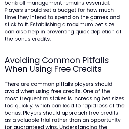
bankroll management remains essential.
Players should set a budget for how much
time they intend to spend on the games and
stick to it. Establishing a maximum bet size
can also help in preventing quick depletion of
the bonus credits.
Avoiding Common Pitfalls
When Using Free Credits
There are common pitfalls players should
avoid when using free credits. One of the
most frequent mistakes is increasing bet sizes
too quickly, which can lead to rapid loss of the
bonus. Players should approach free credits
as a valuable trial rather than an opportunity
for guaranteed wins. Understanding the