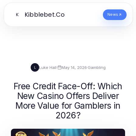
Kibblebet.Co
K
News
Luke Hall
·
May 14, 2026
·
Gambling
L
Free Credit Face-Off: Which
New Casino Offers Deliver
More Value for Gamblers in
2026?