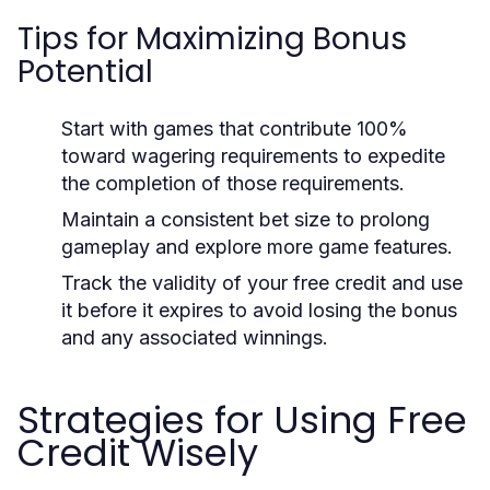
Tips for Maximizing Bonus
Potential
Start with games that contribute 100%
toward wagering requirements to expedite
the completion of those requirements.
Maintain a consistent bet size to prolong
gameplay and explore more game features.
Track the validity of your free credit and use
it before it expires to avoid losing the bonus
and any associated winnings.
Strategies for Using Free
Credit Wisely