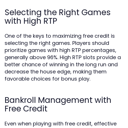
Selecting the Right Games
with High RTP
One of the keys to maximizing free credit is
selecting the right games. Players should
prioritize games with high RTP percentages,
generally above 96%. High RTP slots provide a
better chance of winning in the long run and
decrease the house edge, making them
favorable choices for bonus play.
Bankroll Management with
Free Credit
Even when playing with free credit, effective