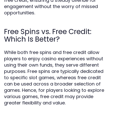
free credit, ensuring a steady avenue for
engagement without the worry of missed
opportunities.
Free Spins vs. Free Credit:
Which Is Better?
While both free spins and free credit allow
players to enjoy casino experiences without
using their own funds, they serve different
purposes. Free spins are typically dedicated
to specific slot games, whereas free credit
can be used across a broader selection of
games. Hence, for players looking to explore
various games, free credit may provide
greater flexibility and value.