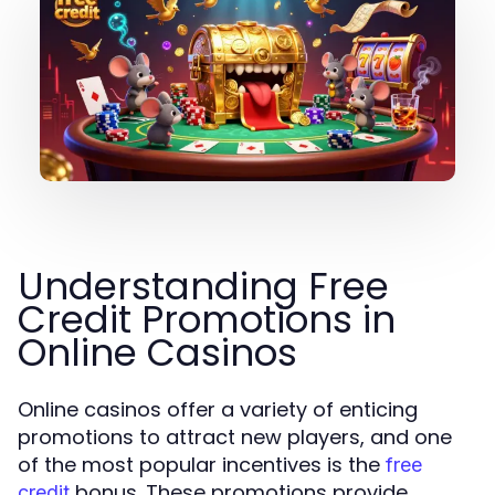
Understanding Free
Credit Promotions in
Online Casinos
Online casinos offer a variety of enticing
promotions to attract new players, and one
of the most popular incentives is the
free
bonus. These promotions provide
credit