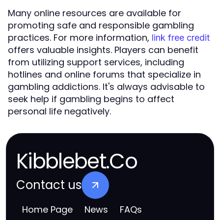
Many online resources are available for
promoting safe and responsible gambling
practices. For more information,
link free credit
offers valuable insights. Players can benefit
from utilizing support services, including
hotlines and online forums that specialize in
gambling addictions. It's always advisable to
seek help if gambling begins to affect
personal life negatively.
Kibblebet.Co
Contact us
Home Page
News
FAQs