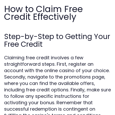
How to Claim Free
Credit Effectively
Step-by-Step to Getting Your
Free Credit
Claiming free credit involves a few
straightforward steps. First, register an
account with the online casino of your choice.
Secondly, navigate to the promotions page,
where you can find the available offers,
including free credit options. Finally, make sure
to follow any specific instructions for
activating your bonus. Remember that
successful redemption is contingent on