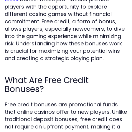
players with the opportunity to explore
different casino games without financial
commitment. Free credit, a form of bonus,
allows players, especially newcomers, to dive
into the gaming experience while minimizing
risk. Understanding how these bonuses work
is crucial for maximizing your potential wins
and creating a strategic playing plan.
What Are Free Credit
Bonuses?
Free credit bonuses are promotional funds
that online casinos offer to new players. Unlike
traditional deposit bonuses, free credit does
not require an upfront payment, making it a