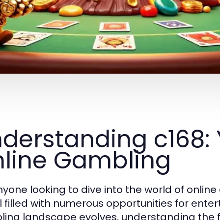
derstanding c168: 
line Gambling
nyone looking to dive into the world of onlin
l filled with numerous opportunities for enter
ing landscape evolves, understanding the fe