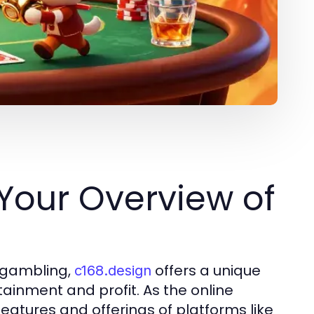
Your Overview of
e gambling,
offers a unique
c168.design
tainment and profit. As the online
atures and offerings of platforms like