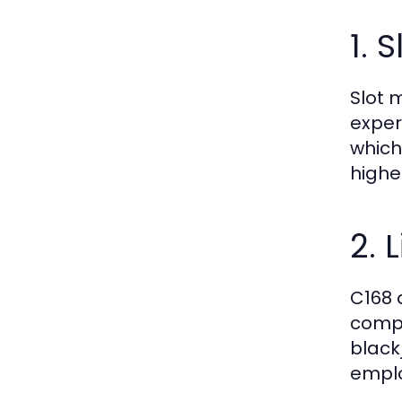
1. 
Slot 
exper
which
highe
2. 
C168 
compl
black
emplo