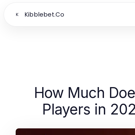
Kibblebet.Co
K
How Much Does
Players in 20