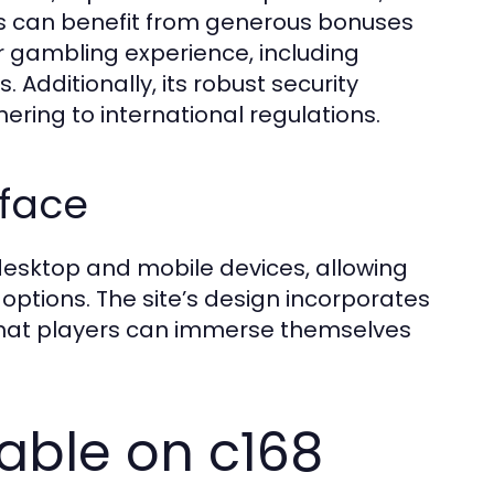
s can benefit from generous bonuses
 gambling experience, including
Additionally, its robust security
ering to international regulations.
rface
 desktop and mobile devices, allowing
ptions. The site’s design incorporates
 that players can immerse themselves
able on c168