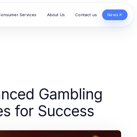
Consumer Services
About Us
Contact us
News
anced Gambling
es for Success