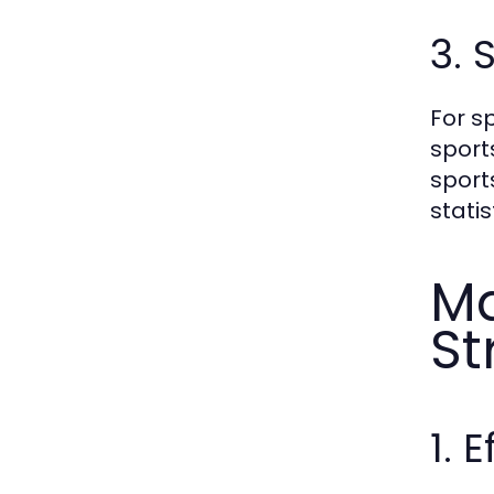
3. 
For s
sport
sport
stati
Ma
St
1. 