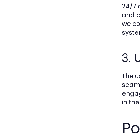
24/7 
and p
welco
syste
3. 
The u
seaml
engag
in th
Po