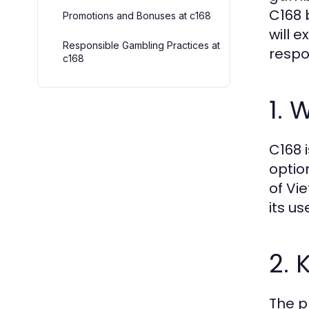
C168 
Promotions and Bonuses at c168
will 
Responsible Gambling Practices at
respo
c168
1. 
C168 
optio
of Vi
its u
2. 
The p