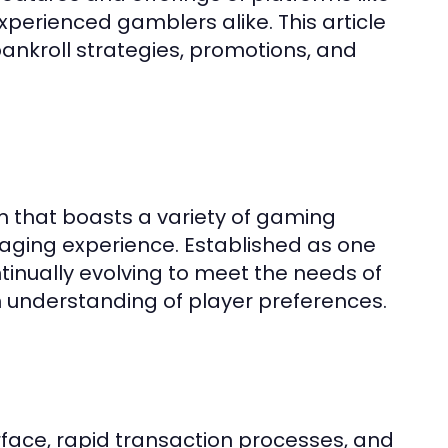
perienced gamblers alike. This article
bankroll strategies, promotions, and
 that boasts a variety of gaming
aging experience. Established as one
ntinually evolving to meet the needs of
een understanding of player preferences.
erface, rapid transaction processes, and