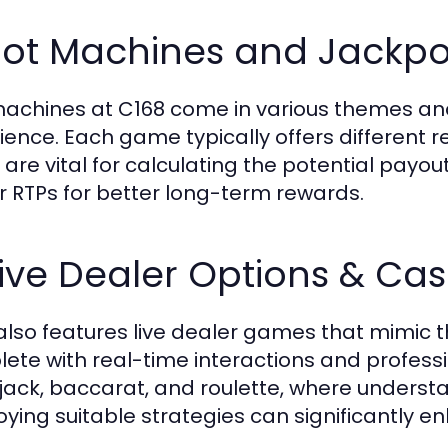
Slot Machines and Jackpo
machines at C168 come in various themes and
ience. Each game typically offers different 
 are vital for calculating the potential payou
r RTPs for better long-term rewards.
Live Dealer Options & C
also features live dealer games that mimic 
ete with real-time interactions and professi
jack, baccarat, and roulette, where under
ying suitable strategies can significantly e