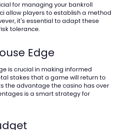
icial for managing your bankroll
cci allow players to establish a method
ver, it's essential to adapt these
isk tolerance.
House Edge
e is crucial in making informed
al stakes that a game will return to
ts the advantage the casino has over
entages is a smart strategy for
udget