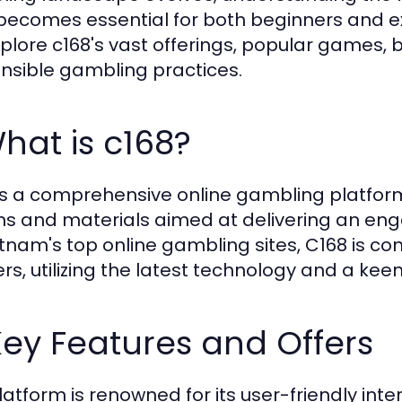
becomes essential for both beginners and ex
explore c168's vast offerings, popular games, 
nsible gambling practices.
What is c168?
is a comprehensive online gambling platform
ns and materials aimed at delivering an eng
etnam's top online gambling sites, C168 is co
sers, utilizing the latest technology and a k
Key Features and Offers
latform is renowned for its user-friendly int