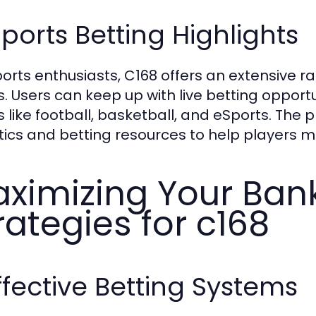
Sports Betting Highlights
ports enthusiasts, C168 offers an extensive r
s. Users can keep up with live betting oppor
s like football, basketball, and eSports. Th
stics and betting resources to help players 
ximizing Your Bank
rategies for c168
Effective Betting Systems