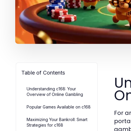
Table of Contents
Un
On
Understanding c168: Your
Overview of Online Gambling
Popular Games Available on c168
For a
Maximizing Your Bankroll: Smart
porta
Strategies for c168
gambl