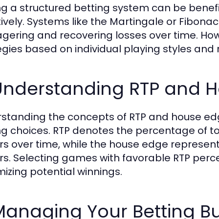
zing a structured betting system can be benef
tively. Systems like the Martingale or Fibona
agering and recovering losses over time. Howe
egies based on individual playing styles and r
 Understanding RTP and 
standing the concepts of RTP and house edg
ng choices. RTP denotes the percentage of tot
rs over time, while the house edge represen
rs. Selecting games with favorable RTP perc
izing potential winnings.
Managing Your Betting B