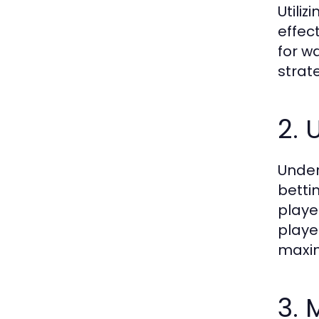
Utili
effec
for w
strat
2.
Under
betti
playe
playe
maxim
3. 