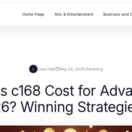
Home Page
Arts & Entertainment
Business and 
Luke Hall
·
May 24, 2026
·
Gambling
L
 c168 Cost for Adv
26? Winning Strategi