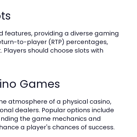
ts
 features, providing a diverse gaming
return-to-player (RTP) percentages,
t. Players should choose slots with
asino Games
the atmosphere of a physical casino,
onal dealers. Popular options include
standing the game mechanics and
nhance a player's chances of success.