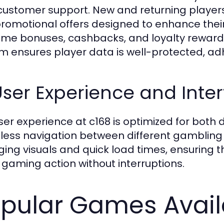
customer support. New and returning player
romotional offers designed to enhance their
me bonuses, cashbacks, and loyalty rewards. 
m ensures player data is well-protected, adh
User Experience and Inte
ser experience at c168 is optimized for both
ess navigation between different gambling o
ing visuals and quick load times, ensuring
e gaming action without interruptions.
pular Games Avail