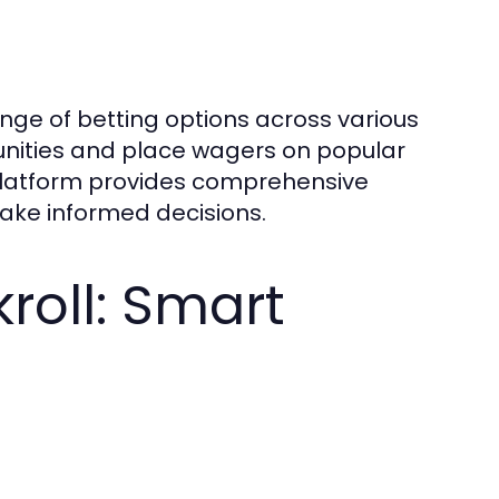
ange of betting options across various
tunities and place wagers on popular
e platform provides comprehensive
make informed decisions.
roll: Smart