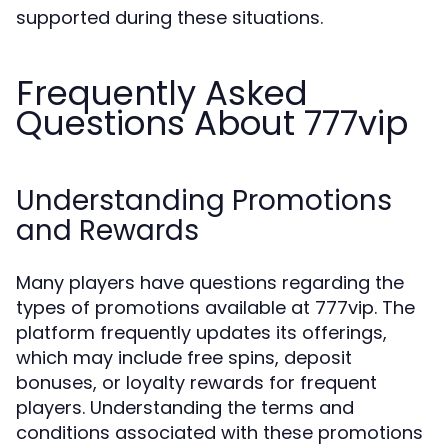
supported during these situations.
Frequently Asked
Questions About 777vip
Understanding Promotions
and Rewards
Many players have questions regarding the
types of promotions available at 777vip. The
platform frequently updates its offerings,
which may include free spins, deposit
bonuses, or loyalty rewards for frequent
players. Understanding the terms and
conditions associated with these promotions