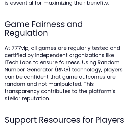
is essential for maximizing their benefits.
Game Fairness and
Regulation
At 777vip, all games are regularly tested and
certified by independent organizations like
iTech Labs to ensure fairness. Using Random
Number Generator (RNG) technology, players
can be confident that game outcomes are
random and not manipulated. This
transparency contributes to the platform’s
stellar reputation.
Support Resources for Players