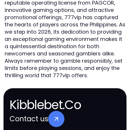
reputable operating license from PAGCOR,
innovative gaming options, and attractive
promotional offerings, 777vip has captured
the hearts of players across the Philippines. As
we step into 2026, its dedication to providing
an exceptional gaming environment makes it
a quintessential destination for both
newcomers and seasoned gamblers alike.
Always remember to gamble responsibly, set
limits before playing sessions, and enjoy the
thrilling world that 777vip offers.
Kibblebet.Co
Contact us