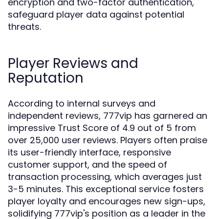
encryption and two-factor authentication,
safeguard player data against potential
threats.
Player Reviews and
Reputation
According to internal surveys and
independent reviews, 777vip has garnered an
impressive Trust Score of 4.9 out of 5 from
over 25,000 user reviews. Players often praise
its user-friendly interface, responsive
customer support, and the speed of
transaction processing, which averages just
3-5 minutes. This exceptional service fosters
player loyalty and encourages new sign-ups,
solidifying 777vip's position as a leader in the