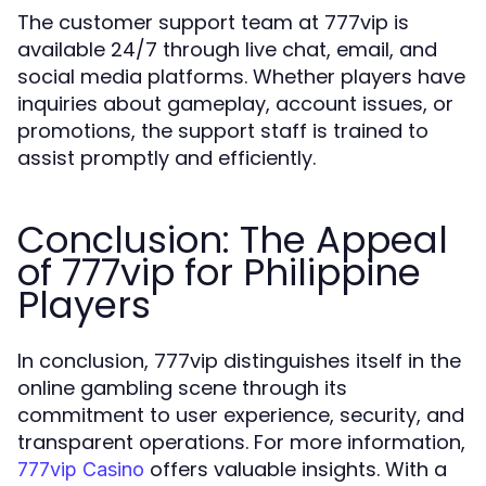
The customer support team at 777vip is
available 24/7 through live chat, email, and
social media platforms. Whether players have
inquiries about gameplay, account issues, or
promotions, the support staff is trained to
assist promptly and efficiently.
Conclusion: The Appeal
of 777vip for Philippine
Players
In conclusion, 777vip distinguishes itself in the
online gambling scene through its
commitment to user experience, security, and
transparent operations. For more information,
offers valuable insights. With a
777vip Casino