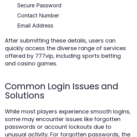
Secure Password
Contact Number
Email Address
After submitting these details, users can
quickly access the diverse range of services
offered by 777vip, including sports betting
and casino games.
Common Login Issues and
Solutions
While most players experience smooth logins,
some may encounter issues like forgotten
passwords or account lockouts due to
unusual activity. For forgotten passwords, the