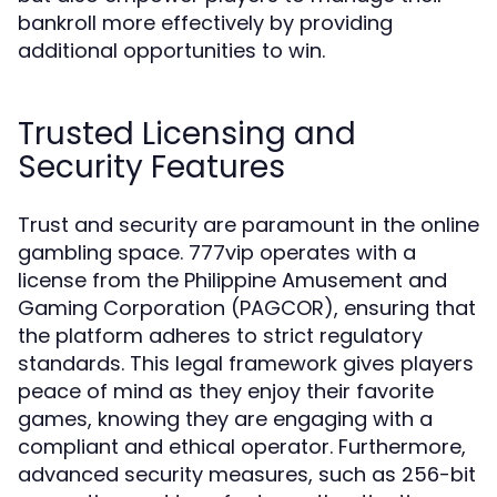
bankroll more effectively by providing
additional opportunities to win.
Trusted Licensing and
Security Features
Trust and security are paramount in the online
gambling space. 777vip operates with a
license from the Philippine Amusement and
Gaming Corporation (PAGCOR), ensuring that
the platform adheres to strict regulatory
standards. This legal framework gives players
peace of mind as they enjoy their favorite
games, knowing they are engaging with a
compliant and ethical operator. Furthermore,
advanced security measures, such as 256-bit