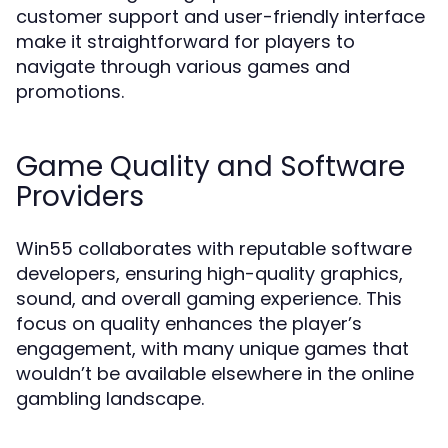
customer support and user-friendly interface
make it straightforward for players to
navigate through various games and
promotions.
Game Quality and Software
Providers
Win55 collaborates with reputable software
developers, ensuring high-quality graphics,
sound, and overall gaming experience. This
focus on quality enhances the player’s
engagement, with many unique games that
wouldn’t be available elsewhere in the online
gambling landscape.