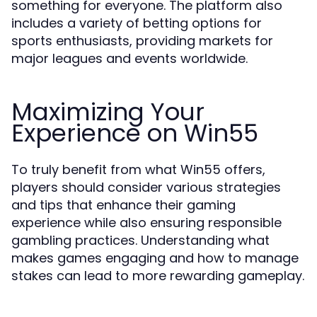
something for everyone. The platform also
includes a variety of betting options for
sports enthusiasts, providing markets for
major leagues and events worldwide.
Maximizing Your
Experience on Win55
To truly benefit from what Win55 offers,
players should consider various strategies
and tips that enhance their gaming
experience while also ensuring responsible
gambling practices. Understanding what
makes games engaging and how to manage
stakes can lead to more rewarding gameplay.