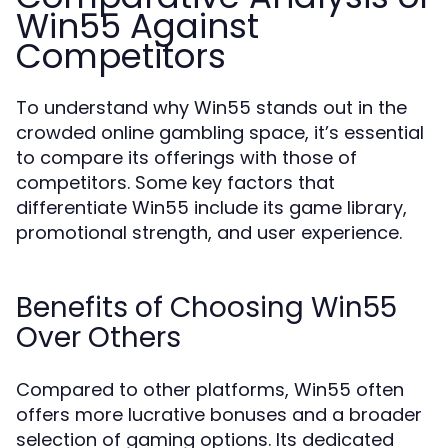
Win55 Against
Competitors
To understand why Win55 stands out in the
crowded online gambling space, it’s essential
to compare its offerings with those of
competitors. Some key factors that
differentiate Win55 include its game library,
promotional strength, and user experience.
Benefits of Choosing Win55
Over Others
Compared to other platforms, Win55 often
offers more lucrative bonuses and a broader
selection of gaming options. Its dedicated