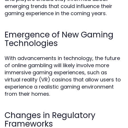
emerging trends that could influence their
gaming experience in the coming years.
Emergence of New Gaming
Technologies
With advancements in technology, the future
of online gambling will likely involve more
immersive gaming experiences, such as
virtual reality (VR) casinos that allow users to
experience a realistic gaming environment
from their homes.
Changes in Regulatory
Frameworks