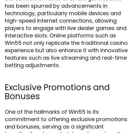
has been spurred by advancements in
technology, particularly mobile devices and
high-speed internet connections, allowing
players to engage with live dealer games and
interactive slots. Online platforms such as
Win55 not only replicate the traditional casino
experience but also enhance it with innovative
features such as live streaming and real-time
betting adjustments.
Exclusive Promotions and
Bonuses
One of the hallmarks of Win55 is its
commitment to offering exclusive promotions
and bonuses, serving as a significant