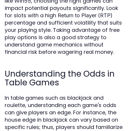
like Win55, choosing the right games can
impact potential payouts significantly. Look
for slots with a high
Return to Player (RTP)
percentage and sufficient volatility that suits
your playing style. Taking advantage of free
play options is also a good strategy to
understand game mechanics without
financial risk before wagering real money.
Understanding the Odds in
Table Games
In table games such as blackjack and
roulette, understanding each game's odds
can give players an edge. For instance, the
house edge in blackjack can vary based on
specific rules; thus, players should familiarize