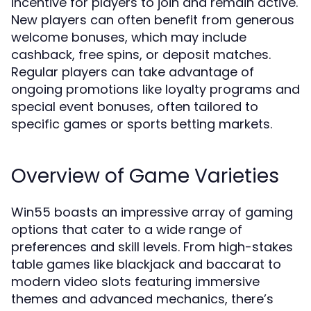
incentive for players to join and remain active.
New players can often benefit from generous
welcome bonuses, which may include
cashback, free spins, or deposit matches.
Regular players can take advantage of
ongoing promotions like loyalty programs and
special event bonuses, often tailored to
specific games or sports betting markets.
Overview of Game Varieties
Win55 boasts an impressive array of gaming
options that cater to a wide range of
preferences and skill levels. From high-stakes
table games like blackjack and baccarat to
modern video slots featuring immersive
themes and advanced mechanics, there’s