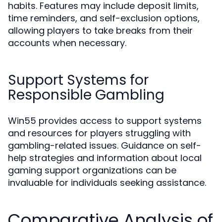
habits. Features may include deposit limits,
time reminders, and self-exclusion options,
allowing players to take breaks from their
accounts when necessary.
Support Systems for
Responsible Gambling
Win55 provides access to support systems
and resources for players struggling with
gambling-related issues. Guidance on self-
help strategies and information about local
gaming support organizations can be
invaluable for individuals seeking assistance.
Comparative Analysis of