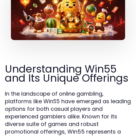
Understanding Win55
and Its Unique Offerings
In the landscape of online gambling,
platforms like
have emerged as leading
Win55
options for both casual players and
experienced gamblers alike. Known for its
diverse suite of games and robust
promotional offerings, Win55 represents a