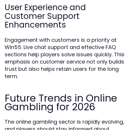
User Experience and
Customer Support
Enhancements
Engagement with customers is a priority at
Win55. Live chat support and effective FAQ
sections help players solve issues quickly. This
emphasis on customer service not only builds
trust but also helps retain users for the long
term.
Future Trends in Online
Gambling for 2026
The online gambling sector is rapidly evolving,
and players should stay informed about