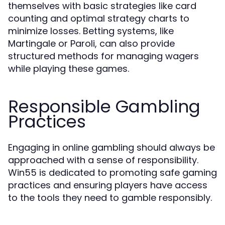
themselves with basic strategies like card
counting and optimal strategy charts to
minimize losses. Betting systems, like
Martingale or Paroli, can also provide
structured methods for managing wagers
while playing these games.
Responsible Gambling
Practices
Engaging in online gambling should always be
approached with a sense of responsibility.
Win55 is dedicated to promoting safe gaming
practices and ensuring players have access
to the tools they need to gamble responsibly.