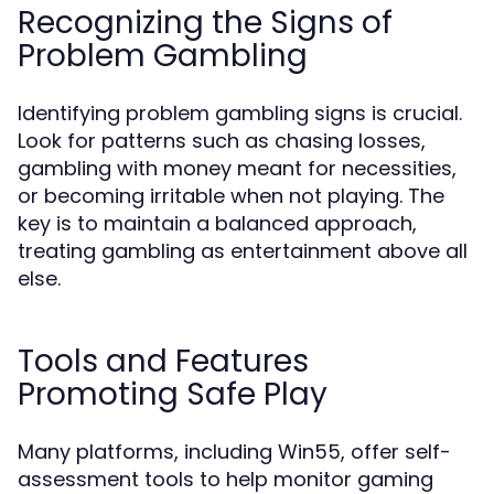
Recognizing the Signs of
Problem Gambling
Identifying problem gambling signs is crucial.
Look for patterns such as chasing losses,
gambling with money meant for necessities,
or becoming irritable when not playing. The
key is to maintain a balanced approach,
treating gambling as entertainment above all
else.
Tools and Features
Promoting Safe Play
Many platforms, including Win55, offer self-
assessment tools to help monitor gaming