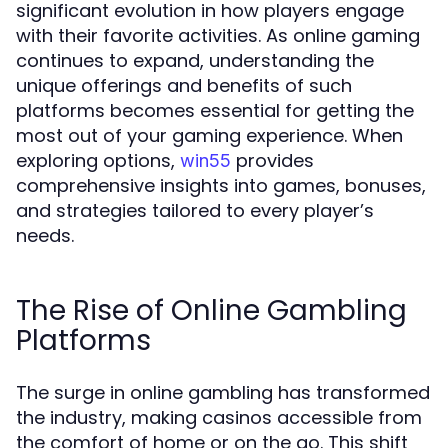
significant evolution in how players engage
with their favorite activities. As online gaming
continues to expand, understanding the
unique offerings and benefits of such
platforms becomes essential for getting the
most out of your gaming experience. When
exploring options,
provides
win55
comprehensive insights into games, bonuses,
and strategies tailored to every player’s
needs.
The Rise of Online Gambling
Platforms
The surge in online gambling has transformed
the industry, making casinos accessible from
the comfort of home or on the go. This shift