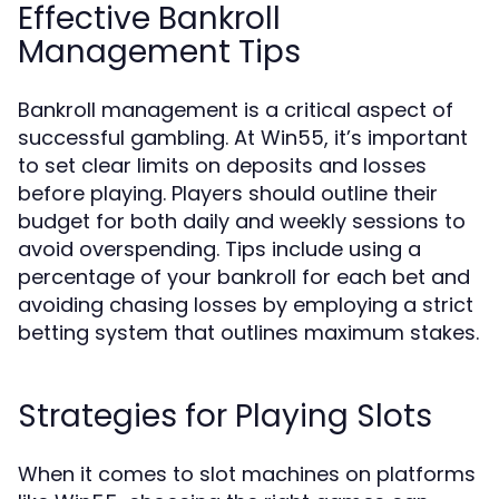
Effective Bankroll
Management Tips
Bankroll management is a critical aspect of
successful gambling. At Win55, it’s important
to set clear limits on deposits and losses
before playing. Players should outline their
budget for both daily and weekly sessions to
avoid overspending. Tips include using a
percentage of your bankroll for each bet and
avoiding chasing losses by employing a strict
betting system that outlines maximum stakes.
Strategies for Playing Slots
When it comes to slot machines on platforms