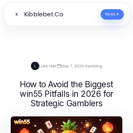
Kibblebet.Co
K
News
Luke Hall
·
May 7, 2026
·
Gambling
L
How to Avoid the Biggest
win55 Pitfalls in 2026 for
Strategic Gamblers