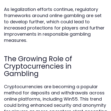
As legalization efforts continue, regulatory
frameworks around online gambling are set
to develop further, which could lead to
increased protections for players and further
improvements in responsible gambling
measures.
The Growing Role of
Cryptocurrencies in
Gambling
Cryptocurrencies are becoming a popular
method for deposits and withdrawals across
online platforms, including Win55. This trend
could bring enhanced security and anonymity