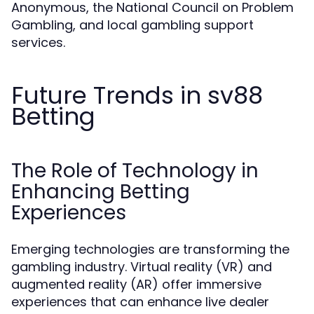
Anonymous, the National Council on Problem
Gambling, and local gambling support
services.
Future Trends in sv88
Betting
The Role of Technology in
Enhancing Betting
Experiences
Emerging technologies are transforming the
gambling industry. Virtual reality (VR) and
augmented reality (AR) offer immersive
experiences that can enhance live dealer