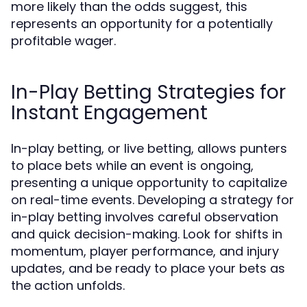
more likely than the odds suggest, this
represents an opportunity for a potentially
profitable wager.
In-Play Betting Strategies for
Instant Engagement
In-play betting, or live betting, allows punters
to place bets while an event is ongoing,
presenting a unique opportunity to capitalize
on real-time events. Developing a strategy for
in-play betting involves careful observation
and quick decision-making. Look for shifts in
momentum, player performance, and injury
updates, and be ready to place your bets as
the action unfolds.