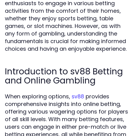
enthusiasts to engage in various betting
activities from the comfort of their homes,
whether they enjoy sports betting, table
games, or slot machines. However, as with
any form of gambling, understanding the
fundamentals is crucial for making informed
choices and having an enjoyable experience.
Introduction to sv88 Betting
and Online Gambling
When exploring options,
provides
sv88
comprehensive insights into online betting,
offering various wagering options for players
of all skill levels. With many betting features,
users can engage in either pre-match or live
betting experiences, all while benefiting from