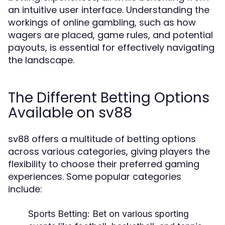
an intuitive user interface. Understanding the
workings of online gambling, such as how
wagers are placed, game rules, and potential
payouts, is essential for effectively navigating
the landscape.
The Different Betting Options
Available on sv88
sv88 offers a multitude of betting options
across various categories, giving players the
flexibility to choose their preferred gaming
experiences. Some popular categories
include:
Sports Betting:
Bet on various sporting