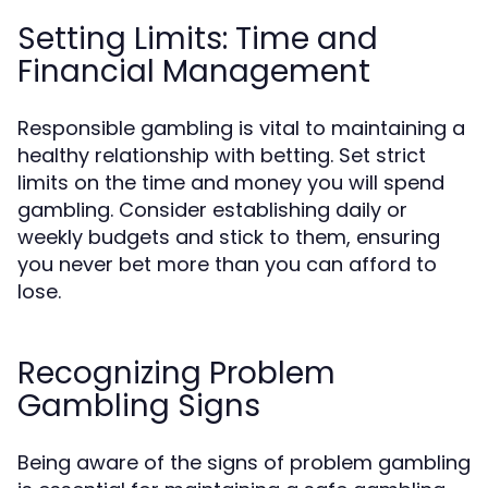
Setting Limits: Time and
Financial Management
Responsible gambling is vital to maintaining a
healthy relationship with betting. Set strict
limits on the time and money you will spend
gambling. Consider establishing daily or
weekly budgets and stick to them, ensuring
you never bet more than you can afford to
lose.
Recognizing Problem
Gambling Signs
Being aware of the signs of problem gambling