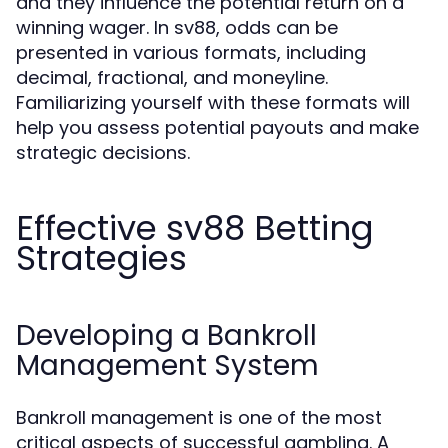
and they influence the potential return on a
winning wager. In sv88, odds can be
presented in various formats, including
decimal, fractional, and moneyline.
Familiarizing yourself with these formats will
help you assess potential payouts and make
strategic decisions.
Effective sv88 Betting
Strategies
Developing a Bankroll
Management System
Bankroll management is one of the most
critical aspects of successful gambling. A