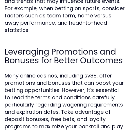
and trends that may influence future events.
For example, when betting on sports, consider
factors such as team form, home versus
away performance, and head-to-head
statistics.
Leveraging Promotions and
Bonuses for Better Outcomes
Many online casinos, including sv88, offer
promotions and bonuses that can boost your
betting opportunities. However, it's essential
to read the terms and conditions carefully,
particularly regarding wagering requirements
and expiration dates. Take advantage of
deposit bonuses, free bets, and loyalty
programs to maximize your bankroll and play