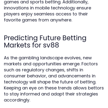
games and sports betting. Additionally,
innovations in mobile technology ensure
players enjoy seamless access to their
favorite games from anywhere.
Predicting Future Betting
Markets for sv88
As the gambling landscape evolves, new
markets and opportunities emerge. Factors
such as regulatory changes, shifts in
consumer behavior, and advancements in
technology will shape the future of betting.
Keeping an eye on these trends allows bettors
to stay informed and adapt their strategies
accordingly.