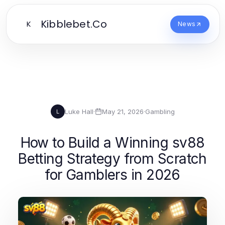
Kibblebet.Co
K
News
Luke Hall
·
May 21, 2026
·
Gambling
L
How to Build a Winning sv88
Betting Strategy from Scratch
for Gamblers in 2026