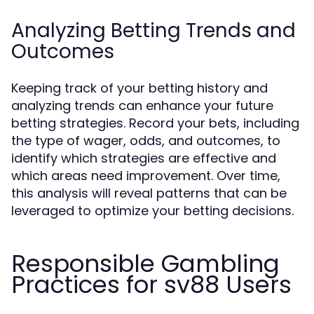
Analyzing Betting Trends and
Outcomes
Keeping track of your betting history and
analyzing trends can enhance your future
betting strategies. Record your bets, including
the type of wager, odds, and outcomes, to
identify which strategies are effective and
which areas need improvement. Over time,
this analysis will reveal patterns that can be
leveraged to optimize your betting decisions.
Responsible Gambling
Practices for sv88 Users