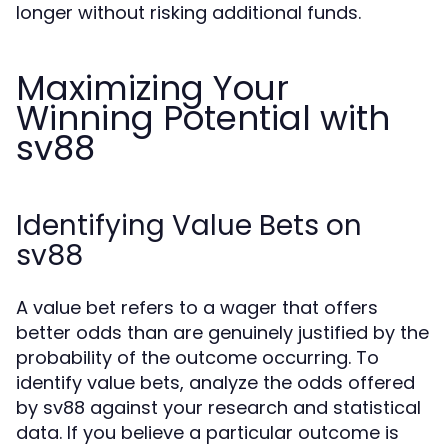
longer without risking additional funds.
Maximizing Your
Winning Potential with
sv88
Identifying Value Bets on
sv88
A value bet refers to a wager that offers
better odds than are genuinely justified by the
probability of the outcome occurring. To
identify value bets, analyze the odds offered
by sv88 against your research and statistical
data. If you believe a particular outcome is