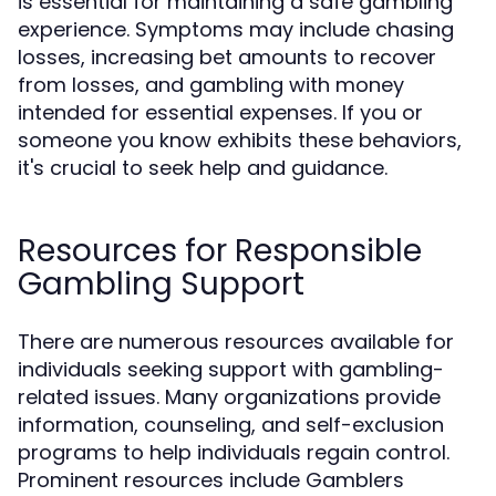
is essential for maintaining a safe gambling
experience. Symptoms may include chasing
losses, increasing bet amounts to recover
from losses, and gambling with money
intended for essential expenses. If you or
someone you know exhibits these behaviors,
it's crucial to seek help and guidance.
Resources for Responsible
Gambling Support
There are numerous resources available for
individuals seeking support with gambling-
related issues. Many organizations provide
information, counseling, and self-exclusion
programs to help individuals regain control.
Prominent resources include Gamblers