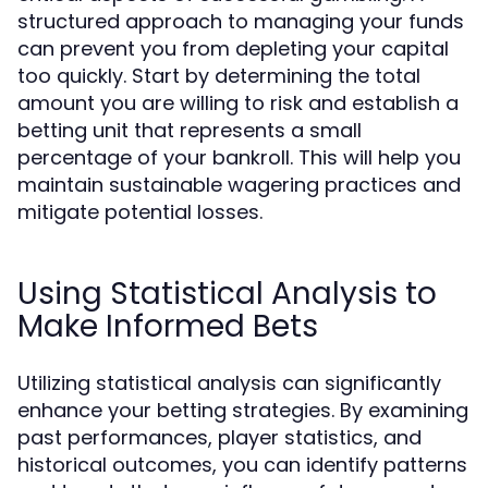
structured approach to managing your funds
can prevent you from depleting your capital
too quickly. Start by determining the total
amount you are willing to risk and establish a
betting unit that represents a small
percentage of your bankroll. This will help you
maintain sustainable wagering practices and
mitigate potential losses.
Using Statistical Analysis to
Make Informed Bets
Utilizing statistical analysis can significantly
enhance your betting strategies. By examining
past performances, player statistics, and
historical outcomes, you can identify patterns