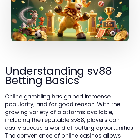
Understanding sv88
Betting Basics
Online gambling has gained immense
popularity, and for good reason. With the
growing variety of platforms available,
including the reputable sv88, players can
easily access a world of betting opportunities.
The convenience of online casinos allows