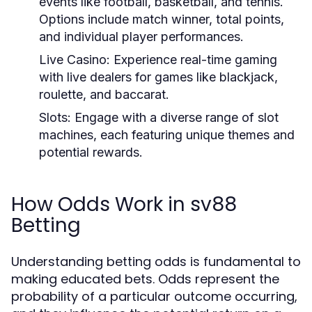
events like football, basketball, and tennis.
Options include match winner, total points,
and individual player performances.
Live Casino:
Experience real-time gaming
with live dealers for games like blackjack,
roulette, and baccarat.
Slots:
Engage with a diverse range of slot
machines, each featuring unique themes and
potential rewards.
How Odds Work in sv88
Betting
Understanding betting odds is fundamental to
making educated bets. Odds represent the
probability of a particular outcome occurring,