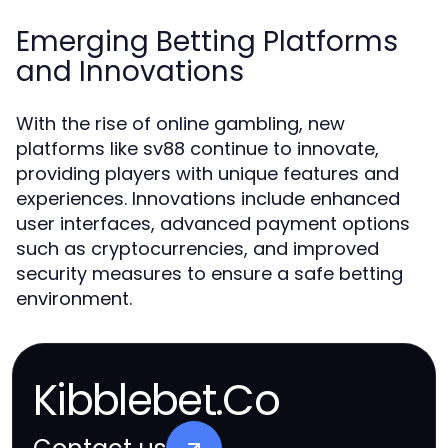
Emerging Betting Platforms
and Innovations
With the rise of online gambling, new
platforms like sv88 continue to innovate,
providing players with unique features and
experiences. Innovations include enhanced
user interfaces, advanced payment options
such as cryptocurrencies, and improved
security measures to ensure a safe betting
environment.
Kibblebet.Co