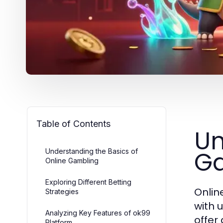
Table of Contents
Un
G
Understanding the Basics of
Online Gambling
Exploring Different Betting
Onlin
Strategies
with 
Analyzing Key Features of ok99
offer
Platform