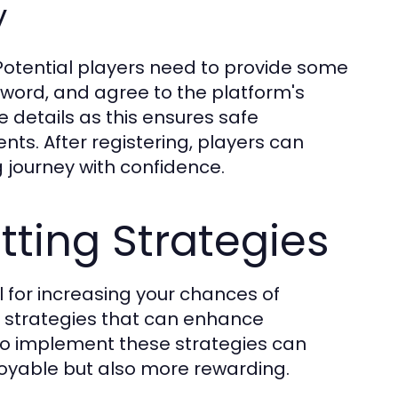
y
 Potential players need to provide some
word, and agree to the platform's
e details as this ensures safe
ts. After registering, players can
journey with confidence.
etting Strategies
l for increasing your chances of
t strategies that can enhance
w to implement these strategies can
oyable but also more rewarding.