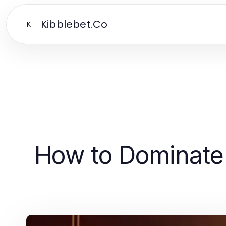
Kibblebet.Co
K
How to Dominate 