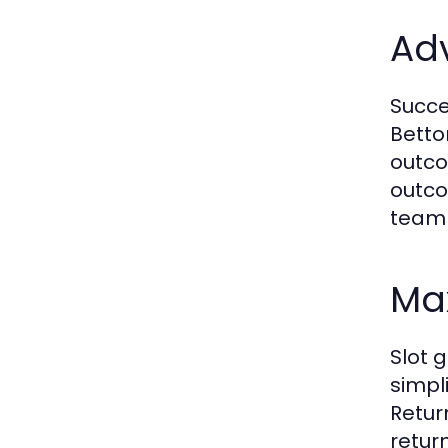
Adv
Succe
Betto
outco
outco
team 
Max
Slot 
simpl
Retur
retur