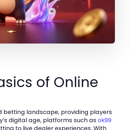
sics of Online
d betting landscape, providing players
ay’s digital age, platforms such as
ok99
ting to live dealer experiences. With