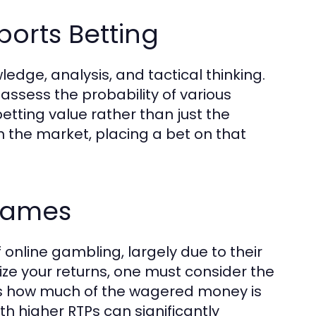
orts Betting
edge, analysis, and tactical thinking.
ssess the probability of various
etting value rather than just the
n the market, placing a bet on that
 Games
nline gambling, largely due to their
mize your returns, one must consider the
tes how much of the wagered money is
h higher RTPs can significantly