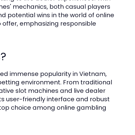
mes' mechanics, both casual players
potential wins in the world of online
o offer, emphasizing responsible
s?
ned immense popularity in Vietnam,
betting environment. From traditional
ative slot machines and live dealer
 its user-friendly interface and robust
a top choice among online gambling