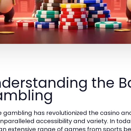
derstanding the Ba
ambling
e gambling has revolutionized the casino an
unparalleled accessibility and variety. In tod
 an extensive range of games from sports bet