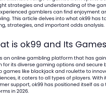
ight strategies and understanding of the ga
xperienced gamblers can find enjoyment and 
ing. This article delves into what ok99 has t
g, strategies, and important odds analysis.
at is ok99 and Its Game
is an online gambling platform that has gai
 for its diverse gaming options and secure 
o games like blackjack and roulette to innov
ences, it caters to all types of players. With
mer support, ok99 has positioned itself as 
orms in 2026.