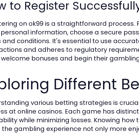
 to Register Successfull
tering on ok99 is a straightforward process.
 personal information, choose a secure pass
 and conditions. It's essential to use accurat
actions and adheres to regulatory requiremen
 welcome bonuses and begin their gambling 
ploring Different B
standing various betting strategies is crucia
ss at online casinos. Each game has distinc
tability while minimizing losses. Knowing ho
the gambling experience not only more enj