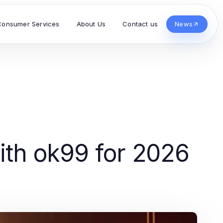
Consumer Services
About Us
Contact us
News
ith ok99 for 2026