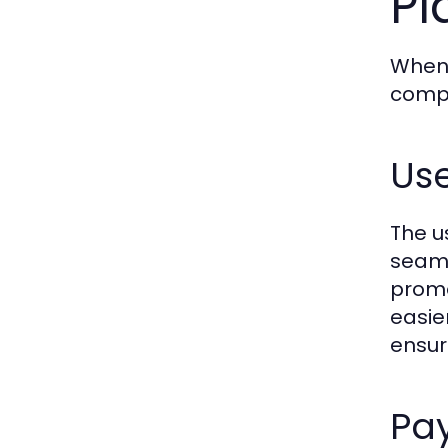
Pl
When 
compr
Use
The u
seaml
promo
easie
ensur
Pa