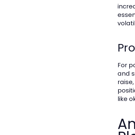
increa
essent
volat
Pro
For p
and s
raise
posit
like 
An