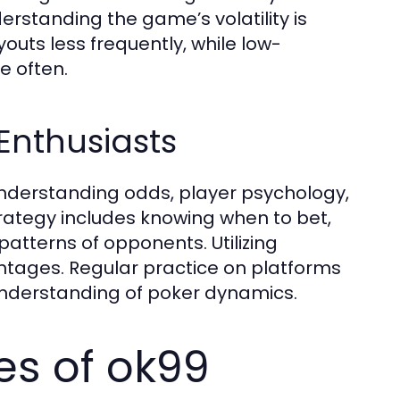
derstanding the game’s volatility is
youts less frequently, while low-
e often.
Enthusiasts
understanding odds, player psychology,
rategy includes knowing when to bet,
patterns of opponents. Utilizing
vantages. Regular practice on platforms
 understanding of poker dynamics.
es of ok99