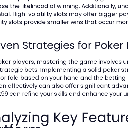
se the likelihood of winning. Additionally, un
ial. High-volatility slots may offer bigger pa
ility slots provide smaller wins that occur mor
ven Strategies for Poker 
oker players, mastering the game involves 
trategic bets. Implementing a solid poker st
, or fold based on your hand and the betting 
ion effectively can also offer significant ad
ok99 can refine your skills and enhance your
alyzing Key Featur