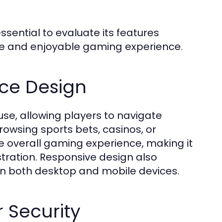
sential to evaluate its features
afe and enjoyable gaming experience.
ace Design
use, allowing players to navigate
owsing sports bets, casinos, or
e overall gaming experience, making it
tration. Responsive design also
n both desktop and mobile devices.
 Security