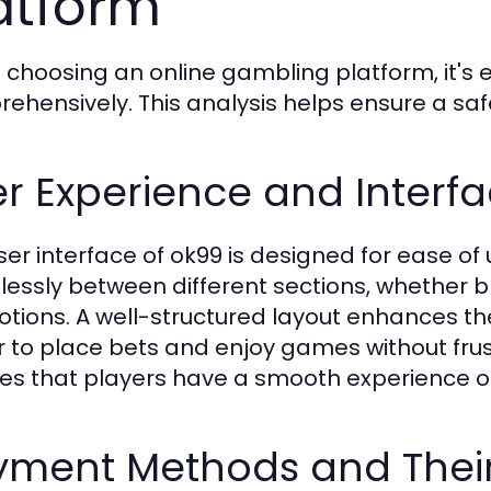
atform
choosing an online gambling platform, it's es
ehensively. This analysis helps ensure a s
r Experience and Interf
ser interface of ok99 is designed for ease of 
essly between different sections, whether br
tions. A well-structured layout enhances th
r to place bets and enjoy games without frus
es that players have a smooth experience o
yment Methods and Their