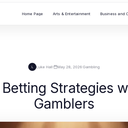
Home Page
Arts & Entertainment
Business and 
Luke Hall
·
May 28, 2026
·
Gambling
L
Betting Strategies w
Gamblers