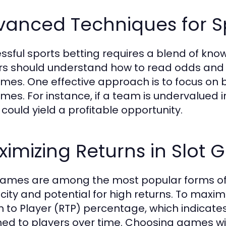
anced Techniques for Sp
ssful sports betting requires a blend of knowl
rs should understand how to read odds and a
mes. One effective approach is to focus on b
mes. For instance, if a team is undervalued i
could yield a profitable opportunity.
imizing Returns in Slot
games are among the most popular forms of o
icity and potential for high returns. To maxi
n to Player (RTP) percentage, which indica
ned to players over time. Choosing games wit