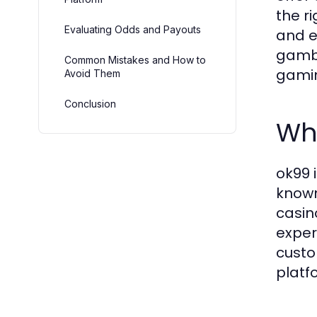
the r
Evaluating Odds and Payouts
and e
gambl
Common Mistakes and How to
gamin
Avoid Them
Conclusion
Wh
ok99 
known
casin
experi
custo
platf