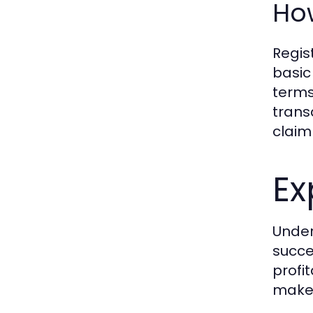
How
Regis
basic
terms
trans
claim
Ex
Under
succe
profi
make 