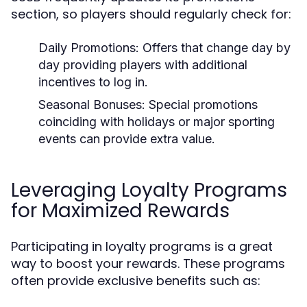
section, so players should regularly check for:
Daily Promotions:
Offers that change day by
day providing players with additional
incentives to log in.
Seasonal Bonuses:
Special promotions
coinciding with holidays or major sporting
events can provide extra value.
Leveraging Loyalty Programs
for Maximized Rewards
Participating in loyalty programs is a great
way to boost your rewards. These programs
often provide exclusive benefits such as: