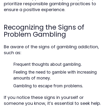
prioritize responsible gambling practices to
ensure a positive experience.
Recognizing the Signs of
Problem Gambling
Be aware of the signs of gambling addiction,
such as:
Frequent thoughts about gambling.
Feeling the need to gamble with increasing
amounts of money.
Gambling to escape from problems.
If you notice these signs in yourself or
someone you know, it’s essential to seek help.