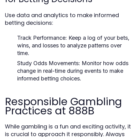
Use data and analytics to make informed
betting decisions:
Track Performance:
Keep a log of your bets,
wins, and losses to analyze patterns over
time.
Study Odds Movements:
Monitor how odds
change in real-time during events to make
informed betting choices.
Responsible Gambling
Practices at 888B
While gambling is a fun and exciting activity, it
is crucial to approach it responsibly. Always