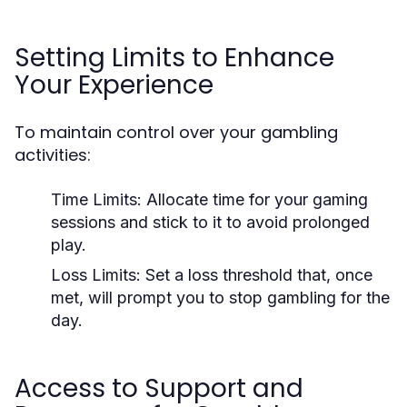
Setting Limits to Enhance
Your Experience
To maintain control over your gambling
activities:
Time Limits:
Allocate time for your gaming
sessions and stick to it to avoid prolonged
play.
Loss Limits:
Set a loss threshold that, once
met, will prompt you to stop gambling for the
day.
Access to Support and