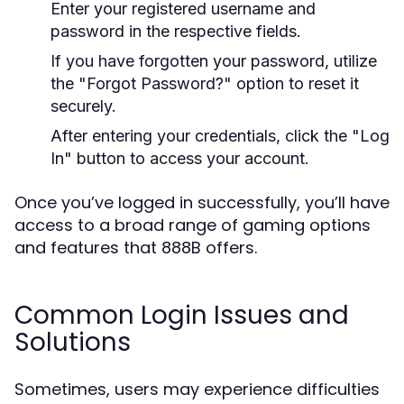
Enter your registered username and
password in the respective fields.
If you have forgotten your password, utilize
the "Forgot Password?" option to reset it
securely.
After entering your credentials, click the "Log
In" button to access your account.
Once you’ve logged in successfully, you’ll have
access to a broad range of gaming options
and features that 888B offers.
Common Login Issues and
Solutions
Sometimes, users may experience difficulties