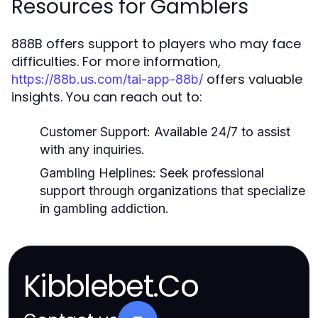
Resources for Gamblers
888B offers support to players who may face
difficulties. For more information,
offers valuable
https://88b.us.com/tai-app-88b/
insights. You can reach out to:
Customer Support:
Available 24/7 to assist
with any inquiries.
Gambling Helplines:
Seek professional
support through organizations that specialize
in gambling addiction.
Kibblebet.Co