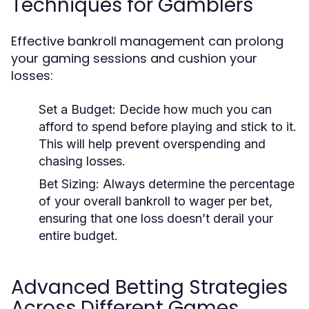
Techniques for Gamblers
Effective bankroll management can prolong
your gaming sessions and cushion your
losses:
Set a Budget:
Decide how much you can
afford to spend before playing and stick to it.
This will help prevent overspending and
chasing losses.
Bet Sizing:
Always determine the percentage
of your overall bankroll to wager per bet,
ensuring that one loss doesn’t derail your
entire budget.
Advanced Betting Strategies
Across Different Games