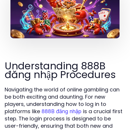
Understanding 888B
đăng nhập Procedures
Navigating the world of online gambling can
be both exciting and daunting. For new
players, understanding how to log in to
platforms like
is a crucial first
888B đăng nhập
step. The login process is designed to be
user-friendly, ensuring that both new and