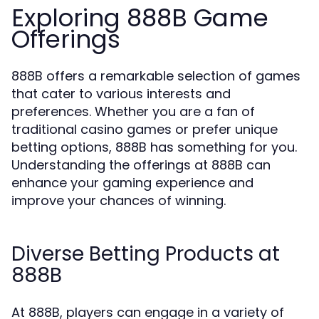
Exploring 888B Game
Offerings
888B offers a remarkable selection of games
that cater to various interests and
preferences. Whether you are a fan of
traditional casino games or prefer unique
betting options, 888B has something for you.
Understanding the offerings at 888B can
enhance your gaming experience and
improve your chances of winning.
Diverse Betting Products at
888B
At 888B, players can engage in a variety of