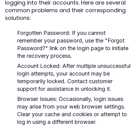
logging into their accounts. Here are several
common problems and their corresponding
solutions:
Forgotten Password:
If you cannot
remember your password, use the "Forgot
Password?" link on the login page to initiate
the recovery process.
Account Locked:
After multiple unsuccessful
login attempts, your account may be
temporarily locked. Contact customer
support for assistance in unlocking it.
Browser Issues:
Occasionally, login issues
may arise from your web browser settings.
Clear your cache and cookies or attempt to
log in using a different browser.