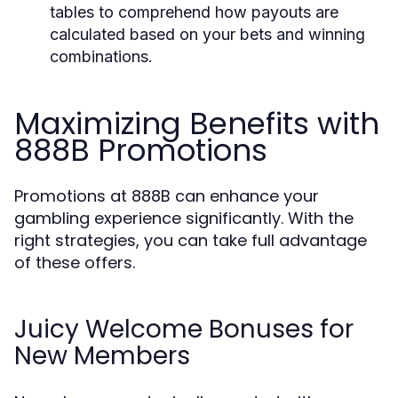
tables to comprehend how payouts are
calculated based on your bets and winning
combinations.
Maximizing Benefits with
888B Promotions
Promotions at 888B can enhance your
gambling experience significantly. With the
right strategies, you can take full advantage
of these offers.
Juicy Welcome Bonuses for
New Members