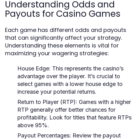
Understanding Odds and
Payouts for Casino Games
Each game has different odds and payouts
that can significantly affect your strategy.
Understanding these elements is vital for
maximizing your wagering strategies:
House Edge:
This represents the casino’s
advantage over the player. It’s crucial to
select games with a lower house edge to
increase your potential returns.
Return to Player (RTP):
Games with a higher
RTP generally offer better chances for
profitability. Look for titles that feature RTPs
above 95%.
Payout Percentages:
Review the payout