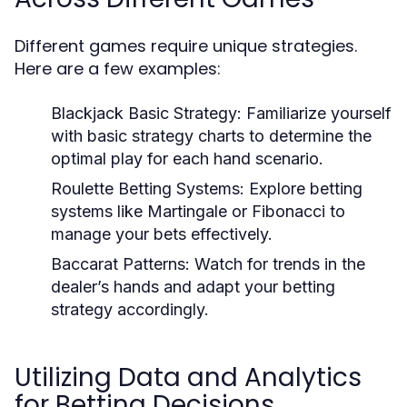
Different games require unique strategies.
Here are a few examples:
Blackjack Basic Strategy:
Familiarize yourself
with basic strategy charts to determine the
optimal play for each hand scenario.
Roulette Betting Systems:
Explore betting
systems like Martingale or Fibonacci to
manage your bets effectively.
Baccarat Patterns:
Watch for trends in the
dealer’s hands and adapt your betting
strategy accordingly.
Utilizing Data and Analytics
for Betting Decisions