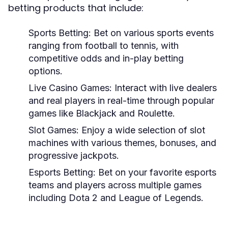
betting products that include:
Sports Betting:
Bet on various sports events
ranging from football to tennis, with
competitive odds and in-play betting
options.
Live Casino Games:
Interact with live dealers
and real players in real-time through popular
games like Blackjack and Roulette.
Slot Games:
Enjoy a wide selection of slot
machines with various themes, bonuses, and
progressive jackpots.
Esports Betting:
Bet on your favorite esports
teams and players across multiple games
including Dota 2 and League of Legends.