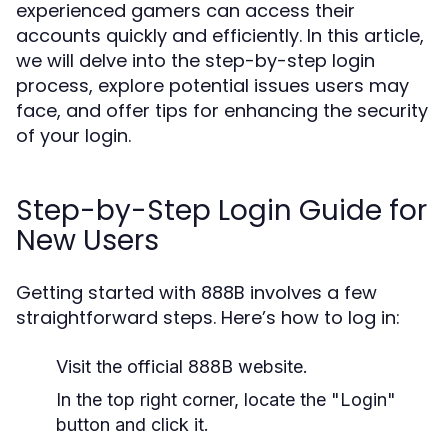
experienced gamers can access their
accounts quickly and efficiently. In this article,
we will delve into the step-by-step login
process, explore potential issues users may
face, and offer tips for enhancing the security
of your login.
Step-by-Step Login Guide for
New Users
Getting started with 888B involves a few
straightforward steps. Here’s how to log in:
Visit the official 888B website.
In the top right corner, locate the "Login"
button and click it.