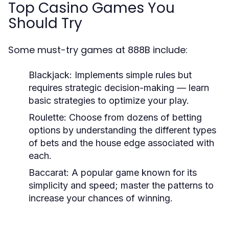
Top Casino Games You
Should Try
Some must-try games at 888B include:
Blackjack:
Implements simple rules but
requires strategic decision-making — learn
basic strategies to optimize your play.
Roulette:
Choose from dozens of betting
options by understanding the different types
of bets and the house edge associated with
each.
Baccarat:
A popular game known for its
simplicity and speed; master the patterns to
increase your chances of winning.