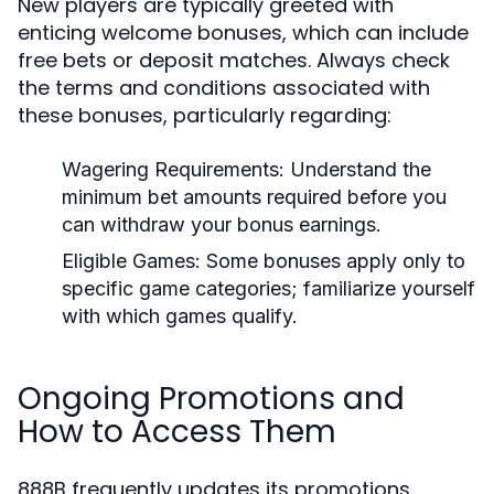
New players are typically greeted with
enticing welcome bonuses, which can include
free bets or deposit matches. Always check
the terms and conditions associated with
these bonuses, particularly regarding:
Wagering Requirements:
Understand the
minimum bet amounts required before you
can withdraw your bonus earnings.
Eligible Games:
Some bonuses apply only to
specific game categories; familiarize yourself
with which games qualify.
Ongoing Promotions and
How to Access Them
888B frequently updates its promotions