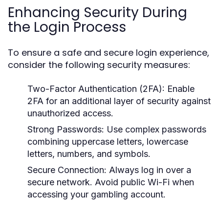
Enhancing Security During
the Login Process
To ensure a safe and secure login experience,
consider the following security measures:
Two-Factor Authentication (2FA):
Enable
2FA for an additional layer of security against
unauthorized access.
Strong Passwords:
Use complex passwords
combining uppercase letters, lowercase
letters, numbers, and symbols.
Secure Connection:
Always log in over a
secure network. Avoid public Wi-Fi when
accessing your gambling account.