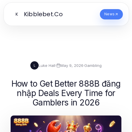
Kibblebet.Co
K
News
Luke Hall
·
May 9, 2026
·
Gambling
L
How to Get Better 888B đăng
nhập Deals Every Time for
Gamblers in 2026