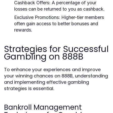
Cashback Offers:
A percentage of your
losses can be returned to you as cashback.
Exclusive Promotions:
Higher-tier members
often gain access to better bonuses and
rewards.
Strategies for Successful
Gambling on 888B
To enhance your experiences and improve
your winning chances on 888B, understanding
and implementing effective gambling
strategies is essential.
Bankroll Management