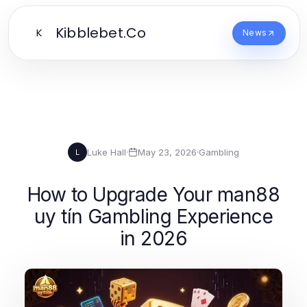
Kibblebet.Co
K
News
Luke Hall
·
May 23, 2026
·
Gambling
L
How to Upgrade Your man88
uy tín Gambling Experience
in 2026