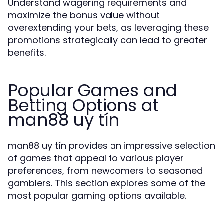
Understand wagering requirements and
maximize the bonus value without
overextending your bets, as leveraging these
promotions strategically can lead to greater
benefits.
Popular Games and
Betting Options at
man88 uy tín
man88 uy tín provides an impressive selection
of games that appeal to various player
preferences, from newcomers to seasoned
gamblers. This section explores some of the
most popular gaming options available.