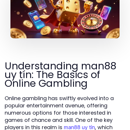
Understanding man88
uy tín: The Basics of
Online Gambling
Online gambling has swiftly evolved into a
popular entertainment avenue, offering
numerous options for those interested in
games of chance and skill. One of the key
players in this realm is
, which
man88 uy tín