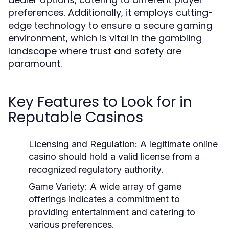
preferences. Additionally, it employs cutting-
edge technology to ensure a secure gaming
environment, which is vital in the gambling
landscape where trust and safety are
paramount.
Key Features to Look for in
Reputable Casinos
Licensing and Regulation:
A legitimate online
casino should hold a valid license from a
recognized regulatory authority.
Game Variety:
A wide array of game
offerings indicates a commitment to
providing entertainment and catering to
various preferences.