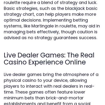
roulette require a blend of strategy and luck.
Basic strategies, such as the blackjack basic
strategy chart, can help players make more
optimal decisions. Implementing betting
systems, like Martingale in roulette, may aid in
managing bets effectively, though caution is
advised as no strategy guarantees success.
Live Dealer Games: The Real
Casino Experience Online
Live dealer games bring the atmosphere of a
physical casino to your device, allowing
players to interact with real dealers in real-
time. These games often feature lower
minimum bets than brick-and-mortar
establishments and benefit from a social