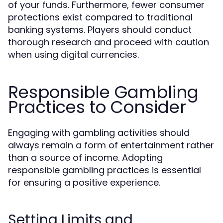
of your funds. Furthermore, fewer consumer
protections exist compared to traditional
banking systems. Players should conduct
thorough research and proceed with caution
when using digital currencies.
Responsible Gambling
Practices to Consider
Engaging with gambling activities should
always remain a form of entertainment rather
than a source of income. Adopting
responsible gambling practices is essential
for ensuring a positive experience.
Setting Limits and