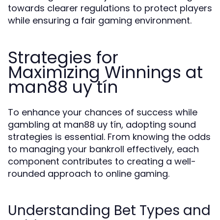
towards clearer regulations to protect players
while ensuring a fair gaming environment.
Strategies for
Maximizing Winnings at
man88 uy tín
To enhance your chances of success while
gambling at man88 uy tín, adopting sound
strategies is essential. From knowing the odds
to managing your bankroll effectively, each
component contributes to creating a well-
rounded approach to online gaming.
Understanding Bet Types and