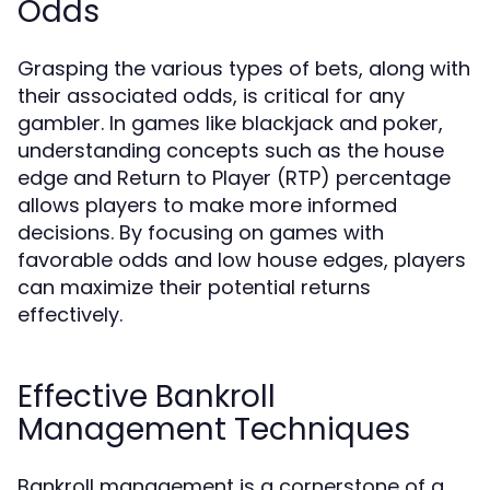
Odds
Grasping the various types of bets, along with
their associated odds, is critical for any
gambler. In games like blackjack and poker,
understanding concepts such as the house
edge and Return to Player (RTP) percentage
allows players to make more informed
decisions. By focusing on games with
favorable odds and low house edges, players
can maximize their potential returns
effectively.
Effective Bankroll
Management Techniques
Bankroll management is a cornerstone of a