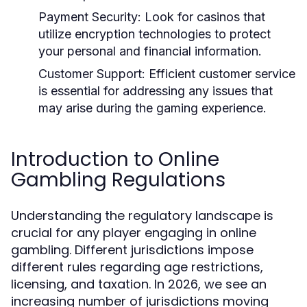
Payment Security:
Look for casinos that
utilize encryption technologies to protect
your personal and financial information.
Customer Support:
Efficient customer service
is essential for addressing any issues that
may arise during the gaming experience.
Introduction to Online
Gambling Regulations
Understanding the regulatory landscape is
crucial for any player engaging in online
gambling. Different jurisdictions impose
different rules regarding age restrictions,
licensing, and taxation. In 2026, we see an
increasing number of jurisdictions moving