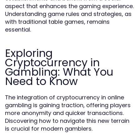
aspect that enhances the gaming experience.
Understanding game rules and strategies, as
with traditional table games, remains
essential.
Exploring
Cryptocurrency in
Gambling: What You
Need to Know
The integration of cryptocurrency in online
gambling is gaining traction, offering players
more anonymity and quicker transactions.
Discovering how to navigate this new terrain
is crucial for modern gamblers.