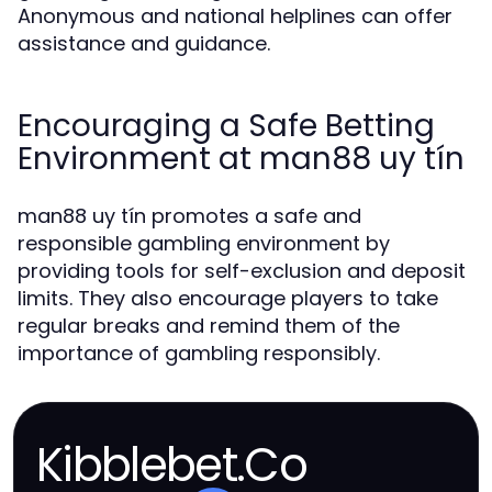
Anonymous and national helplines can offer
assistance and guidance.
Encouraging a Safe Betting
Environment at man88 uy tín
man88 uy tín promotes a safe and
responsible gambling environment by
providing tools for self-exclusion and deposit
limits. They also encourage players to take
regular breaks and remind them of the
importance of gambling responsibly.
Kibblebet.Co