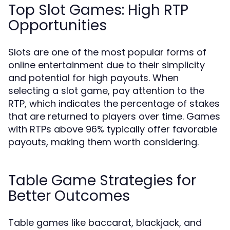
Top Slot Games: High RTP
Opportunities
Slots are one of the most popular forms of
online entertainment due to their simplicity
and potential for high payouts. When
selecting a slot game, pay attention to the
RTP, which indicates the percentage of stakes
that are returned to players over time. Games
with RTPs above 96% typically offer favorable
payouts, making them worth considering.
Table Game Strategies for
Better Outcomes
Table games like baccarat, blackjack, and