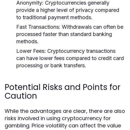
Anonymity:
Cryptocurrencies generally
provide a higher level of privacy compared
to traditional payment methods.
Fast Transactions:
Withdrawals can often be
processed faster than standard banking
methods.
Lower Fees:
Cryptocurrency transactions
can have lower fees compared to credit card
processing or bank transfers.
Potential Risks and Points for
Caution
While the advantages are clear, there are also
risks involved in using cryptocurrency for
gambling. Price volatility can affect the value