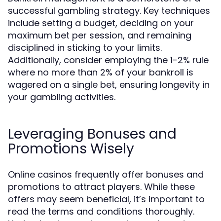
successful gambling strategy. Key techniques
include setting a budget, deciding on your
maximum bet per session, and remaining
disciplined in sticking to your limits.
Additionally, consider employing the 1-2% rule
where no more than 2% of your bankroll is
wagered on a single bet, ensuring longevity in
your gambling activities.
Leveraging Bonuses and
Promotions Wisely
Online casinos frequently offer bonuses and
promotions to attract players. While these
offers may seem beneficial, it’s important to
read the terms and conditions thoroughly.