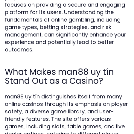
focuses on providing a secure and engaging
platform for its users. Understanding the
fundamentals of online gambling, including
game types, betting strategies, and risk
management, can significantly enhance your
experience and potentially lead to better
outcomes.
What Makes man88 uy tín
Stand Out as a Casino?
man88 uy tín distinguishes itself from many
online casinos through its emphasis on player
safety, a diverse game library, and user-
friendly features. The site offers various
games, including slots, table games, and live
dealer options, catering to different player