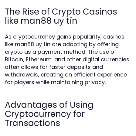
The Rise of Crypto Casinos
like man88 uy tín
As cryptocurrency gains popularity, casinos
like man88 uy tín are adapting by offering
crypto as a payment method. The use of
Bitcoin, Ethereum, and other digital currencies
often allows for faster deposits and
withdrawals, creating an efficient experience
for players while maintaining privacy.
Advantages of Using
Cryptocurrency for
Transactions