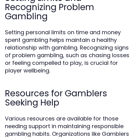
Recognizing Problem
Gambling
Setting personal limits on time and money
spent gambling helps maintain a healthy
relationship with gambling. Recognizing signs
of problem gambling, such as chasing losses
or feeling compelled to play, is crucial for
player wellbeing.
Resources for Gamblers
Seeking Help
Various resources are available for those
needing support in maintaining responsible
gambling habits. Organizations like Gamblers