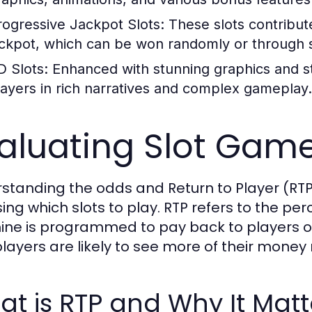
rogressive Jackpot Slots:
These slots contribute
ackpot, which can be won randomly or through s
D Slots:
Enhanced with stunning graphics and s
layers in rich narratives and complex gameplay.
aluating Slot Gam
standing the odds and Return to Player (RTP
ing which slots to play. RTP refers to the p
ne is programmed to pay back to players ove
players are likely to see more of their money
t is RTP and Why It Matt