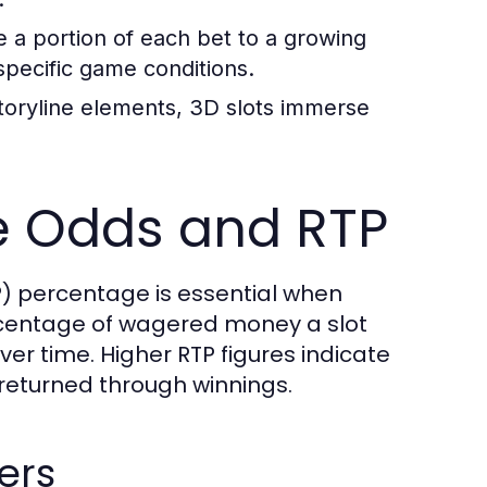
 a portion of each bet to a growing
pecific game conditions.
toryline elements, 3D slots immerse
e Odds and RTP
) percentage is essential when
ercentage of wagered money a slot
r time. Higher RTP figures indicate
 returned through winnings.
ers