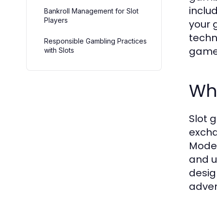
inclu
Bankroll Management for Slot
Players
your 
techn
Responsible Gambling Practices
game
with Slots
Wh
Slot 
excha
Moder
and u
desig
adven