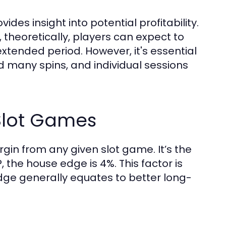
vides insight into potential profitability.
 theoretically, players can expect to
xtended period. However, it's essential
d many spins, and individual sessions
Slot Games
gin from any given slot game. It’s the
P, the house edge is 4%. This factor is
edge generally equates to better long-