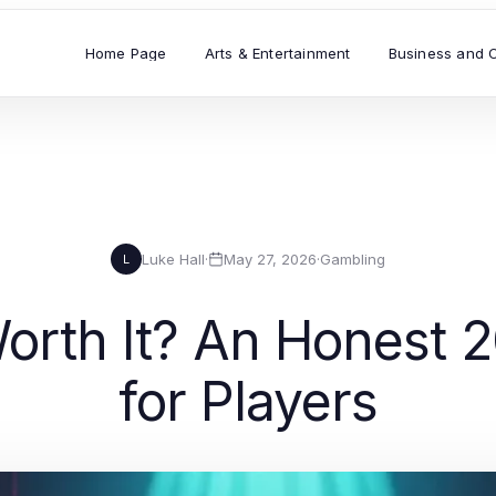
Home Page
Arts & Entertainment
Business and 
Luke Hall
·
May 27, 2026
·
Gambling
L
Worth It? An Honest
for Players