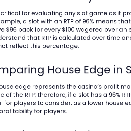
 critical for evaluating any slot game as it pro
xample, a slot with an RTP of 96% means that,
ve $96 back for every $100 wagered over an e
derstand that RTP is calculated over time an
ot reflect this percentage.
mparing House Edge in 
ouse edge represents the casino’s profit mar
e of the RTP; therefore, if a slot has a 96% RT
al for players to consider, as a lower house 
rofitability for players.