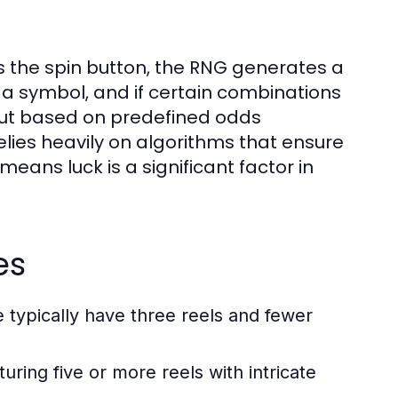
s the spin button, the RNG generates a
 a symbol, and if certain combinations
out based on predefined odds
elies heavily on algorithms that ensure
eans luck is a significant factor in
es
 typically have three reels and fewer
ring five or more reels with intricate
.