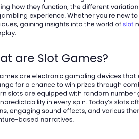
ding how they function, the different variati
gambling experience. Whether you're new to t
iques, gaining insights into the world of
m
slot
play.
at are Slot Games?
games are electronic gambling devices that 
nge for a chance to win prizes through comb
n slots are equipped with random number g
npredictability in every spin. Today’s slots o
ns, engaging sound effects, and various them
ture-based narratives.