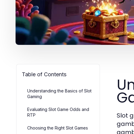
Table of Contents
Un
G
Understanding the Basics of Slot
Gaming
Evaluating Slot Game Odds and
Slot 
RTP
gambl
Choosing the Right Slot Games
gambl