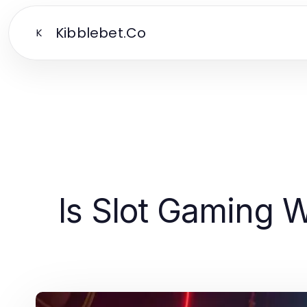
Kibblebet.Co
K
Is Slot Gaming 