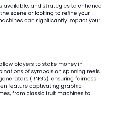
ons available, and strategies to enhance
he scene or looking to refine your
achines can significantly impact your
allow players to stake money in
inations of symbols on spinning reels.
enerators (RNGs), ensuring fairness
ften feature captivating graphic
es, from classic fruit machines to