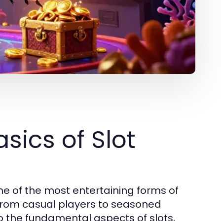
sics of Slot
e of the most entertaining forms of
from casual players to seasoned
o the fundamental aspects of slots,