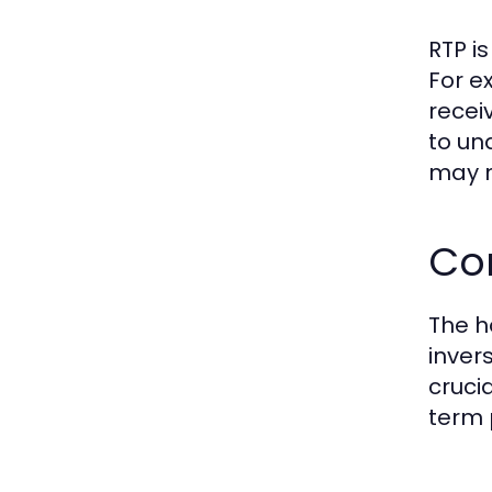
RTP is
For e
recei
to un
may n
Co
The h
invers
cruci
term p