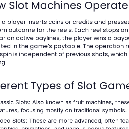
w Slot Machines Operate
a player inserts coins or credits and presse
m outcome for the reels. Each reel stops on
r on active paylines, the player wins a pay
ated in the game’s paytable. The operation r
spin is independent of previous shots, which m
ng.
ferent Types of Slot Gam
assic Slots:
Also known as fruit machines, these
eatures, focusing mostly on traditional symbols.
ideo Slots:
These are more advanced, often featu
raphics, animations, and various bonus features