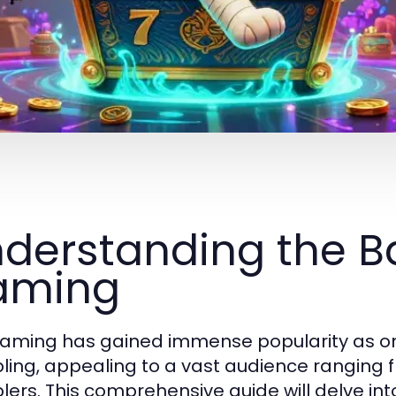
derstanding the Ba
aming
gaming has gained immense popularity as on
ing, appealing to a vast audience ranging 
ers. This comprehensive guide will delve int