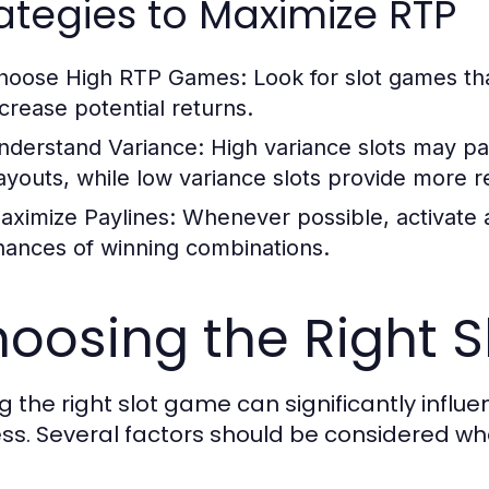
ategies to Maximize RTP
hoose High RTP Games:
Look for slot games th
ncrease potential returns.
nderstand Variance:
High variance slots may pay
ayouts, while low variance slots provide more re
aximize Paylines:
Whenever possible, activate al
hances of winning combinations.
oosing the Right 
ng the right slot game can significantly inf
ss. Several factors should be considered whe