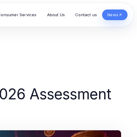
Consumer Services
About Us
Contact us
News
 2026 Assessment