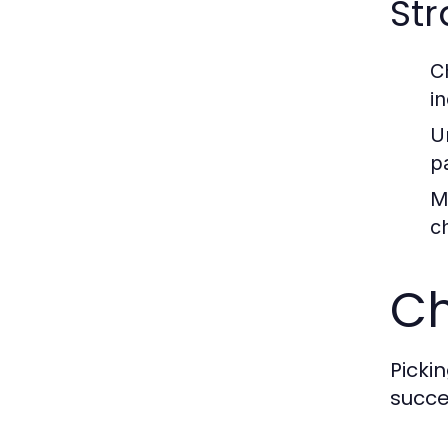
Str
C
i
U
p
M
c
Ch
Picki
succe