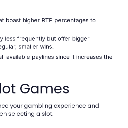
at boast higher RTP percentages to
 less frequently but offer bigger
gular, smaller wins.
l available paylines since it increases the
Slot Games
luence your gambling experience and
n selecting a slot.