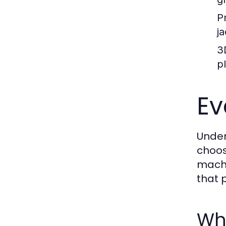
P
j
3
p
Ev
Under
choos
machi
that 
Wha