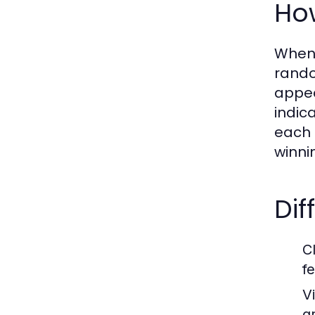
Ho
When 
rando
appea
indic
each 
winni
Dif
Cl
f
V
g