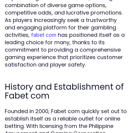
combination of diverse game options,
competitive odds, and lucrative promotions.
As players increasingly seek a trustworthy
and engaging platform for their gambling
activities,
has positioned itself as a
fabet com
leading choice for many, thanks to its
commitment to providing a comprehensive
gaming experience that prioritizes customer
satisfaction and player safety.
History and Establishment of
Fabet com
Founded in 2000, Fabet com quickly set out to
establish itself as a reliable outlet for online
betting. With licensing from the Philippine