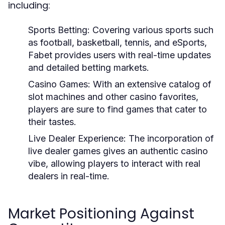
including:
Sports Betting:
Covering various sports such
as football, basketball, tennis, and eSports,
Fabet provides users with real-time updates
and detailed betting markets.
Casino Games:
With an extensive catalog of
slot machines and other casino favorites,
players are sure to find games that cater to
their tastes.
Live Dealer Experience:
The incorporation of
live dealer games gives an authentic casino
vibe, allowing players to interact with real
dealers in real-time.
Market Positioning Against