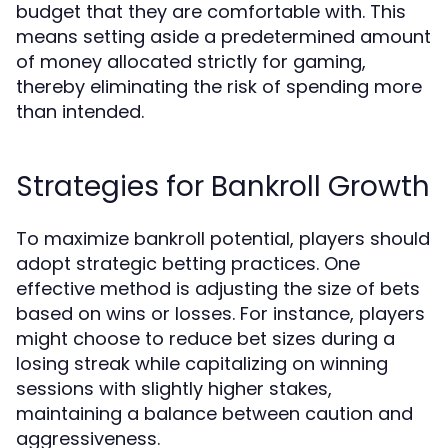
budget that they are comfortable with. This
means setting aside a predetermined amount
of money allocated strictly for gaming,
thereby eliminating the risk of spending more
than intended.
Strategies for Bankroll Growth
To maximize bankroll potential, players should
adopt strategic betting practices. One
effective method is adjusting the size of bets
based on wins or losses. For instance, players
might choose to reduce bet sizes during a
losing streak while capitalizing on winning
sessions with slightly higher stakes,
maintaining a balance between caution and
aggressiveness.