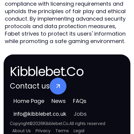
compliance with licensing requirements and
upholds the principles of fair play and ethical
conduct. By implementing advanced security
protocols and data protection measures,
Fabet strives to protect its users' information
while promoting a safe gaming environment.
Kibblebet.Co
Contact us
Home Page
News
FAQs
Jobs
info
@
kibblebet.co.uk
Copyright
©
2026
Kibblebet.Co
.
All rights reserved
About Us
Privacy
Terms
Legal