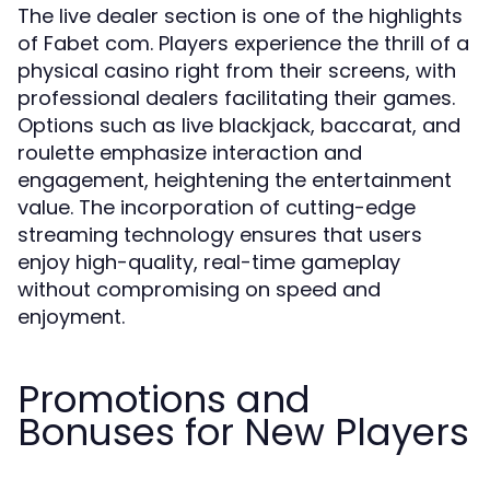
The live dealer section is one of the highlights
of Fabet com. Players experience the thrill of a
physical casino right from their screens, with
professional dealers facilitating their games.
Options such as live blackjack, baccarat, and
roulette emphasize interaction and
engagement, heightening the entertainment
value. The incorporation of cutting-edge
streaming technology ensures that users
enjoy high-quality, real-time gameplay
without compromising on speed and
enjoyment.
Promotions and
Bonuses for New Players