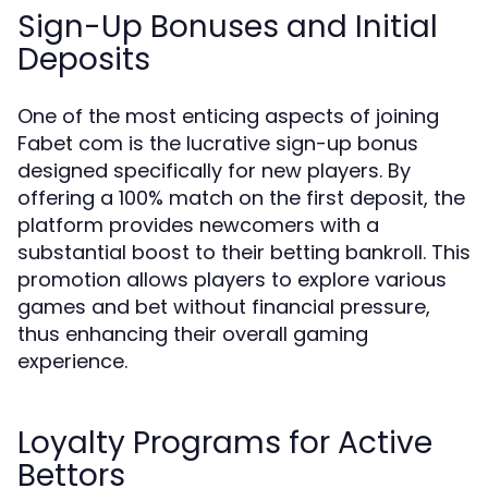
Sign-Up Bonuses and Initial
Deposits
One of the most enticing aspects of joining
Fabet com is the lucrative sign-up bonus
designed specifically for new players. By
offering a 100% match on the first deposit, the
platform provides newcomers with a
substantial boost to their betting bankroll. This
promotion allows players to explore various
games and bet without financial pressure,
thus enhancing their overall gaming
experience.
Loyalty Programs for Active
Bettors