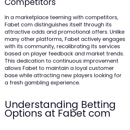
Competitors
In a marketplace teeming with competitors,
Fabet com distinguishes itself through its
attractive odds and promotional offers. Unlike
many other platforms, Fabet actively engages
with its community, recalibrating its services
based on player feedback and market trends.
This dedication to continuous improvement
allows Fabet to maintain a loyal customer
base while attracting new players looking for
a fresh gambling experience.
Understanding Betting
Options at Fabet com