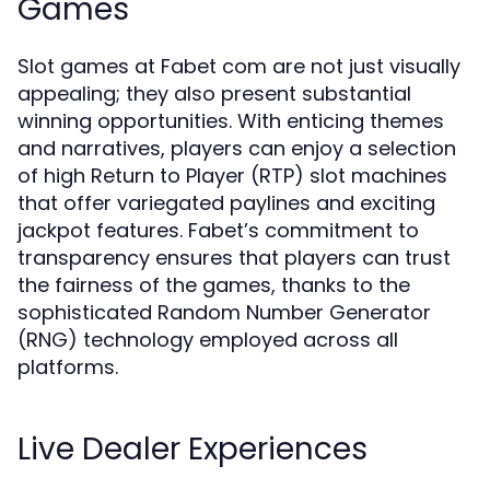
Games
Slot games at Fabet com are not just visually
appealing; they also present substantial
winning opportunities. With enticing themes
and narratives, players can enjoy a selection
of high Return to Player (RTP) slot machines
that offer variegated paylines and exciting
jackpot features. Fabet’s commitment to
transparency ensures that players can trust
the fairness of the games, thanks to the
sophisticated Random Number Generator
(RNG) technology employed across all
platforms.
Live Dealer Experiences