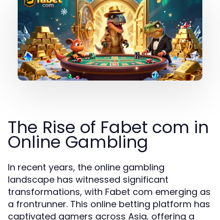
The Rise of Fabet com in
Online Gambling
In recent years, the online gambling
landscape has witnessed significant
transformations, with Fabet com emerging as
a frontrunner. This online betting platform has
captivated gamers across Asia, offering a