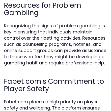
Resources for Problem
Gambling
Recognizing the signs of problem gambling is
key in ensuring that individuals maintain
control over their betting activities. Resources
such as counselling programs, hotlines, and
online support groups can provide assistance
to those who feel they might be developing a
gambling habit and require professional help.
Fabet com's Commitment to
Player Safety
Fabet com places a high priority on player
safety and wellbeing. The platform ensures