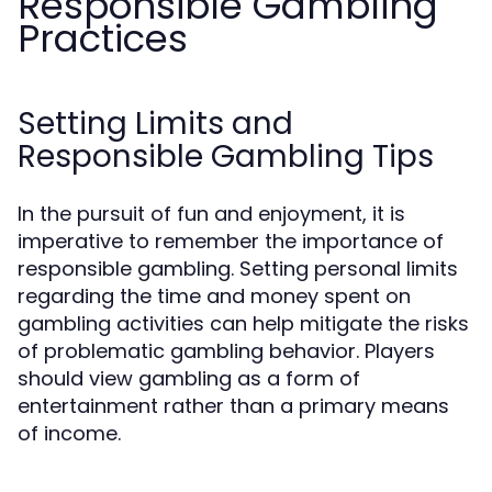
Responsible Gambling
Practices
Setting Limits and
Responsible Gambling Tips
In the pursuit of fun and enjoyment, it is
imperative to remember the importance of
responsible gambling. Setting personal limits
regarding the time and money spent on
gambling activities can help mitigate the risks
of problematic gambling behavior. Players
should view gambling as a form of
entertainment rather than a primary means
of income.