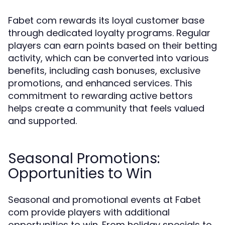
Fabet com rewards its loyal customer base
through dedicated loyalty programs. Regular
players can earn points based on their betting
activity, which can be converted into various
benefits, including cash bonuses, exclusive
promotions, and enhanced services. This
commitment to rewarding active bettors
helps create a community that feels valued
and supported.
Seasonal Promotions:
Opportunities to Win
Seasonal and promotional events at Fabet
com provide players with additional
opportunities to win. From holiday specials to