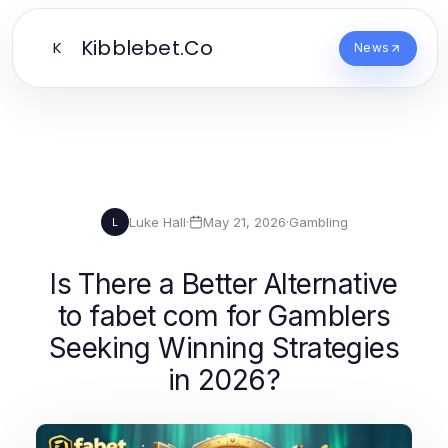
Kibblebet.Co
K
News
Luke Hall
·
May 21, 2026
·
Gambling
L
Is There a Better Alternative
to fabet com for Gamblers
Seeking Winning Strategies
in 2026?