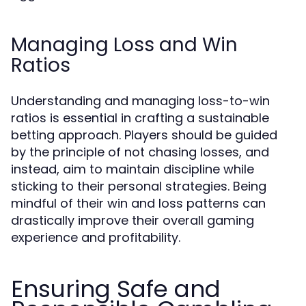
Managing Loss and Win
Ratios
Understanding and managing loss-to-win
ratios is essential in crafting a sustainable
betting approach. Players should be guided
by the principle of not chasing losses, and
instead, aim to maintain discipline while
sticking to their personal strategies. Being
mindful of their win and loss patterns can
drastically improve their overall gaming
experience and profitability.
Ensuring Safe and