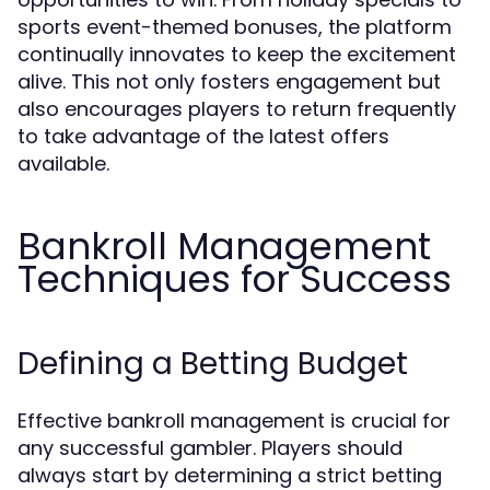
sports event-themed bonuses, the platform
continually innovates to keep the excitement
alive. This not only fosters engagement but
also encourages players to return frequently
to take advantage of the latest offers
available.
Bankroll Management
Techniques for Success
Defining a Betting Budget
Effective bankroll management is crucial for
any successful gambler. Players should
always start by determining a strict betting