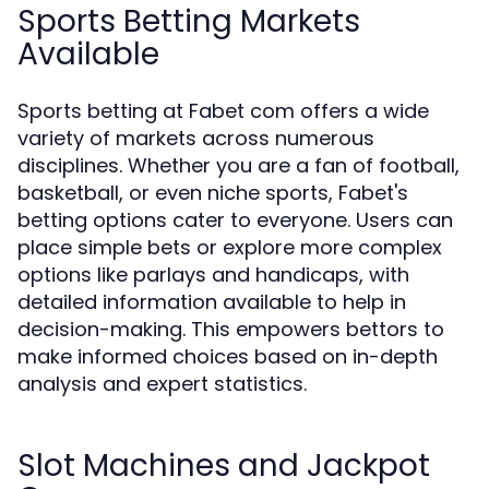
Sports Betting Markets
Available
Sports betting at Fabet com offers a wide
variety of markets across numerous
disciplines. Whether you are a fan of football,
basketball, or even niche sports, Fabet's
betting options cater to everyone. Users can
place simple bets or explore more complex
options like parlays and handicaps, with
detailed information available to help in
decision-making. This empowers bettors to
make informed choices based on in-depth
analysis and expert statistics.
Slot Machines and Jackpot