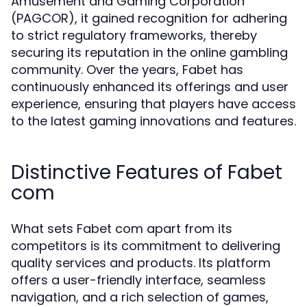
Amusement and Gaming Corporation
(PAGCOR), it gained recognition for adhering
to strict regulatory frameworks, thereby
securing its reputation in the online gambling
community. Over the years, Fabet has
continuously enhanced its offerings and user
experience, ensuring that players have access
to the latest gaming innovations and features.
Distinctive Features of Fabet
com
What sets Fabet com apart from its
competitors is its commitment to delivering
quality services and products. Its platform
offers a user-friendly interface, seamless
navigation, and a rich selection of games,