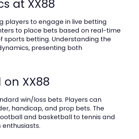
cs at XX88
 players to engage in live betting
ters to place bets based on real-time
 sports betting. Understanding the
 dynamics, presenting both
d on XX88
tandard win/loss bets. Players can
nder, handicap, and prop bets. The
ootball and basketball to tennis and
 enthusiasts.