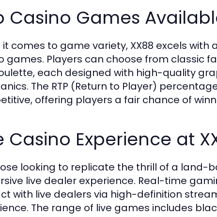
p Casino Games Availabl
it comes to game variety, XX88 excels with a
o games. Players can choose from classic fa
oulette, each designed with high-quality g
nics. The RTP (Return to Player) percentag
titive, offering players a fair chance of winn
e Casino Experience at X
hose looking to replicate the thrill of a land
sive live dealer experience. Real-time gami
act with live dealers via high-definition stre
ience. The range of live games includes blac