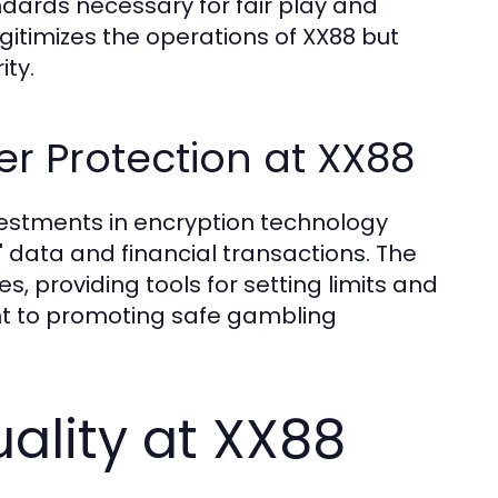
dards necessary for fair play and
egitimizes the operations of XX88 but
ity.
r Protection at XX88
vestments in encryption technology
data and financial transactions. The
 providing tools for setting limits and
ent to promoting safe gambling
ality at XX88