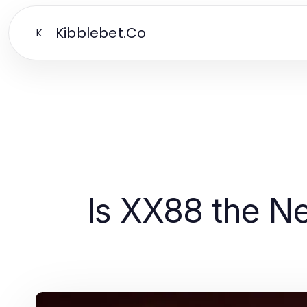
Kibblebet.Co
K
Is XX88 the Ne