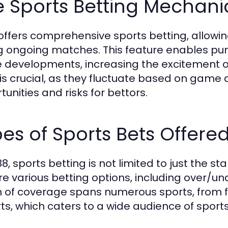
e Sports Betting Mechani
offers comprehensive sports betting, allowing
g ongoing matches. This feature enables pun
developments, increasing the excitement of
is crucial, as they fluctuate based on game
unities and risks for bettors.
es of Sports Bets Offere
88, sports betting is not limited to just the s
re various betting options, including over/u
 of coverage spans numerous sports, from f
ts, which caters to a wide audience of sports