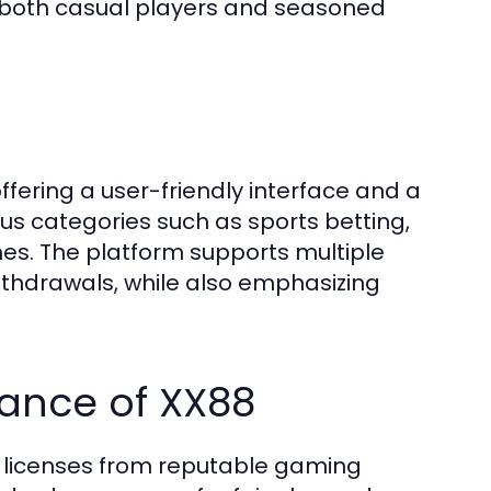
f both casual players and seasoned
 offering a user-friendly interface and a
ous categories such as sports betting,
mes. The platform supports multiple
thdrawals, while also emphasizing
ance of XX88
s licenses from reputable gaming