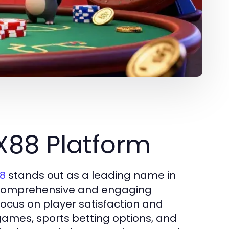
X88 Platform
stands out as a leading name in
8
a comprehensive and engaging
 focus on player satisfaction and
 games, sports betting options, and