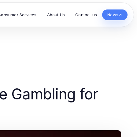
Consumer Services
About Us
Contact us
News
ne Gambling for