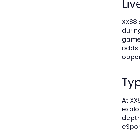
Liv
XX88 
durin
game 
odds 
opport
Typ
At XX
explo
depth
eSpor