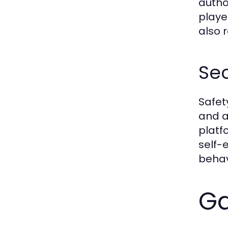
autho
playe
also 
Sec
Safet
and a
platf
self-
behav
Ga