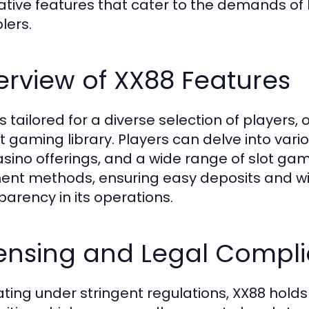
ative features that cater to the demands o
ers.
rview of XX88 Features
s tailored for a diverse selection of players,
t gaming library. Players can delve into vari
casino offerings, and a wide range of slot ga
nt methods, ensuring easy deposits and wi
parency in its operations.
censing and Legal Compli
ting under stringent regulations, XX88 hold