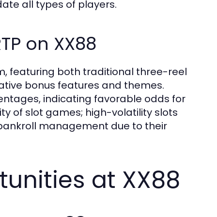
te all types of players.
RTP on XX88
, featuring both traditional three-reel
vative bonus features and themes.
centages, indicating favorable odds for
ity of slot games; high-volatility slots
t bankroll management due to their
tunities at XX88