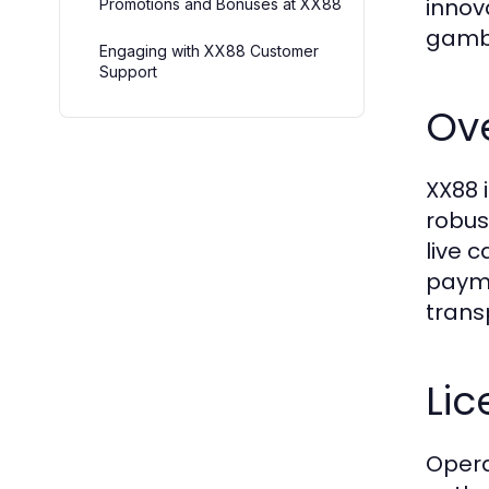
innov
Promotions and Bonuses at XX88
gambl
Engaging with XX88 Customer
Support
Ove
XX88 i
robus
live 
payme
trans
Li
Opera