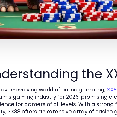
derstanding the X
e ever-evolving world of online gambling,
XX8
am's gaming industry for 2026, promising 
ience for gamers of all levels. With a strong
ity, XX88 offers an extensive array of casino