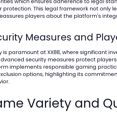
rities which ensures adherence to legal stan
r protection. This legal framework not only l
reassures players about the platform's integr
urity Measures and Playe
y is paramount at XX88, where significant in
dvanced security measures protect players' 
orm implements responsible gaming practices,
exclusion options, highlighting its commitm
ior.
me Variety and Qu