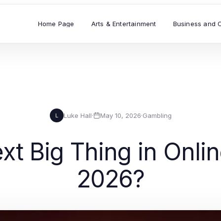
Home Page
Arts & Entertainment
Business and 
Luke Hall
·
May 10, 2026
·
Gambling
L
xt Big Thing in Onli
2026?