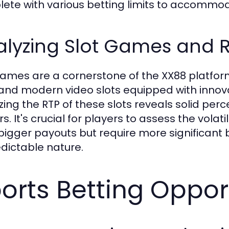
ete with various betting limits to accommoda
alyzing Slot Games and 
games are a cornerstone of the XX88 platform
 and modern video slots equipped with inno
zing the RTP of these slots reveals solid per
s. It's crucial for players to assess the volatil
 bigger payouts but require more significan
dictable nature.
orts Betting Oppor