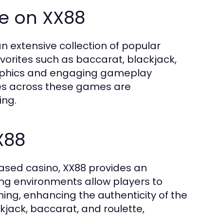
e on XX88
n extensive collection of popular
vorites such as baccarat, blackjack,
raphics and engaging gameplay
es across these games are
ing.
X88
-based casino, XX88 provides an
ng environments allow players to
aming, enhancing the authenticity of the
kjack, baccarat, and roulette,