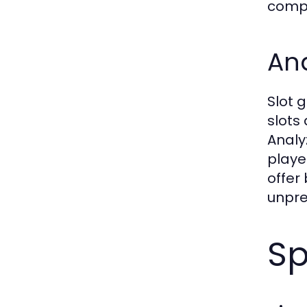
compl
An
Slot 
slots
Analy
player
offer
unpre
Sp