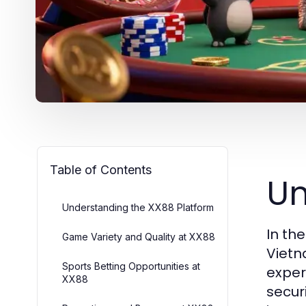
Table of Contents
Un
Understanding the XX88 Platform
In th
Game Variety and Quality at XX88
Vietn
Sports Betting Opportunities at
exper
XX88
secur