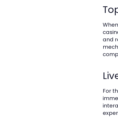
To
When 
casin
and r
mecha
compe
Liv
For t
immer
inter
exper