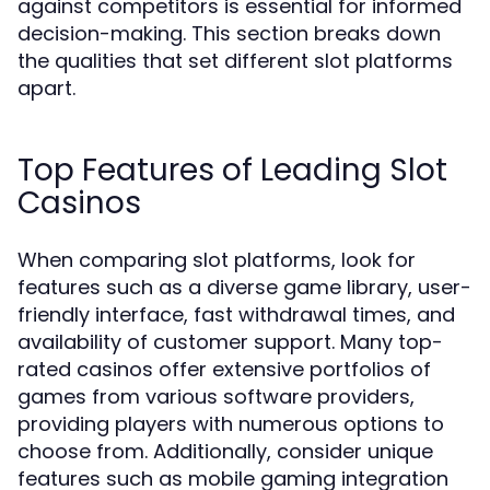
against competitors is essential for informed
decision-making. This section breaks down
the qualities that set different slot platforms
apart.
Top Features of Leading Slot
Casinos
When comparing slot platforms, look for
features such as a diverse game library, user-
friendly interface, fast withdrawal times, and
availability of customer support. Many top-
rated casinos offer extensive portfolios of
games from various software providers,
providing players with numerous options to
choose from. Additionally, consider unique
features such as mobile gaming integration