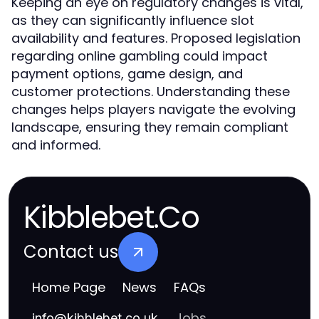
Keeping an eye on regulatory changes is vital,
as they can significantly influence slot
availability and features. Proposed legislation
regarding online gambling could impact
payment options, game design, and
customer protections. Understanding these
changes helps players navigate the evolving
landscape, ensuring they remain compliant
and informed.
Kibblebet.Co
Contact us
Home Page
News
FAQs
Jobs
info
@
kibblebet.co.uk