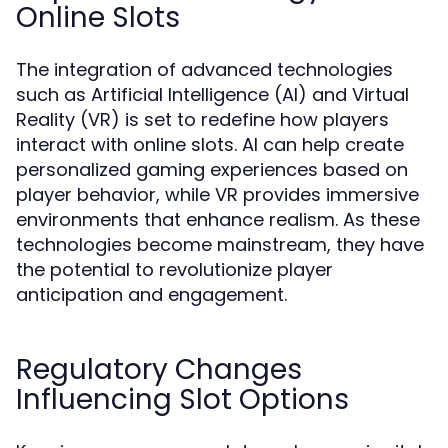
Online Slots
The integration of advanced technologies
such as Artificial Intelligence (AI) and Virtual
Reality (VR) is set to redefine how players
interact with online slots. AI can help create
personalized gaming experiences based on
player behavior, while VR provides immersive
environments that enhance realism. As these
technologies become mainstream, they have
the potential to revolutionize player
anticipation and engagement.
Regulatory Changes
Influencing Slot Options