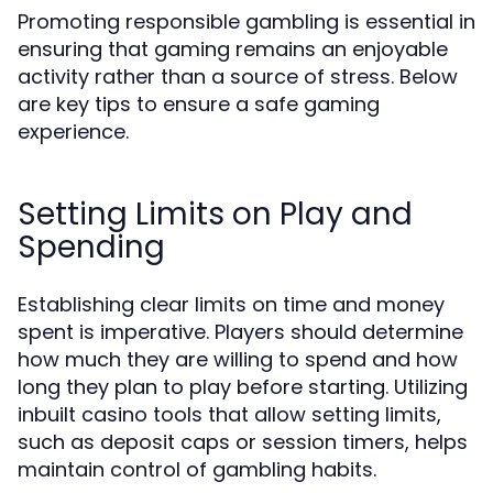
Promoting responsible gambling is essential in
ensuring that gaming remains an enjoyable
activity rather than a source of stress. Below
are key tips to ensure a safe gaming
experience.
Setting Limits on Play and
Spending
Establishing clear limits on time and money
spent is imperative. Players should determine
how much they are willing to spend and how
long they plan to play before starting. Utilizing
inbuilt casino tools that allow setting limits,
such as deposit caps or session timers, helps
maintain control of gambling habits.