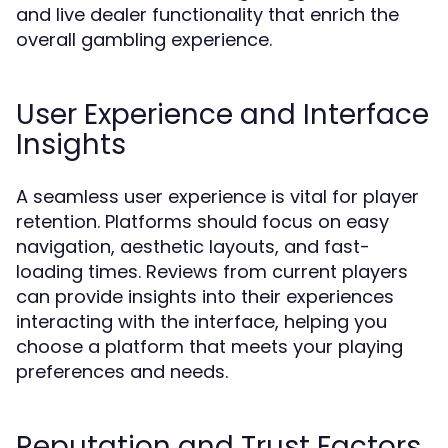
and live dealer functionality that enrich the
overall gambling experience.
User Experience and Interface
Insights
A seamless user experience is vital for player
retention. Platforms should focus on easy
navigation, aesthetic layouts, and fast-
loading times. Reviews from current players
can provide insights into their experiences
interacting with the interface, helping you
choose a platform that meets your playing
preferences and needs.
Reputation and Trust Factors