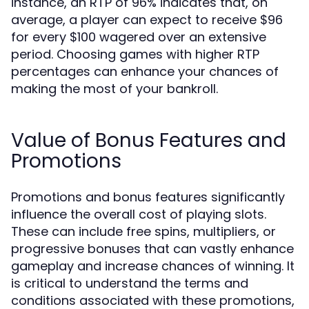
instance, an RTP of 96% indicates that, on
average, a player can expect to receive $96
for every $100 wagered over an extensive
period. Choosing games with higher RTP
percentages can enhance your chances of
making the most of your bankroll.
Value of Bonus Features and
Promotions
Promotions and bonus features significantly
influence the overall cost of playing slots.
These can include free spins, multipliers, or
progressive bonuses that can vastly enhance
gameplay and increase chances of winning. It
is critical to understand the terms and
conditions associated with these promotions,