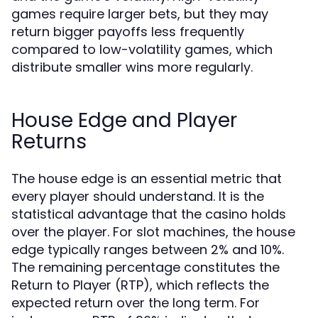
games require larger bets, but they may
return bigger payoffs less frequently
compared to low-volatility games, which
distribute smaller wins more regularly.
House Edge and Player
Returns
The house edge is an essential metric that
every player should understand. It is the
statistical advantage that the casino holds
over the player. For slot machines, the house
edge typically ranges between 2% and 10%.
The remaining percentage constitutes the
Return to Player (RTP), which reflects the
expected return over the long term. For