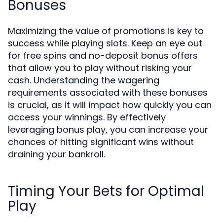
Bonuses
Maximizing the value of promotions is key to
success while playing slots. Keep an eye out
for free spins and no-deposit bonus offers
that allow you to play without risking your
cash. Understanding the wagering
requirements associated with these bonuses
is crucial, as it will impact how quickly you can
access your winnings. By effectively
leveraging bonus play, you can increase your
chances of hitting significant wins without
draining your bankroll.
Timing Your Bets for Optimal
Play