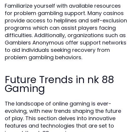
Familiarize yourself with available resources
for problem gambling support. Many casinos
provide access to helplines and self-exclusion
programs which can assist players facing
difficulties. Additionally, organizations such as
Gamblers Anonymous offer support networks
to aid individuals seeking recovery from
problem gambling behaviors.
Future Trends in nk 88
Gaming
The landscape of online gaming is ever-
evolving, with new trends shaping the future
of play. This section delves into innovative
features and technologies that are set to