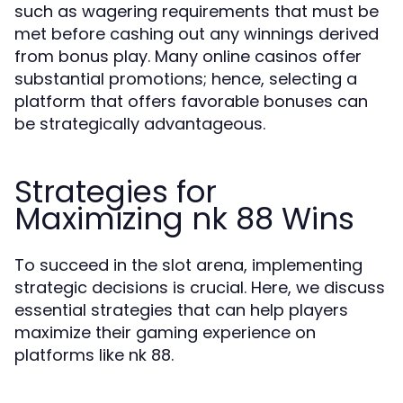
such as wagering requirements that must be
met before cashing out any winnings derived
from bonus play. Many online casinos offer
substantial promotions; hence, selecting a
platform that offers favorable bonuses can
be strategically advantageous.
Strategies for
Maximizing nk 88 Wins
To succeed in the slot arena, implementing
strategic decisions is crucial. Here, we discuss
essential strategies that can help players
maximize their gaming experience on
platforms like nk 88.