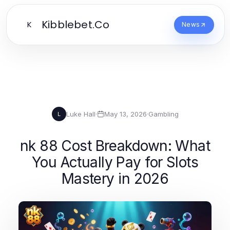
Kibblebet.Co
K
News
Luke Hall
·
May 13, 2026
·
Gambling
L
nk 88 Cost Breakdown: What
You Actually Pay for Slots
Mastery in 2026