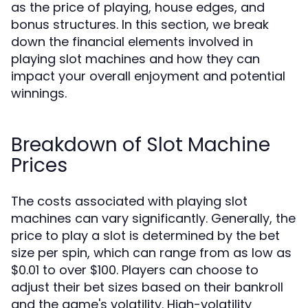
as the price of playing, house edges, and
bonus structures. In this section, we break
down the financial elements involved in
playing slot machines and how they can
impact your overall enjoyment and potential
winnings.
Breakdown of Slot Machine
Prices
The costs associated with playing slot
machines can vary significantly. Generally, the
price to play a slot is determined by the bet
size per spin, which can range from as low as
$0.01 to over $100. Players can choose to
adjust their bet sizes based on their bankroll
and the game's volatility. High-volatility