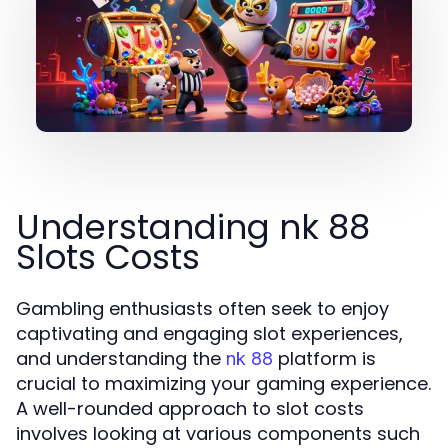
Understanding nk 88
Slots Costs
Gambling enthusiasts often seek to enjoy
captivating and engaging slot experiences,
and understanding the
platform is
nk 88
crucial to maximizing your gaming experience.
A well-rounded approach to slot costs
involves looking at various components such