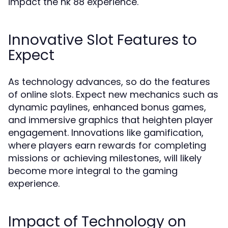
impact the nk 88 experience.
Innovative Slot Features to
Expect
As technology advances, so do the features
of online slots. Expect new mechanics such as
dynamic paylines, enhanced bonus games,
and immersive graphics that heighten player
engagement. Innovations like gamification,
where players earn rewards for completing
missions or achieving milestones, will likely
become more integral to the gaming
experience.
Impact of Technology on