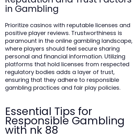
in Gambling
Prioritize casinos with reputable licenses and
positive player reviews. Trustworthiness is
paramount in the online gambling landscape,
where players should feel secure sharing
personal and financial information. Utilizing
platforms that hold licenses from respected
regulatory bodies adds a layer of trust,
ensuring that they adhere to responsible
gambling practices and fair play policies.
Essential Tips for
Responsible Gambling
with nk 88