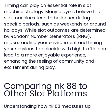
Timing can play an essential role in slot
machine strategy. Many players believe that
slot machines tend to be looser during
specific periods, such as weekends or around
holidays. While slot outcomes are determined
by Random Number Generators (RNG),
understanding your environment and timing
your sessions to coincide with high traffic can
lead to a more enjoyable experience,
enhancing the feeling of community and
excitement during play.
Comparing nk 88 to
Other Slot Platforms
Understanding how nk 88 measures up