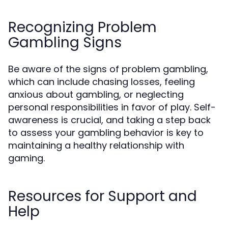
Recognizing Problem
Gambling Signs
Be aware of the signs of problem gambling,
which can include chasing losses, feeling
anxious about gambling, or neglecting
personal responsibilities in favor of play. Self-
awareness is crucial, and taking a step back
to assess your gambling behavior is key to
maintaining a healthy relationship with
gaming.
Resources for Support and
Help