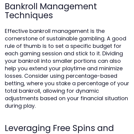
Bankroll Management
Techniques
Effective bankroll management is the
cornerstone of sustainable gambling. A good
rule of thumb is to set a specific budget for
each gaming session and stick to it. Dividing
your bankroll into smaller portions can also
help you extend your playtime and minimize
losses. Consider using percentage-based
betting, where you stake a percentage of your
total bankroll, allowing for dynamic
adjustments based on your financial situation
during play.
Leveraging Free Spins and