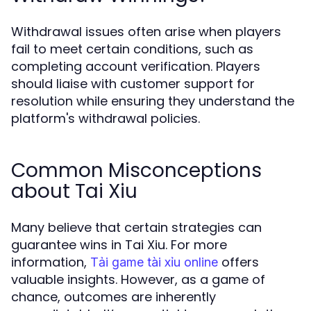
Withdrawal issues often arise when players
fail to meet certain conditions, such as
completing account verification. Players
should liaise with customer support for
resolution while ensuring they understand the
platform's withdrawal policies.
Common Misconceptions
about Tai Xiu
Many believe that certain strategies can
guarantee wins in Tai Xiu. For more
information,
offers
Tải game tài xỉu online
valuable insights. However, as a game of
chance, outcomes are inherently