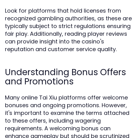
Look for platforms that hold licenses from
recognized gambling authorities, as these are
typically subject to strict regulations ensuring
fair play. Additionally, reading player reviews
can provide insight into the casino's
reputation and customer service quality.
Understanding Bonus Offers
and Promotions
Many online Tai Xiu platforms offer welcome
bonuses and ongoing promotions. However,
it's important to examine the terms attached
to these offers, including wagering
requirements. A welcoming bonus can
enhance gameplay but should be scrutinized