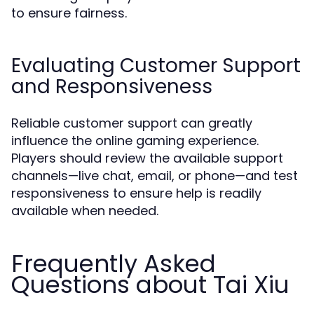
to ensure fairness.
Evaluating Customer Support
and Responsiveness
Reliable customer support can greatly
influence the online gaming experience.
Players should review the available support
channels—live chat, email, or phone—and test
responsiveness to ensure help is readily
available when needed.
Frequently Asked
Questions about Tai Xiu