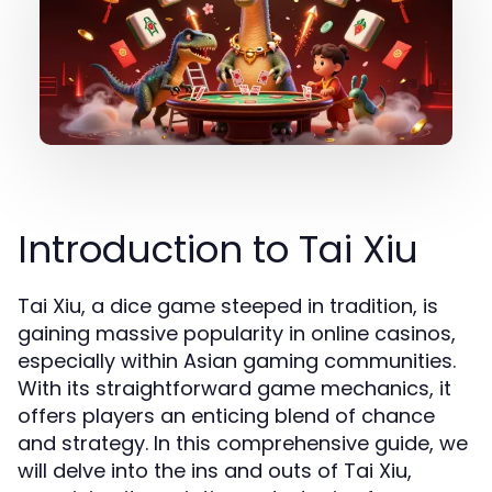
Introduction to Tai Xiu
Tai Xiu, a dice game steeped in tradition, is
gaining massive popularity in online casinos,
especially within Asian gaming communities.
With its straightforward game mechanics, it
offers players an enticing blend of chance
and strategy. In this comprehensive guide, we
will delve into the ins and outs of Tai Xiu,