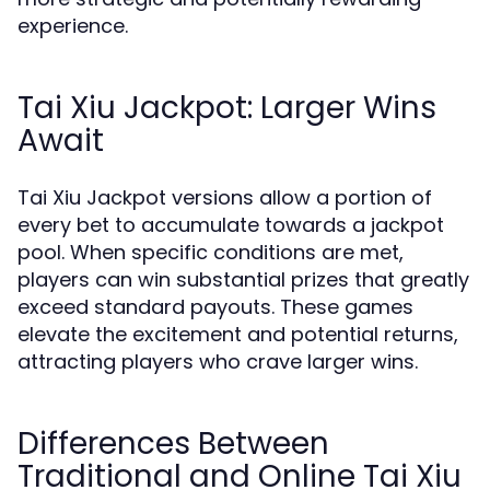
experience.
Tai Xiu Jackpot: Larger Wins
Await
Tai Xiu Jackpot versions allow a portion of
every bet to accumulate towards a jackpot
pool. When specific conditions are met,
players can win substantial prizes that greatly
exceed standard payouts. These games
elevate the excitement and potential returns,
attracting players who crave larger wins.
Differences Between
Traditional and Online Tai Xiu