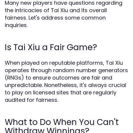
Many new players have questions regarding
the intricacies of Tai Xiu and its overall
fairness. Let's address some common
inquiries.
Is Tai Xiu a Fair Game?
When played on reputable platforms, Tai Xiu
operates through random number generators
(RNGs) to ensure outcomes are fair and
unpredictable. Nonetheless, it's always crucial
to play on licensed sites that are regularly
audited for fairness.
What to Do When You Can't
Withdraw Winnings?