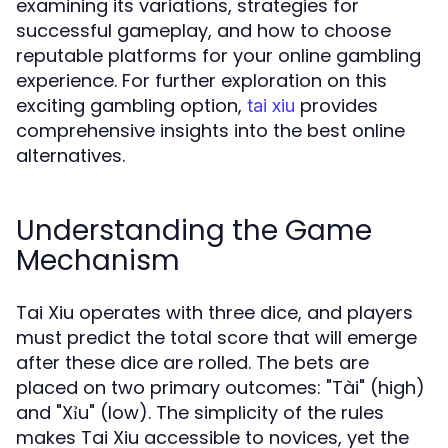
examining its variations, strategies for
successful gameplay, and how to choose
reputable platforms for your online gambling
experience. For further exploration on this
exciting gambling option,
provides
tai xiu
comprehensive insights into the best online
alternatives.
Understanding the Game
Mechanism
Tai Xiu operates with three dice, and players
must predict the total score that will emerge
after these dice are rolled. The bets are
placed on two primary outcomes: "Tài" (high)
and "Xỉu" (low). The simplicity of the rules
makes Tai Xiu accessible to novices, yet the