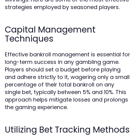
strategies employed by seasoned players.
Capital Management
Techniques
Effective bankroll management is essential for
long-term success in any gambling game.
Players should set a budget before playing
and adhere strictly to it, wagering only a small
percentage of their total bankroll on any
single bet, typically between 5% and 10%. This
approach helps mitigate losses and prolongs
the gaming experience.
Utilizing Bet Tracking Methods