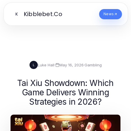
Kibblebet.Co
K
News
Luke Hall
·
May 16, 2026
·
Gambling
L
Tai Xiu Showdown: Which
Game Delivers Winning
Strategies in 2026?