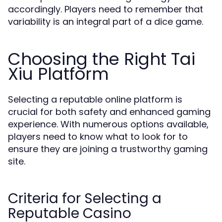
accordingly. Players need to remember that
variability is an integral part of a dice game.
Choosing the Right Tai
Xiu Platform
Selecting a reputable online platform is
crucial for both safety and enhanced gaming
experience. With numerous options available,
players need to know what to look for to
ensure they are joining a trustworthy gaming
site.
Criteria for Selecting a
Reputable Casino