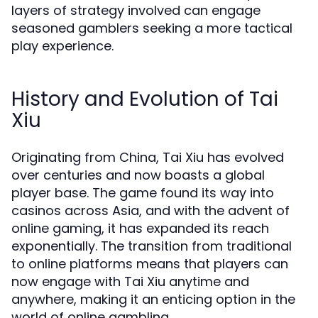
layers of strategy involved can engage
seasoned gamblers seeking a more tactical
play experience.
History and Evolution of Tai
Xiu
Originating from China, Tai Xiu has evolved
over centuries and now boasts a global
player base. The game found its way into
casinos across Asia, and with the advent of
online gaming, it has expanded its reach
exponentially. The transition from traditional
to online platforms means that players can
now engage with Tai Xiu anytime and
anywhere, making it an enticing option in the
world of online gambling.