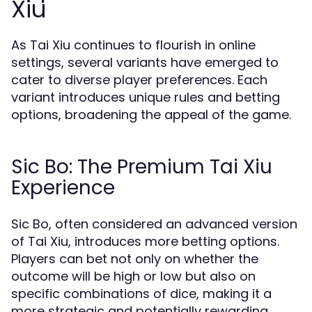
Xiu
As Tai Xiu continues to flourish in online
settings, several variants have emerged to
cater to diverse player preferences. Each
variant introduces unique rules and betting
options, broadening the appeal of the game.
Sic Bo: The Premium Tai Xiu
Experience
Sic Bo, often considered an advanced version
of Tai Xiu, introduces more betting options.
Players can bet not only on whether the
outcome will be high or low but also on
specific combinations of dice, making it a
more strategic and potentially rewarding