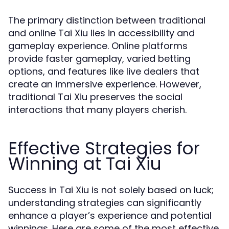
The primary distinction between traditional
and online Tai Xiu lies in accessibility and
gameplay experience. Online platforms
provide faster gameplay, varied betting
options, and features like live dealers that
create an immersive experience. However,
traditional Tai Xiu preserves the social
interactions that many players cherish.
Effective Strategies for
Winning at Tai Xiu
Success in Tai Xiu is not solely based on luck;
understanding strategies can significantly
enhance a player’s experience and potential
winnings. Here are some of the most effective