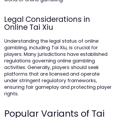
Legal Considerations in
Online Tai Xiu
Understanding the legal status of online
gambling, including Tai Xiu, is crucial for
players. Many jurisdictions have established
regulations governing online gambling
activities. Generally, players should seek
platforms that are licensed and operate
under stringent regulatory frameworks,
ensuring fair gameplay and protecting player
rights.
Popular Variants of Tai