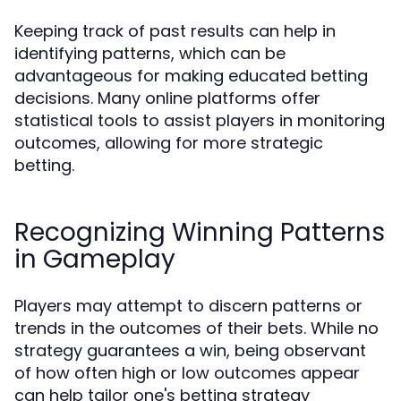
Keeping track of past results can help in
identifying patterns, which can be
advantageous for making educated betting
decisions. Many online platforms offer
statistical tools to assist players in monitoring
outcomes, allowing for more strategic
betting.
Recognizing Winning Patterns
in Gameplay
Players may attempt to discern patterns or
trends in the outcomes of their bets. While no
strategy guarantees a win, being observant
of how often high or low outcomes appear
can help tailor one's betting strategy