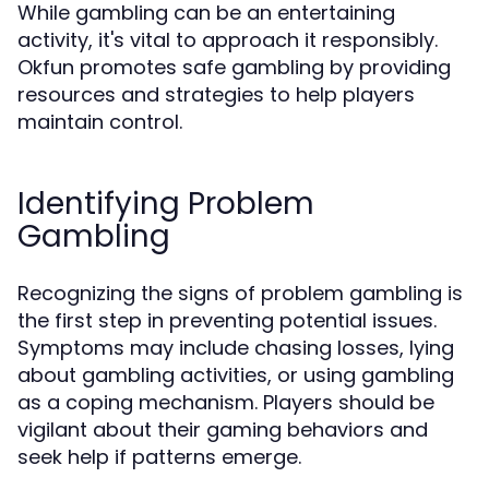
While gambling can be an entertaining
activity, it's vital to approach it responsibly.
Okfun promotes safe gambling by providing
resources and strategies to help players
maintain control.
Identifying Problem
Gambling
Recognizing the signs of problem gambling is
the first step in preventing potential issues.
Symptoms may include chasing losses, lying
about gambling activities, or using gambling
as a coping mechanism. Players should be
vigilant about their gaming behaviors and
seek help if patterns emerge.