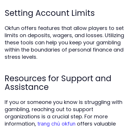
Setting Account Limits
Okfun offers features that allow players to set
limits on deposits, wagers, and losses. Utilizing
these tools can help you keep your gambling
within the boundaries of personal finance and
stress levels.
Resources for Support and
Assistance
If you or someone you know is struggling with
gambling, reaching out to support
organizations is a crucial step. For more
information,
offers valuable
trang chủ okfun