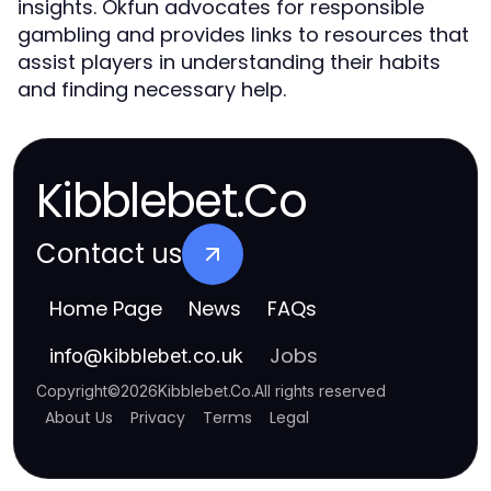
insights. Okfun advocates for responsible
gambling and provides links to resources that
assist players in understanding their habits
and finding necessary help.
Kibblebet.Co
Contact us
Home Page
News
FAQs
Jobs
info
@
kibblebet.co.uk
Copyright
©
2026
Kibblebet.Co
.
All rights reserved
About Us
Privacy
Terms
Legal