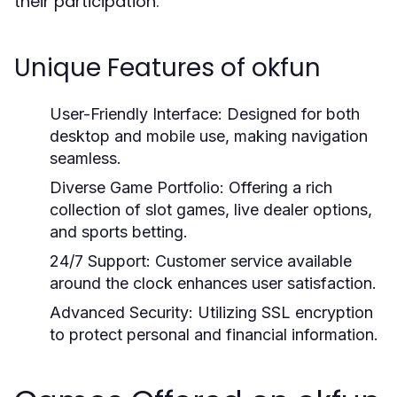
their participation.
Unique Features of okfun
User-Friendly Interface:
Designed for both
desktop and mobile use, making navigation
seamless.
Diverse Game Portfolio:
Offering a rich
collection of slot games, live dealer options,
and sports betting.
24/7 Support:
Customer service available
around the clock enhances user satisfaction.
Advanced Security:
Utilizing SSL encryption
to protect personal and financial information.