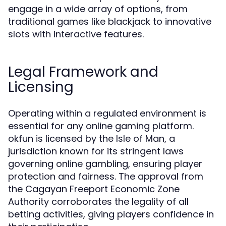
engage in a wide array of options, from
traditional games like blackjack to innovative
slots with interactive features.
Legal Framework and
Licensing
Operating within a regulated environment is
essential for any online gaming platform.
okfun is licensed by the Isle of Man, a
jurisdiction known for its stringent laws
governing online gambling, ensuring player
protection and fairness. The approval from
the Cagayan Freeport Economic Zone
Authority corroborates the legality of all
betting activities, giving players confidence in