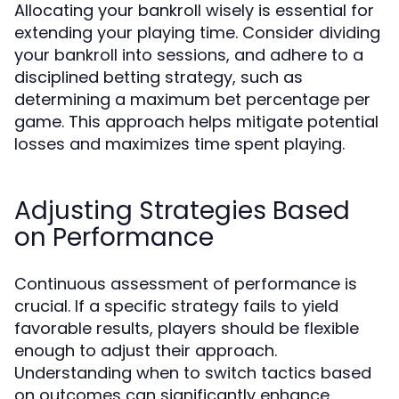
Allocating your bankroll wisely is essential for
extending your playing time. Consider dividing
your bankroll into sessions, and adhere to a
disciplined betting strategy, such as
determining a maximum bet percentage per
game. This approach helps mitigate potential
losses and maximizes time spent playing.
Adjusting Strategies Based
on Performance
Continuous assessment of performance is
crucial. If a specific strategy fails to yield
favorable results, players should be flexible
enough to adjust their approach.
Understanding when to switch tactics based
on outcomes can significantly enhance