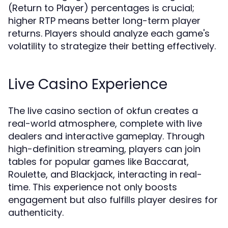
(Return to Player) percentages is crucial;
higher RTP means better long-term player
returns. Players should analyze each game's
volatility to strategize their betting effectively.
Live Casino Experience
The live casino section of okfun creates a
real-world atmosphere, complete with live
dealers and interactive gameplay. Through
high-definition streaming, players can join
tables for popular games like Baccarat,
Roulette, and Blackjack, interacting in real-
time. This experience not only boosts
engagement but also fulfills player desires for
authenticity.