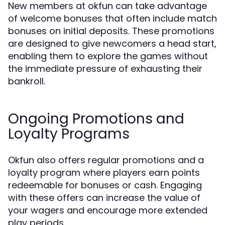
New members at okfun can take advantage
of welcome bonuses that often include match
bonuses on initial deposits. These promotions
are designed to give newcomers a head start,
enabling them to explore the games without
the immediate pressure of exhausting their
bankroll.
Ongoing Promotions and
Loyalty Programs
Okfun also offers regular promotions and a
loyalty program where players earn points
redeemable for bonuses or cash. Engaging
with these offers can increase the value of
your wagers and encourage more extended
play periods.