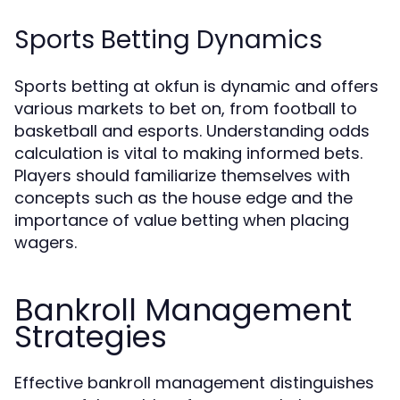
Sports Betting Dynamics
Sports betting at okfun is dynamic and offers
various markets to bet on, from football to
basketball and esports. Understanding odds
calculation is vital to making informed bets.
Players should familiarize themselves with
concepts such as the house edge and the
importance of value betting when placing
wagers.
Bankroll Management
Strategies
Effective bankroll management distinguishes