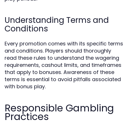
Understanding Terms and
Conditions
Every promotion comes with its specific terms
and conditions. Players should thoroughly
read these rules to understand the wagering
requirements, cashout limits, and timeframes
that apply to bonuses. Awareness of these
terms is essential to avoid pitfalls associated
with bonus play.
Responsible Gambling
Practices