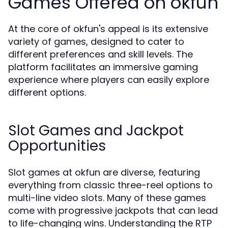
Games Offered on okfun
At the core of okfun's appeal is its extensive
variety of games, designed to cater to
different preferences and skill levels. The
platform facilitates an immersive gaming
experience where players can easily explore
different options.
Slot Games and Jackpot
Opportunities
Slot games at okfun are diverse, featuring
everything from classic three-reel options to
multi-line video slots. Many of these games
come with progressive jackpots that can lead
to life-changing wins. Understanding the RTP