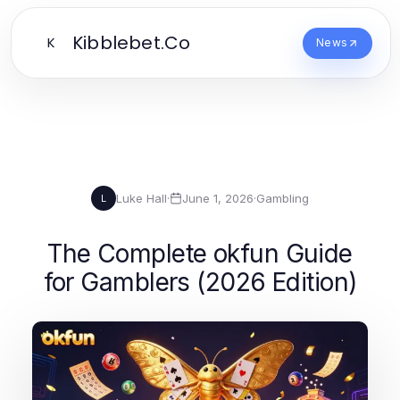
Kibblebet.Co
K
News
Luke Hall
·
June 1, 2026
·
Gambling
L
The Complete okfun Guide
for Gamblers (2026 Edition)