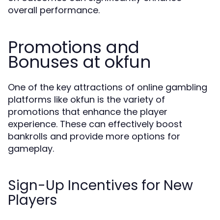
overall performance.
Promotions and
Bonuses at okfun
One of the key attractions of online gambling
platforms like okfun is the variety of
promotions that enhance the player
experience. These can effectively boost
bankrolls and provide more options for
gameplay.
Sign-Up Incentives for New
Players