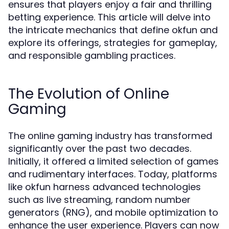
ensures that players enjoy a fair and thrilling
betting experience. This article will delve into
the intricate mechanics that define okfun and
explore its offerings, strategies for gameplay,
and responsible gambling practices.
The Evolution of Online
Gaming
The online gaming industry has transformed
significantly over the past two decades.
Initially, it offered a limited selection of games
and rudimentary interfaces. Today, platforms
like okfun harness advanced technologies
such as live streaming, random number
generators (RNG), and mobile optimization to
enhance the user experience. Players can now