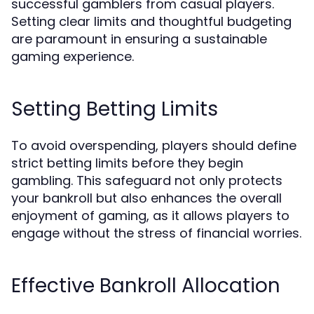
successful gamblers from casual players.
Setting clear limits and thoughtful budgeting
are paramount in ensuring a sustainable
gaming experience.
Setting Betting Limits
To avoid overspending, players should define
strict betting limits before they begin
gambling. This safeguard not only protects
your bankroll but also enhances the overall
enjoyment of gaming, as it allows players to
engage without the stress of financial worries.
Effective Bankroll Allocation