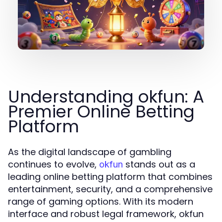
Understanding okfun: A
Premier Online Betting
Platform
As the digital landscape of gambling
continues to evolve,
stands out as a
okfun
leading online betting platform that combines
entertainment, security, and a comprehensive
range of gaming options. With its modern
interface and robust legal framework, okfun