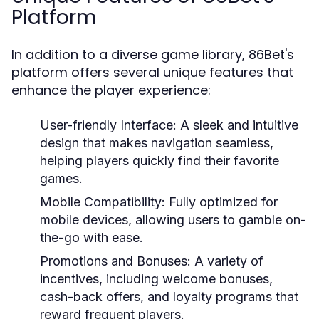
Platform
In addition to a diverse game library, 86Bet's
platform offers several unique features that
enhance the player experience:
User-friendly Interface:
A sleek and intuitive
design that makes navigation seamless,
helping players quickly find their favorite
games.
Mobile Compatibility:
Fully optimized for
mobile devices, allowing users to gamble on-
the-go with ease.
Promotions and Bonuses:
A variety of
incentives, including welcome bonuses,
cash-back offers, and loyalty programs that
reward frequent players.