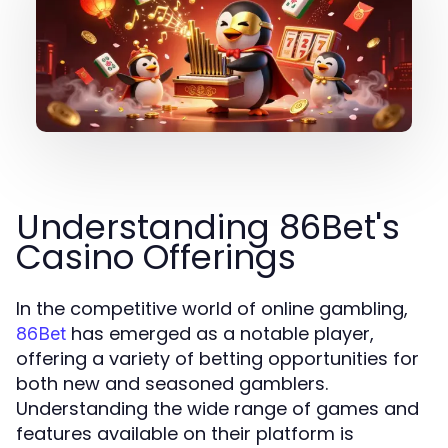
Understanding 86Bet's
Casino Offerings
In the competitive world of online gambling,
has emerged as a notable player,
86Bet
offering a variety of betting opportunities for
both new and seasoned gamblers.
Understanding the wide range of games and
features available on their platform is