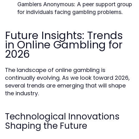
Gamblers Anonymous:
A peer support group
for individuals facing gambling problems.
Future Insights: Trends
in Online Gambling for
2026
The landscape of online gambling is
continually evolving. As we look toward 2026,
several trends are emerging that will shape
the industry.
Technological Innovations
Shaping the Future