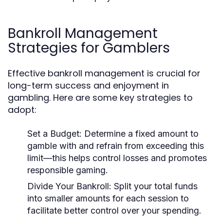
Bankroll Management
Strategies for Gamblers
Effective bankroll management is crucial for
long-term success and enjoyment in
gambling. Here are some key strategies to
adopt:
Set a Budget:
Determine a fixed amount to
gamble with and refrain from exceeding this
limit—this helps control losses and promotes
responsible gaming.
Divide Your Bankroll:
Split your total funds
into smaller amounts for each session to
facilitate better control over your spending.