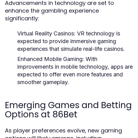
Advancements in technology are set to
enhance the gambling experience
significantly:
Virtual Reality Casinos:
VR technology is
expected to provide immersive gaming
experiences that simulate real-life casinos.
Enhanced Mobile Gaming:
With
improvements in mobile technology, apps are
expected to offer even more features and
smoother gameplay.
Emerging Games and Betting
Options at 86Bet
As player preferences evolve, new gaming