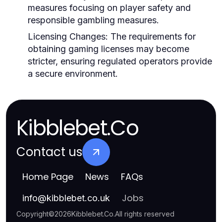
measures focusing on player safety and
responsible gambling measures.
Licensing Changes:
The requirements for
obtaining gaming licenses may become
stricter, ensuring regulated operators provide
a secure environment.
Kibblebet.Co
Contact us
Home Page
News
FAQs
Jobs
info
@
kibblebet.co.uk
Copyright
©
2026
Kibblebet.Co
.
All rights reserved