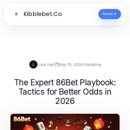
Kibblebet.Co
K
News
Luke Hall
·
May 15, 2026
·
Gambling
L
The Expert 86Bet Playbook:
Tactics for Better Odds in
2026