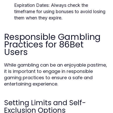
Expiration Dates:
Always check the
timeframe for using bonuses to avoid losing
them when they expire.
Responsible Gambling
Practices for 86Bet
Users
While gambling can be an enjoyable pastime,
it is important to engage in responsible
gaming practices to ensure a safe and
entertaining experience.
Setting Limits and Self-
Exclusion Options