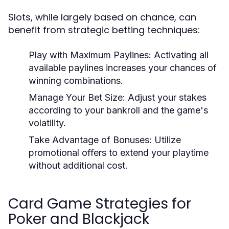
Slots, while largely based on chance, can
benefit from strategic betting techniques:
Play with Maximum Paylines:
Activating all
available paylines increases your chances of
winning combinations.
Manage Your Bet Size:
Adjust your stakes
according to your bankroll and the game's
volatility.
Take Advantage of Bonuses:
Utilize
promotional offers to extend your playtime
without additional cost.
Card Game Strategies for
Poker and Blackjack