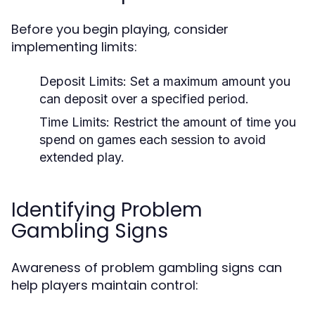
Before you begin playing, consider
implementing limits:
Deposit Limits:
Set a maximum amount you
can deposit over a specified period.
Time Limits:
Restrict the amount of time you
spend on games each session to avoid
extended play.
Identifying Problem
Gambling Signs
Awareness of problem gambling signs can
help players maintain control: