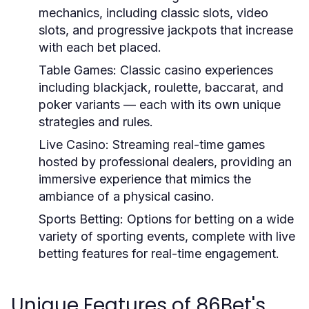
mechanics, including classic slots, video
slots, and progressive jackpots that increase
with each bet placed.
Table Games:
Classic casino experiences
including blackjack, roulette, baccarat, and
poker variants — each with its own unique
strategies and rules.
Live Casino:
Streaming real-time games
hosted by professional dealers, providing an
immersive experience that mimics the
ambiance of a physical casino.
Sports Betting:
Options for betting on a wide
variety of sporting events, complete with live
betting features for real-time engagement.
Unique Features of 86Bet's