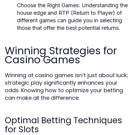
Choose the Right Games:
Understanding the
house edge and RTP (Return to Player) of
different games can guide you in selecting
those that offer the best potential returns.
Winning Strategies for
Casino Games
Winning at casino games isn’t just about luck;
strategic play significantly enhances your
odds. Knowing how to optimize your betting
can make all the difference.
Optimal Betting Techniques
for Slots