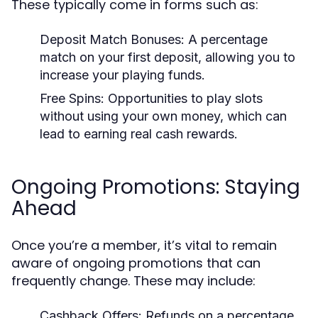
These typically come in forms such as:
Deposit Match Bonuses:
A percentage
match on your first deposit, allowing you to
increase your playing funds.
Free Spins:
Opportunities to play slots
without using your own money, which can
lead to earning real cash rewards.
Ongoing Promotions: Staying
Ahead
Once you’re a member, it’s vital to remain
aware of ongoing promotions that can
frequently change. These may include:
Cashback Offers:
Refunds on a percentage