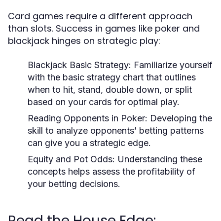
Card games require a different approach
than slots. Success in games like poker and
blackjack hinges on strategic play:
Blackjack Basic Strategy:
Familiarize yourself
with the basic strategy chart that outlines
when to hit, stand, double down, or split
based on your cards for optimal play.
Reading Opponents in Poker:
Developing the
skill to analyze opponents’ betting patterns
can give you a strategic edge.
Equity and Pot Odds:
Understanding these
concepts helps assess the profitability of
your betting decisions.
Read the House Edge: