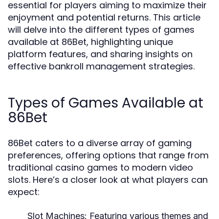
essential for players aiming to maximize their
enjoyment and potential returns. This article
will delve into the different types of games
available at 86Bet, highlighting unique
platform features, and sharing insights on
effective bankroll management strategies.
Types of Games Available at
86Bet
86Bet caters to a diverse array of gaming
preferences, offering options that range from
traditional casino games to modern video
slots. Here’s a closer look at what players can
expect:
Slot Machines:
Featuring various themes and