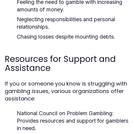
Feeling the need to gamble with increasing
amounts of money.
Neglecting responsibilities and personal
relationships.
Chasing losses despite mounting debts.
Resources for Support and
Assistance
If you or someone you know is struggling with
gambling issues, various organizations offer
assistance:
National Council on Problem Gambling:
Provides resources and support for gamblers
in need.