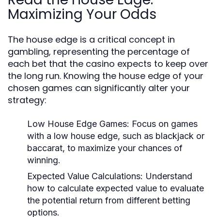
Maximizing Your Odds
The house edge is a critical concept in
gambling, representing the percentage of
each bet that the casino expects to keep over
the long run. Knowing the house edge of your
chosen games can significantly alter your
strategy:
Low House Edge Games:
Focus on games
with a low house edge, such as blackjack or
baccarat, to maximize your chances of
winning.
Expected Value Calculations:
Understand
how to calculate expected value to evaluate
the potential return from different betting
options.