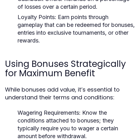
of losses over a certain period.
Loyalty Points:
Earn points through
gameplay that can be redeemed for bonuses,
entries into exclusive tournaments, or other
rewards.
Using Bonuses Strategically
for Maximum Benefit
While bonuses add value, it’s essential to
understand their terms and conditions:
Wagering Requirements:
Know the
conditions attached to bonuses; they
typically require you to wager a certain
amount before withdrawal.