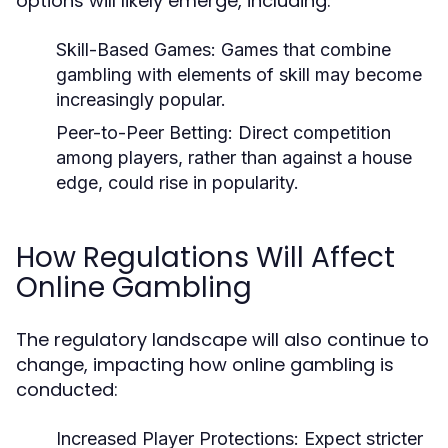
options will likely emerge, including:
Skill-Based Games:
Games that combine
gambling with elements of skill may become
increasingly popular.
Peer-to-Peer Betting:
Direct competition
among players, rather than against a house
edge, could rise in popularity.
How Regulations Will Affect
Online Gambling
The regulatory landscape will also continue to
change, impacting how online gambling is
conducted:
Increased Player Protections:
Expect stricter