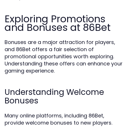
Exploring Promotions
and Bonuses at 86Bet
Bonuses are a major attraction for players,
and 86Bet offers a fair selection of
promotional opportunities worth exploring.
Understanding these offers can enhance your
gaming experience.
Understanding Welcome
Bonuses
Many online platforms, including 86Bet,
provide welcome bonuses to new players.