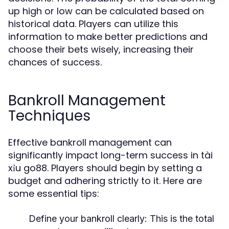
up high or low can be calculated based on
historical data. Players can utilize this
information to make better predictions and
choose their bets wisely, increasing their
chances of success.
Bankroll Management
Techniques
Effective bankroll management can
significantly impact long-term success in tài
xỉu go88. Players should begin by setting a
budget and adhering strictly to it. Here are
some essential tips:
Define your bankroll clearly: This is the total