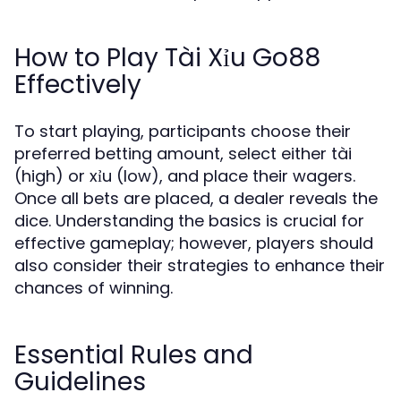
How to Play Tài Xỉu Go88
Effectively
To start playing, participants choose their
preferred betting amount, select either tài
(high) or xỉu (low), and place their wagers.
Once all bets are placed, a dealer reveals the
dice. Understanding the basics is crucial for
effective gameplay; however, players should
also consider their strategies to enhance their
chances of winning.
Essential Rules and
Guidelines