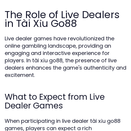
The Role of Live Dealers
in Tài Xỉu Go88
Live dealer games have revolutionized the
online gambling landscape, providing an
engaging and interactive experience for
players. In tài xỉu go88, the presence of live
dealers enhances the game's authenticity and
excitement.
What to Expect from Live
Dealer Games
When participating in live dealer tài xỉu go88
games, players can expect a rich