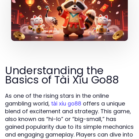
Understanding the
Basics of Tài Xỉu Go88
As one of the rising stars in the online
gambling world,
offers a unique
tài xỉu go88
blend of excitement and strategy. This game,
also known as “hi-lo” or “big-small,” has
gained popularity due to its simple mechanics
and engaging gameplay. Players can dive into