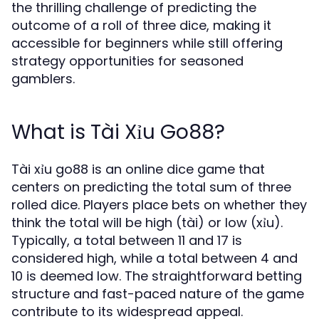
the thrilling challenge of predicting the
outcome of a roll of three dice, making it
accessible for beginners while still offering
strategy opportunities for seasoned
gamblers.
What is Tài Xỉu Go88?
Tài xỉu go88 is an online dice game that
centers on predicting the total sum of three
rolled dice. Players place bets on whether they
think the total will be high (tài) or low (xỉu).
Typically, a total between 11 and 17 is
considered high, while a total between 4 and
10 is deemed low. The straightforward betting
structure and fast-paced nature of the game
contribute to its widespread appeal.