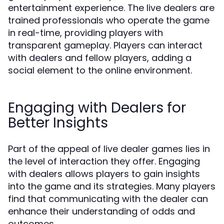
entertainment experience. The live dealers are
trained professionals who operate the game
in real-time, providing players with
transparent gameplay. Players can interact
with dealers and fellow players, adding a
social element to the online environment.
Engaging with Dealers for
Better Insights
Part of the appeal of live dealer games lies in
the level of interaction they offer. Engaging
with dealers allows players to gain insights
into the game and its strategies. Many players
find that communicating with the dealer can
enhance their understanding of odds and
outcomes.