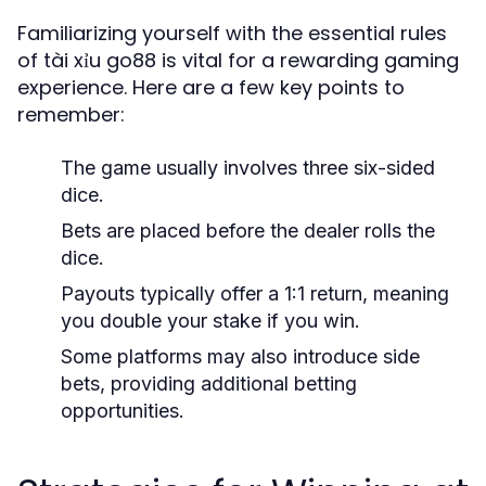
Familiarizing yourself with the essential rules
of tài xỉu go88 is vital for a rewarding gaming
experience. Here are a few key points to
remember:
The game usually involves three six-sided
dice.
Bets are placed before the dealer rolls the
dice.
Payouts typically offer a 1:1 return, meaning
you double your stake if you win.
Some platforms may also introduce side
bets, providing additional betting
opportunities.