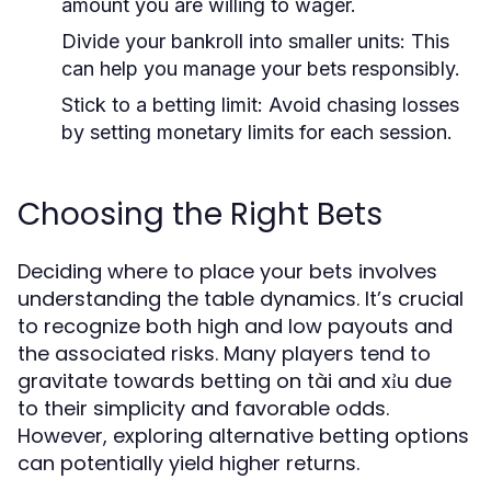
amount you are willing to wager.
Divide your bankroll into smaller units: This
can help you manage your bets responsibly.
Stick to a betting limit: Avoid chasing losses
by setting monetary limits for each session.
Choosing the Right Bets
Deciding where to place your bets involves
understanding the table dynamics. It’s crucial
to recognize both high and low payouts and
the associated risks. Many players tend to
gravitate towards betting on tài and xỉu due
to their simplicity and favorable odds.
However, exploring alternative betting options
can potentially yield higher returns.