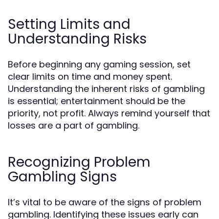
Setting Limits and
Understanding Risks
Before beginning any gaming session, set
clear limits on time and money spent.
Understanding the inherent risks of gambling
is essential; entertainment should be the
priority, not profit. Always remind yourself that
losses are a part of gambling.
Recognizing Problem
Gambling Signs
It’s vital to be aware of the signs of problem
gambling. Identifying these issues early can