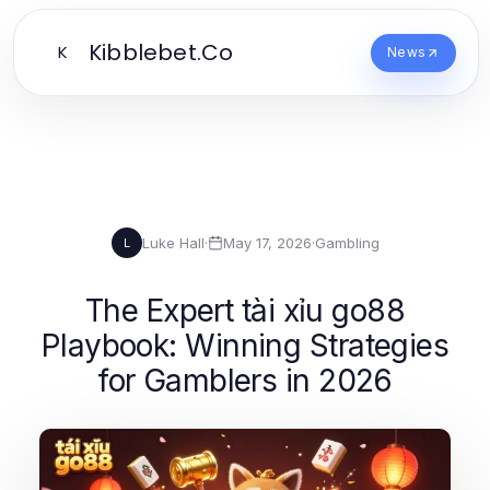
Kibblebet.Co
K
News
Luke Hall
·
May 17, 2026
·
Gambling
L
The Expert tài xỉu go88
Playbook: Winning Strategies
for Gamblers in 2026