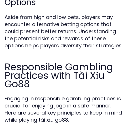
Options
Aside from high and low bets, players may
encounter alternative betting options that
could present better returns. Understanding
the potential risks and rewards of these
options helps players diversify their strategies.
Responsible Gambling
Practices with Tài Xỉu
Go88
Engaging in responsible gambling practices is
crucial for enjoying jogo in a safe manner.
Here are several key principles to keep in mind
while playing tài xỉu go88.