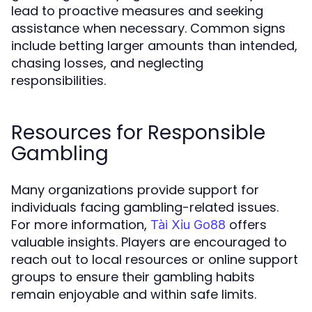
lead to proactive measures and seeking
assistance when necessary. Common signs
include betting larger amounts than intended,
chasing losses, and neglecting
responsibilities.
Resources for Responsible
Gambling
Many organizations provide support for
individuals facing gambling-related issues.
For more information,
offers
Tài Xỉu Go88
valuable insights. Players are encouraged to
reach out to local resources or online support
groups to ensure their gambling habits
remain enjoyable and within safe limits.