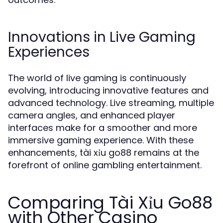
Innovations in Live Gaming
Experiences
The world of live gaming is continuously
evolving, introducing innovative features and
advanced technology. Live streaming, multiple
camera angles, and enhanced player
interfaces make for a smoother and more
immersive gaming experience. With these
enhancements, tài xỉu go88 remains at the
forefront of online gambling entertainment.
Comparing Tài Xỉu Go88
with Other Casino