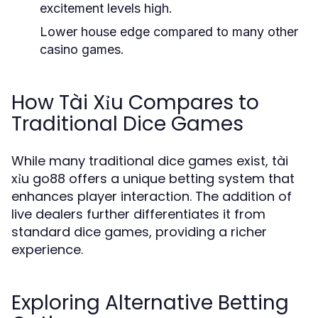
excitement levels high.
Lower house edge compared to many other
casino games.
How Tài Xỉu Compares to
Traditional Dice Games
While many traditional dice games exist, tài
xỉu go88 offers a unique betting system that
enhances player interaction. The addition of
live dealers further differentiates it from
standard dice games, providing a richer
experience.
Exploring Alternative Betting