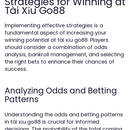
Strategies for Winning at
Tài Xỉu Go88
Implementing effective strategies is a
fundamental aspect of increasing your
winning potential at tài xỉu go88. Players
should consider a combination of odds
analysis, bankroll management, and selecting
the right bets to enhance their chances of
success.
Analyzing Odds and Betting
Patterns
Understanding the odds and betting patterns
in tài xỉu go88 is crucial for informed
decisions. The probability of the total coming