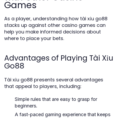
Games
As a player, understanding how tài xỉu go88
stacks up against other casino games can
help you make informed decisions about
where to place your bets.
Advantages of Playing Tài Xỉu
Go88
Tài xỉu go88 presents several advantages
that appeal to players, including:
Simple rules that are easy to grasp for
beginners.
A fast-paced gaming experience that keeps