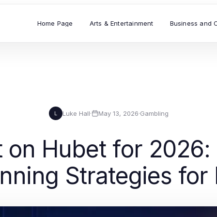
Home Page
Arts & Entertainment
Business and 
Luke Hall
·
May 13, 2026
·
Gambling
L
t on Hubet for 2026: 
nning Strategies for 