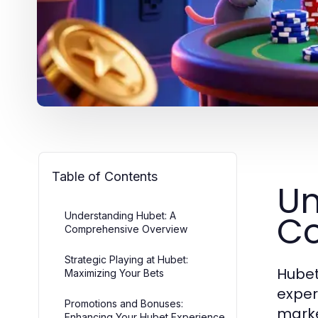
Table of Contents
Un
Co
Understanding Hubet: A
Comprehensive Overview
Strategic Playing at Hubet:
Hubet
Maximizing Your Bets
exper
Promotions and Bonuses:
marke
Enhancing Your Hubet Experience