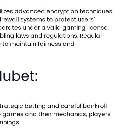
 utilizes advanced encryption techniques
irewall systems to protect users'
operates under a valid gaming license,
ling laws and regulations. Regular
 to maintain fairness and
Hubet:
rategic betting and careful bankroll
 games and their mechanics, players
nnings.