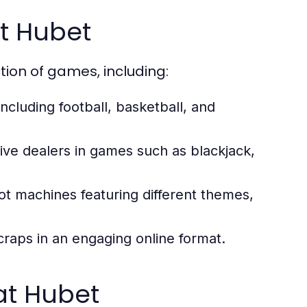
t Hubet
tion of games, including:
cluding football, basketball, and
ive dealers in games such as blackjack,
lot machines featuring different themes,
craps in an engaging online format.
at Hubet