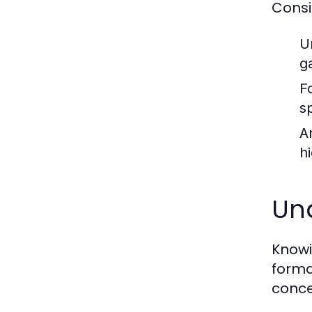
Consi
U
g
F
s
A
h
Un
Knowi
forma
conce