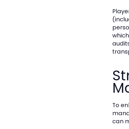
Playe
(incl
perso
which
audit
trans
St
Ma
To en
manag
can m