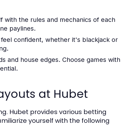
lf with the rules and mechanics of each
ne paylines.
el confident, whether it's blackjack or
ng.
dds and house edges. Choose games with
ntial.
youts at Hubet
g. Hubet provides various betting
iliarize yourself with the following