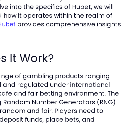
 into the specifics of Hubet, we will
 how it operates within the realm of
provides comprehensive insights
Hubet
 It Work?
 range of gambling products ranging
d and regulated under international
safe and fair betting environment. The
ing Random Number Generators (RNG)
 random and fair. Players need to
deposit funds, place bets, and