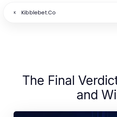
Kibblebet.Co
K
The Final Verdic
and Wi