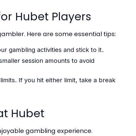
or Hubet Players
gambler. Here are some essential tips:
 gambling activities and stick to it.
 smaller session amounts to avoid
mits. If you hit either limit, take a break
at Hubet
enjoyable gambling experience.