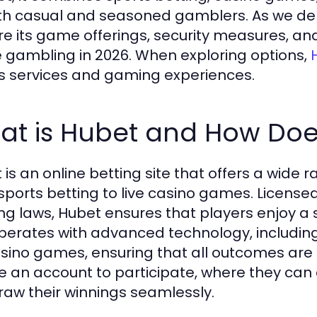
th casual and seasoned gamblers. As we delve
re its game offerings, security measures, and
e gambling in 2026. When exploring options,
its services and gaming experiences.
at is Hubet and How Does
 is an online betting site that offers a wide
sports betting to live casino games. License
g laws, Hubet ensures that players enjoy a 
operates with advanced technology, includ
asino games, ensuring that all outcomes are
e an account to participate, where they can 
raw their winnings seamlessly.