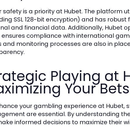
r safety is a priority at Hubet. The platform
uding SSL 128-bit encryption) and has robust f
nal and financial data. Additionally, Hubet 
 ensures compliance with international gamb
s and monitoring processes are also in place
parency.
rategic Playing at 
ximizing Your Bets
hance your gambling experience at Hubet, st
ement are essential. By understanding the
ake informed decisions to maximize their wi