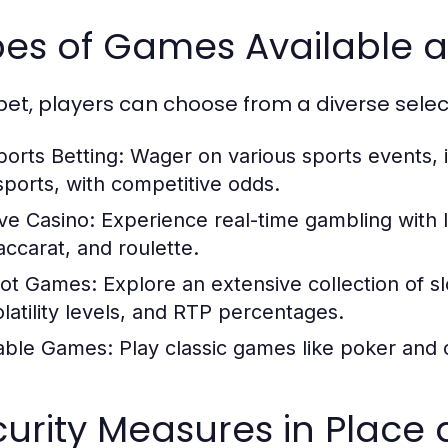
pes of Games Available a
bet, players can choose from a diverse selec
ports Betting:
Wager on various sports events, in
sports, with competitive odds.
ive Casino:
Experience real-time gambling with l
accarat, and roulette.
lot Games:
Explore an extensive collection of s
olatility levels, and RTP percentages.
able Games:
Play classic games like poker and 
urity Measures in Place 