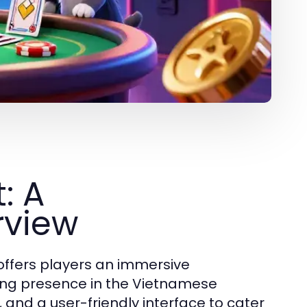
: A
rview
offers players an immersive
trong presence in the Vietnamese
 and a user-friendly interface to cater