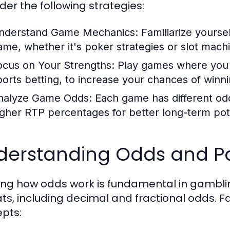
der the following strategies:
nderstand Game Mechanics:
Familiarize yourse
ame, whether it's poker strategies or slot machi
ocus on Your Strengths:
Play games where you fe
ports betting, to increase your chances of winni
nalyze Game Odds:
Each game has different o
igher RTP percentages for better long-term pote
derstanding Odds and Pa
ng how odds work is fundamental in gamblin
ts, including decimal and fractional odds. Fam
pts: