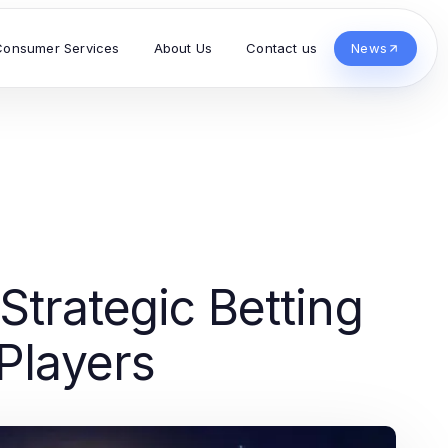
Consumer Services
About Us
Contact us
News
Strategic Betting
Players