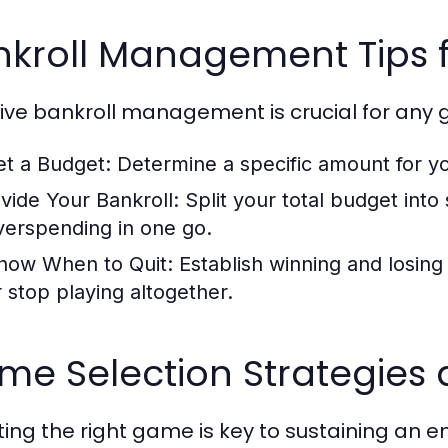
kroll Management Tips f
tive bankroll management is crucial for any 
et a Budget:
Determine a specific amount for your
ivide Your Bankroll:
Split your total budget into
verspending in one go.
now When to Quit:
Establish winning and losing li
r stop playing altogether.
e Selection Strategies 
ting the right game is key to sustaining an 