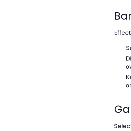
Ban
Effec
S
D
o
K
o
Gam
Selec