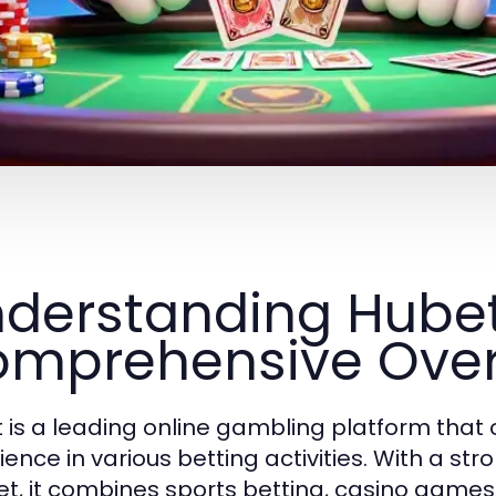
derstanding Hubet
mprehensive Ove
 is a leading online gambling platform that 
ience in various betting activities. With a s
t, it combines sports betting, casino games,