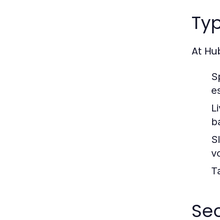
Ty
At Hu
S
e
L
b
S
v
T
Sec