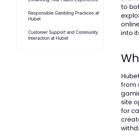
to bo
Responsible Gambling Practices at
explo
Hubet
onlin
into 
Customer Support and Community
Interaction at Hubet
Wh
Hubet
from 
gamin
site 
for c
creat
withd