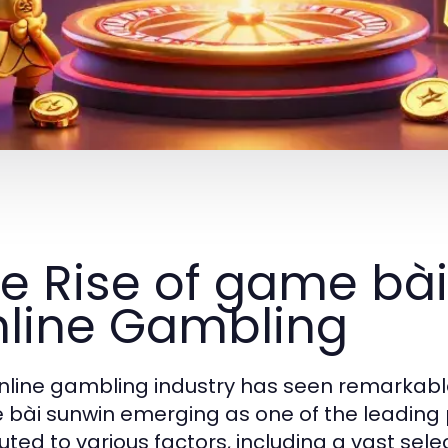
e Rise of game bài
line Gambling
nline gambling industry has seen remarkable
bài sunwin emerging as one of the leading pl
buted to various factors, including a vast se