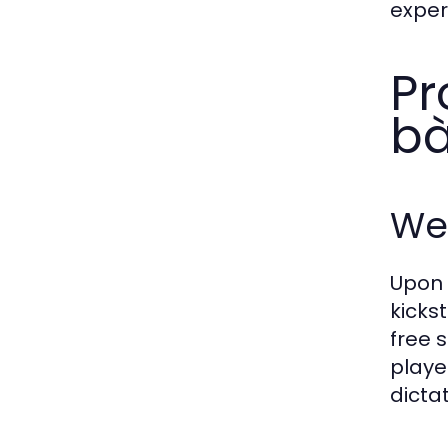
exper
Pr
bà
We
Upon 
kicks
free s
playe
dicta