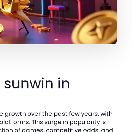
 sunwin in
 growth over the past few years, with
atforms. This surge in popularity is
lection of games, competitive odds, and