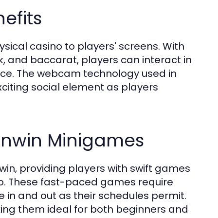
efits
ysical casino to players' screens. With
k, and baccarat, players can interact in
nce. The webcam technology used in
citing social element as players
unwin Minigames
in, providing players with swift games
 go. These fast-paced games require
 in and out as their schedules permit.
ing them ideal for both beginners and