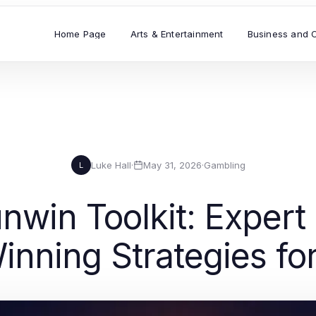
Home Page
Arts & Entertainment
Business and 
Luke Hall
·
May 31, 2026
·
Gambling
L
win Toolkit: Expert
inning Strategies fo