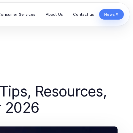
Consumer Services
About Us
Contact us
News
 Tips, Resources,
r 2026