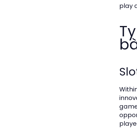
play 
Ty
bà
Slo
Withi
innov
games
oppor
playe