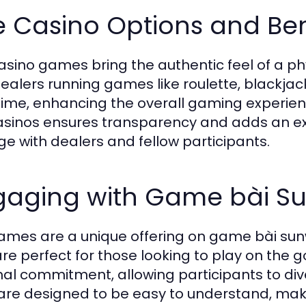
e Casino Options and Ben
casino games bring the authentic feel of a ph
dealers running games like roulette, blackjac
time, enhancing the overall gaming experie
casinos ensures transparency and adds an ex
e with dealers and fellow participants.
gaging with Game bài S
ames are a unique offering on game bài sunw
are perfect for those looking to play on the
al commitment, allowing participants to dive
are designed to be easy to understand, mak