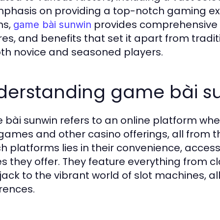
phasis on providing a top-notch gaming expe
ns,
provides comprehensive in
game bài sunwin
res, and benefits that set it apart from tradi
oth novice and seasoned players.
derstanding game bài su
bài sunwin refers to an online platform whe
games and other casino offerings, all from 
h platforms lies in their convenience, accessi
 they offer. They feature everything from c
jack to the vibrant world of slot machines, a
rences.