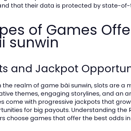
and that their data is protected by state-of
pes of Games Off
i sunwin
ts and Jackpot Opportun
n the realm of game bài sunwin, slots are a 
ative themes, engaging storylines, and an ar
 come with progressive jackpots that grow un
tunities for big payouts. Understanding the R
rs choose games that offer the best odds in t