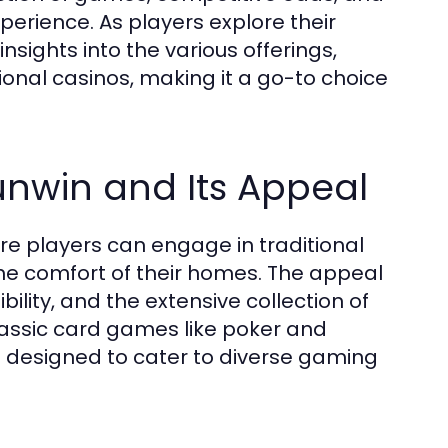
rience. As players explore their
sights into the various offerings,
tional casinos, making it a go-to choice
nwin and Its Appeal
re players can engage in traditional
the comfort of their homes. The appeal
bility, and the extensive collection of
lassic card games like poker and
ll designed to cater to diverse gaming