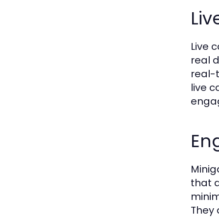
Liv
Live 
real 
real-
live 
engag
En
Minig
that 
minim
They 