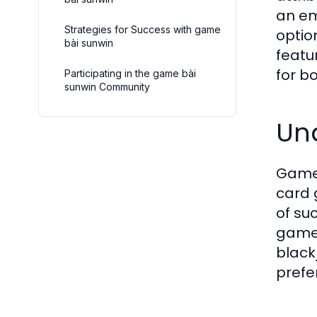
an em
Strategies for Success with game
optio
bài sunwin
featu
for b
Participating in the game bài
sunwin Community
Un
Game 
card 
of suc
games
black
prefe