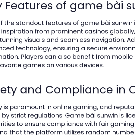
 Features of game bài s
f the standout features of game bài sunwin is
 inspiration from prominent casinos globally
stunning visuals and seamless navigation. Ad
ced technology, ensuring a secure environm
mation. Players can also benefit from mobile 
 favorite games on various devices.
fety and Compliance in 
y is paramount in online gaming, and reputa
 by strict regulations. Game bài sunwin is l
rities to ensure compliance with fair gaming
ng that the platform utilizes random numbe