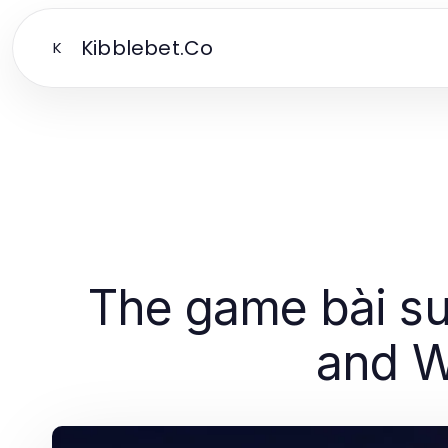
Kibblebet.Co
K
The game bài sun
and W