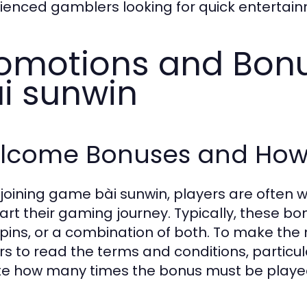
ienced gamblers looking for quick entertai
omotions and Bon
i sunwin
lcome Bonuses and How 
joining game bài sunwin, players are often 
tart their gaming journey. Typically, these 
pins, or a combination of both. To make the mo
rs to read the terms and conditions, particu
te how many times the bonus must be played