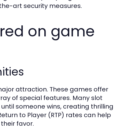
-the-art security measures.
ered on game
ities
major attraction. These games offer
ray of special features. Many slot
til someone wins, creating thrilling
eturn to Player (RTP) rates can help
heir favor.