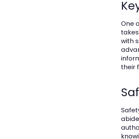
Key
One o
takes
with 
advan
infor
their
Sa
Safet
abide
autho
knowi