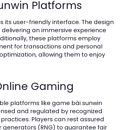
unwin Platforms
 its user-friendly interface. The design
, delivering an immersive experience
ditionally, these platforms employ
ent for transactions and personal
optimization, allowing them to enjoy
Online Gaming
ble platforms like game bài sunwin
icensed and regulated by recognized
 practices. Players can rest assured
r generators (RNG) to guarantee fair