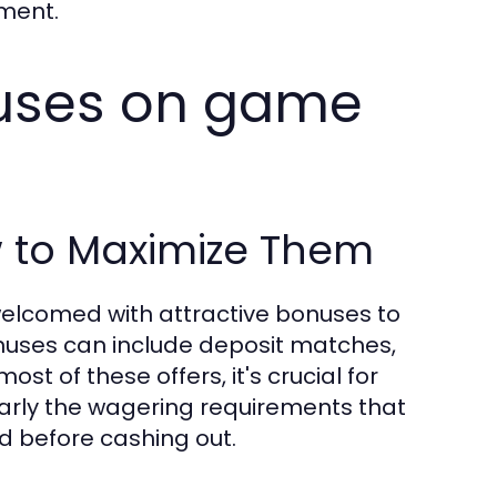
nment.
uses on game
to Maximize Them
welcomed with attractive bonuses to
bonuses can include deposit matches,
st of these offers, it's crucial for
larly the wagering requirements that
 before cashing out.