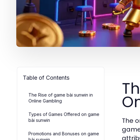
Table of Contents
Th
On
The Rise of game bài sunwin in
Online Gambling
Types of Games Offered on game
The o
bài sunwin
game 
Promotions and Bonuses on game
attri
bài sunwin