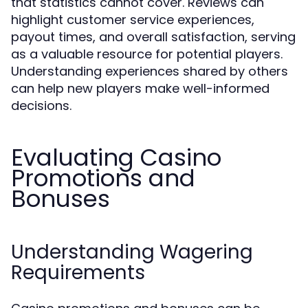
that statistics cannot cover. Reviews can
highlight customer service experiences,
payout times, and overall satisfaction, serving
as a valuable resource for potential players.
Understanding experiences shared by others
can help new players make well-informed
decisions.
Evaluating Casino
Promotions and
Bonuses
Understanding Wagering
Requirements