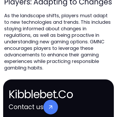
Players: Adapting to Changes
As the landscape shifts, players must adapt
to new technologies and trends. This includes
staying informed about changes in
regulations, as well as being proactive in
understanding new gaming options. GMNC
encourages players to leverage these
advancements to enhance their gaming
experiences while practicing responsible
gambling habits.
Kibblebet.Co
Contact us