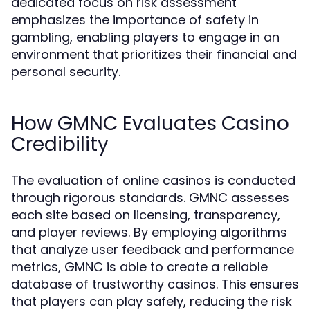
dedicated focus on risk assessment
emphasizes the importance of safety in
gambling, enabling players to engage in an
environment that prioritizes their financial and
personal security.
How GMNC Evaluates Casino
Credibility
The evaluation of online casinos is conducted
through rigorous standards. GMNC assesses
each site based on licensing, transparency,
and player reviews. By employing algorithms
that analyze user feedback and performance
metrics, GMNC is able to create a reliable
database of trustworthy casinos. This ensures
that players can play safely, reducing the risk