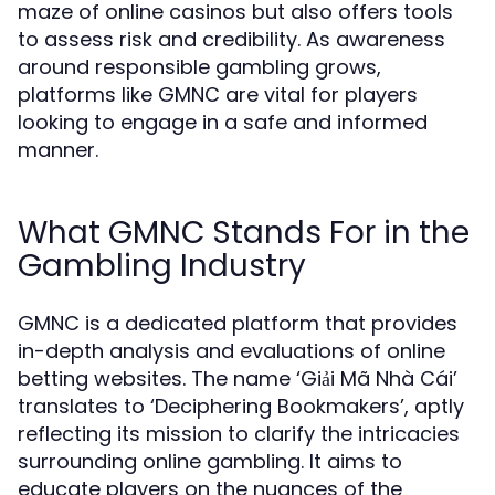
maze of online casinos but also offers tools
to assess risk and credibility. As awareness
around responsible gambling grows,
platforms like GMNC are vital for players
looking to engage in a safe and informed
manner.
What GMNC Stands For in the
Gambling Industry
GMNC is a dedicated platform that provides
in-depth analysis and evaluations of online
betting websites. The name ‘Giải Mã Nhà Cái’
translates to ‘Deciphering Bookmakers’, aptly
reflecting its mission to clarify the intricacies
surrounding online gambling. It aims to
educate players on the nuances of the