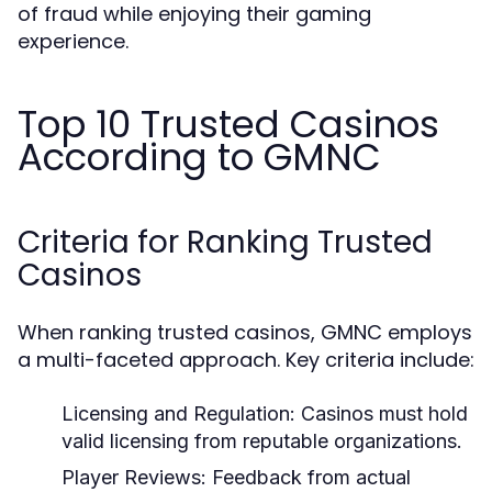
of fraud while enjoying their gaming
experience.
Top 10 Trusted Casinos
According to GMNC
Criteria for Ranking Trusted
Casinos
When ranking trusted casinos, GMNC employs
a multi-faceted approach. Key criteria include:
Licensing and Regulation:
Casinos must hold
valid licensing from reputable organizations.
Player Reviews:
Feedback from actual