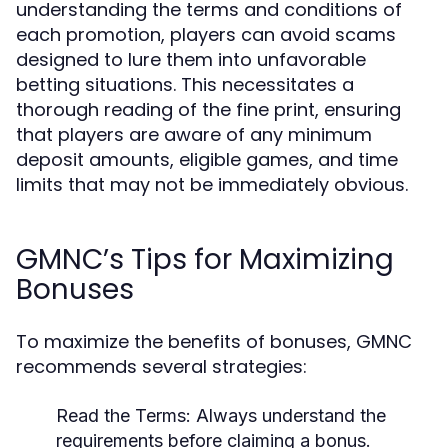
understanding the terms and conditions of
each promotion, players can avoid scams
designed to lure them into unfavorable
betting situations. This necessitates a
thorough reading of the fine print, ensuring
that players are aware of any minimum
deposit amounts, eligible games, and time
limits that may not be immediately obvious.
GMNC’s Tips for Maximizing
Bonuses
To maximize the benefits of bonuses, GMNC
recommends several strategies:
Read the Terms:
Always understand the
requirements before claiming a bonus.