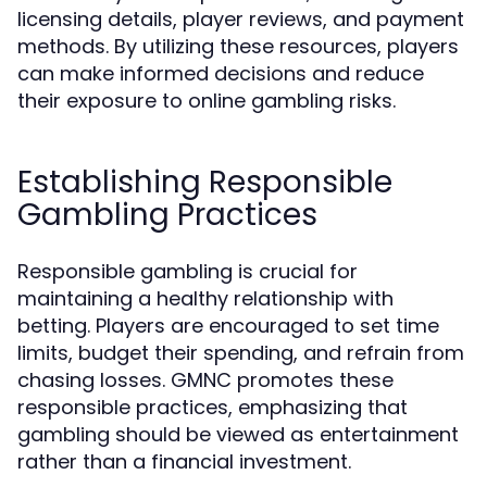
licensing details, player reviews, and payment
methods. By utilizing these resources, players
can make informed decisions and reduce
their exposure to online gambling risks.
Establishing Responsible
Gambling Practices
Responsible gambling is crucial for
maintaining a healthy relationship with
betting. Players are encouraged to set time
limits, budget their spending, and refrain from
chasing losses. GMNC promotes these
responsible practices, emphasizing that
gambling should be viewed as entertainment
rather than a financial investment.