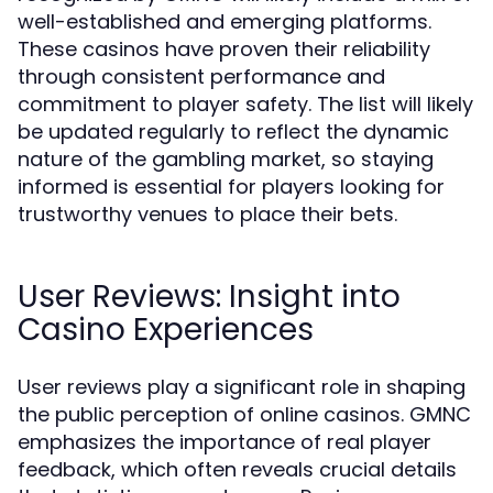
well-established and emerging platforms.
These casinos have proven their reliability
through consistent performance and
commitment to player safety. The list will likely
be updated regularly to reflect the dynamic
nature of the gambling market, so staying
informed is essential for players looking for
trustworthy venues to place their bets.
User Reviews: Insight into
Casino Experiences
User reviews play a significant role in shaping
the public perception of online casinos. GMNC
emphasizes the importance of real player
feedback, which often reveals crucial details