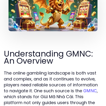
Understanding GMNC:
An Overview
The online gambling landscape is both vast
and complex, and as it continues to evolve,
players need reliable sources of information
to navigate it. One such source is the
,
GMNC
which stands for Giải Mã Nhà Cái. This
platform not only guides users through the