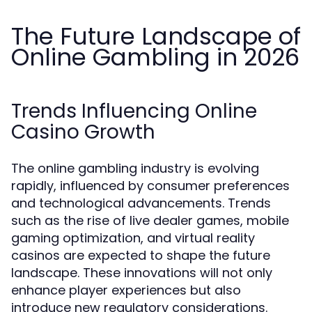
The Future Landscape of
Online Gambling in 2026
Trends Influencing Online
Casino Growth
The online gambling industry is evolving
rapidly, influenced by consumer preferences
and technological advancements. Trends
such as the rise of live dealer games, mobile
gaming optimization, and virtual reality
casinos are expected to shape the future
landscape. These innovations will not only
enhance player experiences but also
introduce new regulatory considerations.