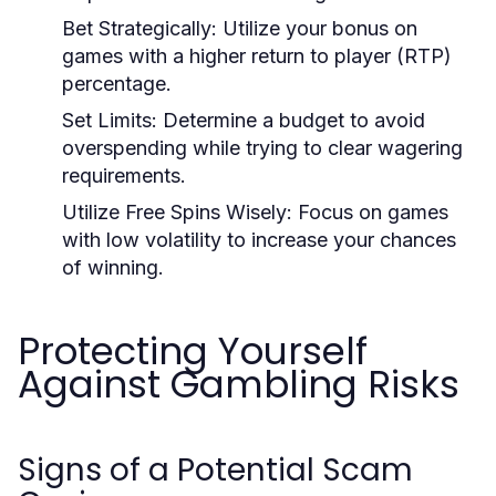
Bet Strategically:
Utilize your bonus on
games with a higher return to player (RTP)
percentage.
Set Limits:
Determine a budget to avoid
overspending while trying to clear wagering
requirements.
Utilize Free Spins Wisely:
Focus on games
with low volatility to increase your chances
of winning.
Protecting Yourself
Against Gambling Risks
Signs of a Potential Scam