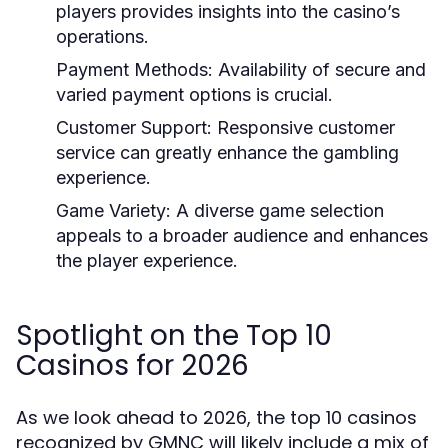
players provides insights into the casino’s
operations.
Payment Methods:
Availability of secure and
varied payment options is crucial.
Customer Support:
Responsive customer
service can greatly enhance the gambling
experience.
Game Variety:
A diverse game selection
appeals to a broader audience and enhances
the player experience.
Spotlight on the Top 10
Casinos for 2026
As we look ahead to 2026, the top 10 casinos
recognized by GMNC will likely include a mix of