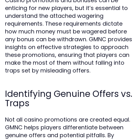
Casino promotions and bonuses can be
enticing for new players, but it’s essential to
understand the attached wagering
requirements. These requirements dictate
how much money must be wagered before
any bonus can be withdrawn. GMNC provides
insights on effective strategies to approach
these promotions, ensuring that players can
make the most of them without falling into
traps set by misleading offers.
Identifying Genuine Offers vs.
Traps
Not all casino promotions are created equal.
GMNC helps players differentiate between
genuine offers and potential pitfalls. By