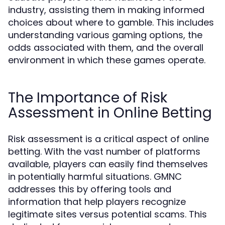
industry, assisting them in making informed
choices about where to gamble. This includes
understanding various gaming options, the
odds associated with them, and the overall
environment in which these games operate.
The Importance of Risk
Assessment in Online Betting
Risk assessment is a critical aspect of online
betting. With the vast number of platforms
available, players can easily find themselves
in potentially harmful situations. GMNC
addresses this by offering tools and
information that help players recognize
legitimate sites versus potential scams. This