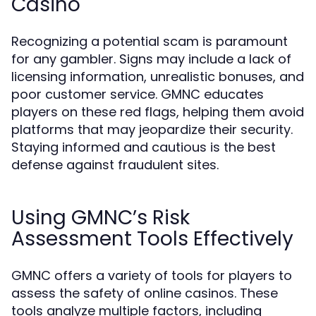
Casino
Recognizing a potential scam is paramount
for any gambler. Signs may include a lack of
licensing information, unrealistic bonuses, and
poor customer service. GMNC educates
players on these red flags, helping them avoid
platforms that may jeopardize their security.
Staying informed and cautious is the best
defense against fraudulent sites.
Using GMNC’s Risk
Assessment Tools Effectively
GMNC offers a variety of tools for players to
assess the safety of online casinos. These
tools analyze multiple factors, including