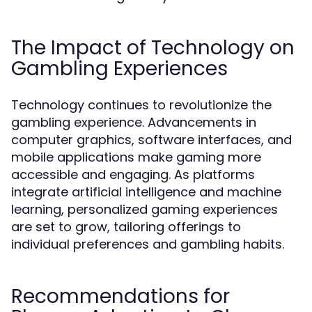
The Impact of Technology on
Gambling Experiences
Technology continues to revolutionize the
gambling experience. Advancements in
computer graphics, software interfaces, and
mobile applications make gaming more
accessible and engaging. As platforms
integrate artificial intelligence and machine
learning, personalized gaming experiences
are set to grow, tailoring offerings to
individual preferences and gambling habits.
Recommendations for