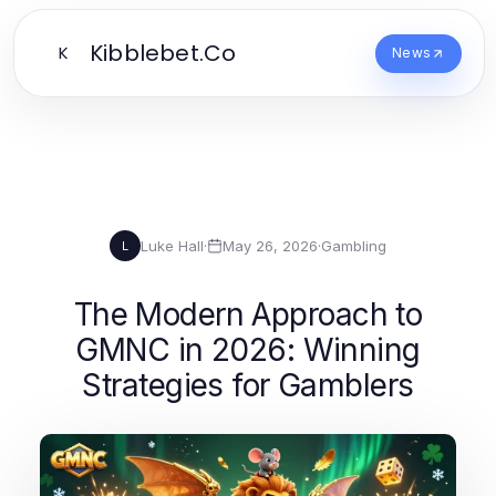
Kibblebet.Co
K
News
Luke Hall
·
May 26, 2026
·
Gambling
L
The Modern Approach to
GMNC in 2026: Winning
Strategies for Gamblers