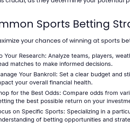
is crucial, as they determine your potential 
mmon Sports Betting Str
ximize your chances of winning at sports bett
o Your Research:
Analyze teams, players, weath
ead matches to make informed decisions.
anage Your Bankroll:
Set a clear budget and stic
mpact your overall financial health.
hop for the Best Odds:
Compare odds from vari
etting the best possible return on your investm
ocus on Specific Sports:
Specializing in a parti
nderstanding of betting opportunities and strate