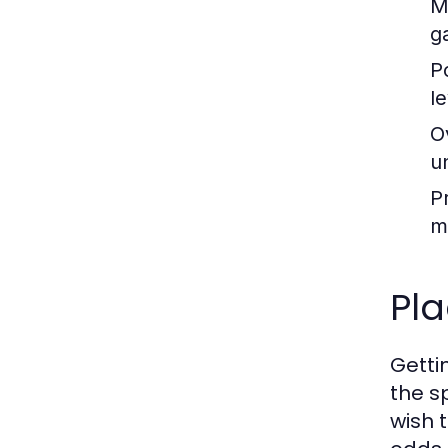
M
g
P
le
O
u
P
m
Pla
Gettin
the s
wish 