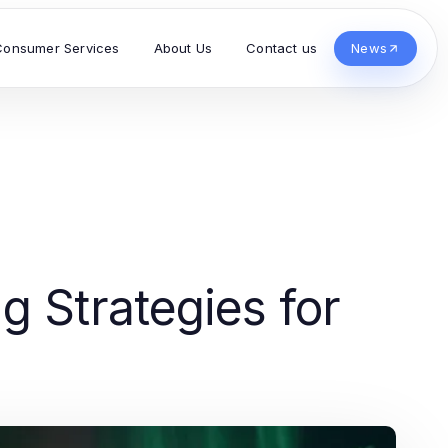
Consumer Services
About Us
Contact us
News
g Strategies for