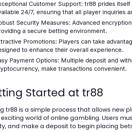
xceptional Customer Support:
tr88 prides itsel
vailable 24/7, ensuring that all player inquiries
obust Security Measures:
Advanced encryption 
roviding a secure betting environment.
ttractive Promotions:
Players can take advanta
esigned to enhance their overall experience.
asy Payment Options:
Multiple deposit and with
ryptocurrency, make transactions convenient.
ting Started at tr88
ng tr88 is a simple process that allows new 
e exciting world of online gambling. Users mus
ity, and make a deposit to begin placing bets