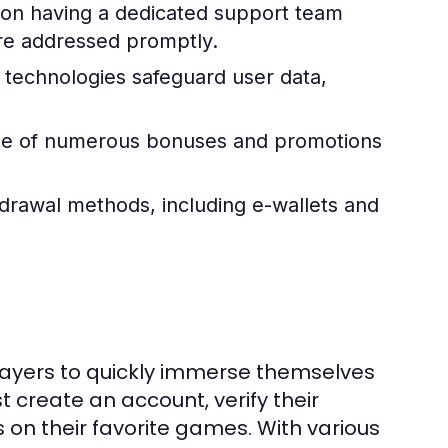
f on having a dedicated support team
 are addressed promptly.
technologies safeguard user data,
ge of numerous bonuses and promotions
drawal methods, including e-wallets and
players to quickly immerse themselves
t create an account, verify their
 on their favorite games. With various