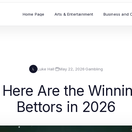
Home Page
Arts & Entertainment
Business and 
Luke Hall
·
May 22, 2026
·
Gambling
L
Here Are the Winnin
Bettors in 2026