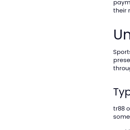
payme
their
Un
Sport
prese
throu
Typ
tr88 o
some