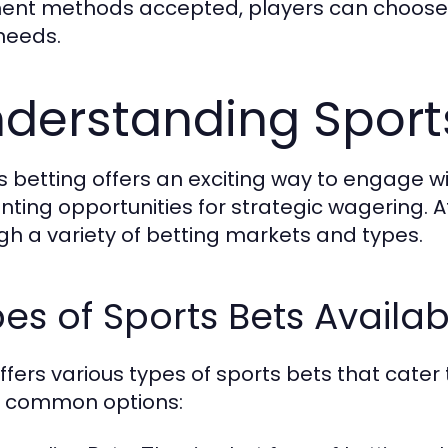
nt methods accepted, players can choose t
 needs.
derstanding Sports
s betting offers an exciting way to engage wi
nting opportunities for strategic wagering. At
gh a variety of betting markets and types.
es of Sports Bets Availab
ffers various types of sports bets that cater 
 common options: