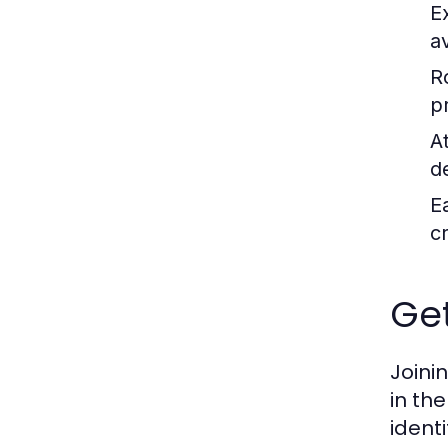
E
a
R
p
A
d
E
c
Get
Joini
in th
ident