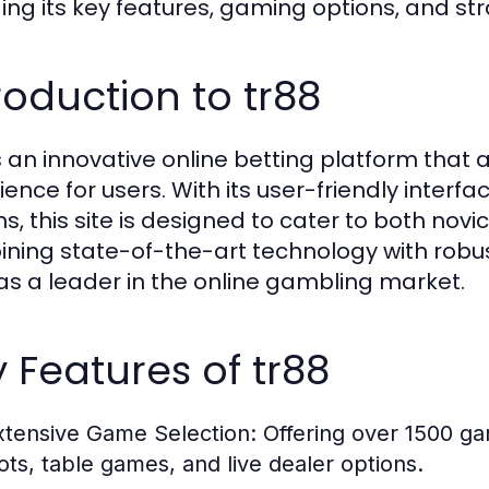
ding its key features, gaming options, and st
roduction to tr88
is an innovative online betting platform that
ience for users. With its user-friendly inter
ns, this site is designed to cater to both n
ning state-of-the-art technology with robus
f as a leader in the online gambling market.
 Features of tr88
xtensive Game Selection:
Offering over 1500 gam
lots, table games, and live dealer options.