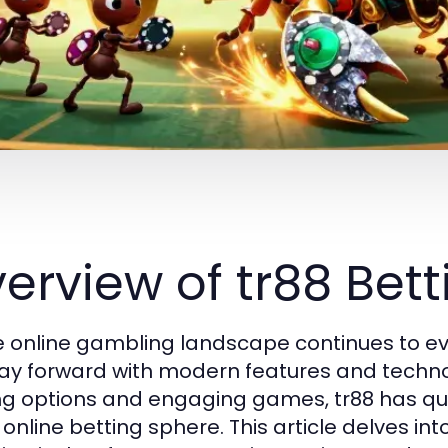
erview of tr88 Bett
e online gambling landscape continues to evo
ay forward with modern features and technolo
ng options and engaging games, tr88 has quic
 online betting sphere. This article delves in