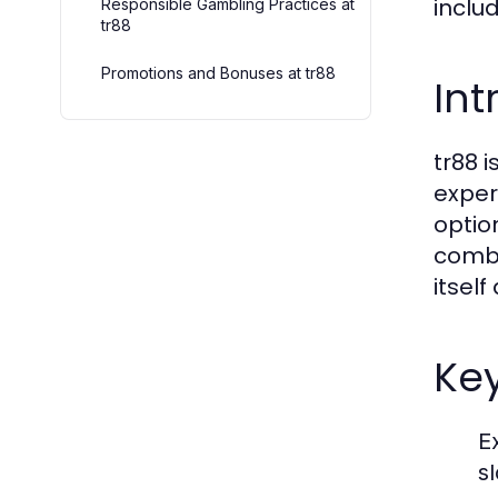
inclu
Responsible Gambling Practices at
tr88
Promotions and Bonuses at tr88
Int
tr88 
exper
optio
combi
itsel
Key
E
s