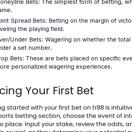
oneyline Bets:
The simplest form of betting, w
ame.
oint Spread Bets:
Betting on the margin of victo
veling the playing field.
ver/Under Bets:
Wagering on whether the total 
nder a set number.
rop Bets:
These are bets placed on specific eve
ore personalized wagering experiences.
cing Your First Bet
g started with your first bet on tr88 is intuit
ports betting section, choose the event of int
to place. Input your stake, review the odds, a