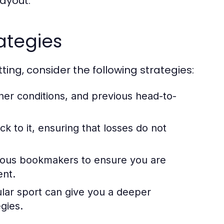
payout.
ategies
ing, consider the following strategies:
er conditions, and previous head-to-
k to it, ensuring that losses do not
ous bookmakers to ensure you are
ent.
cular sport can give you a deeper
gies.