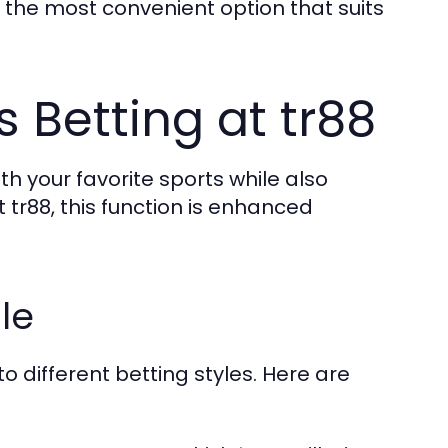
he most convenient option that suits
 Betting at tr88
th your favorite sports while also
 tr88, this function is enhanced
le
to different betting styles. Here are