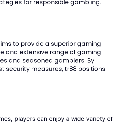
rategies for responsible gambling.
 aims to provide a superior gaming
face and extensive range of gaming
ovices and seasoned gamblers. By
t security measures, tr88 positions
es, players can enjoy a wide variety of