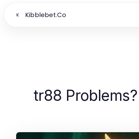
Kibblebet.Co
K
tr88 Problems? 