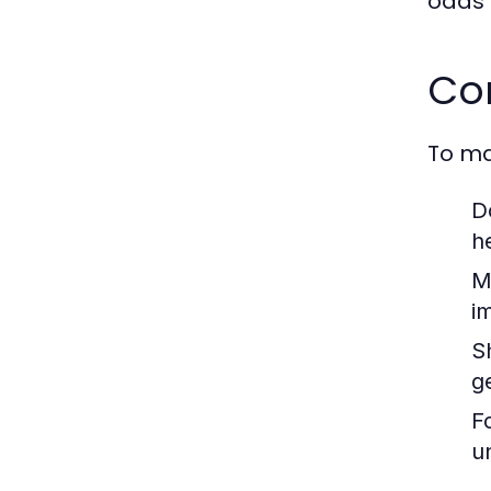
odds 
Co
To ma
D
h
M
i
S
g
F
u