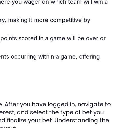
here you wager on which team will win a
ry, making it more competitive by
points scored in a game will be over or
nts occurring within a game, offering
ive. After you have logged in, navigate to
erest, and select the type of bet you
nd finalize your bet. Understanding the