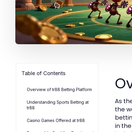
Table of Contents
Ov
Overview of tr88 Betting Platform
As th
Understanding Sports Betting at
tr88
the w
betti
Casino Games Offered at tr88
in the