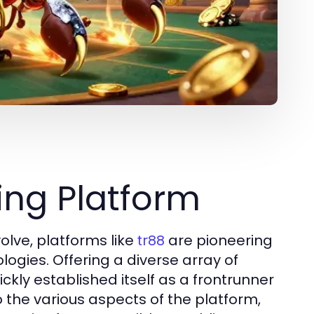
ing Platform
lve, platforms like
are pioneering
tr88
gies. Offering a diverse array of
kly established itself as a frontrunner
to the various aspects of the platform,