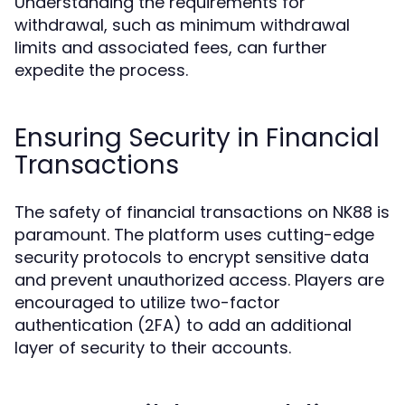
Understanding the requirements for
withdrawal, such as minimum withdrawal
limits and associated fees, can further
expedite the process.
Ensuring Security in Financial
Transactions
The safety of financial transactions on NK88 is
paramount. The platform uses cutting-edge
security protocols to encrypt sensitive data
and prevent unauthorized access. Players are
encouraged to utilize two-factor
authentication (2FA) to add an additional
layer of security to their accounts.