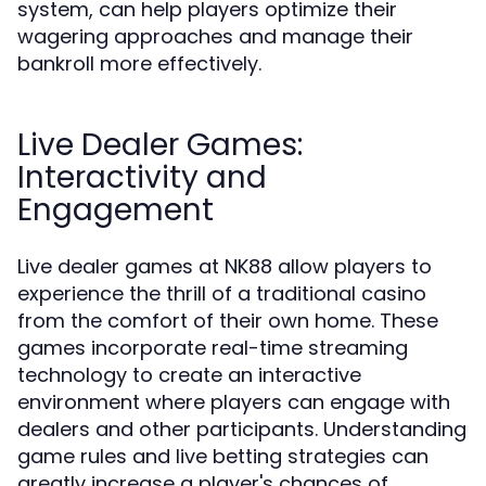
system, can help players optimize their
wagering approaches and manage their
bankroll more effectively.
Live Dealer Games:
Interactivity and
Engagement
Live dealer games at NK88 allow players to
experience the thrill of a traditional casino
from the comfort of their own home. These
games incorporate real-time streaming
technology to create an interactive
environment where players can engage with
dealers and other participants. Understanding
game rules and live betting strategies can
greatly increase a player's chances of