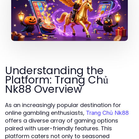
Understanding the
Platform: Trang Chủ
Nk88 Overview
As an increasingly popular destination for
online gambling enthusiasts,
Trang Chủ Nk88
offers a diverse array of gaming options
paired with user-friendly features. This
platform caters not only to seasoned