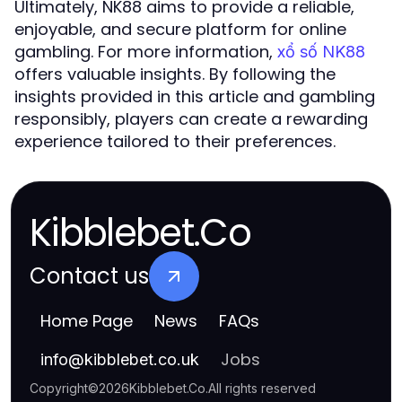
Ultimately, NK88 aims to provide a reliable,
enjoyable, and secure platform for online
gambling. For more information,
xổ số NK88
offers valuable insights. By following the
insights provided in this article and gambling
responsibly, players can create a rewarding
experience tailored to their preferences.
Kibblebet.Co
Contact us
Home Page
News
FAQs
Jobs
info
@
kibblebet.co.uk
Copyright
©
2026
Kibblebet.Co
.
All rights reserved