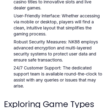
casino titles to innovative slots and live
dealer games.
User-Friendly Interface:
Whether accessing
via mobile or desktop, players will find a
clean, intuitive layout that simplifies the
gaming process.
Robust Security Measures:
NK88 employs
advanced encryption and multi-layered
security systems to protect user data and
ensure safe transactions.
24/7 Customer Support:
The dedicated
support team is available round-the-clock to
assist with any queries or issues that may
arise.
Exploring Game Types