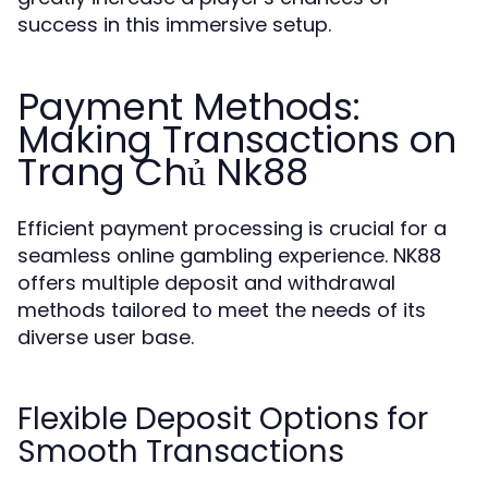
success in this immersive setup.
Payment Methods:
Making Transactions on
Trang Chủ Nk88
Efficient payment processing is crucial for a
seamless online gambling experience. NK88
offers multiple deposit and withdrawal
methods tailored to meet the needs of its
diverse user base.
Flexible Deposit Options for
Smooth Transactions