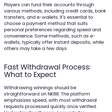
Players can fund their accounts through
various methods, including credit cards, bank
transfers, and e-wallets. It's essential to
choose a payment method that suits
personal preferences regarding speed and
convenience. Some methods, such as e-
wallets, typically offer instant deposits, while
others may take a few days.
Fast Withdrawal Process:
What to Expect
Withdrawing winnings should be
straightforward on NK88. The platform
emphasizes speed, with most withdrawal
requests processed quickly once verified.