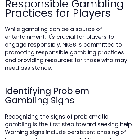
Responsible Gambling
Practices for Players
While gambling can be a source of
entertainment, it's crucial for players to
engage responsibly. NK88 is committed to
promoting responsible gambling practices
and providing resources for those who may
need assistance.
Identifying Problem
Gambling Signs
Recognizing the signs of problematic
gambling is the first step toward seeking help.
Warning signs include persistent chasing of