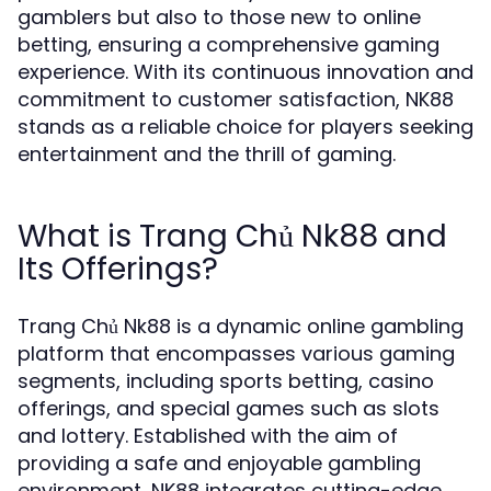
gamblers but also to those new to online
betting, ensuring a comprehensive gaming
experience. With its continuous innovation and
commitment to customer satisfaction, NK88
stands as a reliable choice for players seeking
entertainment and the thrill of gaming.
What is Trang Chủ Nk88 and
Its Offerings?
Trang Chủ Nk88 is a dynamic online gambling
platform that encompasses various gaming
segments, including sports betting, casino
offerings, and special games such as slots
and lottery. Established with the aim of
providing a safe and enjoyable gambling
environment, NK88 integrates cutting-edge