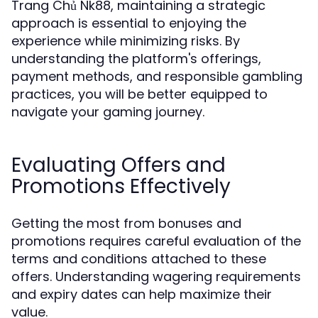
Trang Chủ Nk88, maintaining a strategic
approach is essential to enjoying the
experience while minimizing risks. By
understanding the platform's offerings,
payment methods, and responsible gambling
practices, you will be better equipped to
navigate your gaming journey.
Evaluating Offers and
Promotions Effectively
Getting the most from bonuses and
promotions requires careful evaluation of the
terms and conditions attached to these
offers. Understanding wagering requirements
and expiry dates can help maximize their
value.