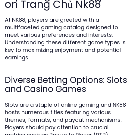
on Trang Chủ Nk88
At NK88, players are greeted with a
multifaceted gaming catalog designed to
meet various preferences and interests.
Understanding these different game types is
key to maximizing enjoyment and potential
earnings.
Diverse Betting Options: Slots
and Casino Games
Slots are a staple of online gaming and NK88
hosts numerous titles featuring various
themes, formats, and payout mechanisms.
Players should pay attention to crucial
metrics such as Return to Player (RTP)