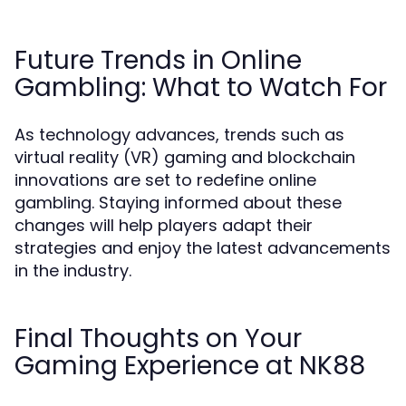
Future Trends in Online
Gambling: What to Watch For
As technology advances, trends such as
virtual reality (VR) gaming and blockchain
innovations are set to redefine online
gambling. Staying informed about these
changes will help players adapt their
strategies and enjoy the latest advancements
in the industry.
Final Thoughts on Your
Gaming Experience at NK88