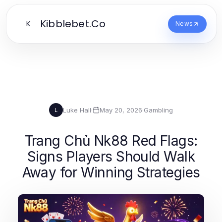
Kibblebet.Co
K
News
Luke Hall
·
May 20, 2026
·
Gambling
L
Trang Chủ Nk88 Red Flags:
Signs Players Should Walk
Away for Winning Strategies