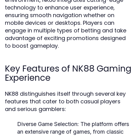
technology to enhance user experience,
ensuring smooth navigation whether on
mobile devices or desktops. Players can
engage in multiple types of betting and take
advantage of exciting promotions designed
to boost gameplay.
Key Features of NK88 Gaming
Experience
NK88 distinguishes itself through several key
features that cater to both casual players
and serious gamblers:
Diverse Game Selection:
The platform offers
an extensive range of games, from classic