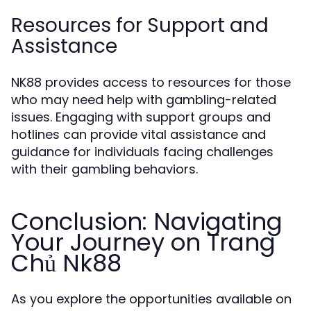
Resources for Support and
Assistance
NK88 provides access to resources for those
who may need help with gambling-related
issues. Engaging with support groups and
hotlines can provide vital assistance and
guidance for individuals facing challenges
with their gambling behaviors.
Conclusion: Navigating
Your Journey on Trang
Chủ Nk88
As you explore the opportunities available on