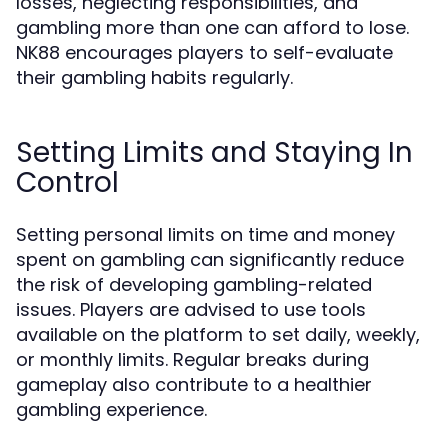
losses, neglecting responsibilities, and
gambling more than one can afford to lose.
NK88 encourages players to self-evaluate
their gambling habits regularly.
Setting Limits and Staying In
Control
Setting personal limits on time and money
spent on gambling can significantly reduce
the risk of developing gambling-related
issues. Players are advised to use tools
available on the platform to set daily, weekly,
or monthly limits. Regular breaks during
gameplay also contribute to a healthier
gambling experience.