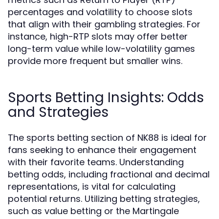
percentages and volatility to choose slots
that align with their gambling strategies. For
instance, high-RTP slots may offer better
long-term value while low-volatility games
provide more frequent but smaller wins.
Sports Betting Insights: Odds
and Strategies
The sports betting section of NK88 is ideal for
fans seeking to enhance their engagement
with their favorite teams. Understanding
betting odds, including fractional and decimal
representations, is vital for calculating
potential returns. Utilizing betting strategies,
such as value betting or the Martingale