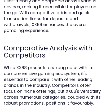
user-friendly and adaptable across various
devices, making it accessible for players on
the go. With competitive odds and quick
transaction times for deposits and
withdrawals, XX88 enhances the overall
gambling experience.
Comparative Analysis with
Competitors
While XX88 presents a strong case with its
comprehensive gaming ecosystem, it's
essential to compare it with other leading
brands in the industry. Competitors often
focus on niche offerings, but XX88's versatility
across numerous categories, coupled with its
robust promotions, positions it favourably.