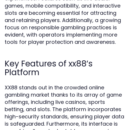
games, mobile compatibility, and interactive
slots are becoming essential for attracting
and retaining players. Additionally, a growing
focus on responsible gambling practices is
evident, with operators implementing more
tools for player protection and awareness.
Key Features of xx88’s
Platform
XX88 stands out in the crowded online
gambling market thanks to its array of game
offerings, including live casinos, sports
betting, and slots. The platform incorporates
high-security standards, ensuring player data
is safeguarded. Furthermore, its interface is