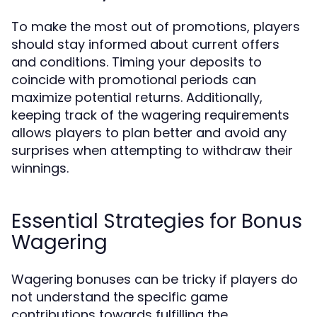
To make the most out of promotions, players
should stay informed about current offers
and conditions. Timing your deposits to
coincide with promotional periods can
maximize potential returns. Additionally,
keeping track of the wagering requirements
allows players to plan better and avoid any
surprises when attempting to withdraw their
winnings.
Essential Strategies for Bonus
Wagering
Wagering bonuses can be tricky if players do
not understand the specific game
contributions towards fulfilling the