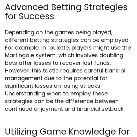
Advanced Betting Strategies
for Success
Depending on the games being played,
different betting strategies can be employed.
For example, in roulette, players might use the
Martingale system, which involves doubling
bets after losses to recover lost funds.
However, this tactic requires careful bankroll
management due to the potential for
significant losses on losing streaks.
Understanding when to employ these
strategies can be the difference between
continued enjoyment and financial setback.
Utilizing Game Knowledge for