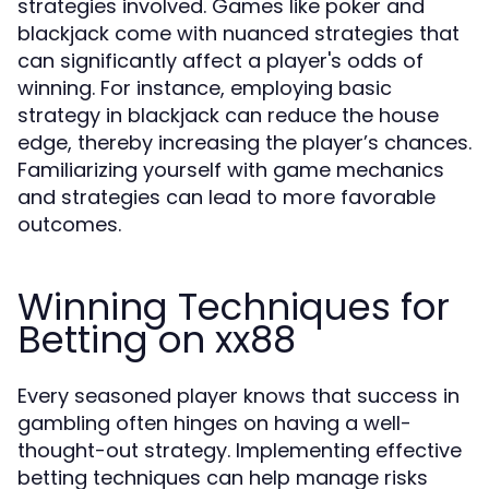
strategies involved. Games like poker and
blackjack come with nuanced strategies that
can significantly affect a player's odds of
winning. For instance, employing basic
strategy in blackjack can reduce the house
edge, thereby increasing the player’s chances.
Familiarizing yourself with game mechanics
and strategies can lead to more favorable
outcomes.
Winning Techniques for
Betting on xx88
Every seasoned player knows that success in
gambling often hinges on having a well-
thought-out strategy. Implementing effective
betting techniques can help manage risks