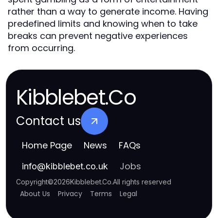
rather than a way to generate income. Having
predefined limits and knowing when to take
breaks can prevent negative experiences
from occurring.
Kibblebet.Co
Contact us
Home Page
News
FAQs
Jobs
info
@
kibblebet.co.uk
Copyright
©
2026
Kibblebet.Co
.
All rights reserved
About Us
Privacy
Terms
Legal