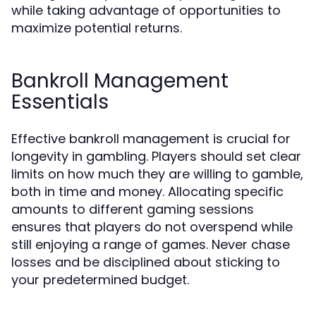
while taking advantage of opportunities to
maximize potential returns.
Bankroll Management
Essentials
Effective bankroll management is crucial for
longevity in gambling. Players should set clear
limits on how much they are willing to gamble,
both in time and money. Allocating specific
amounts to different gaming sessions
ensures that players do not overspend while
still enjoying a range of games. Never chase
losses and be disciplined about sticking to
your predetermined budget.