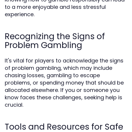
to a more enjoyable and less stressful
experience.
Recognizing the Signs of
Problem Gambling
It's vital for players to acknowledge the signs
of problem gambling, which may include
chasing losses, gambling to escape
problems, or spending money that should be
allocated elsewhere. If you or someone you
know faces these challenges, seeking help is
crucial.
Tools and Resources for Safe