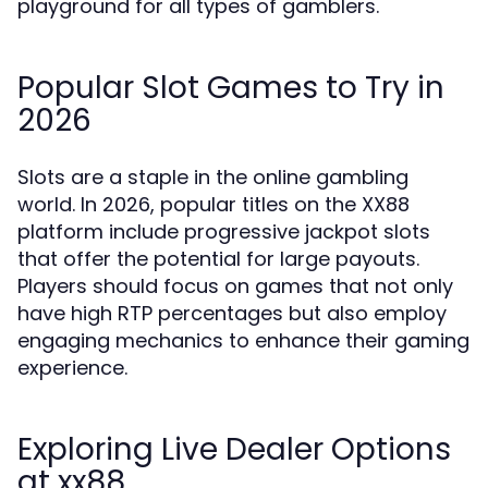
playground for all types of gamblers.
Popular Slot Games to Try in
2026
Slots are a staple in the online gambling
world. In 2026, popular titles on the XX88
platform include progressive jackpot slots
that offer the potential for large payouts.
Players should focus on games that not only
have high RTP percentages but also employ
engaging mechanics to enhance their gaming
experience.
Exploring Live Dealer Options
at xx88