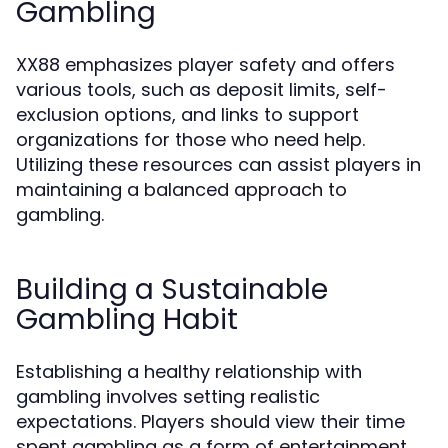
Gambling
XX88 emphasizes player safety and offers
various tools, such as deposit limits, self-
exclusion options, and links to support
organizations for those who need help.
Utilizing these resources can assist players in
maintaining a balanced approach to
gambling.
Building a Sustainable
Gambling Habit
Establishing a healthy relationship with
gambling involves setting realistic
expectations. Players should view their time
spent gambling as a form of entertainment