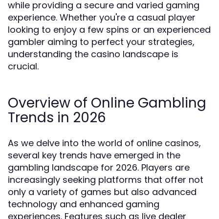
while providing a secure and varied gaming
experience. Whether you're a casual player
looking to enjoy a few spins or an experienced
gambler aiming to perfect your strategies,
understanding the casino landscape is
crucial.
Overview of Online Gambling
Trends in 2026
As we delve into the world of online casinos,
several key trends have emerged in the
gambling landscape for 2026. Players are
increasingly seeking platforms that offer not
only a variety of games but also advanced
technology and enhanced gaming
experiences. Features such as live dealer