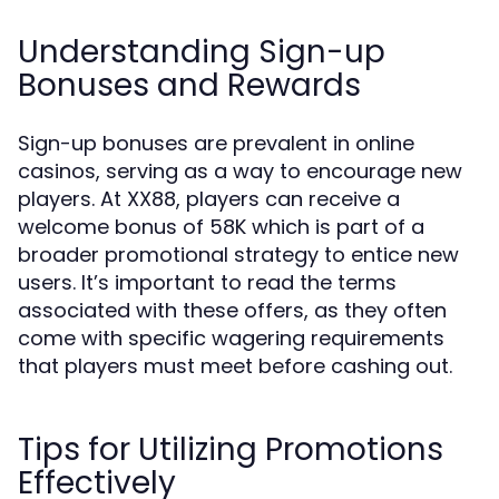
Understanding Sign-up
Bonuses and Rewards
Sign-up bonuses are prevalent in online
casinos, serving as a way to encourage new
players. At XX88, players can receive a
welcome bonus of 58K which is part of a
broader promotional strategy to entice new
users. It’s important to read the terms
associated with these offers, as they often
come with specific wagering requirements
that players must meet before cashing out.
Tips for Utilizing Promotions
Effectively