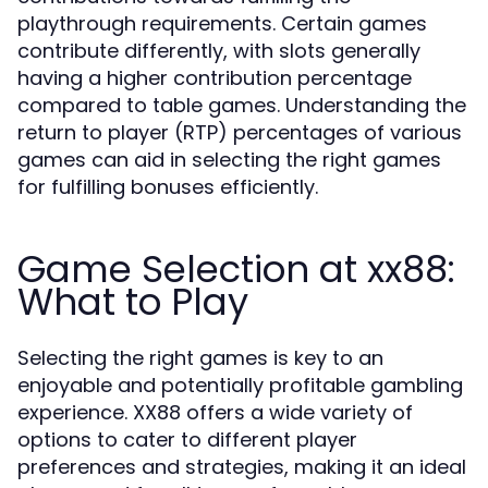
playthrough requirements. Certain games
contribute differently, with slots generally
having a higher contribution percentage
compared to table games. Understanding the
return to player (RTP) percentages of various
games can aid in selecting the right games
for fulfilling bonuses efficiently.
Game Selection at xx88:
What to Play
Selecting the right games is key to an
enjoyable and potentially profitable gambling
experience. XX88 offers a wide variety of
options to cater to different player
preferences and strategies, making it an ideal