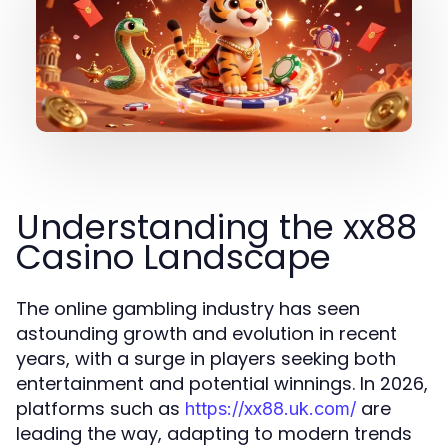
Understanding the xx88
Casino Landscape
The online gambling industry has seen
astounding growth and evolution in recent
years, with a surge in players seeking both
entertainment and potential winnings. In 2026,
platforms such as
are
https://xx88.uk.com/
leading the way, adapting to modern trends