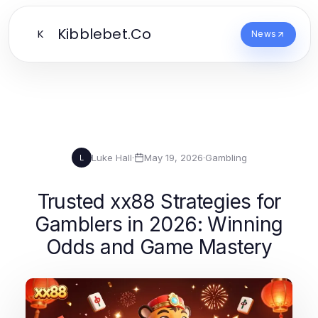
Kibblebet.Co
K
News
Luke Hall
·
May 19, 2026
·
Gambling
L
Trusted xx88 Strategies for
Gamblers in 2026: Winning
Odds and Game Mastery