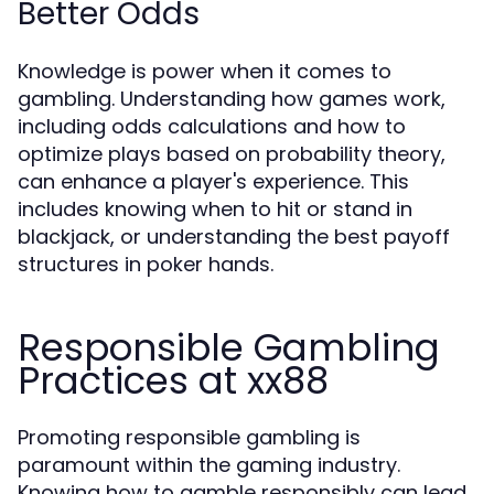
Better Odds
Knowledge is power when it comes to
gambling. Understanding how games work,
including odds calculations and how to
optimize plays based on probability theory,
can enhance a player's experience. This
includes knowing when to hit or stand in
blackjack, or understanding the best payoff
structures in poker hands.
Responsible Gambling
Practices at xx88
Promoting responsible gambling is
paramount within the gaming industry.
Knowing how to gamble responsibly can lead