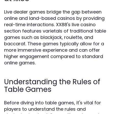
Live dealer games bridge the gap between
online and land-based casinos by providing
real-time interactions. XX88's live casino
section features varietals of traditional table
games such as blackjack, roulette, and
baccarat. These games typically allow for a
more immersive experience and can offer
higher engagement compared to standard
online games.
Understanding the Rules of
Table Games
Before diving into table games, it's vital for
players to understand the rules and