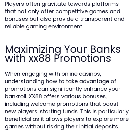
Players often gravitate towards platforms
that not only offer competitive games and
bonuses but also provide a transparent and
reliable gaming environment.
Maximizing Your Banks
with xx88 Promotions
When engaging with online casinos,
understanding how to take advantage of
promotions can significantly enhance your
bankroll. XX88 offers various bonuses,
including welcome promotions that boost
new players' starting funds. This is particularly
beneficial as it allows players to explore more
games without risking their initial deposits.