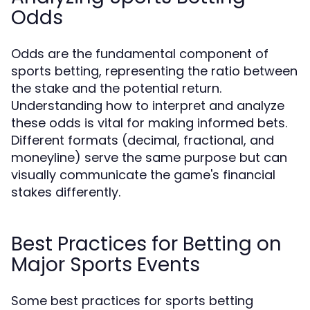
Odds
Odds are the fundamental component of
sports betting, representing the ratio between
the stake and the potential return.
Understanding how to interpret and analyze
these odds is vital for making informed bets.
Different formats (decimal, fractional, and
moneyline) serve the same purpose but can
visually communicate the game's financial
stakes differently.
Best Practices for Betting on
Major Sports Events
Some best practices for sports betting