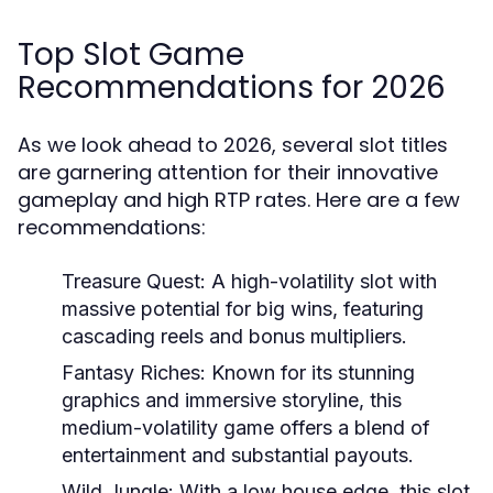
Top Slot Game
Recommendations for 2026
As we look ahead to 2026, several slot titles
are garnering attention for their innovative
gameplay and high RTP rates. Here are a few
recommendations:
Treasure Quest:
A high-volatility slot with
massive potential for big wins, featuring
cascading reels and bonus multipliers.
Fantasy Riches:
Known for its stunning
graphics and immersive storyline, this
medium-volatility game offers a blend of
entertainment and substantial payouts.
Wild Jungle:
With a low house edge, this slot