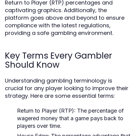
Return to Player (RTP) percentages and
captivating graphics. Additionally, the
platform goes above and beyond to ensure
compliance with the latest regulations,
providing a safe gambling environment.
Key Terms Every Gambler
Should Know
Understanding gambling terminology is
crucial for any player looking to improve their
strategy. Here are some essential terms:
Return to Player (RTP):
The percentage of
wagered money that a game pays back to
players over time.
House Edge:
The percentage advantage that