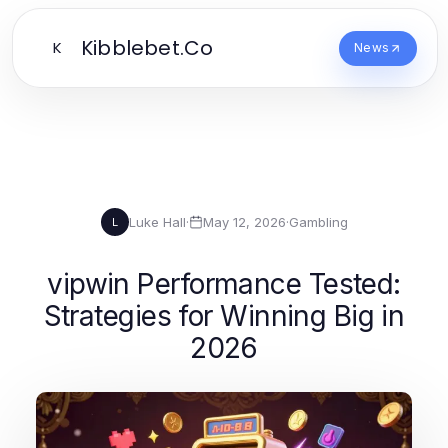
Kibblebet.Co
K
News
Luke Hall
·
May 12, 2026
·
Gambling
L
vipwin Performance Tested:
Strategies for Winning Big in
2026