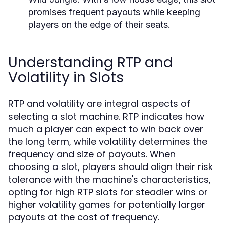
promises frequent payouts while keeping
players on the edge of their seats.
Understanding RTP and
Volatility in Slots
RTP and volatility are integral aspects of
selecting a slot machine. RTP indicates how
much a player can expect to win back over
the long term, while volatility determines the
frequency and size of payouts. When
choosing a slot, players should align their risk
tolerance with the machine's characteristics,
opting for high RTP slots for steadier wins or
higher volatility games for potentially larger
payouts at the cost of frequency.