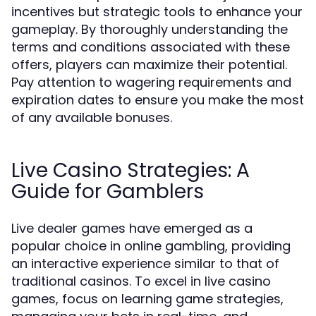
incentives but strategic tools to enhance your
gameplay. By thoroughly understanding the
terms and conditions associated with these
offers, players can maximize their potential.
Pay attention to wagering requirements and
expiration dates to ensure you make the most
of any available bonuses.
Live Casino Strategies: A
Guide for Gamblers
Live dealer games have emerged as a
popular choice in online gambling, providing
an interactive experience similar to that of
traditional casinos. To excel in live casino
games, focus on learning game strategies,