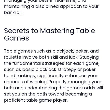
managing your bets in real-time, and
maintaining a disciplined approach to your
bankroll.
Secrets to Mastering Table
Games
Table games such as blackjack, poker, and
roulette involve both skill and luck. Studying
the fundamental strategies for each game,
such as basic blackjack strategy or poker
hand rankings, significantly enhances your
chances of winning. Properly managing your
bets and understanding the game's odds will
set you on the path toward becoming a
proficient table game player.