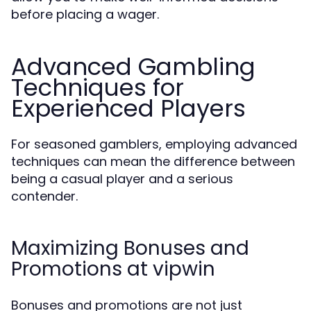
before placing a wager.
Advanced Gambling
Techniques for
Experienced Players
For seasoned gamblers, employing advanced
techniques can mean the difference between
being a casual player and a serious
contender.
Maximizing Bonuses and
Promotions at vipwin
Bonuses and promotions are not just