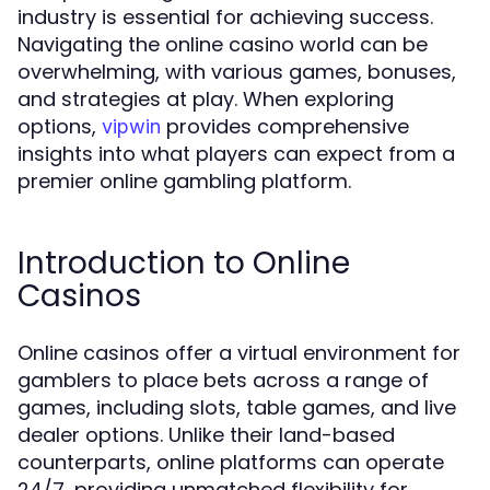
industry is essential for achieving success.
Navigating the online casino world can be
overwhelming, with various games, bonuses,
and strategies at play. When exploring
options,
provides comprehensive
vipwin
insights into what players can expect from a
premier online gambling platform.
Introduction to Online
Casinos
Online casinos offer a virtual environment for
gamblers to place bets across a range of
games, including slots, table games, and live
dealer options. Unlike their land-based
counterparts, online platforms can operate
24/7, providing unmatched flexibility for