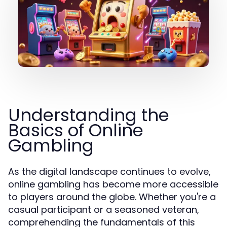
Understanding the
Basics of Online
Gambling
As the digital landscape continues to evolve,
online gambling has become more accessible
to players around the globe. Whether you're a
casual participant or a seasoned veteran,
comprehending the fundamentals of this