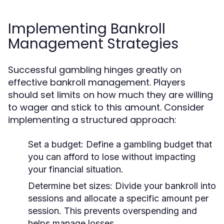
Implementing Bankroll
Management Strategies
Successful gambling hinges greatly on
effective bankroll management. Players
should set limits on how much they are willing
to wager and stick to this amount. Consider
implementing a structured approach:
Set a budget:
Define a gambling budget that
you can afford to lose without impacting
your financial situation.
Determine bet sizes:
Divide your bankroll into
sessions and allocate a specific amount per
session. This prevents overspending and
helps manage losses.