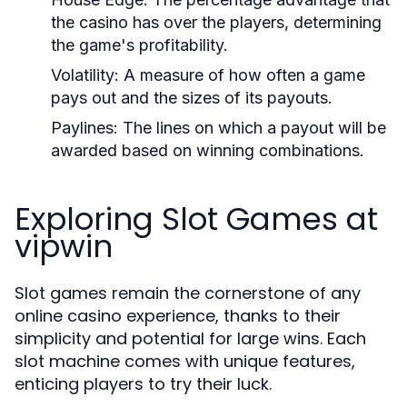
the casino has over the players, determining
the game's profitability.
Volatility:
A measure of how often a game
pays out and the sizes of its payouts.
Paylines:
The lines on which a payout will be
awarded based on winning combinations.
Exploring Slot Games at
vipwin
Slot games remain the cornerstone of any
online casino experience, thanks to their
simplicity and potential for large wins. Each
slot machine comes with unique features,
enticing players to try their luck.