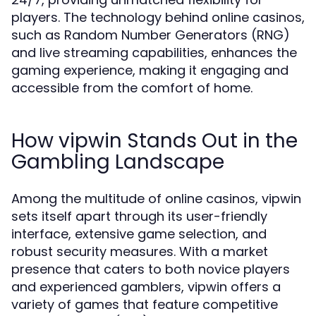
players. The technology behind online casinos,
such as Random Number Generators (RNG)
and live streaming capabilities, enhances the
gaming experience, making it engaging and
accessible from the comfort of home.
How vipwin Stands Out in the
Gambling Landscape
Among the multitude of online casinos, vipwin
sets itself apart through its user-friendly
interface, extensive game selection, and
robust security measures. With a market
presence that caters to both novice players
and experienced gamblers, vipwin offers a
variety of games that feature competitive