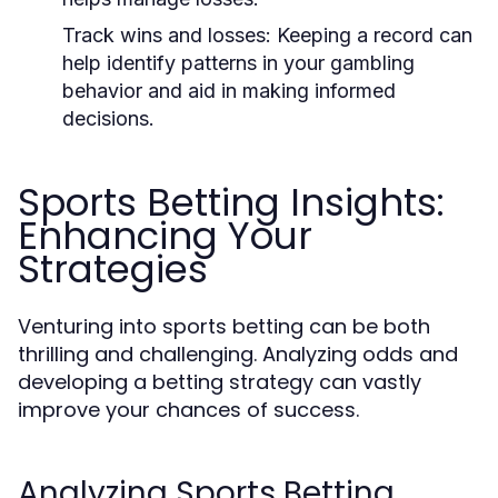
Track wins and losses:
Keeping a record can
help identify patterns in your gambling
behavior and aid in making informed
decisions.
Sports Betting Insights:
Enhancing Your
Strategies
Venturing into sports betting can be both
thrilling and challenging. Analyzing odds and
developing a betting strategy can vastly
improve your chances of success.
Analyzing Sports Betting