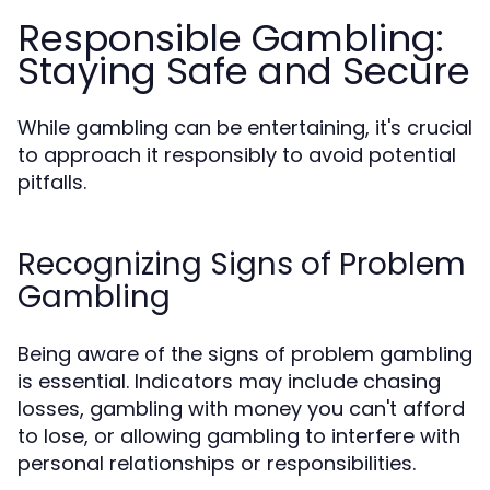
Responsible Gambling:
Staying Safe and Secure
While gambling can be entertaining, it's crucial
to approach it responsibly to avoid potential
pitfalls.
Recognizing Signs of Problem
Gambling
Being aware of the signs of problem gambling
is essential. Indicators may include chasing
losses, gambling with money you can't afford
to lose, or allowing gambling to interfere with
personal relationships or responsibilities.