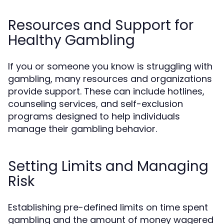
Resources and Support for
Healthy Gambling
If you or someone you know is struggling with
gambling, many resources and organizations
provide support. These can include hotlines,
counseling services, and self-exclusion
programs designed to help individuals
manage their gambling behavior.
Setting Limits and Managing
Risk
Establishing pre-defined limits on time spent
gambling and the amount of money wagered