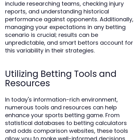
include researching teams, checking injury
reports, and understanding historical
performance against opponents. Additionally,
managing your expectations in any betting
scenario is crucial; results can be
unpredictable, and smart bettors account for
this variability in their strategies.
Utilizing Betting Tools and
Resources
In today's information-rich environment,
numerous tools and resources can help
enhance your sports betting game. From
statistical databases to betting calculators
and odds comparison websites, these tools
allow you to make well-informed decisions