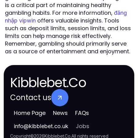
is a critical part of maintaining healthy
gambling habits. For more information,
đăng
offers valuable insights. Tools
nhập vipwin
such as deposit limits, session limits, and loss
limits can help manage risk effectively.
Remember, gambling should primarily serve
as a source of entertainment and enjoyment.
Kibblebet.Co
Contact us
Home Page
News
FAQs
Jobs
info
@
kibblebet.co.uk
Copyright
©
2026
Kibblebet.Co
.
All rights reserved