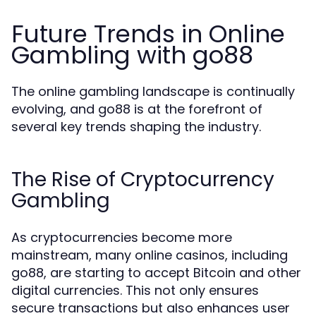
Future Trends in Online
Gambling with go88
The online gambling landscape is continually
evolving, and go88 is at the forefront of
several key trends shaping the industry.
The Rise of Cryptocurrency
Gambling
As cryptocurrencies become more
mainstream, many online casinos, including
go88, are starting to accept Bitcoin and other
digital currencies. This not only ensures
secure transactions but also enhances user