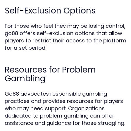
Self-Exclusion Options
For those who feel they may be losing control,
go88 offers self-exclusion options that allow
players to restrict their access to the platform
for a set period.
Resources for Problem
Gambling
Go88 advocates responsible gambling
practices and provides resources for players
who may need support. Organizations
dedicated to problem gambling can offer
assistance and guidance for those struggling.