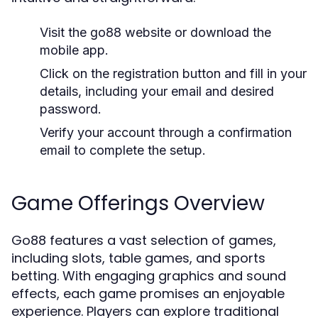
Visit the go88 website or download the
mobile app.
Click on the registration button and fill in your
details, including your email and desired
password.
Verify your account through a confirmation
email to complete the setup.
Game Offerings Overview
Go88 features a vast selection of games,
including slots, table games, and sports
betting. With engaging graphics and sound
effects, each game promises an enjoyable
experience. Players can explore traditional