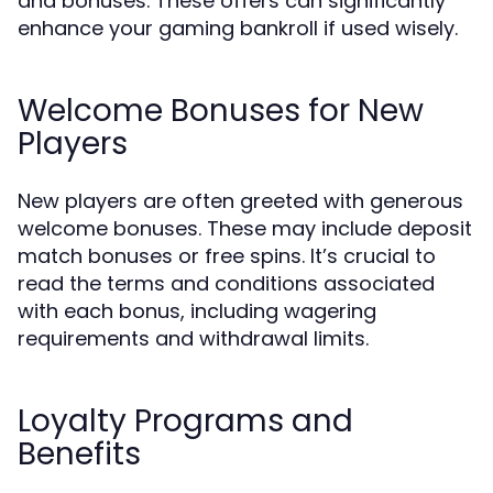
and bonuses. These offers can significantly
enhance your gaming bankroll if used wisely.
Welcome Bonuses for New
Players
New players are often greeted with generous
welcome bonuses. These may include deposit
match bonuses or free spins. It’s crucial to
read the terms and conditions associated
with each bonus, including wagering
requirements and withdrawal limits.
Loyalty Programs and
Benefits