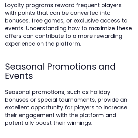
Loyalty programs reward frequent players
with points that can be converted into
bonuses, free games, or exclusive access to
events. Understanding how to maximize these
offers can contribute to a more rewarding
experience on the platform.
Seasonal Promotions and
Events
Seasonal promotions, such as holiday
bonuses or special tournaments, provide an
excellent opportunity for players to increase
their engagement with the platform and
potentially boost their winnings.