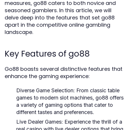
measures, go88 caters to both novice and
seasoned gamblers. In this article, we will
delve deep into the features that set go88
apart in the competitive online gambling
landscape.
Key Features of go88
Go88 boasts several distinctive features that
enhance the gaming experience:
Diverse Game Selection:
From classic table
games to modern slot machines, go88 offers
a variety of gaming options that cater to
different tastes and preferences.
Live Dealer Games:
Experience the thrill of a
real casino with live dealer options that bring