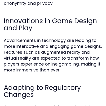
anonymity and privacy.
Innovations in Game Design
and Play
Advancements in technology are leading to
more interactive and engaging game designs.
Features such as augmented reality and
virtual reality are expected to transform how
players experience online gambling, making it
more immersive than ever.
Adapting to Regulatory
Changes