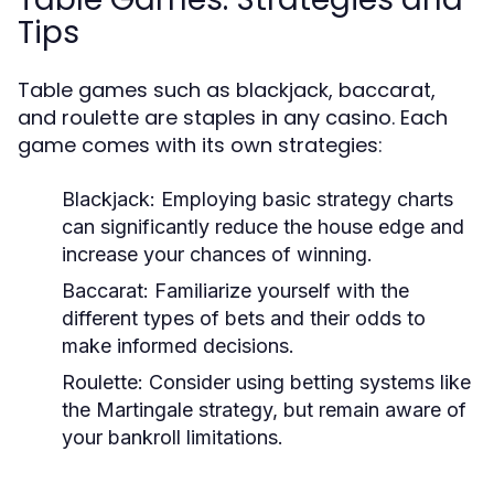
Tips
Table games such as blackjack, baccarat,
and roulette are staples in any casino. Each
game comes with its own strategies:
Blackjack:
Employing basic strategy charts
can significantly reduce the house edge and
increase your chances of winning.
Baccarat:
Familiarize yourself with the
different types of bets and their odds to
make informed decisions.
Roulette:
Consider using betting systems like
the Martingale strategy, but remain aware of
your bankroll limitations.