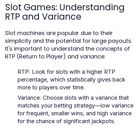
Slot Games: Understanding
RTP and Variance
Slot machines are popular due to their
simplicity and the potential for large payouts.
It's important to understand the concepts of
RTP (Return to Player) and variance:
RTP:
Look for slots with a higher RTP
percentage, which statistically gives back
more to players over time.
Variance:
Choose slots with a variance that
matches your betting strategy—low variance
for frequent, smaller wins, and high variance
for the chance of significant jackpots.