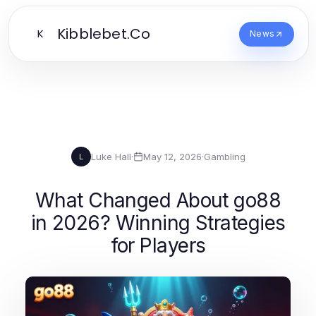
Kibblebet.Co
K
News
Luke Hall
·
May 12, 2026
·
Gambling
L
What Changed About go88
in 2026? Winning Strategies
for Players