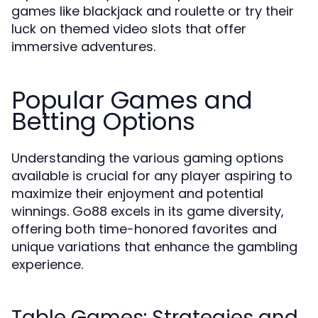
games like blackjack and roulette or try their
luck on themed video slots that offer
immersive adventures.
Popular Games and
Betting Options
Understanding the various gaming options
available is crucial for any player aspiring to
maximize their enjoyment and potential
winnings. Go88 excels in its game diversity,
offering both time-honored favorites and
unique variations that enhance the gambling
experience.
Table Games: Strategies and