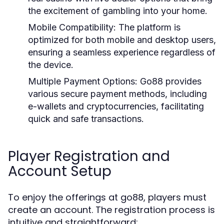
the excitement of gambling into your home.
Mobile Compatibility:
The platform is
optimized for both mobile and desktop users,
ensuring a seamless experience regardless of
the device.
Multiple Payment Options:
Go88 provides
various secure payment methods, including
e-wallets and cryptocurrencies, facilitating
quick and safe transactions.
Player Registration and
Account Setup
To enjoy the offerings at go88, players must
create an account. The registration process is
intuitive and straightforward: