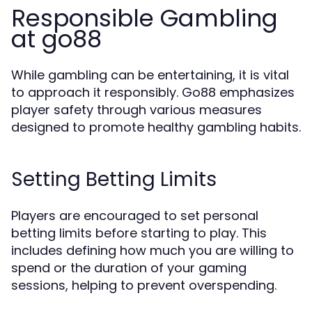
Responsible Gambling
at go88
While gambling can be entertaining, it is vital
to approach it responsibly. Go88 emphasizes
player safety through various measures
designed to promote healthy gambling habits.
Setting Betting Limits
Players are encouraged to set personal
betting limits before starting to play. This
includes defining how much you are willing to
spend or the duration of your gaming
sessions, helping to prevent overspending.