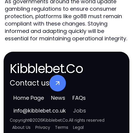
As governments around the world update
gambling regulations to ensure consumer
protection, platforms like go88 must remain
compliant with these changes. Staying
informed and adapting quickly will be
essential for maintaining operational integrity.
Kibblebet.Co
Contact us
Home Page
News
FAQs
Jobs
info
@
kibblebet.co.uk
Copyright
©
2026
Kibblebet.Co
.
All rights reserved
About Us
Privacy
Terms
Legal