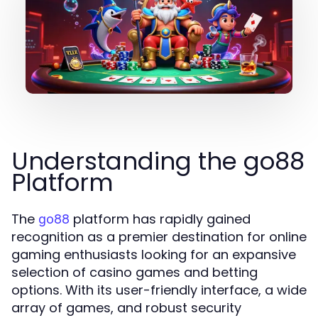
Understanding the go88
Platform
The
platform has rapidly gained
go88
recognition as a premier destination for online
gaming enthusiasts looking for an expansive
selection of casino games and betting
options. With its user-friendly interface, a wide
array of games, and robust security