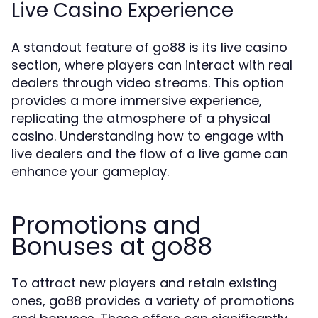
Live Casino Experience
A standout feature of go88 is its live casino
section, where players can interact with real
dealers through video streams. This option
provides a more immersive experience,
replicating the atmosphere of a physical
casino. Understanding how to engage with
live dealers and the flow of a live game can
enhance your gameplay.
Promotions and
Bonuses at go88
To attract new players and retain existing
ones, go88 provides a variety of promotions