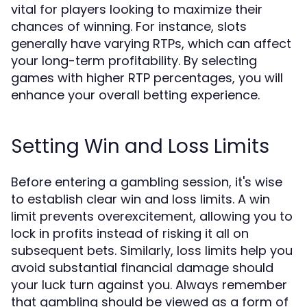
vital for players looking to maximize their
chances of winning. For instance, slots
generally have varying RTPs, which can affect
your long-term profitability. By selecting
games with higher RTP percentages, you will
enhance your overall betting experience.
Setting Win and Loss Limits
Before entering a gambling session, it's wise
to establish clear win and loss limits. A win
limit prevents overexcitement, allowing you to
lock in profits instead of risking it all on
subsequent bets. Similarly, loss limits help you
avoid substantial financial damage should
your luck turn against you. Always remember
that gambling should be viewed as a form of