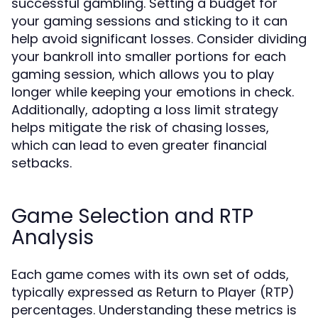
successful gambling. Setting a budget for
your gaming sessions and sticking to it can
help avoid significant losses. Consider dividing
your bankroll into smaller portions for each
gaming session, which allows you to play
longer while keeping your emotions in check.
Additionally, adopting a loss limit strategy
helps mitigate the risk of chasing losses,
which can lead to even greater financial
setbacks.
Game Selection and RTP
Analysis
Each game comes with its own set of odds,
typically expressed as Return to Player (RTP)
percentages. Understanding these metrics is