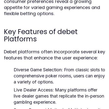
consumer preferences reveal a growing
appetite for varied gaming experiences and
flexible betting options.
Key Features of debet
Platforms
Debet platforms often incorporate several key
features that enhance the user experience:
Diverse Game Selection:
From classic slots to
comprehensive poker rooms, users can enjoy
a variety of options.
Live Dealer Access:
Many platforms offer
live dealer games that replicate the in-person
gambling experience.