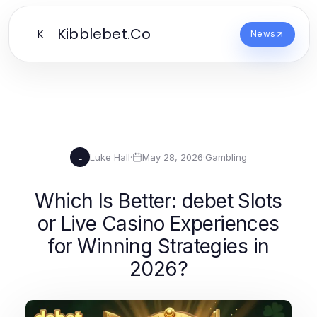
Kibblebet.Co
K
News
Luke Hall
·
May 28, 2026
·
Gambling
L
Which Is Better: debet Slots
or Live Casino Experiences
for Winning Strategies in
2026?