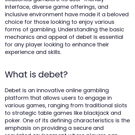
interface, diverse game offerings, and
inclusive environment have made it a beloved
choice for those looking to enjoy various
forms of gambling. Understanding the basic
mechanics and appeal of debet is essential
for any player looking to enhance their
experience and skills.
What is debet?
Debet is an innovative online gambling
platform that allows users to engage in
various games, ranging from traditional slots
to strategic table games like blackjack and
poker. One of its defining characteristics is the
emphasis on providing a secure and