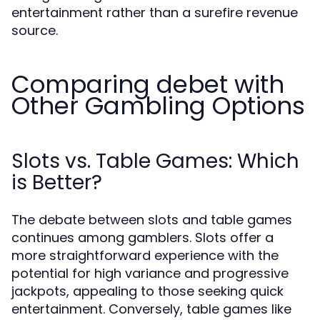
entertainment rather than a surefire revenue
source.
Comparing debet with
Other Gambling Options
Slots vs. Table Games: Which
is Better?
The debate between slots and table games
continues among gamblers. Slots offer a
more straightforward experience with the
potential for high variance and progressive
jackpots, appealing to those seeking quick
entertainment. Conversely, table games like