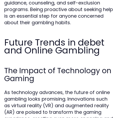
guidance, counseling, and self-exclusion
programs. Being proactive about seeking help
is an essential step for anyone concerned
about their gambling habits.
Future Trends in debet
and Online Gambling
The Impact of Technology on
Gaming
As technology advances, the future of online
gambling looks promising. Innovations such
as virtual reality (VR) and augmented reality
(AR) are poised to transform the gaming