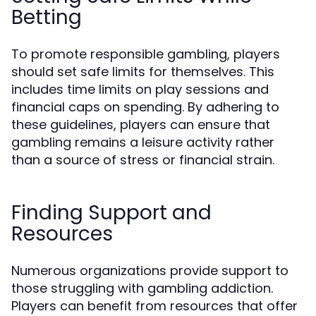
Betting
To promote responsible gambling, players
should set safe limits for themselves. This
includes time limits on play sessions and
financial caps on spending. By adhering to
these guidelines, players can ensure that
gambling remains a leisure activity rather
than a source of stress or financial strain.
Finding Support and
Resources
Numerous organizations provide support to
those struggling with gambling addiction.
Players can benefit from resources that offer