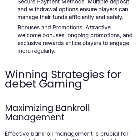
Secure Payment Methods:
Multiple deposit
and withdrawal options ensure players can
manage their funds efficiently and safely.
Bonuses and Promotions:
Attractive
welcome bonuses, ongoing promotions, and
exclusive rewards entice players to engage
more regularly.
Winning Strategies for
debet Gaming
Maximizing Bankroll
Management
Effective bankroll management is crucial for