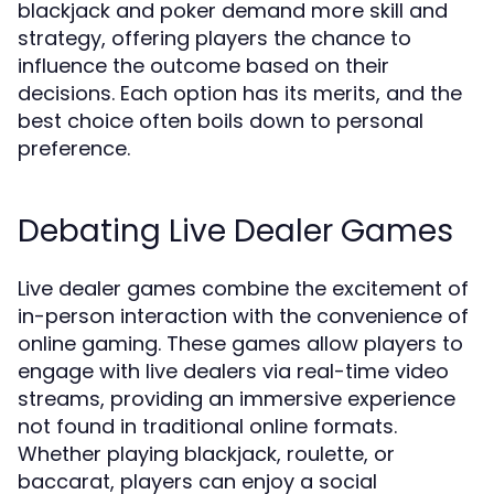
blackjack and poker demand more skill and
strategy, offering players the chance to
influence the outcome based on their
decisions. Each option has its merits, and the
best choice often boils down to personal
preference.
Debating Live Dealer Games
Live dealer games combine the excitement of
in-person interaction with the convenience of
online gaming. These games allow players to
engage with live dealers via real-time video
streams, providing an immersive experience
not found in traditional online formats.
Whether playing blackjack, roulette, or
baccarat, players can enjoy a social