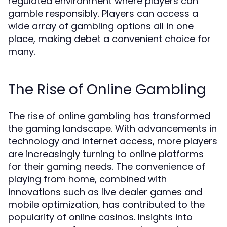
regulated environment where players can
gamble responsibly. Players can access a
wide array of gambling options all in one
place, making debet a convenient choice for
many.
The Rise of Online Gambling
The rise of online gambling has transformed
the gaming landscape. With advancements in
technology and internet access, more players
are increasingly turning to online platforms
for their gaming needs. The convenience of
playing from home, combined with
innovations such as live dealer games and
mobile optimization, has contributed to the
popularity of online casinos. Insights into