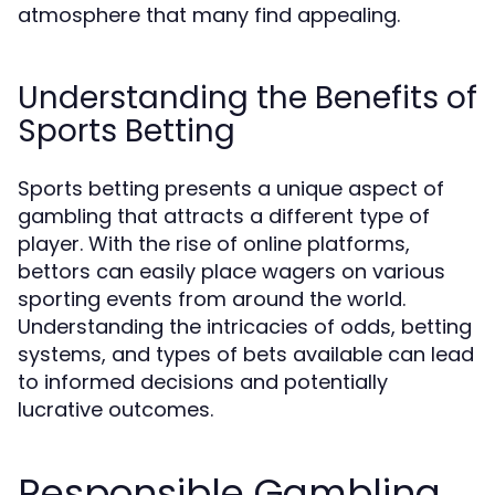
atmosphere that many find appealing.
Understanding the Benefits of
Sports Betting
Sports betting presents a unique aspect of
gambling that attracts a different type of
player. With the rise of online platforms,
bettors can easily place wagers on various
sporting events from around the world.
Understanding the intricacies of odds, betting
systems, and types of bets available can lead
to informed decisions and potentially
lucrative outcomes.
Responsible Gambling