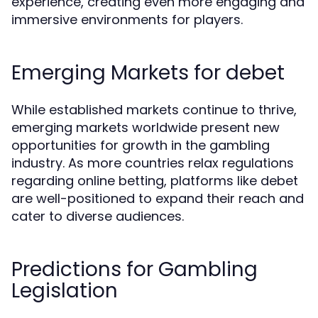
experience, creating even more engaging and
immersive environments for players.
Emerging Markets for debet
While established markets continue to thrive,
emerging markets worldwide present new
opportunities for growth in the gambling
industry. As more countries relax regulations
regarding online betting, platforms like debet
are well-positioned to expand their reach and
cater to diverse audiences.
Predictions for Gambling
Legislation