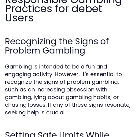
Practices for debet
Users
Recognizing the Signs of
Problem Gambling
Gambling is intended to be a fun and
engaging activity. However, it's essential to
recognize the signs of problem gambling,
such as an increasing obsession with
gambling, lying about gambling habits, or
chasing losses. If any of these signs resonate,
seeking help is crucial.
Setting Safe Limits While