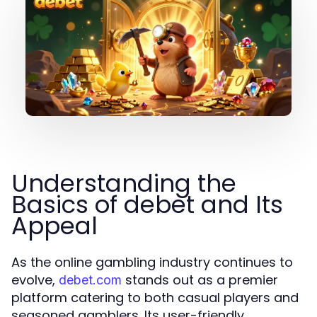
Understanding the
Basics of debet and Its
Appeal
As the online gambling industry continues to
evolve,
stands out as a premier
debet.com
platform catering to both casual players and
seasoned gamblers. Its user-friendly