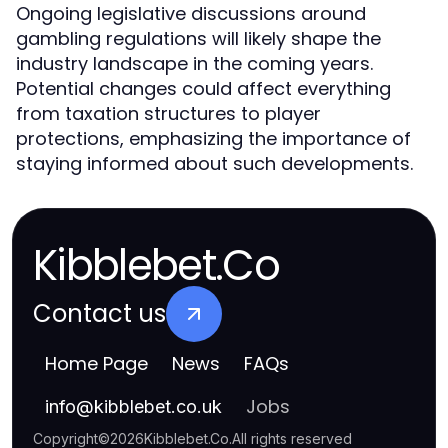
Ongoing legislative discussions around
gambling regulations will likely shape the
industry landscape in the coming years.
Potential changes could affect everything
from taxation structures to player
protections, emphasizing the importance of
staying informed about such developments.
Kibblebet.Co
Contact us
Home Page
News
FAQs
Jobs
info
@
kibblebet.co.uk
Copyright
©
2026
Kibblebet.Co
.
All rights reserved