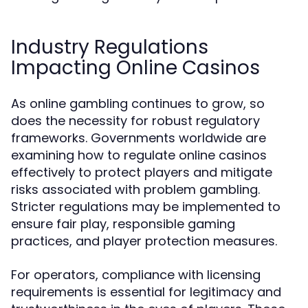
Industry Regulations
Impacting Online Casinos
As online gambling continues to grow, so
does the necessity for robust regulatory
frameworks. Governments worldwide are
examining how to regulate online casinos
effectively to protect players and mitigate
risks associated with problem gambling.
Stricter regulations may be implemented to
ensure fair play, responsible gaming
practices, and player protection measures.
For operators, compliance with licensing
requirements is essential for legitimacy and