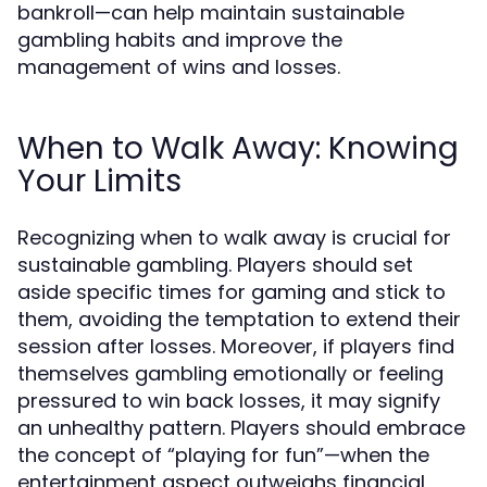
bankroll—can help maintain sustainable
gambling habits and improve the
management of wins and losses.
When to Walk Away: Knowing
Your Limits
Recognizing when to walk away is crucial for
sustainable gambling. Players should set
aside specific times for gaming and stick to
them, avoiding the temptation to extend their
session after losses. Moreover, if players find
themselves gambling emotionally or feeling
pressured to win back losses, it may signify
an unhealthy pattern. Players should embrace
the concept of “playing for fun”—when the
entertainment aspect outweighs financial