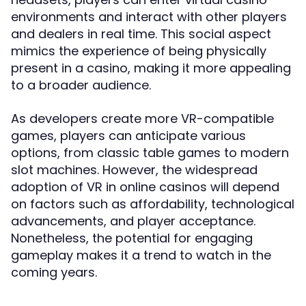
environments and interact with other players
and dealers in real time. This social aspect
mimics the experience of being physically
present in a casino, making it more appealing
to a broader audience.
As developers create more VR-compatible
games, players can anticipate various
options, from classic table games to modern
slot machines. However, the widespread
adoption of VR in online casinos will depend
on factors such as affordability, technological
advancements, and player acceptance.
Nonetheless, the potential for engaging
gameplay makes it a trend to watch in the
coming years.