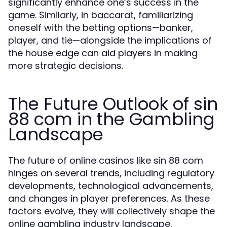
significantly enhance one’s success in the
game. Similarly, in baccarat, familiarizing
oneself with the betting options—banker,
player, and tie—alongside the implications of
the house edge can aid players in making
more strategic decisions.
The Future Outlook of sin
88 com in the Gambling
Landscape
The future of online casinos like sin 88 com
hinges on several trends, including regulatory
developments, technological advancements,
and changes in player preferences. As these
factors evolve, they will collectively shape the
online gambling industry landscape.