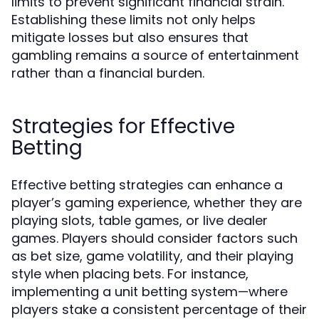
limits to prevent significant financial strain.
Establishing these limits not only helps
mitigate losses but also ensures that
gambling remains a source of entertainment
rather than a financial burden.
Strategies for Effective
Betting
Effective betting strategies can enhance a
player’s gaming experience, whether they are
playing slots, table games, or live dealer
games. Players should consider factors such
as bet size, game volatility, and their playing
style when placing bets. For instance,
implementing a unit betting system—where
players stake a consistent percentage of their