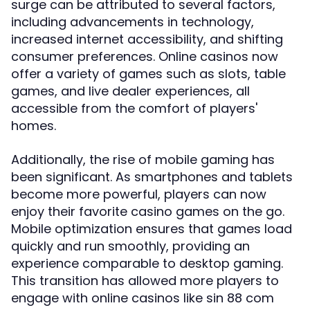
surge can be attributed to several factors,
including advancements in technology,
increased internet accessibility, and shifting
consumer preferences. Online casinos now
offer a variety of games such as slots, table
games, and live dealer experiences, all
accessible from the comfort of players'
homes.
Additionally, the rise of mobile gaming has
been significant. As smartphones and tablets
become more powerful, players can now
enjoy their favorite casino games on the go.
Mobile optimization ensures that games load
quickly and run smoothly, providing an
experience comparable to desktop gaming.
This transition has allowed more players to
engage with online casinos like sin 88 com