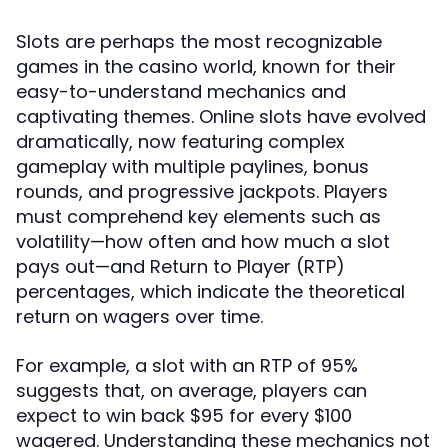
Slots are perhaps the most recognizable
games in the casino world, known for their
easy-to-understand mechanics and
captivating themes. Online slots have evolved
dramatically, now featuring complex
gameplay with multiple paylines, bonus
rounds, and progressive jackpots. Players
must comprehend key elements such as
volatility—how often and how much a slot
pays out—and Return to Player (RTP)
percentages, which indicate the theoretical
return on wagers over time.
For example, a slot with an RTP of 95%
suggests that, on average, players can
expect to win back $95 for every $100
wagered. Understanding these mechanics not