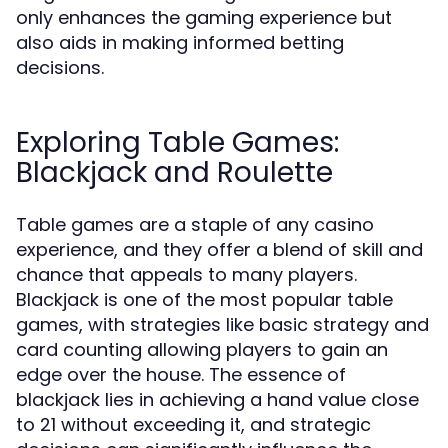
only enhances the gaming experience but
also aids in making informed betting
decisions.
Exploring Table Games:
Blackjack and Roulette
Table games are a staple of any casino
experience, and they offer a blend of skill and
chance that appeals to many players.
Blackjack is one of the most popular table
games, with strategies like basic strategy and
card counting allowing players to gain an
edge over the house. The essence of
blackjack lies in achieving a hand value close
to 21 without exceeding it, and strategic