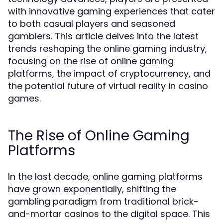
with innovative gaming experiences that cater
to both casual players and seasoned
gamblers. This article delves into the latest
trends reshaping the online gaming industry,
focusing on the rise of online gaming
platforms, the impact of cryptocurrency, and
the potential future of virtual reality in casino
games.
The Rise of Online Gaming
Platforms
In the last decade, online gaming platforms
have grown exponentially, shifting the
gambling paradigm from traditional brick-
and-mortar casinos to the digital space. This