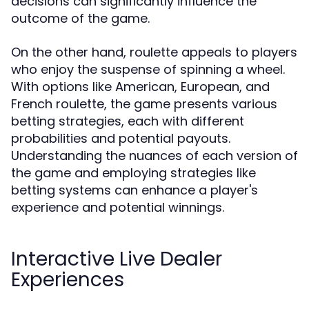
decisions can significantly influence the
outcome of the game.
On the other hand, roulette appeals to players
who enjoy the suspense of spinning a wheel.
With options like American, European, and
French roulette, the game presents various
betting strategies, each with different
probabilities and potential payouts.
Understanding the nuances of each version of
the game and employing strategies like
betting systems can enhance a player's
experience and potential winnings.
Interactive Live Dealer
Experiences