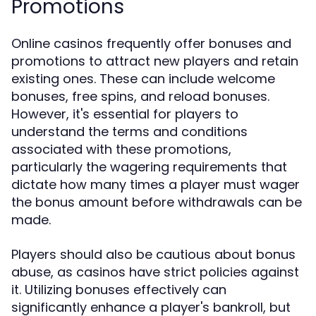
Promotions
Online casinos frequently offer bonuses and
promotions to attract new players and retain
existing ones. These can include welcome
bonuses, free spins, and reload bonuses.
However, it's essential for players to
understand the terms and conditions
associated with these promotions,
particularly the wagering requirements that
dictate how many times a player must wager
the bonus amount before withdrawals can be
made.
Players should also be cautious about bonus
abuse, as casinos have strict policies against
it. Utilizing bonuses effectively can
significantly enhance a player's bankroll, but