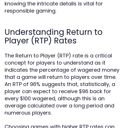
knowing the intricate details is vital for
responsible gaming.
Understanding Return to
Player (RTP) Rates
The Return to Player (RTP) rate is a critical
concept for players to understand as it
indicates the percentage of wagered money
that a game will return to players over time.
An RTP of 96% suggests that, statistically, a
player can expect to receive $96 back for
every $100 wagered, although this is an
average calculated over a long period and
numerous players.
Choosing games with higher RTP rates can