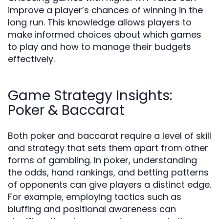
improve a player’s chances of winning in the
long run. This knowledge allows players to
make informed choices about which games
to play and how to manage their budgets
effectively.
Game Strategy Insights:
Poker & Baccarat
Both poker and baccarat require a level of skill
and strategy that sets them apart from other
forms of gambling. In poker, understanding
the odds, hand rankings, and betting patterns
of opponents can give players a distinct edge.
For example, employing tactics such as
bluffing and positional awareness can