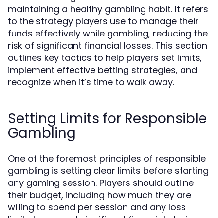
maintaining a healthy gambling habit. It refers
to the strategy players use to manage their
funds effectively while gambling, reducing the
risk of significant financial losses. This section
outlines key tactics to help players set limits,
implement effective betting strategies, and
recognize when it’s time to walk away.
Setting Limits for Responsible
Gambling
One of the foremost principles of responsible
gambling is setting clear limits before starting
any gaming session. Players should outline
their budget, including how much they are
willing to spend per session and any loss