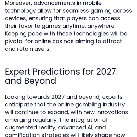
Moreover, advancements in mobile
technology allow for seamless gaming across
devices, ensuring that players can access
their favorite games anytime, anywhere.
Keeping pace with these technologies will be
pivotal for online casinos aiming to attract
and retain users.
Expert Predictions for 2027
and Beyond
Looking towards 2027 and beyond, experts
anticipate that the online gambling industry
will continue to expand, with new innovations
emerging regularly. The integration of
augmented reality, advanced AI, and
gamification strategies will likely shape how