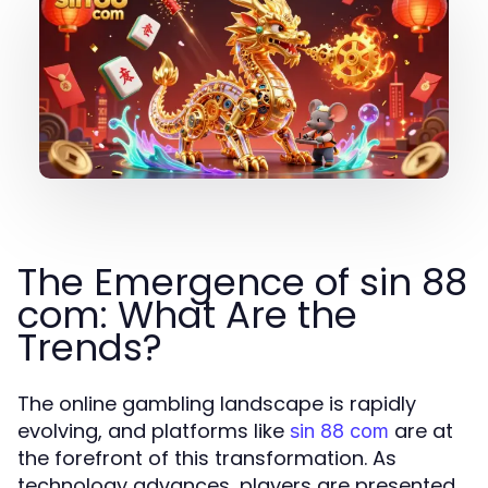
The Emergence of sin 88
com: What Are the
Trends?
The online gambling landscape is rapidly
evolving, and platforms like
are at
sin 88 com
the forefront of this transformation. As
technology advances, players are presented