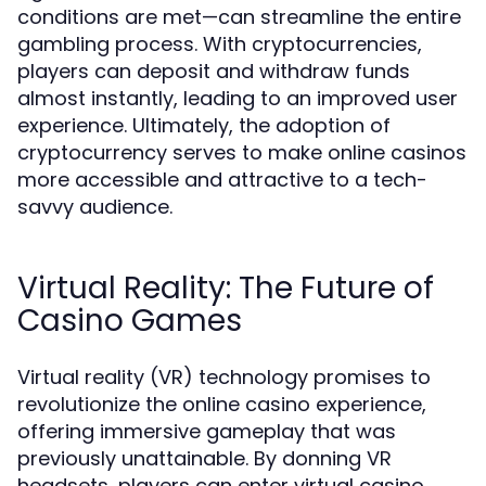
conditions are met—can streamline the entire
gambling process. With cryptocurrencies,
players can deposit and withdraw funds
almost instantly, leading to an improved user
experience. Ultimately, the adoption of
cryptocurrency serves to make online casinos
more accessible and attractive to a tech-
savvy audience.
Virtual Reality: The Future of
Casino Games
Virtual reality (VR) technology promises to
revolutionize the online casino experience,
offering immersive gameplay that was
previously unattainable. By donning VR
headsets, players can enter virtual casino