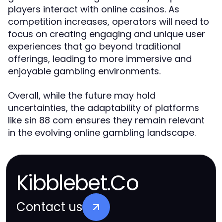
players interact with online casinos. As
competition increases, operators will need to
focus on creating engaging and unique user
experiences that go beyond traditional
offerings, leading to more immersive and
enjoyable gambling environments.
Overall, while the future may hold
uncertainties, the adaptability of platforms
like sin 88 com ensures they remain relevant
in the evolving online gambling landscape.
Kibblebet.Co
Contact us