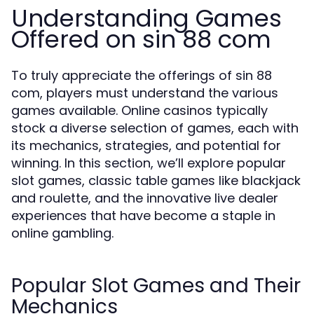
Understanding Games
Offered on sin 88 com
To truly appreciate the offerings of sin 88
com, players must understand the various
games available. Online casinos typically
stock a diverse selection of games, each with
its mechanics, strategies, and potential for
winning. In this section, we’ll explore popular
slot games, classic table games like blackjack
and roulette, and the innovative live dealer
experiences that have become a staple in
online gambling.
Popular Slot Games and Their
Mechanics