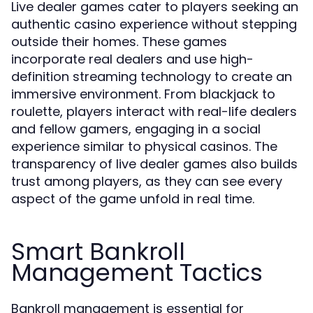
Live dealer games cater to players seeking an
authentic casino experience without stepping
outside their homes. These games
incorporate real dealers and use high-
definition streaming technology to create an
immersive environment. From blackjack to
roulette, players interact with real-life dealers
and fellow gamers, engaging in a social
experience similar to physical casinos. The
transparency of live dealer games also builds
trust among players, as they can see every
aspect of the game unfold in real time.
Smart Bankroll
Management Tactics
Bankroll management is essential for