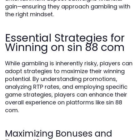
gain—ensuring they approach gambling with
the right mindset.
Essential Strategies for
Winning on sin 88 com
While gambling is inherently risky, players can
adopt strategies to maximize their winning
potential. By understanding promotions,
analyzing RTP rates, and employing specific
game strategies, players can enhance their
overall experience on platforms like sin 88
com.
Maximizing Bonuses and