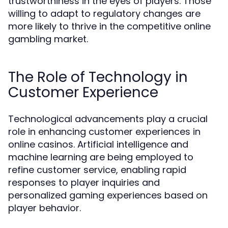
trustworthiness in the eyes of players. Those
willing to adapt to regulatory changes are
more likely to thrive in the competitive online
gambling market.
The Role of Technology in
Customer Experience
Technological advancements play a crucial
role in enhancing customer experiences in
online casinos. Artificial intelligence and
machine learning are being employed to
refine customer service, enabling rapid
responses to player inquiries and
personalized gaming experiences based on
player behavior.