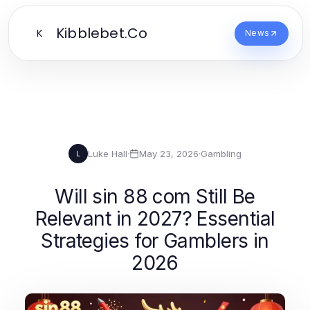
Kibblebet.Co
K
News
Luke Hall
·
May 23, 2026
·
Gambling
L
Will sin 88 com Still Be
Relevant in 2027? Essential
Strategies for Gamblers in
2026