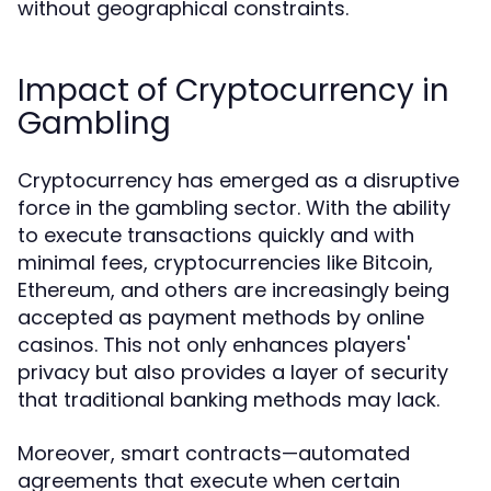
without geographical constraints.
Impact of Cryptocurrency in
Gambling
Cryptocurrency has emerged as a disruptive
force in the gambling sector. With the ability
to execute transactions quickly and with
minimal fees, cryptocurrencies like Bitcoin,
Ethereum, and others are increasingly being
accepted as payment methods by online
casinos. This not only enhances players'
privacy but also provides a layer of security
that traditional banking methods may lack.
Moreover, smart contracts—automated
agreements that execute when certain