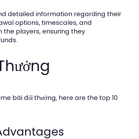
d detailed information regarding their
awal options, timescales, and
h the players, ensuring they
funds.
 Thưởng
ame bài đổi thưởng, here are the top 10
 Advantages