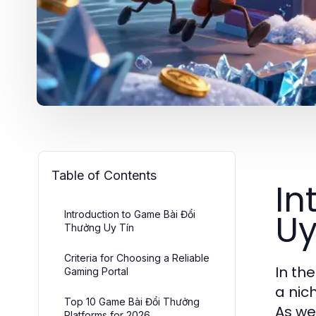
Table of Contents
In
Uy
Introduction to Game Bài Đổi
Thưởng Uy Tín
Criteria for Choosing a Reliable
In th
Gaming Portal
a nic
Top 10 Game Bài Đổi Thưởng
As we
Platforms for 2026