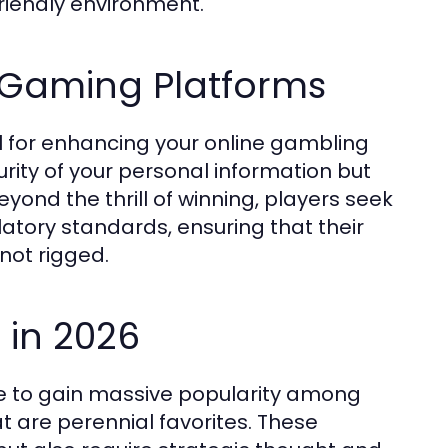
friendly environment.
y Gaming Platforms
l for enhancing your online gambling
urity of your personal information but
yond the thrill of winning, players seek
latory standards, ensuring that their
not rigged.
 in 2026
ue to gain massive popularity among
at are perennial favorites. These