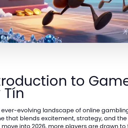
troduction to Game
 Tín
e ever-evolving landscape of online gamblin
he that blends excitement, strategy, and the
 move into 2026, more players are drawn to the