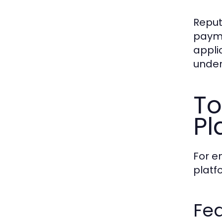
Reput
payme
appli
under
To
Pl
For e
platf
Fea