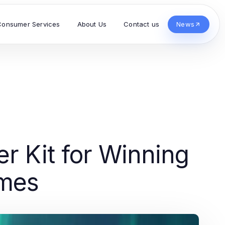
Consumer Services
About Us
Contact us
News
er Kit for Winning
ames