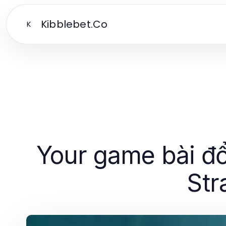
Kibblebet.Co
K
Your game bài đổi
Str