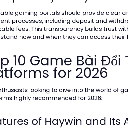
able gaming portals should provide clear an
nt processes, including deposit and withdr
cable fees. This transparency builds trust wit
stand how and when they can access their 
p 10 Game Bài Đổi
atforms for 2026
nthusiasts looking to dive into the world of g
orms highly recommended for 2026:
tures of Haywin and Its