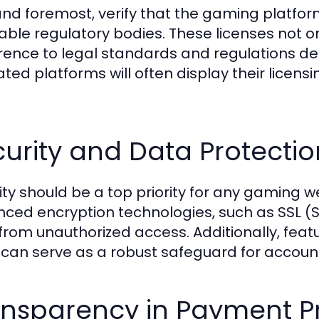
 and foremost, verify that the gaming platfo
able regulatory bodies. These licenses not on
ence to legal standards and regulations des
ated platforms will often display their licens
urity and Data Protecti
ity should be a top priority for any gaming web
ced encryption technologies, such as SSL (S
from unauthorized access. Additionally, featu
 can serve as a robust safeguard for account
ansparency in Payment P