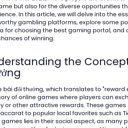
ame but also for the diverse opportunities 
ence. In this article, we will delve into the e
worthy gambling platforms, explore some pop
ria for choosing the best gaming portal, and o
chances of winning.
derstanding the Concept
ưởng
bài đổi thưởng, which translates to "reward
ory of online games where players can exchan
 or other attractive rewards. These games r
accarat to popular local favorites such as T
 games lies in their social aspect, as many 