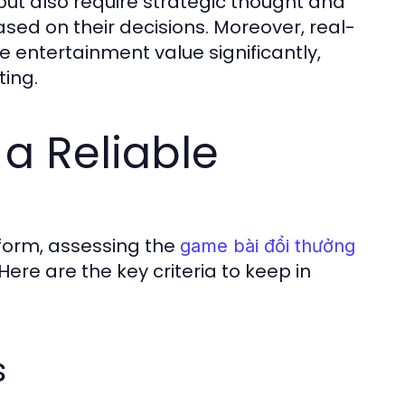
ut also require strategic thought and
ased on their decisions. Moreover, real-
 entertainment value significantly,
ing.
 a Reliable
form, assessing the
game bài đổi thưởng
ere are the key criteria to keep in
s