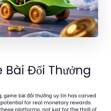
 Bài Đổi Thưởng
g,
has carved
game bài đổi thưởng uy tín
 potential for real monetary rewards.
se platforms, not just for the thrill of