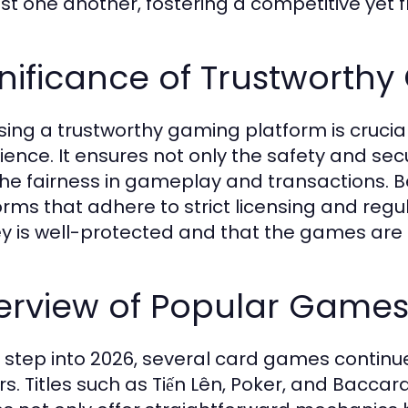
st one another, fostering a competitive yet 
nificance of Trustworth
ing a trustworthy gaming platform is crucia
ience. It ensures not only the safety and sec
the fairness in gameplay and transactions. Be
orms that adhere to strict licensing and regu
 is well-protected and that the games are 
erview of Popular Games
 step into 2026, several card games contin
rs. Titles such as Tiến Lên, Poker, and Baccar