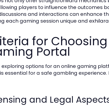
 not only offer straightforward mechanics b
, allowing players to influence the outcomes b
discussions and interactions can enhance the
g each gaming session unique and exhilarat
iteria for Choosing
ming Portal
exploring options for an online gaming plat
is essential for a safe gambling experience. H
ensing and Legal Aspect