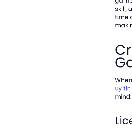
games
skill
time 
makin
Cr
Ga
When 
uy tín
mind:
Lic