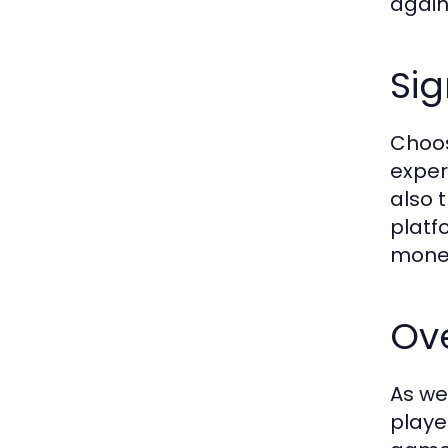
again
Sig
Choos
exper
also 
platf
money
Ov
As we
playe