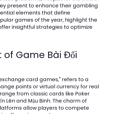
they present to enhance their gambling
ssential elements that define
ular games of the year, highlight the
ffer insightful strategies to optimize
 of Game Bài Đổi
 exchange card games," refers to a
ge points or virtual currency for real
ange from classic cards like Poker
iến Lên and Mậu Binh. The charm of
platforms allow players to compete