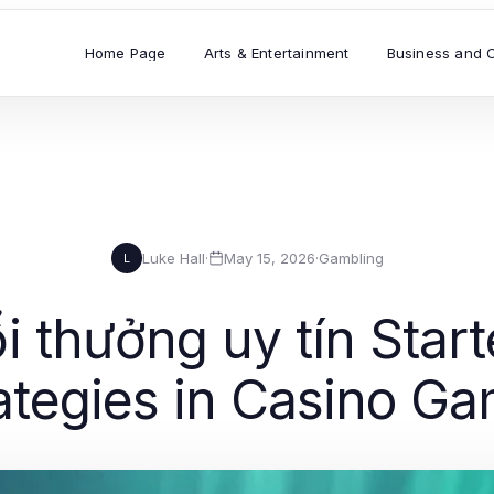
Home Page
Arts & Entertainment
Business and 
Luke Hall
·
May 15, 2026
·
Gambling
L
 thưởng uy tín Start
ategies in Casino G