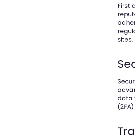
First
reput
adher
regul
sites.
Sec
Secur
advan
data 
(2FA)
Tr