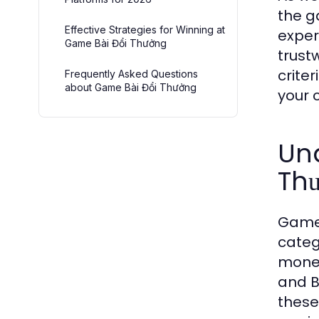
the g
Effective Strategies for Winning at
experi
Game Bài Đổi Thưởng
trust
crite
Frequently Asked Questions
about Game Bài Đổi Thưởng
your 
Un
Th
Game 
categ
money
and B
these