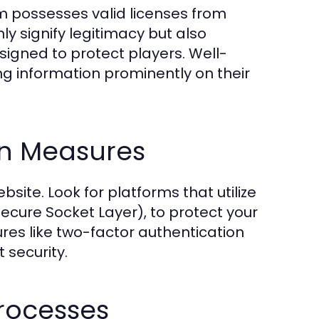
rm possesses valid licenses from
ly signify legitimacy but also
igned to protect players. Well-
ing information prominently on their
on Measures
site. Look for platforms that utilize
ecure Socket Layer), to protect your
res like two-factor authentication
 security.
rocesses