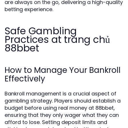
are always on the go, delivering a high-quality
betting experience.
Safe Gambling
Practices at trang chủ
88bbet
How to Manage Your Bankroll
Effectively
Bankroll management is a crucial aspect of
gambling strategy. Players should establish a
budget before using real money at 88bbet,
ensuring that they only wager what they can
afford to lose. Setting deposit limits and