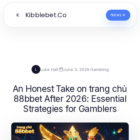
Kibblebet.Co
K
News
Luke Hall
·
June 3, 2026
·
Gambling
L
An Honest Take on trang chủ
88bbet After 2026: Essential
Strategies for Gamblers