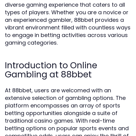
diverse gaming experience that caters to all
types of players. Whether you are a novice or
an experienced gambler, 88bbet provides a
vibrant environment filled with countless ways
to engage in betting activities across various
gaming categories.
Introduction to Online
Gambling at 88bbet
At 88bbet, users are welcomed with an
extensive selection of gambling options. The
platform encompasses an array of sports
betting opportunities alongside a suite of
traditional casino games. With real-time
betting options on popular sports events and
competitive odds, users can enjoy the thrill of