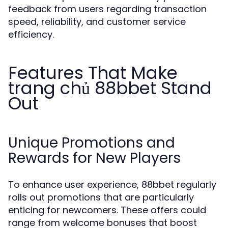
feedback from users regarding transaction
speed, reliability, and customer service
efficiency.
Features That Make
trang chủ 88bbet Stand
Out
Unique Promotions and
Rewards for New Players
To enhance user experience, 88bbet regularly
rolls out promotions that are particularly
enticing for newcomers. These offers could
range from welcome bonuses that boost