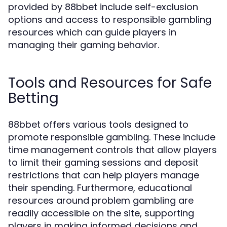
provided by 88bbet include self-exclusion
options and access to responsible gambling
resources which can guide players in
managing their gaming behavior.
Tools and Resources for Safe
Betting
88bbet offers various tools designed to
promote responsible gambling. These include
time management controls that allow players
to limit their gaming sessions and deposit
restrictions that can help players manage
their spending. Furthermore, educational
resources around problem gambling are
readily accessible on the site, supporting
players in making informed decisions and