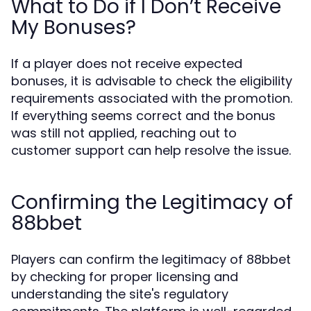
What to Do if I Don’t Receive
My Bonuses?
If a player does not receive expected
bonuses, it is advisable to check the eligibility
requirements associated with the promotion.
If everything seems correct and the bonus
was still not applied, reaching out to
customer support can help resolve the issue.
Confirming the Legitimacy of
88bbet
Players can confirm the legitimacy of 88bbet
by checking for proper licensing and
understanding the site's regulatory