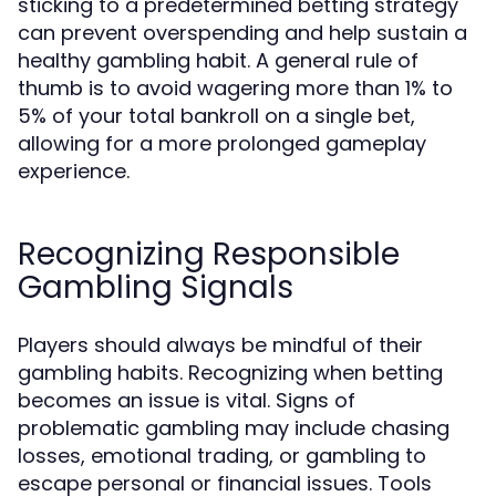
sticking to a predetermined betting strategy
can prevent overspending and help sustain a
healthy gambling habit. A general rule of
thumb is to avoid wagering more than 1% to
5% of your total bankroll on a single bet,
allowing for a more prolonged gameplay
experience.
Recognizing Responsible
Gambling Signals
Players should always be mindful of their
gambling habits. Recognizing when betting
becomes an issue is vital. Signs of
problematic gambling may include chasing
losses, emotional trading, or gambling to
escape personal or financial issues. Tools