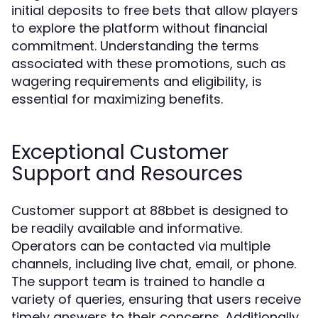
initial deposits to free bets that allow players
to explore the platform without financial
commitment. Understanding the terms
associated with these promotions, such as
wagering requirements and eligibility, is
essential for maximizing benefits.
Exceptional Customer
Support and Resources
Customer support at 88bbet is designed to
be readily available and informative.
Operators can be contacted via multiple
channels, including live chat, email, or phone.
The support team is trained to handle a
variety of queries, ensuring that users receive
timely answers to their concerns. Additionally,