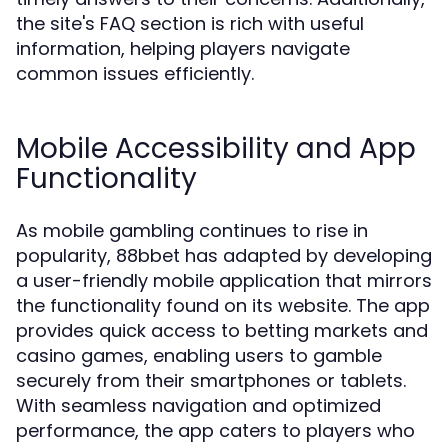
the site's FAQ section is rich with useful
information, helping players navigate
common issues efficiently.
Mobile Accessibility and App
Functionality
As mobile gambling continues to rise in
popularity, 88bbet has adapted by developing
a user-friendly mobile application that mirrors
the functionality found on its website. The app
provides quick access to betting markets and
casino games, enabling users to gamble
securely from their smartphones or tablets.
With seamless navigation and optimized
performance, the app caters to players who