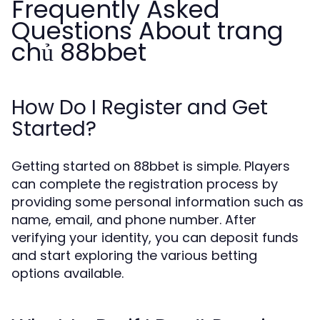
Frequently Asked
Questions About trang
chủ 88bbet
How Do I Register and Get
Started?
Getting started on 88bbet is simple. Players
can complete the registration process by
providing some personal information such as
name, email, and phone number. After
verifying your identity, you can deposit funds
and start exploring the various betting
options available.