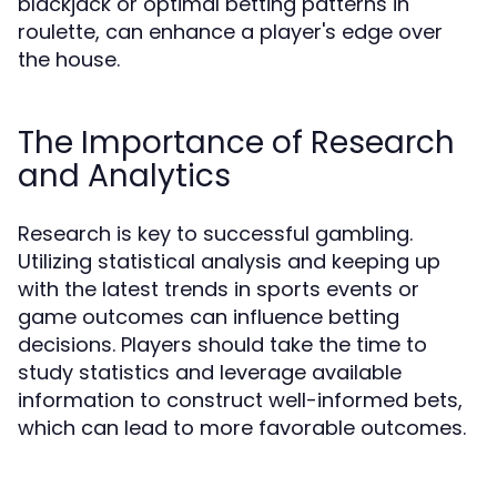
blackjack or optimal betting patterns in
roulette, can enhance a player's edge over
the house.
The Importance of Research
and Analytics
Research is key to successful gambling.
Utilizing statistical analysis and keeping up
with the latest trends in sports events or
game outcomes can influence betting
decisions. Players should take the time to
study statistics and leverage available
information to construct well-informed bets,
which can lead to more favorable outcomes.