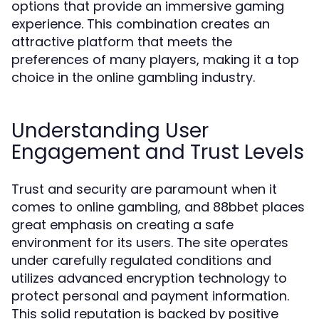
options that provide an immersive gaming
experience. This combination creates an
attractive platform that meets the
preferences of many players, making it a top
choice in the online gambling industry.
Understanding User
Engagement and Trust Levels
Trust and security are paramount when it
comes to online gambling, and 88bbet places
great emphasis on creating a safe
environment for its users. The site operates
under carefully regulated conditions and
utilizes advanced encryption technology to
protect personal and payment information.
This solid reputation is backed by positive