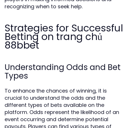
recognizing when to seek help.
Strategies for Successful
Betting on trang chủ
88bbet
Understanding Odds and Bet
Types
To enhance the chances of winning, it is
crucial to understand the odds and the
different types of bets available on the
platform. Odds represent the likelihood of an
event occurring and determine potential
payouts. Players can find various types of