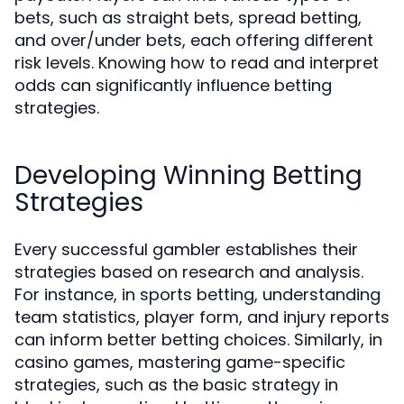
bets, such as straight bets, spread betting,
and over/under bets, each offering different
risk levels. Knowing how to read and interpret
odds can significantly influence betting
strategies.
Developing Winning Betting
Strategies
Every successful gambler establishes their
strategies based on research and analysis.
For instance, in sports betting, understanding
team statistics, player form, and injury reports
can inform better betting choices. Similarly, in
casino games, mastering game-specific
strategies, such as the basic strategy in