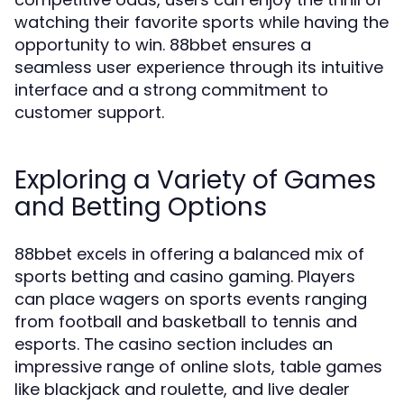
watching their favorite sports while having the
opportunity to win. 88bbet ensures a
seamless user experience through its intuitive
interface and a strong commitment to
customer support.
Exploring a Variety of Games
and Betting Options
88bbet excels in offering a balanced mix of
sports betting and casino gaming. Players
can place wagers on sports events ranging
from football and basketball to tennis and
esports. The casino section includes an
impressive range of online slots, table games
like blackjack and roulette, and live dealer