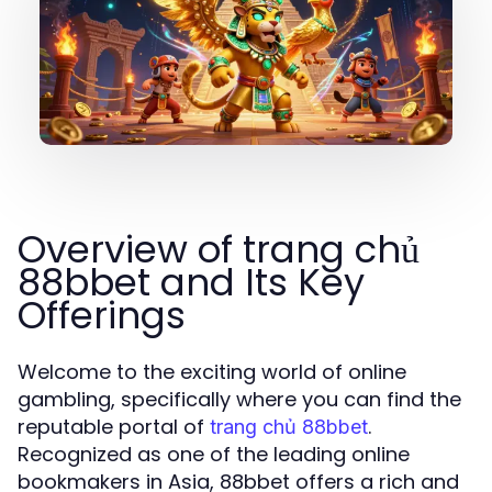
Overview of trang chủ
88bbet and Its Key
Offerings
Welcome to the exciting world of online
gambling, specifically where you can find the
reputable portal of
.
trang chủ 88bbet
Recognized as one of the leading online
bookmakers in Asia, 88bbet offers a rich and