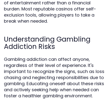
of entertainment rather than a financial
burden. Most reputable casinos offer self-
exclusion tools, allowing players to take a
break when needed.
Understanding Gambling
Addiction Risks
Gambling addiction can affect anyone,
regardless of their level of experience. It's
important to recognize the signs, such as loss
chasing and neglecting responsibilities due to
gambling. Educating oneself about these risks
and actively seeking help when needed can
foster a healthier gambling environment.