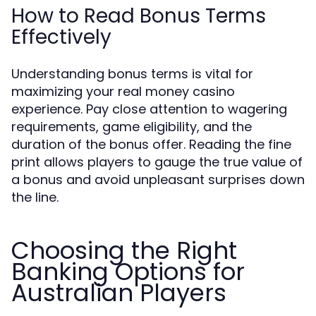
How to Read Bonus Terms
Effectively
Understanding bonus terms is vital for
maximizing your real money casino
experience. Pay close attention to wagering
requirements, game eligibility, and the
duration of the bonus offer. Reading the fine
print allows players to gauge the true value of
a bonus and avoid unpleasant surprises down
the line.
Choosing the Right
Banking Options for
Australian Players