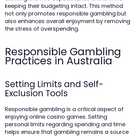
keeping their budgeting intact. This method
not only promotes responsible gambling but
also enhances overall enjoyment by removing
the stress of overspending.
Responsible Gambling
Practices in Australia
Setting Limits and Self-
Exclusion Tools
Responsible gambling is a critical aspect of
enjoying online casino games. Setting
personal limits regarding spending and time
helps ensure that gambling remains a source