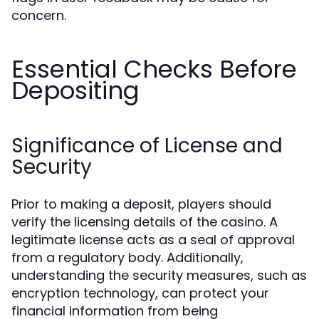
concern.
Essential Checks Before
Depositing
Significance of License and
Security
Prior to making a deposit, players should
verify the licensing details of the casino. A
legitimate license acts as a seal of approval
from a regulatory body. Additionally,
understanding the security measures, such as
encryption technology, can protect your
financial information from being