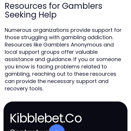
Resources for Gamblers
Seeking Help
Numerous organizations provide support for
those struggling with gambling addiction.
Resources like Gamblers Anonymous and
local support groups offer valuable
assistance and guidance. If you or someone
you know is facing problems related to
gambling, reaching out to these resources
can provide the necessary support and
recovery tools.
Kibblebet.Co