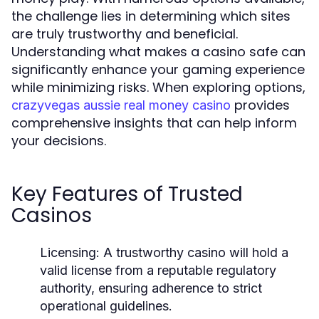
the challenge lies in determining which sites
are truly trustworthy and beneficial.
Understanding what makes a casino safe can
significantly enhance your gaming experience
while minimizing risks. When exploring options,
provides
crazyvegas aussie real money casino
comprehensive insights that can help inform
your decisions.
Key Features of Trusted
Casinos
Licensing:
A trustworthy casino will hold a
valid license from a reputable regulatory
authority, ensuring adherence to strict
operational guidelines.