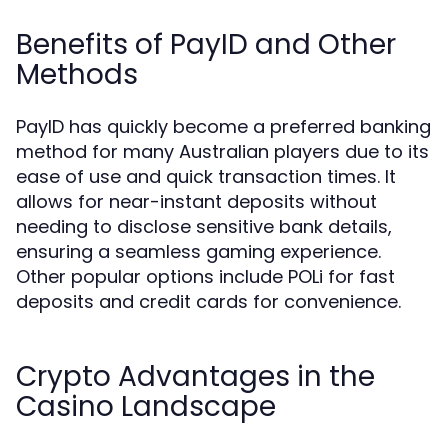
Benefits of PayID and Other
Methods
PayID has quickly become a preferred banking
method for many Australian players due to its
ease of use and quick transaction times. It
allows for near-instant deposits without
needing to disclose sensitive bank details,
ensuring a seamless gaming experience.
Other popular options include POLi for fast
deposits and credit cards for convenience.
Crypto Advantages in the
Casino Landscape