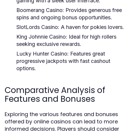
gaming with a sleek user interface.
Boomerang Casino:
Provides generous free
spins and ongoing bonus opportunities.
SlotLords Casino:
A haven for pokies lovers.
King Johnnie Casino:
Ideal for high rollers
seeking exclusive rewards.
Lucky Hunter Casino:
Features great
progressive jackpots with fast cashout
options.
Comparative Analysis of
Features and Bonuses
Exploring the various features and bonuses
offered by online casinos can lead to more
informed decisions. Players should consider