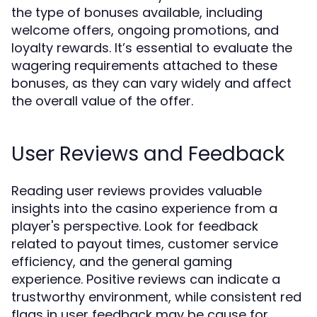
the type of bonuses available, including
welcome offers, ongoing promotions, and
loyalty rewards. It’s essential to evaluate the
wagering requirements attached to these
bonuses, as they can vary widely and affect
the overall value of the offer.
User Reviews and Feedback
Reading user reviews provides valuable
insights into the casino experience from a
player's perspective. Look for feedback
related to payout times, customer service
efficiency, and the general gaming
experience. Positive reviews can indicate a
trustworthy environment, while consistent red
flags in user feedback may be cause for