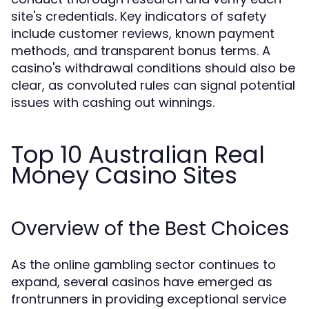
site's credentials. Key indicators of safety
include customer reviews, known payment
methods, and transparent bonus terms. A
casino's withdrawal conditions should also be
clear, as convoluted rules can signal potential
issues with cashing out winnings.
Top 10 Australian Real
Money Casino Sites
Overview of the Best Choices
As the online gambling sector continues to
expand, several casinos have emerged as
frontrunners in providing exceptional service