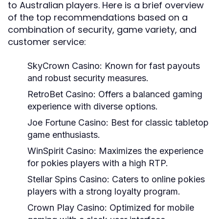
to Australian players. Here is a brief overview
of the top recommendations based on a
combination of security, game variety, and
customer service:
SkyCrown Casino:
Known for fast payouts
and robust security measures.
RetroBet Casino:
Offers a balanced gaming
experience with diverse options.
Joe Fortune Casino:
Best for classic tabletop
game enthusiasts.
WinSpirit Casino:
Maximizes the experience
for pokies players with a high RTP.
Stellar Spins Casino:
Caters to online pokies
players with a strong loyalty program.
Crown Play Casino:
Optimized for mobile