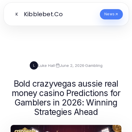
Kibblebet.Co
K
News
Luke Hall
·
June 2, 2026
·
Gambling
L
Bold crazyvegas aussie real
money casino Predictions for
Gamblers in 2026: Winning
Strategies Ahead