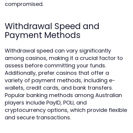
compromised.
Withdrawal Speed and
Payment Methods
Withdrawal speed can vary significantly
among casinos, making it a crucial factor to
assess before committing your funds.
Additionally, prefer casinos that offer a
variety of payment methods, including e-
wallets, credit cards, and bank transfers.
Popular banking methods among Australian
players include PayID, POLi, and
cryptocurrency options, which provide flexible
and secure transactions.