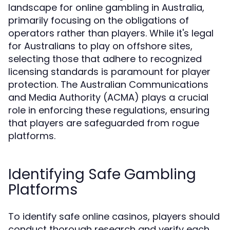
landscape for online gambling in Australia,
primarily focusing on the obligations of
operators rather than players. While it's legal
for Australians to play on offshore sites,
selecting those that adhere to recognized
licensing standards is paramount for player
protection. The Australian Communications
and Media Authority (ACMA) plays a crucial
role in enforcing these regulations, ensuring
that players are safeguarded from rogue
platforms.
Identifying Safe Gambling
Platforms
To identify safe online casinos, players should
conduct thorough research and verify each