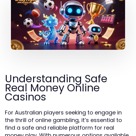
Understanding Safe
Real Money Online
Casinos
For Australian players seeking to engage in
the thrill of online gambling, it’s essential to
find a safe and reliable platform for real
money play. With numerous options available,