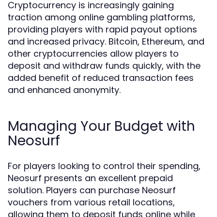
Cryptocurrency is increasingly gaining
traction among online gambling platforms,
providing players with rapid payout options
and increased privacy. Bitcoin, Ethereum, and
other cryptocurrencies allow players to
deposit and withdraw funds quickly, with the
added benefit of reduced transaction fees
and enhanced anonymity.
Managing Your Budget with
Neosurf
For players looking to control their spending,
Neosurf presents an excellent prepaid
solution. Players can purchase Neosurf
vouchers from various retail locations,
allowing them to deposit funds online while