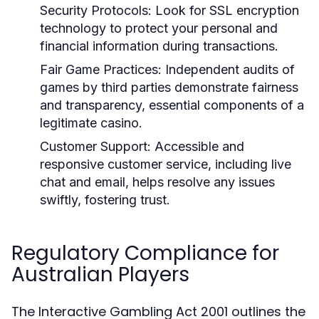
Security Protocols:
Look for SSL encryption
technology to protect your personal and
financial information during transactions.
Fair Game Practices:
Independent audits of
games by third parties demonstrate fairness
and transparency, essential components of a
legitimate casino.
Customer Support:
Accessible and
responsive customer service, including live
chat and email, helps resolve any issues
swiftly, fostering trust.
Regulatory Compliance for
Australian Players
The Interactive Gambling Act 2001 outlines the