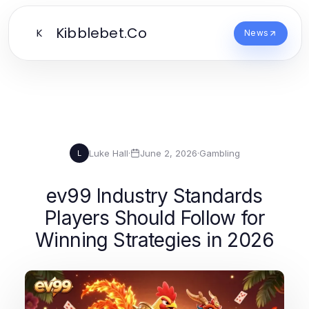
Kibblebet.Co
K
News
Luke Hall
·
June 2, 2026
·
Gambling
L
ev99 Industry Standards
Players Should Follow for
Winning Strategies in 2026