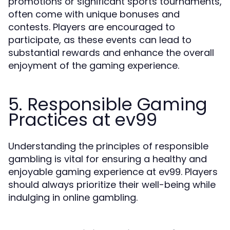
promotions or significant sports tournaments,
often come with unique bonuses and
contests. Players are encouraged to
participate, as these events can lead to
substantial rewards and enhance the overall
enjoyment of the gaming experience.
5. Responsible Gaming
Practices at ev99
Understanding the principles of responsible
gambling is vital for ensuring a healthy and
enjoyable gaming experience at ev99. Players
should always prioritize their well-being while
indulging in online gambling.