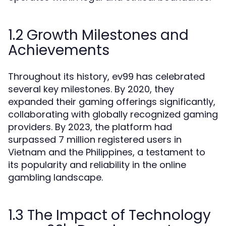
1.2 Growth Milestones and
Achievements
Throughout its history, ev99 has celebrated
several key milestones. By 2020, they
expanded their gaming offerings significantly,
collaborating with globally recognized gaming
providers. By 2023, the platform had
surpassed 7 million registered users in
Vietnam and the Philippines, a testament to
its popularity and reliability in the online
gambling landscape.
1.3 The Impact of Technology