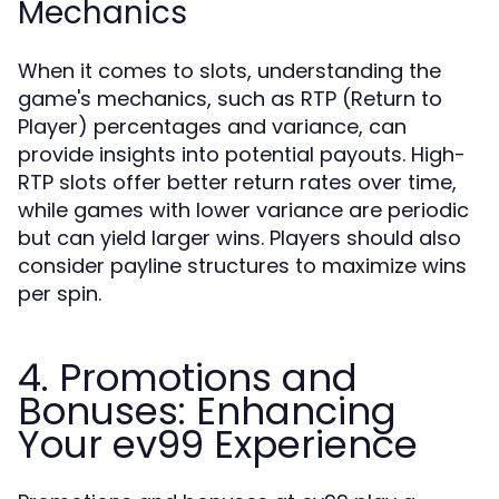
Mechanics
When it comes to slots, understanding the
game's mechanics, such as RTP (Return to
Player) percentages and variance, can
provide insights into potential payouts. High-
RTP slots offer better return rates over time,
while games with lower variance are periodic
but can yield larger wins. Players should also
consider payline structures to maximize wins
per spin.
4. Promotions and
Bonuses: Enhancing
Your ev99 Experience