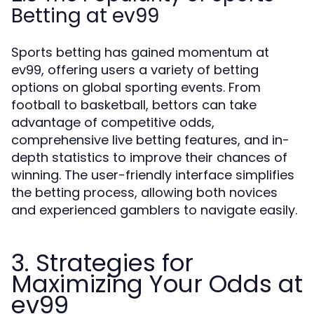
Betting at ev99
Sports betting has gained momentum at
ev99, offering users a variety of betting
options on global sporting events. From
football to basketball, bettors can take
advantage of competitive odds,
comprehensive live betting features, and in-
depth statistics to improve their chances of
winning. The user-friendly interface simplifies
the betting process, allowing both novices
and experienced gamblers to navigate easily.
3. Strategies for
Maximizing Your Odds at
ev99