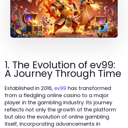
1. The Evolution of ev99:
A Journey Through Time
Established in 2016,
has transformed
ev99
from a fledgling online casino to a major
player in the gambling industry. Its journey
reflects not only the growth of the platform
but also the evolution of online gambling
itself, incorporating advancements in