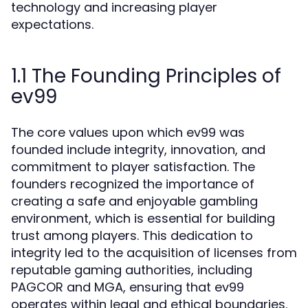
technology and increasing player
expectations.
1.1 The Founding Principles of
ev99
The core values upon which ev99 was
founded include integrity, innovation, and
commitment to player satisfaction. The
founders recognized the importance of
creating a safe and enjoyable gambling
environment, which is essential for building
trust among players. This dedication to
integrity led to the acquisition of licenses from
reputable gaming authorities, including
PAGCOR and MGA, ensuring that ev99
operates within legal and ethical boundaries.