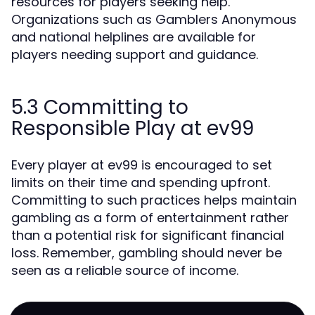
resources for players seeking help.
Organizations such as Gamblers Anonymous
and national helplines are available for
players needing support and guidance.
5.3 Committing to
Responsible Play at ev99
Every player at ev99 is encouraged to set
limits on their time and spending upfront.
Committing to such practices helps maintain
gambling as a form of entertainment rather
than a potential risk for significant financial
loss. Remember, gambling should never be
seen as a reliable source of income.