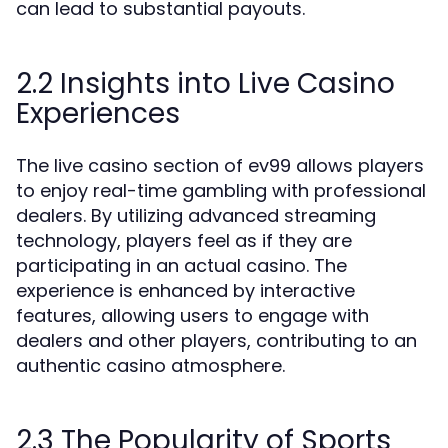
can lead to substantial payouts.
2.2 Insights into Live Casino
Experiences
The live casino section of ev99 allows players
to enjoy real-time gambling with professional
dealers. By utilizing advanced streaming
technology, players feel as if they are
participating in an actual casino. The
experience is enhanced by interactive
features, allowing users to engage with
dealers and other players, contributing to an
authentic casino atmosphere.
2.3 The Popularity of Sports