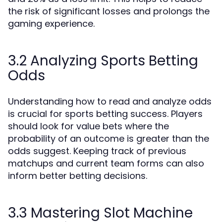
the risk of significant losses and prolongs the
gaming experience.
3.2 Analyzing Sports Betting
Odds
Understanding how to read and analyze odds
is crucial for sports betting success. Players
should look for value bets where the
probability of an outcome is greater than the
odds suggest. Keeping track of previous
matchups and current team forms can also
inform better betting decisions.
3.3 Mastering Slot Machine