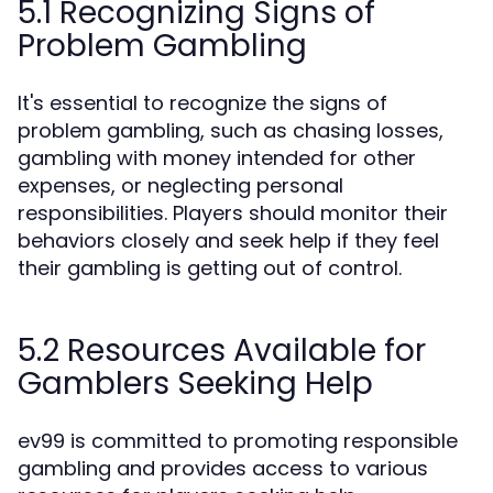
5.1 Recognizing Signs of
Problem Gambling
It's essential to recognize the signs of
problem gambling, such as chasing losses,
gambling with money intended for other
expenses, or neglecting personal
responsibilities. Players should monitor their
behaviors closely and seek help if they feel
their gambling is getting out of control.
5.2 Resources Available for
Gamblers Seeking Help
ev99 is committed to promoting responsible
gambling and provides access to various