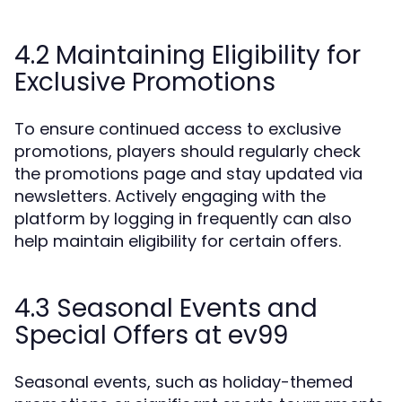
4.2 Maintaining Eligibility for
Exclusive Promotions
To ensure continued access to exclusive
promotions, players should regularly check
the promotions page and stay updated via
newsletters. Actively engaging with the
platform by logging in frequently can also
help maintain eligibility for certain offers.
4.3 Seasonal Events and
Special Offers at ev99
Seasonal events, such as holiday-themed