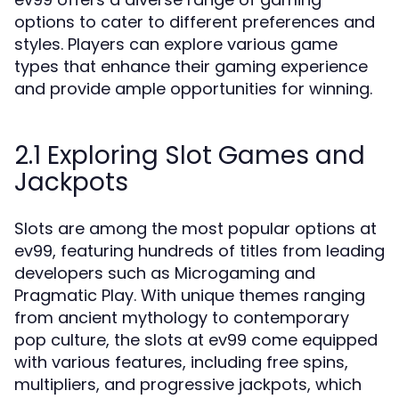
options to cater to different preferences and
styles. Players can explore various game
types that enhance their gaming experience
and provide ample opportunities for winning.
2.1 Exploring Slot Games and
Jackpots
Slots are among the most popular options at
ev99, featuring hundreds of titles from leading
developers such as Microgaming and
Pragmatic Play. With unique themes ranging
from ancient mythology to contemporary
pop culture, the slots at ev99 come equipped
with various features, including free spins,
multipliers, and progressive jackpots, which