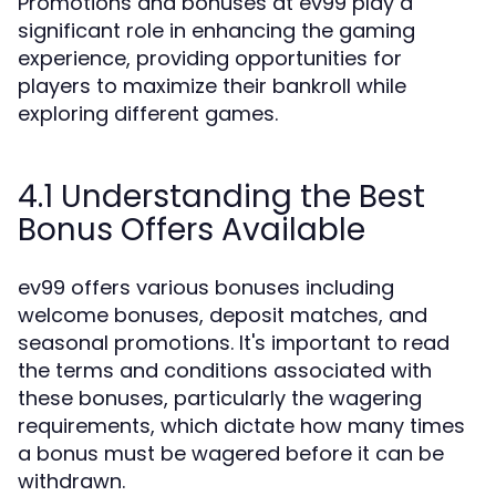
Promotions and bonuses at ev99 play a
significant role in enhancing the gaming
experience, providing opportunities for
players to maximize their bankroll while
exploring different games.
4.1 Understanding the Best
Bonus Offers Available
ev99 offers various bonuses including
welcome bonuses, deposit matches, and
seasonal promotions. It's important to read
the terms and conditions associated with
these bonuses, particularly the wagering
requirements, which dictate how many times
a bonus must be wagered before it can be
withdrawn.