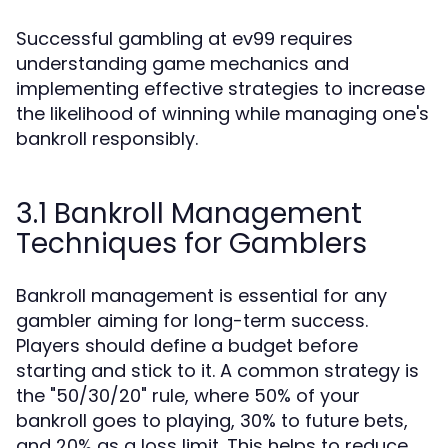
Successful gambling at ev99 requires
understanding game mechanics and
implementing effective strategies to increase
the likelihood of winning while managing one's
bankroll responsibly.
3.1 Bankroll Management
Techniques for Gamblers
Bankroll management is essential for any
gambler aiming for long-term success.
Players should define a budget before
starting and stick to it. A common strategy is
the "50/30/20" rule, where 50% of your
bankroll goes to playing, 30% to future bets,
and 20% as a loss limit. This helps to reduce