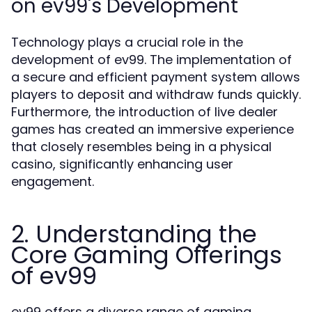
on ev99's Development
Technology plays a crucial role in the
development of ev99. The implementation of
a secure and efficient payment system allows
players to deposit and withdraw funds quickly.
Furthermore, the introduction of live dealer
games has created an immersive experience
that closely resembles being in a physical
casino, significantly enhancing user
engagement.
2. Understanding the
Core Gaming Offerings
of ev99
ev99 offers a diverse range of gaming